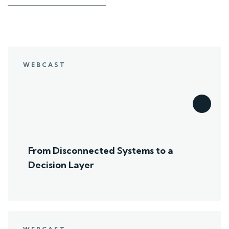
WEBCAST
From Disconnected Systems to a
Decision Layer