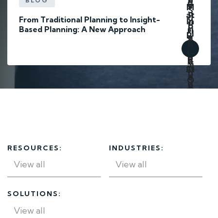
BLOG
From Traditional Planning to Insight-
Based Planning: A New Approach
RESOURCES:
INDUSTRIES:
SOLUTIONS: