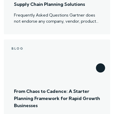
Supply Chain Planning Solutions
Frequently Asked Questions Gartner does
not endorse any company, vendor, product...
BLOG
From Chaos to Cadence: A Starter
Planning Framework for Rapid Growth
Businesses