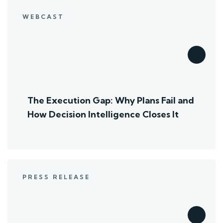
WEBCAST
The Execution Gap: Why Plans Fail and
How Decision Intelligence Closes It
PRESS RELEASE