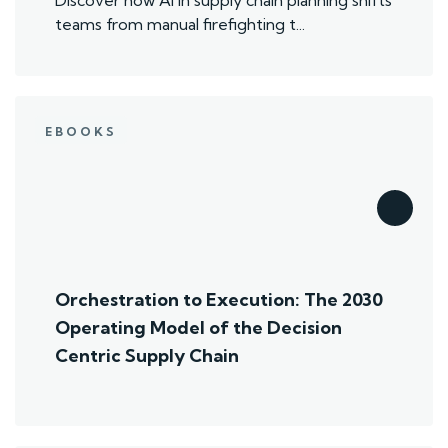
teams from manual firefighting t...
EBOOKS
Orchestration to Execution: The 2030
Operating Model of the Decision
Centric Supply Chain