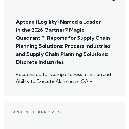
Aptean (Logility) Named a Leader
in the 2026 Gartner® Magic
Quadrant™ Reports for Supply Chain
Planning Solutions: Process industries
and ​Supply Chain Planning Solutions:
Discrete Industries
Recognized for Completeness of Vision and
Ability to Execute Alpharetta, GA – ...
ANALYST REPORTS