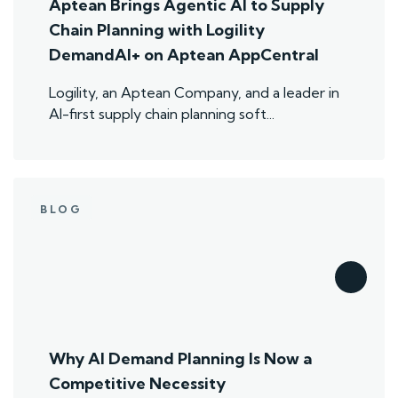
Aptean Brings Agentic AI to Supply
Chain Planning with Logility
DemandAI+ on Aptean AppCentral
Logility, an Aptean Company, and a leader in
AI-first supply chain planning soft...
BLOG
Why AI Demand Planning Is Now a
Competitive Necessity