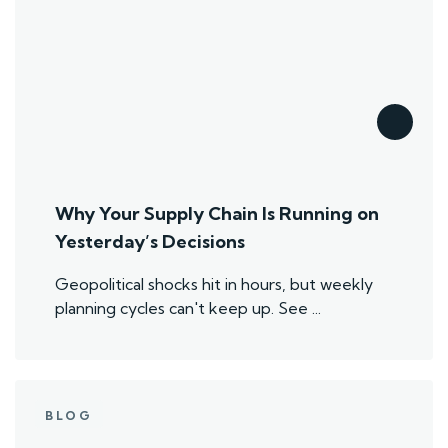
Why Your Supply Chain Is Running on
Yesterday’s Decisions
Geopolitical shocks hit in hours, but weekly
planning cycles can't keep up. See ...
BLOG