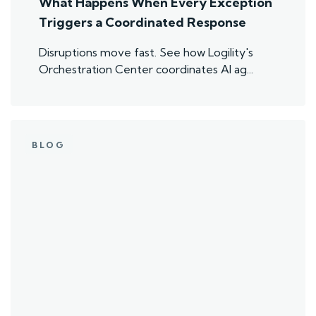
What Happens When Every Exception
Triggers a Coordinated Response
Disruptions move fast. See how Logility's
Orchestration Center coordinates AI ag...
BLOG