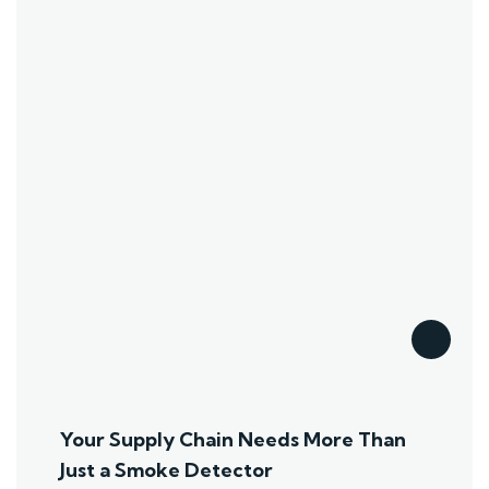
Your Supply Chain Needs More Than
Just a Smoke Detector