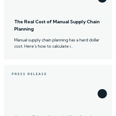
The Real Cost of Manual Supply Chain
Planning
Manual supply chain planning has a hard dollar
cost. Here’s how to calculate i...
PRESS RELEASE