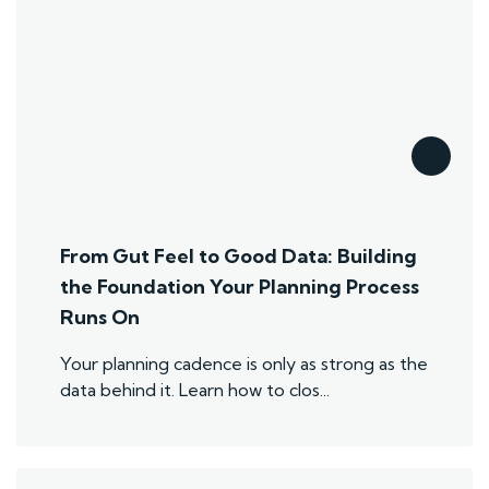
From Gut Feel to Good Data: Building
the Foundation Your Planning Process
Runs On
Your planning cadence is only as strong as the
data behind it. Learn how to clos...