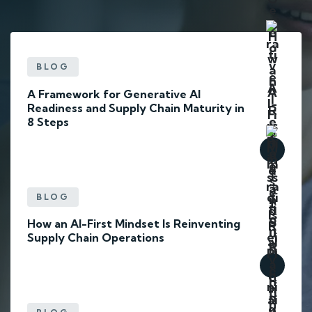
BLOG
A Framework for Generative AI
Readiness and Supply Chain Maturity in
8 Steps
BLOG
How an AI-First Mindset Is Reinventing
Supply Chain Operations