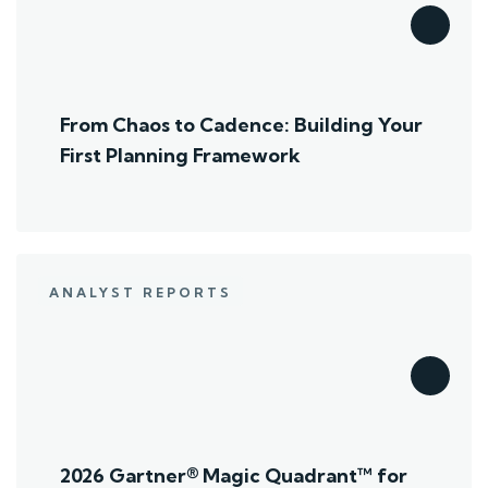
From Chaos to Cadence: Building Your
First Planning Framework
ANALYST REPORTS
2026 Gartner® Magic Quadrant™ for