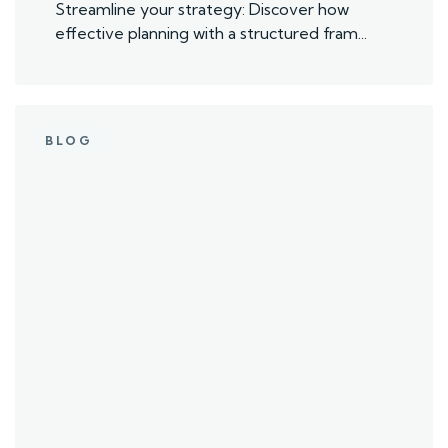
Streamline your strategy: Discover how
effective planning with a structured fram...
BLOG