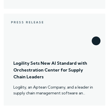
PRESS RELEASE
Logility Sets New AI Standard with
Orchestration Center for Supply
Chain Leaders
Logility, an Aptean Company, and a leader in
supply chain management software an...