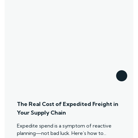
The Real Cost of Expedited Freight in
Your Supply Chain
Expedite spend is a symptom of reactive
planning—not bad luck. Here’s how to...