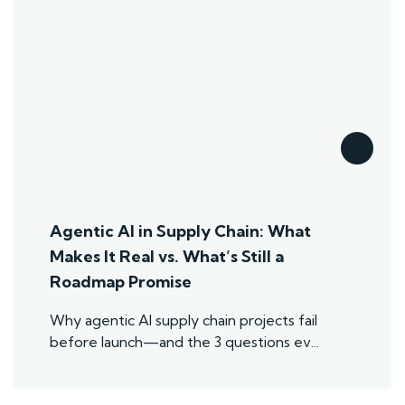
Agentic AI in Supply Chain: What
Makes It Real vs. What’s Still a
Roadmap Promise
Why agentic AI supply chain projects fail
before launch—and the 3 questions ev...