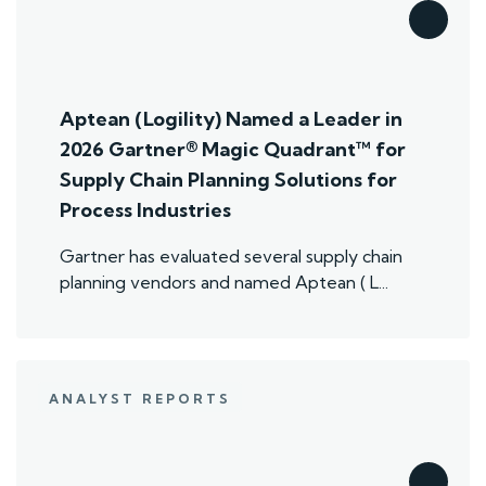
Aptean (Logility) Named a Leader in
2026 Gartner® Magic Quadrant™ for
Supply Chain Planning Solutions for
Process Industries
Gartner has evaluated several supply chain
planning vendors and named Aptean ( L...
ANALYST REPORTS