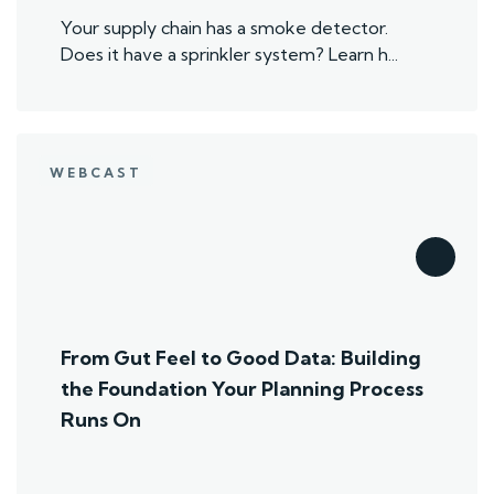
Your supply chain has a smoke detector.
Does it have a sprinkler system? Learn h...
WEBCAST
From Gut Feel to Good Data: Building
the Foundation Your Planning Process
Runs On