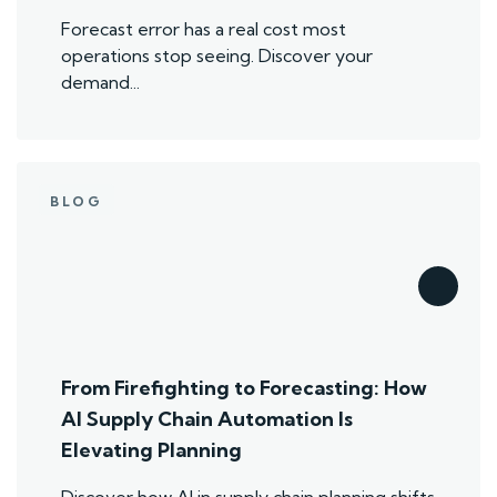
Forecast error has a real cost most
operations stop seeing. Discover your
demand...
BLOG
From Firefighting to Forecasting: How
AI Supply Chain Automation Is
Elevating Planning
Discover how AI in supply chain planning shifts