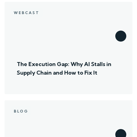
WEBCAST
The Execution Gap: Why AI Stalls in
Supply Chain and How to Fix It
BLOG