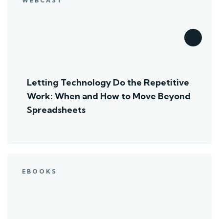
WEBCAST
Letting Technology Do the Repetitive
Work: When and How to Move Beyond
Spreadsheets
EBOOKS