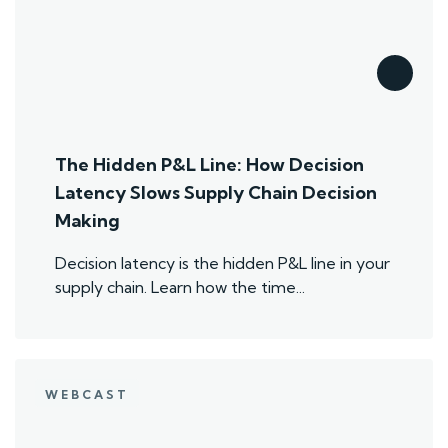
The Hidden P&L Line: How Decision
Latency Slows Supply Chain Decision
Making
Decision latency is the hidden P&L line in your
supply chain. Learn how the time...
WEBCAST