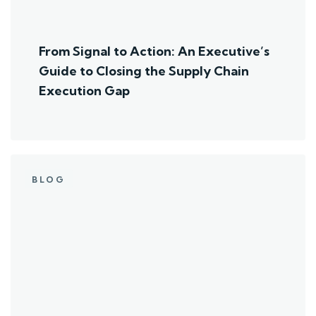
From Signal to Action: An Executive’s
Guide to Closing the Supply Chain
Execution Gap
BLOG