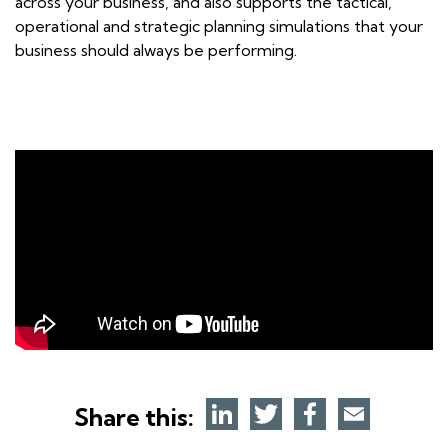
across your business, and also supports the tactical,
operational and strategic planning simulations that your
business should always be performing.
Share this: