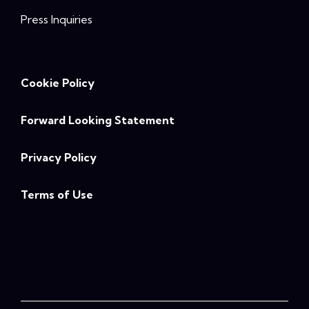
Press Inquiries
Cookie Policy
Forward Looking Statement
Privacy Policy
Terms of Use