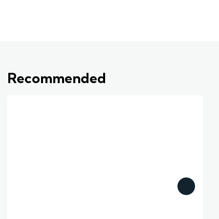
Recommended