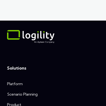
Solutions
Platform
Scenario Planning
Product