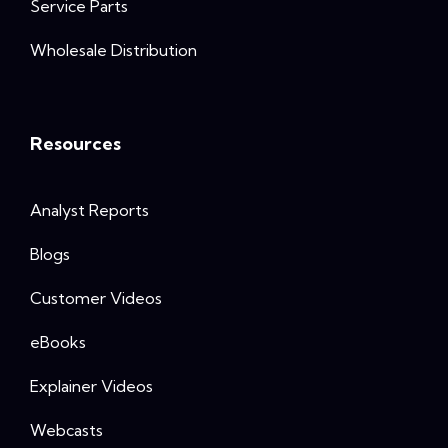
Service Parts
Wholesale Distribution
Resources
Analyst Reports
Blogs
Customer Videos
eBooks
Explainer Videos
Webcasts