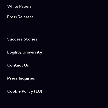
White Papers
Press Releases
Success Stories
Logility University
Contact Us
Press Inquiries
Cookie Policy (EU)