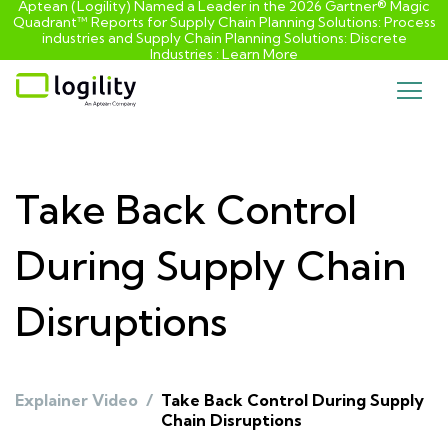
Aptean (Logility) Named a Leader in the 2026 Gartner® Magic
Quadrant™ Reports for Supply Chain Planning Solutions: Process
industries and ​Supply Chain Planning Solutions: Discrete
Industries :
Learn More
Skip
to
content
Take Back Control
During Supply Chain
Disruptions
Explainer Video
/
Take Back Control During Supply
Chain Disruptions