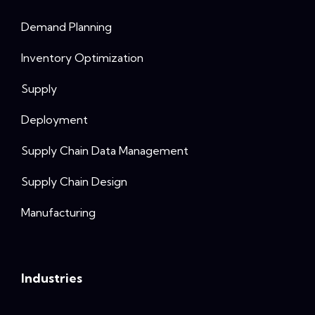
Demand Planning
Inventory Optimization
Supply
Deployment
Supply Chain Data Management
Supply Chain Design
Manufacturing
Industries