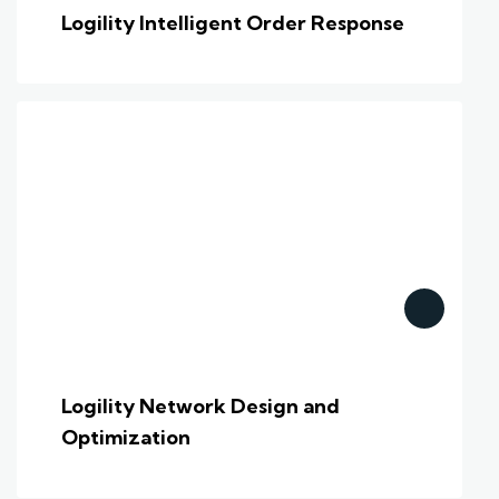
Logility Intelligent Order Response
Logility Network Design and
Optimization