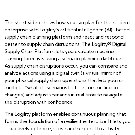
This short video shows how you can plan for the resilient
enterprise with Logility’s artificial intelligence (AI)- based
supply chain planning platform and react and respond
better to supply chain disruptions. The Logility® Digital
Supply Chain Platform lets you evaluate machine
learning forecasts using a scenario planning dashboard.
As supply chain disruptions occur, you can compare and
analyze actions using a digital twin (a virtual mirror of
your physical supply chain operations that lets you run
multiple, “what-if” scenarios before committing to
changes) and adjust scenarios in real time to navigate
the disruption with confidence.
The Logility platform enables continuous planning that
forms the foundation of a resilient enterprise. It lets you
proactively optimize, sense and respond to activity