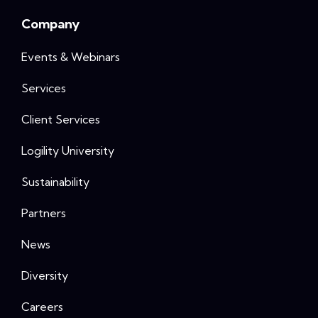
Company
Events & Webinars
Services
Client Services
Logility University
Sustainability
Partners
News
Diversity
Careers