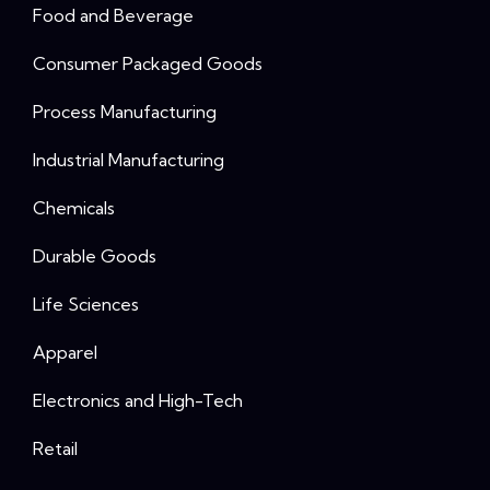
Food and Beverage
Consumer Packaged Goods
Process Manufacturing
Industrial Manufacturing
Chemicals
Durable Goods
Life Sciences
Apparel
Electronics and High-Tech
Retail