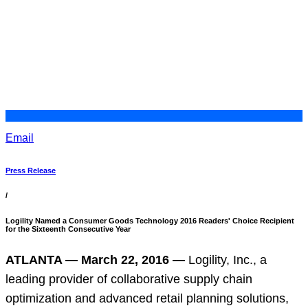
Email
Press Release
/
Logility Named a Consumer Goods Technology 2016 Readers' Choice Recipient
for the Sixteenth Consecutive Year
ATLANTA — March 22, 2016 —
Logility, Inc., a
leading provider of collaborative supply chain
optimization and advanced retail planning solutions,