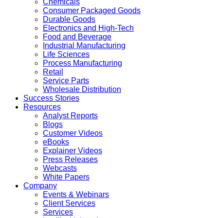
Chemicals
Consumer Packaged Goods
Durable Goods
Electronics and High-Tech
Food and Beverage
Industrial Manufacturing
Life Sciences
Process Manufacturing
Retail
Service Parts
Wholesale Distribution
Success Stories
Resources
Analyst Reports
Blogs
Customer Videos
eBooks
Explainer Videos
Press Releases
Webcasts
White Papers
Company
Events & Webinars
Client Services
Services