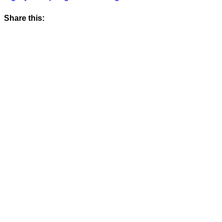
Share this: