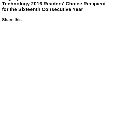
Technology 2016 Readers' Choice Recipient
for the Sixteenth Consecutive Year
Share this: