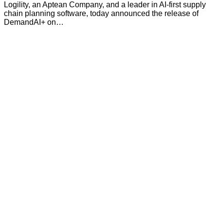
Logility, an Aptean Company, and a leader in AI-first supply
chain planning software, today announced the release of
DemandAI+ on…