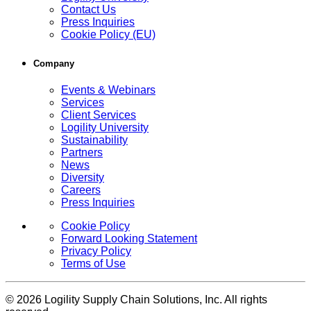
Contact Us
Press Inquiries
Cookie Policy (EU)
Company
Events & Webinars
Services
Client Services
Logility University
Sustainability
Partners
News
Diversity
Careers
Press Inquiries
Cookie Policy
Forward Looking Statement
Privacy Policy
Terms of Use
© 2026 Logility Supply Chain Solutions, Inc. All rights