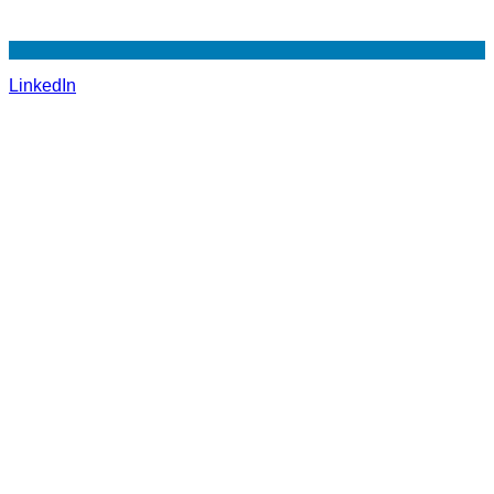
LinkedIn