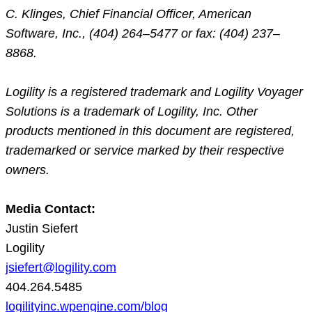
C. Klinges, Chief Financial Officer, American
Software, Inc., (404) 264–5477 or fax: (404) 237–
8868.
Logility is a registered trademark and Logility Voyager
Solutions is a trademark of Logility, Inc. Other
products mentioned in this document are registered,
trademarked or service marked by their respective
owners.
Media Contact:
Justin Siefert
Logility
jsiefert@logility.com
404.264.5485
logilityinc.wpengine.com/blog