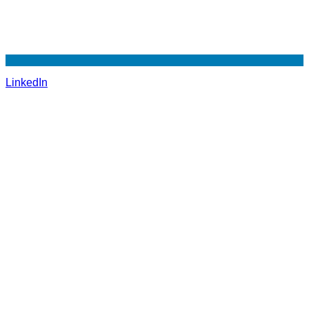
LinkedIn