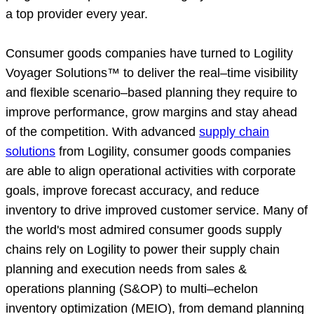
a top provider every year.
Consumer goods companies have turned to Logility
Voyager Solutions™ to deliver the real–time visibility
and flexible scenario–based planning they require to
improve performance, grow margins and stay ahead
of the competition. With advanced
supply chain
solutions
from Logility, consumer goods companies
are able to align operational activities with corporate
goals, improve forecast accuracy, and reduce
inventory to drive improved customer service. Many of
the world's most admired consumer goods supply
chains rely on Logility to power their supply chain
planning and execution needs from sales &
operations planning (S&OP) to multi–echelon
inventory optimization (MEIO), from demand planning