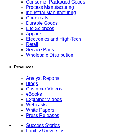
Consumer Packaged Goods
Process Manufacturing
Industrial Manufacturing
Chemicals
Durable Goods
Life Sciences
Apparel
Electronics and High-Tech
Retail
Service Parts
Wholesale Distribution
Resources
Analyst Reports
Blogs
Customer Videos
eBooks
Explainer Videos
Webcasts
White Papers
Press Releases
Success Stories
Logility University