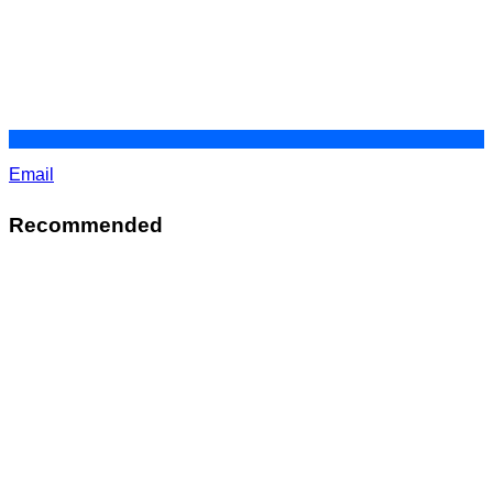
Email
Recommended