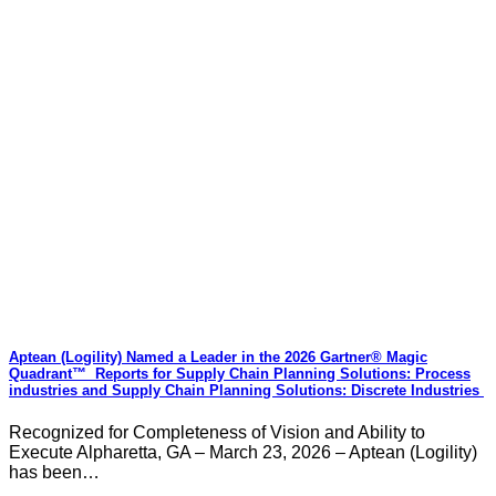
Aptean (Logility) Named a Leader in the 2026 Gartner® Magic
Quadrant™ Reports for Supply Chain Planning Solutions: Process
industries and ​Supply Chain Planning Solutions: Discrete Industries
Recognized for Completeness of Vision and Ability to
Execute Alpharetta, GA – March 23, 2026 – Aptean (Logility)
has been…