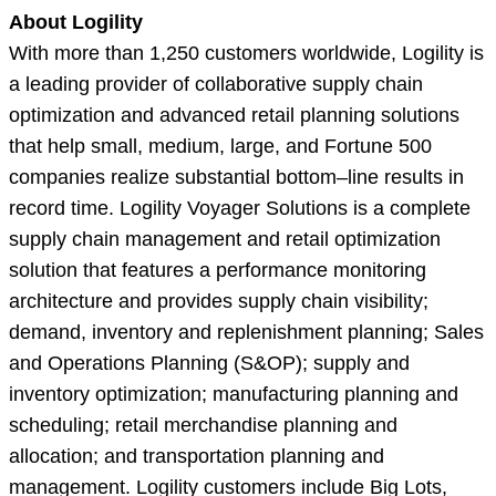
About Logility
With more than 1,250 customers worldwide, Logility is
a leading provider of collaborative supply chain
optimization and advanced retail planning solutions
that help small, medium, large, and Fortune 500
companies realize substantial bottom–line results in
record time. Logility Voyager Solutions is a complete
supply chain management and retail optimization
solution that features a performance monitoring
architecture and provides supply chain visibility;
demand, inventory and replenishment planning; Sales
and Operations Planning (S&OP); supply and
inventory optimization; manufacturing planning and
scheduling; retail merchandise planning and
allocation; and transportation planning and
management. Logility customers include Big Lots,