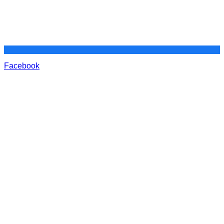
Facebook