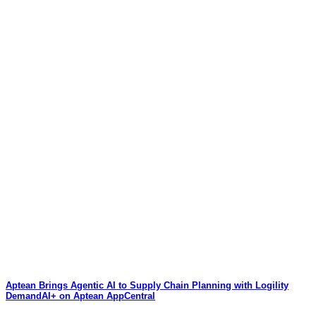
Aptean Brings Agentic AI to Supply Chain Planning with Logility
DemandAI+ on Aptean AppCentral