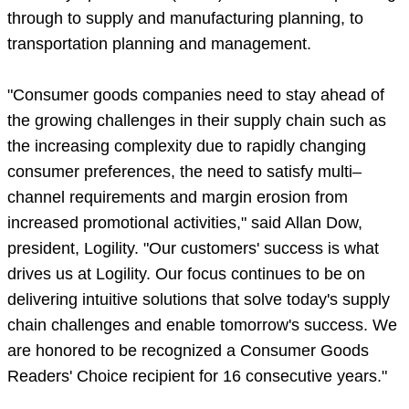
through to supply and manufacturing planning, to
transportation planning and management.
"Consumer goods companies need to stay ahead of
the growing challenges in their supply chain such as
the increasing complexity due to rapidly changing
consumer preferences, the need to satisfy multi–
channel requirements and margin erosion from
increased promotional activities," said Allan Dow,
president, Logility. "Our customers' success is what
drives us at Logility. Our focus continues to be on
delivering intuitive solutions that solve today's supply
chain challenges and enable tomorrow's success. We
are honored to be recognized a Consumer Goods
Readers' Choice recipient for 16 consecutive years."