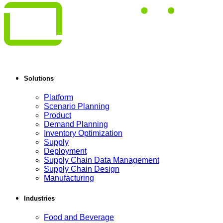
Solutions
Platform
Scenario Planning
Product
Demand Planning
Inventory Optimization
Supply
Deployment
Supply Chain Data Management
Supply Chain Design
Manufacturing
Industries
Food and Beverage