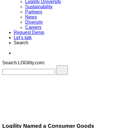
Logility University
Sustainability
Partners
News
Diversity
Careers
Request Demo
Let’s talk
Search
Search LOGIlity.com:
Logility Named a Consumer Goods