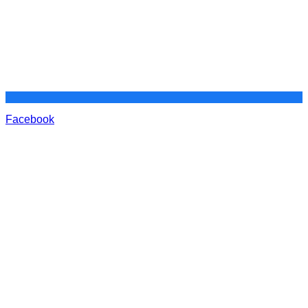
Facebook