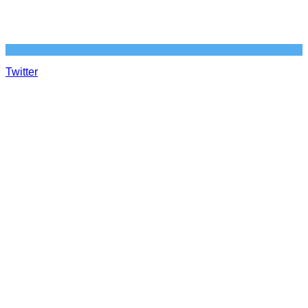
Twitter