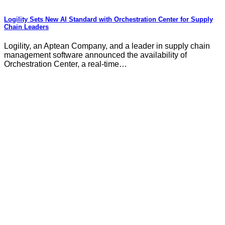
Logility Sets New AI Standard with Orchestration Center for Supply
Chain Leaders
Logility, an Aptean Company, and a leader in supply chain
management software announced the availability of
Orchestration Center, a real-time…