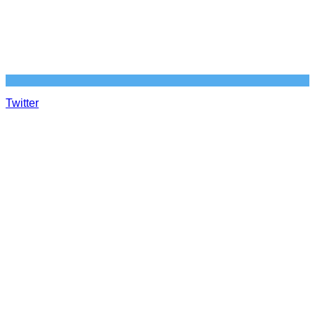
Twitter