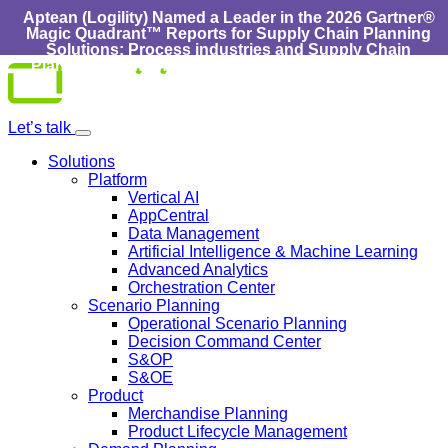
Aptean (Logility) Named a Leader in the 2026 Gartner®
Magic Quadrant™ Reports for Supply Chain Planning
Solutions: Process industries and ​Supply Chain
Planning Solutions: Discrete Industries :
Learn More
Skip
to
content
Let’s talk
Solutions
Platform
Vertical AI
AppCentral
Data Management
Artificial Intelligence & Machine Learning
Advanced Analytics
Orchestration Center
Scenario Planning
Operational Scenario Planning
Decision Command Center
S&OP
S&OE
Product
Merchandise Planning
Product Lifecycle Management