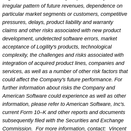
irregular pattern of future revenues, dependence on
particular market segments or customers, competitive
pressures, delays, product liability and warranty
claims and other risks associated with new product
development, undetected software errors, market
acceptance of Logility's products, technological
complexity, the challenges and risks associated with
integration of acquired product lines, companies and
services, as well as a number of other risk factors that
could affect the Company's future performance. For
further information about risks the Company and
American Software could experience as well as other
information, please refer to American Software, Inc's.
current Form 10–K and other reports and documents
subsequently filed with the Securities and Exchange
Commission. For more information, contact: Vincent