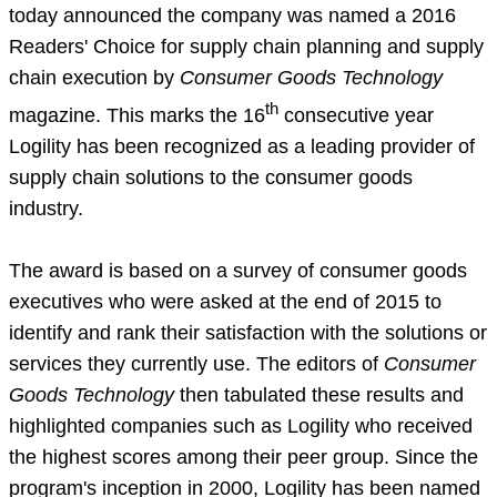
today announced the company was named a 2016
Readers' Choice for supply chain planning and supply
chain execution by
Consumer Goods Technology
th
magazine. This marks the 16
consecutive year
Logility has been recognized as a leading provider of
supply chain solutions to the consumer goods
industry.
The award is based on a survey of consumer goods
executives who were asked at the end of 2015 to
identify and rank their satisfaction with the solutions or
services they currently use. The editors of
Consumer
Goods Technology
then tabulated these results and
highlighted companies such as Logility who received
the highest scores among their peer group. Since the
program's inception in 2000, Logility has been named