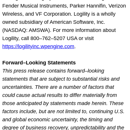
Fender Musical Instruments, Parker Hannifin, Verizon
Wireless, and VF Corporation. Logility is a wholly
owned subsidiary of American Software, Inc.
(NASDAQ: AMSWA). For more information about
Logility, call 800–762–5207 USA or visit
https://logilityinc.wpengine.com
.
Forward–Looking Statements
This press release contains forward–looking
statements that are subject to substantial risks and
uncertainties. There are a number of factors that
could cause actual results to differ materially from
those anticipated by statements made herein. These
factors include, but are not limited to, continuing U.S.
and global economic uncertainty, the timing and
degree of business recovery, unpredictability and the