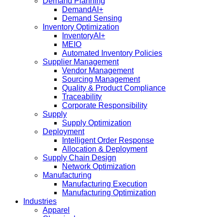
Demand Planning
DemandAI+
Demand Sensing​
Inventory Optimization
InventoryAI+
MEIO
Automated Inventory Policies
Supplier Management
Vendor Management
Sourcing Management
Quality & Product Compliance
Traceability
Corporate Responsibility
Supply
Supply Optimization
Deployment
Intelligent Order Response
Allocation & Deployment
Supply Chain Design
Network Optimization
Manufacturing
Manufacturing Execution
Manufacturing Optimization
Industries
Apparel