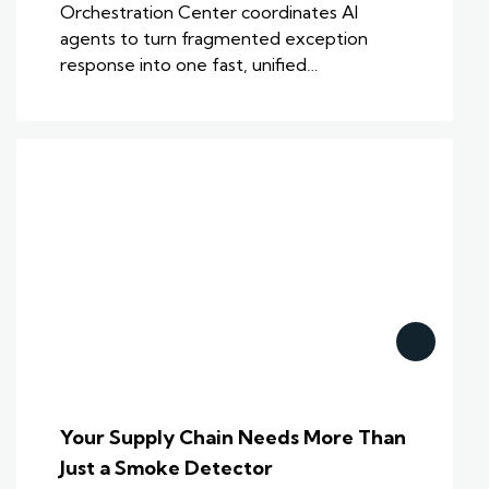
Orchestration Center coordinates AI
agents to turn fragmented exception
response into one fast, unified…
Your Supply Chain Needs More Than
Just a Smoke Detector