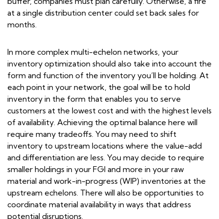
buffer, companies must plan carefully. Otherwise, a fire
at a single distribution center could set back sales for
months.
In more complex multi-echelon networks, your
inventory optimization should also take into account the
form and function of the inventory you’ll be holding. At
each point in your network, the goal will be to hold
inventory in the form that enables you to serve
customers at the lowest cost and with the highest levels
of availability. Achieving the optimal balance here will
require many tradeoffs. You may need to shift
inventory to upstream locations where the value-add
and differentiation are less. You may decide to require
smaller holdings in your FGI and more in your raw
material and work-in-progress (WIP) inventories at the
upstream echelons. There will also be opportunities to
coordinate material availability in ways that address
potential disruptions.