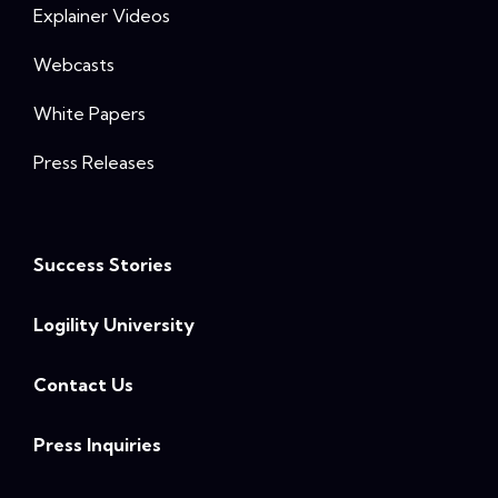
Explainer Videos
Webcasts
White Papers
Press Releases
Success Stories
Logility University
Contact Us
Press Inquiries