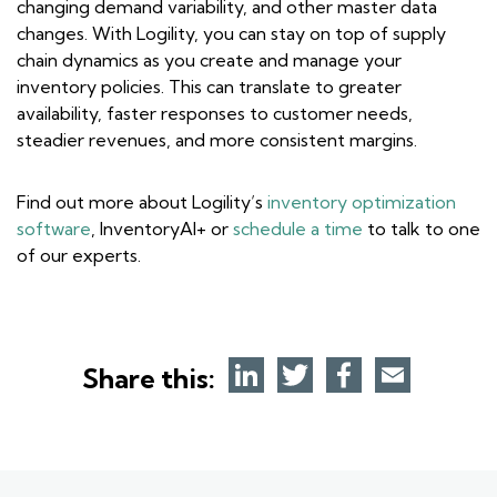
changing demand variability, and other master data
changes. With Logility, you can stay on top of supply
chain dynamics as you create and manage your
inventory policies. This can translate to greater
availability, faster responses to customer needs,
steadier revenues, and more consistent margins.
Find out more about Logility’s
inventory optimization
software
, InventoryAI+ or
schedule a time
to talk to one
of our experts.
Share this: