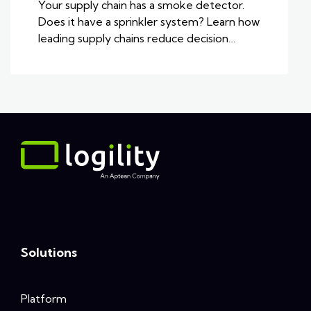
Your supply chain has a smoke detector.
Does it have a sprinkler system? Learn how
leading supply chains reduce decision…
Solutions
Platform