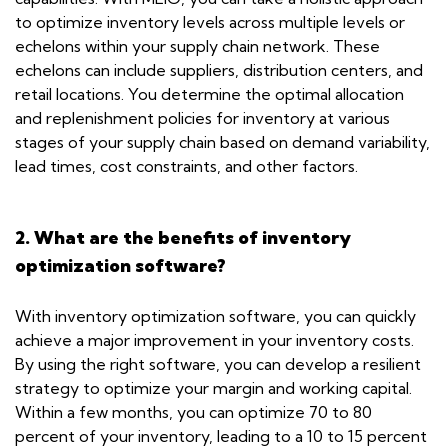
to optimize inventory levels across multiple levels or
echelons within your supply chain network. These
echelons can include suppliers, distribution centers, and
retail locations. You determine the optimal allocation
and replenishment policies for inventory at various
stages of your supply chain based on demand variability,
lead times, cost constraints, and other factors.
2. What are the benefits of inventory
optimization software?
With inventory optimization software, you can quickly
achieve a major improvement in your inventory costs.
By using the right software, you can develop a resilient
strategy to optimize your margin and working capital.
Within a few months, you can optimize 70 to 80
percent of your inventory, leading to a 10 to 15 percent