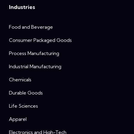
Industries
Food and Beverage
Consumer Packaged Goods
Process Manufacturing
Industrial Manufacturing
Chemicals
Durable Goods
Life Sciences
Apparel
Electronics and High-Tech