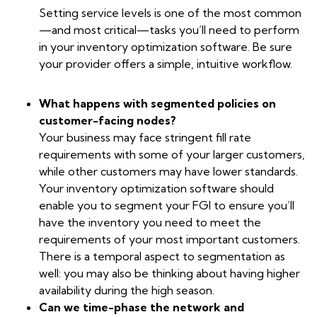
Setting service levels is one of the most common
—and most critical—tasks you’ll need to perform
in your inventory optimization software. Be sure
your provider offers a simple, intuitive workflow.
What happens with segmented policies on
customer-facing nodes?
Your business may face stringent fill rate
requirements with some of your larger customers,
while other customers may have lower standards.
Your inventory optimization software should
enable you to segment your FGI to ensure you’ll
have the inventory you need to meet the
requirements of your most important customers.
There is a temporal aspect to segmentation as
well: you may also be thinking about having higher
availability during the high season.
Can we time-phase the network and