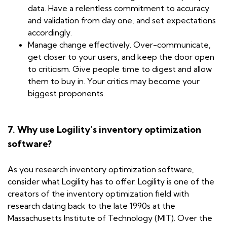
data. Have a relentless commitment to accuracy
and validation from day one, and set expectations
accordingly.
Manage change effectively. Over-communicate,
get closer to your users, and keep the door open
to criticism. Give people time to digest and allow
them to buy in. Your critics may become your
biggest proponents.
7. Why use Logility’s inventory optimization
software?
As you research inventory optimization software,
consider what Logility has to offer. Logility is one of the
creators of the inventory optimization field with
research dating back to the late 1990s at the
Massachusetts Institute of Technology (MIT). Over the