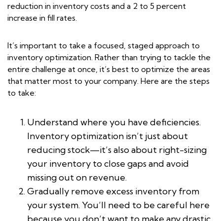
reduction in inventory costs and a 2 to 5 percent
increase in fill rates.
It’s important to take a focused, staged approach to
inventory optimization. Rather than trying to tackle the
entire challenge at once, it’s best to optimize the areas
that matter most to your company. Here are the steps
to take:
Understand where you have deficiencies.
Inventory optimization isn’t just about
reducing stock—it’s also about right-sizing
your inventory to close gaps and avoid
missing out on revenue.
Gradually remove excess inventory from
your system. You’ll need to be careful here
because you don’t want to make any drastic