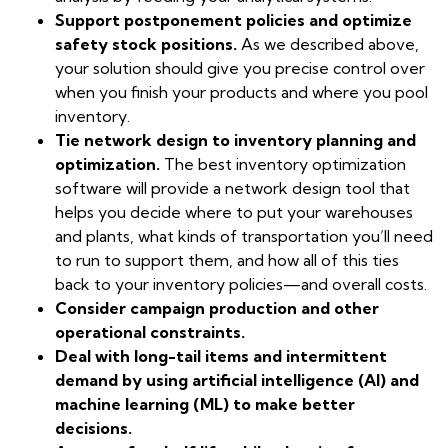
Support postponement policies and optimize
safety stock positions.
As we described above,
your solution should give you precise control over
when you finish your products and where you pool
inventory.
Tie network design to inventory planning and
optimization.
The best inventory optimization
software will provide a network design tool that
helps you decide where to put your warehouses
and plants, what kinds of transportation you’ll need
to run to support them, and how all of this ties
back to your inventory policies—and overall costs.
Consider campaign production and other
operational constraints.
Deal with long-tail items and intermittent
demand by using artificial intelligence (AI) and
machine learning (ML) to make better
decisions.