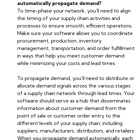
automatically propagate demand?
To time-phase your network, you’ll need to align
the timing of your supply chain activities and
processes to ensure smooth, efficient operations.
Make sure your software allows you to coordinate
procurement, production, inventory
management, transportation, and order fulfillment
in ways that help you meet customer demand
while minimizing your costs and lead times.
To propagate demand, you’ll need to distribute or
allocate demand signals across the various stages
of a supply chain network through lead times. Your
software should serve as a hub that disseminates
information about customer demand from the
point of sale or customer order entry to the
different levels of your supply chain, including
suppliers, manufacturers, distributors, and retailers.
When you propagate demand automatically, each