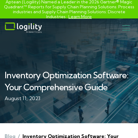
Aptean (Logility) Named a Leader in the 2026 Gartner® Magic
Quadrant™ Reports for Supply Chain Planning Solutions: Process
industries and ​Supply Chain Planning Solutions: Discrete
Industries :
Learn More
Skip
to
content
Inventory Optimization Software:
Your Comprehensive Guide
August 11, 2023
Blog
/
Inventory Optimization Software: Your