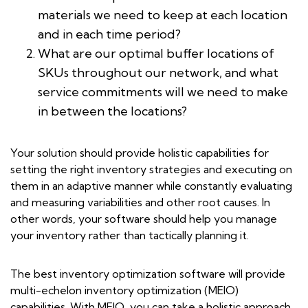
materials we need to keep at each location
and in each time period?
What are our optimal buffer locations of
SKUs throughout our network, and what
service commitments will we need to make
in between the locations?
Your solution should provide holistic capabilities for
setting the right inventory strategies and executing on
them in an adaptive manner while constantly evaluating
and measuring variabilities and other root causes. In
other words, your software should help you manage
your inventory rather than tactically planning it.
The best inventory optimization software will provide
multi-echelon inventory optimization (MEIO)
capabilities. With MEIO, you can take a holistic approach