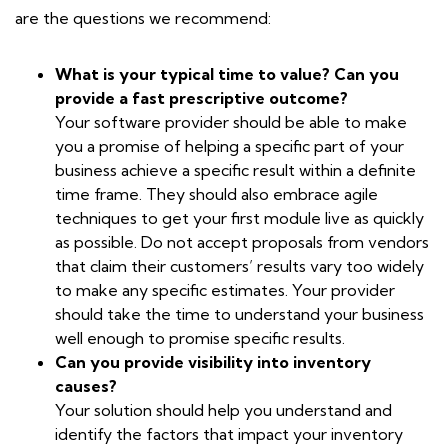
are the questions we recommend:
What is your typical time to value? Can you
provide a fast prescriptive outcome?
Your software provider should be able to make
you a promise of helping a specific part of your
business achieve a specific result within a definite
time frame. They should also embrace agile
techniques to get your first module live as quickly
as possible. Do not accept proposals from vendors
that claim their customers’ results vary too widely
to make any specific estimates. Your provider
should take the time to understand your business
well enough to promise specific results.
Can you provide visibility into inventory
causes?
Your solution should help you understand and
identify the factors that impact your inventory