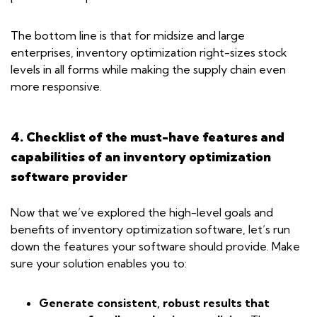
The bottom line is that for midsize and large
enterprises, inventory optimization right-sizes stock
levels in all forms while making the supply chain even
more responsive.
4. Checklist of the must-have features and
capabilities of an inventory optimization
software provider
Now that we’ve explored the high-level goals and
benefits of inventory optimization software, let’s run
down the features your software should provide. Make
sure your solution enables you to:
Generate consistent, robust results that