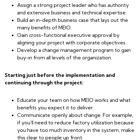
Assign a strong project leader who has authority
and extensive business and technical expertise.
Build an in-depth business case that lays out the
many benefits of MEIO.
Gain cross-functional executive approval by
aligning your project with corporate objectives.
Develop a change management program to gain
buy-in from all levels of the organization.
Starting just before the implementation and
continuing through the project:
Educate your team on how MEIO works and what
benefits you expect it to deliver.
Communicate openly about change. For example,
if you’ll need to reduce factory utilization because
you have too much inventory in the system, make
this clear to people up front.