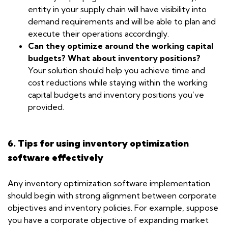
entity in your supply chain will have visibility into
demand requirements and will be able to plan and
execute their operations accordingly.
Can they optimize around the working capital
budgets? What about inventory positions?
Your solution should help you achieve time and
cost reductions while staying within the working
capital budgets and inventory positions you’ve
provided.
6. Tips for using inventory optimization
software effectively
Any inventory optimization software implementation
should begin with strong alignment between corporate
objectives and inventory policies. For example, suppose
you have a corporate objective of expanding market