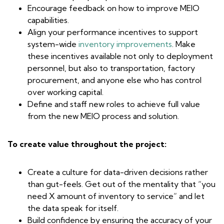
Encourage feedback on how to improve MEIO
capabilities.
Align your performance incentives to support
system-wide
inventory improvements
. Make
these incentives available not only to deployment
personnel, but also to transportation, factory
procurement, and anyone else who has control
over working capital.
Define and staff new roles to achieve full value
from the new MEIO process and solution.
To create value throughout the project:
Create a culture for data-driven decisions rather
than gut-feels. Get out of the mentality that “you
need X amount of inventory to service” and let
the data speak for itself.
Build confidence by ensuring the accuracy of your