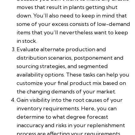
moves that result in plants getting shut
down. You’ll also need to keep in mind that
some of your excess consists of low-demand
items that you’ll nevertheless want to keep
in stock.
Evaluate alternate production and
distribution scenarios, postponement and
sourcing strategies, and segmented
availability options. These tasks can help you
customize your final product mix based on
the changing demands of your market.
Gain visibility into the root causes of your
inventory requirements. Here, you can
determine to what degree forecast
inaccuracy and risks in your replenishment
process are affecting your requirements.