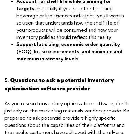
Account for shelf life while planning for
targets.
Especially if you’re in the food and
beverage or life sciences industries, you’ll want a
solution that understands how the shelf life of
your products will be consumed and how your
inventory policies should reflect this reality.
Support lot sizing, economic order quantity
(EOQ), lot size increments, and minimum and
maximum inventory levels.
5.
Questions to ask a potential inventory
optimization software provider
As you research inventory optimization software, don’t
just rely on the marketing materials vendors provide. Be
prepared to ask potential providers highly specific
questions about the capabilities of their platforms and
the results customers have achieved with them. Here