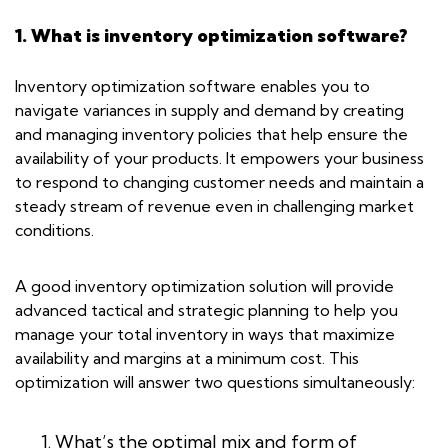
1. What is inventory optimization software?
Inventory optimization software enables you to
navigate variances in supply and demand by creating
and managing inventory policies that help ensure the
availability of your products. It empowers your business
to respond to changing customer needs and maintain a
steady stream of revenue even in challenging market
conditions.
A good inventory optimization solution will provide
advanced tactical and strategic planning to help you
manage your total inventory in ways that maximize
availability and margins at a minimum cost. This
optimization will answer two questions simultaneously:
What’s the optimal mix and form of