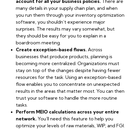
account for all your business policies.
There are
many details in your supply chain plan, and when
you run them through your inventory optimization
software, you shouldn’t experience major
surprises. The results may vary somewhat, but
they should be easy for you to explain in a
boardroom meeting.
Create exception-based flows.
Across
businesses that produce products, planning is
becoming more centralized. Organizations must
stay on top of the changes despite having fewer
resources for the task. Using an exception-based
flow enables you to concentrate on unexpected
results in the areas that matter most. You can then
trust your software to handle the more routine
tasks.
Perform MEIO calculations across your entire
network.
You’ll need this feature to help you
optimize your levels of raw materials, WIP, and FGI.