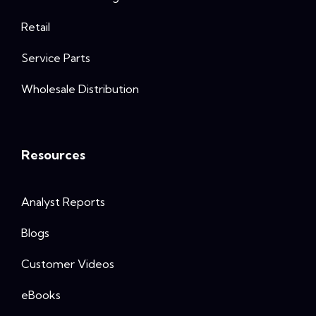
Retail
Service Parts
Wholesale Distribution
Resources
Analyst Reports
Blogs
Customer Videos
eBooks