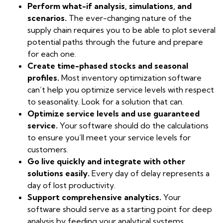
Perform what-if analysis, simulations, and
scenarios.
The ever-changing nature of the
supply chain requires you to be able to plot several
potential paths through the future and prepare
for each one.
Create time-phased stocks and seasonal
profiles.
Most inventory optimization software
can’t help you optimize service levels with respect
to seasonality. Look for a solution that can.
Optimize service levels and use guaranteed
service.
Your software should do the calculations
to ensure you’ll meet your service levels for
customers.
Go live quickly and integrate with other
solutions easily.
Every day of delay represents a
day of lost productivity.
Support comprehensive analytics.
Your
software should serve as a starting point for deep
analysis by feeding your analytical systems.