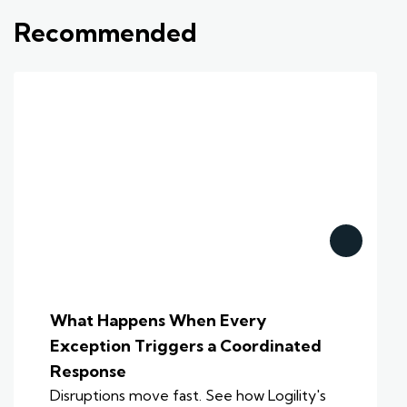
Recommended
What Happens When Every
Exception Triggers a Coordinated
Response
Disruptions move fast. See how Logility's