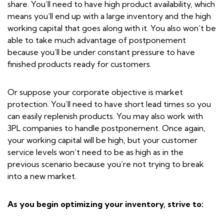
share. You’ll need to have high product availability, which
means you’ll end up with a large inventory and the high
working capital that goes along with it. You also won’t be
able to take much advantage of postponement
because you’ll be under constant pressure to have
finished products ready for customers.
Or suppose your corporate objective is market
protection. You’ll need to have short lead times so you
can easily replenish products. You may also work with
3PL companies to handle postponement. Once again,
your working capital will be high, but your customer
service levels won’t need to be as high as in the
previous scenario because you’re not trying to break
into a new market.
As you begin optimizing your inventory, strive to: