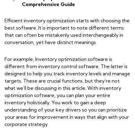
Comprehensive Guide
Efficient inventory optimization starts with choosing the
best software. It is important to note different terms
that can often be mistakenly used interchangeably in
conversation, yet have distinct meanings.
For example, Inventory optimization software is
different from inventory control software. The latter is
designed to help you track inventory levels and manage
targets. These are crucial functions, but they’re not
what we’ll be discussing in this article. With inventory
optimization software, you can plan your entire
inventory holistically. You work to gain a deep
understanding of your key drivers so you can prioritize
your areas for improvement in ways that align with your
corporate strategy.