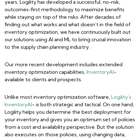
years, Logility has developed a successful, no-risk,
outcomes-first methodology to maximize benefits
while staying on top of the risks. After decades of
finding out what works and what doesn’t in the field of
inventory optimization, we have continuously built out
our solutions using AI and ML to bring crucial innovation
to the supply chain planning industry.
Our more recent development includes extended
inventory optimization capabilities,
InventoryAI+
available to clients and prospects.
Unlike most inventory optimization software,
Logility’s
InventoryAI+
is both strategic and tactical. On one hand,
Logility helps you determine the best deployment for
your inventory and gives you an optimum set of policies
from a cost and availability perspective. But the solution
also executes on those policies, using changing data,