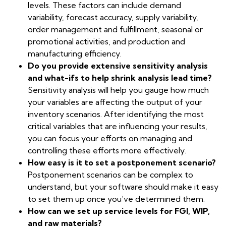
levels. These factors can include demand
variability, forecast accuracy, supply variability,
order management and fulfillment, seasonal or
promotional activities, and production and
manufacturing efficiency.
Do you provide extensive sensitivity analysis
and what-ifs to help shrink analysis lead time?
Sensitivity analysis will help you gauge how much
your variables are affecting the output of your
inventory scenarios. After identifying the most
critical variables that are influencing your results,
you can focus your efforts on managing and
controlling these efforts more effectively.
How easy is it to set a postponement scenario?
Postponement scenarios can be complex to
understand, but your software should make it easy
to set them up once you’ve determined them.
How can we set up service levels for FGI, WIP,
and raw materials?