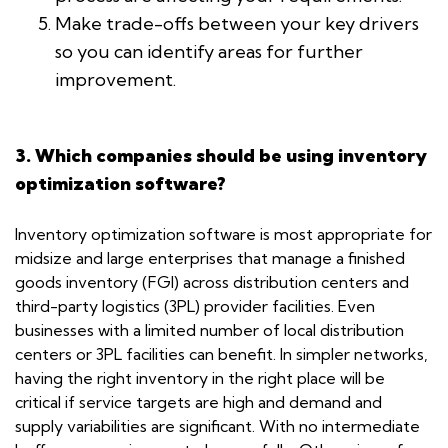
Make trade-offs between your key drivers
so you can identify areas for further
improvement.
3. Which companies should be using inventory
optimization software?
Inventory optimization software is most appropriate for
midsize and large enterprises that manage a finished
goods inventory (FGI) across distribution centers and
third-party logistics (3PL) provider facilities. Even
businesses with a limited number of local distribution
centers or 3PL facilities can benefit. In simpler networks,
having the right inventory in the right place will be
critical if service targets are high and demand and
supply variabilities are significant. With no intermediate