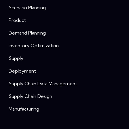
Scenario Planning
Product
Demand Planning
Inventory Optimization
Supply
Deployment
Supply Chain Data Management
Supply Chain Design
Manufacturing