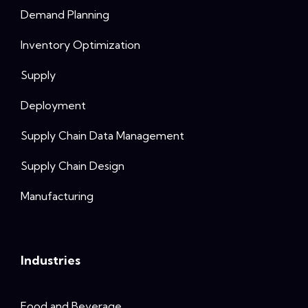
Demand Planning
Inventory Optimization
Supply
Deployment
Supply Chain Data Management
Supply Chain Design
Manufacturing
Industries
Food and Beverage