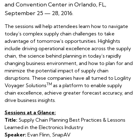
and Convention Center in Orlando, FL,
September 25 — 28, 2016.
The sessions will help attendees learn how to navigate
today’s complex supply chain challenges to take
advantage of tomorrow’s opportunities. Highlights
include driving operational excellence across the supply
chain, the science behind planning in today’s rapidly
changing business environment, and how to plan for and
minimize the potential impact of supply chain
disruptions. These companies have all turned to Logility
TM
Voyager Solutions
as a platform to enable supply
chain excellence, achieve greater forecast accuracy, and
drive business insights.
Sessions at a Glance:
Title:
Supply Chain Planning Best Practices & Lessons
Learned in the Electronics Industry
Speaker:
Evan Flinn, SnapAV