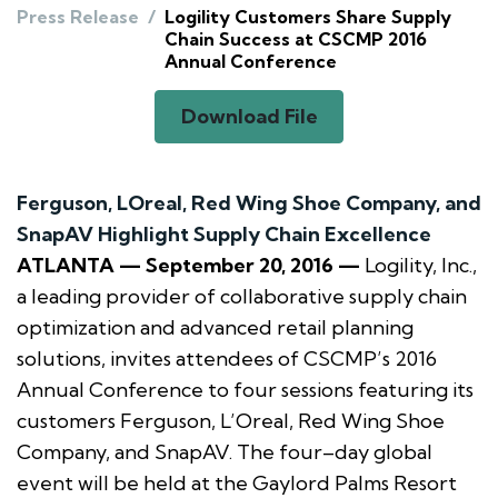
Press Release
/
Logility Customers Share Supply
Chain Success at CSCMP 2016
Annual Conference
Download File
Ferguson, LOreal, Red Wing Shoe Company, and
SnapAV Highlight Supply Chain Excellence
ATLANTA — September 20, 2016 —
Logility, Inc.,
a leading provider of collaborative supply chain
optimization and advanced retail planning
solutions, invites attendees of CSCMP’s 2016
Annual Conference to four sessions featuring its
customers Ferguson, L’Oreal, Red Wing Shoe
Company, and SnapAV. The four–day global
event will be held at the Gaylord Palms Resort