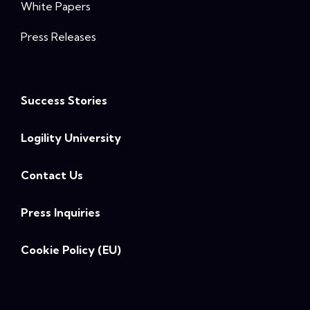
White Papers
Press Releases
Success Stories
Logility University
Contact Us
Press Inquiries
Cookie Policy (EU)