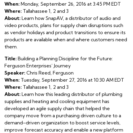
When:
Monday, September 26, 2016 at 3:45 PM EDT
Where:
Tallahassee 1, 2 and 3
About:
Learn how SnapAV, a distributor of audio and
video products, plans for supply chain disruptions such
as vendor holidays and product transitions to ensure its
products are available when and where customers need
them.
Title:
Building a Planning Discipline for the Future:
Ferguson Enterprises’ Journey
Speaker:
Chris Reed, Ferguson
When:
Tuesday, September 27, 2016 at 10:30 AM EDT
Where:
Tallahassee 1, 2 and 3
About:
Learn how this leading distributor of plumbing
supplies and heating and cooling equipment has
developed an agile supply chain that helped the
company move from a purchasing driven culture to a
demand–driven organization to boost service levels,
improve forecast accuracy and enable a new platform