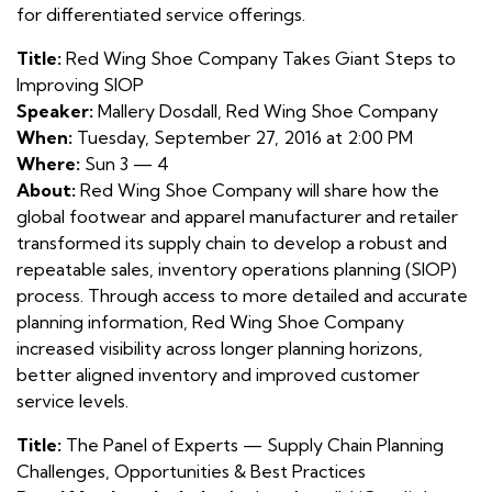
for differentiated service offerings.
Title:
Red Wing Shoe Company Takes Giant Steps to
Improving SIOP
Speaker:
Mallery Dosdall, Red Wing Shoe Company
When:
Tuesday, September 27, 2016 at 2:00 PM
Where:
Sun 3 — 4
About:
Red Wing Shoe Company will share how the
global footwear and apparel manufacturer and retailer
transformed its supply chain to develop a robust and
repeatable sales, inventory operations planning (SIOP)
process. Through access to more detailed and accurate
planning information, Red Wing Shoe Company
increased visibility across longer planning horizons,
better aligned inventory and improved customer
service levels.
Title:
The Panel of Experts — Supply Chain Planning
Challenges, Opportunities & Best Practices