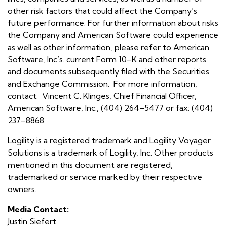
other risk factors that could affect the Company’s
future performance. For further information about risks
the Company and American Software could experience
as well as other information, please refer to American
Software, Inc’s. current Form 10–K and other reports
and documents subsequently filed with the Securities
and Exchange Commission. For more information,
contact: Vincent C. Klinges, Chief Financial Officer,
American Software, Inc., (404) 264–5477 or fax: (404)
237–8868.
Logility is a registered trademark and Logility Voyager
Solutions is a trademark of Logility, Inc. Other products
mentioned in this document are registered,
trademarked or service marked by their respective
owners.
Media Contact:
Justin Siefert