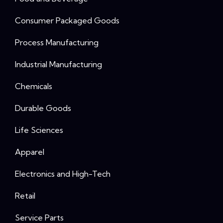
Consumer Packaged Goods
Process Manufacturing
Industrial Manufacturing
Chemicals
Durable Goods
Life Sciences
Apparel
Electronics and High-Tech
Retail
Service Parts