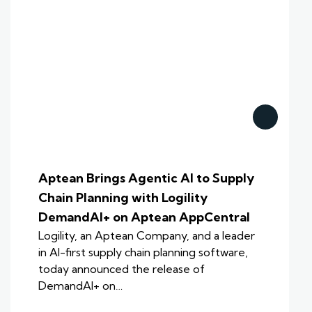
Aptean Brings Agentic AI to Supply
Chain Planning with Logility
DemandAI+ on Aptean AppCentral
Logility, an Aptean Company, and a leader
in AI-first supply chain planning software,
today announced the release of
DemandAI+ on…