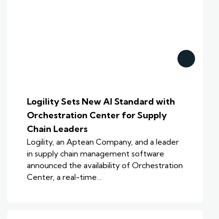
Logility Sets New AI Standard with
Orchestration Center for Supply
Chain Leaders
Logility, an Aptean Company, and a leader
in supply chain management software
announced the availability of Orchestration
Center, a real-time…