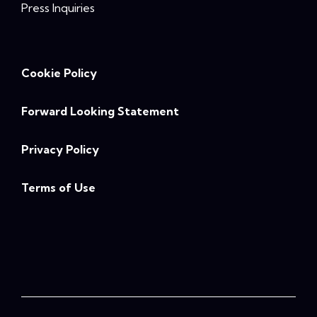
Press Inquiries
Cookie Policy
Forward Looking Statement
Privacy Policy
Terms of Use