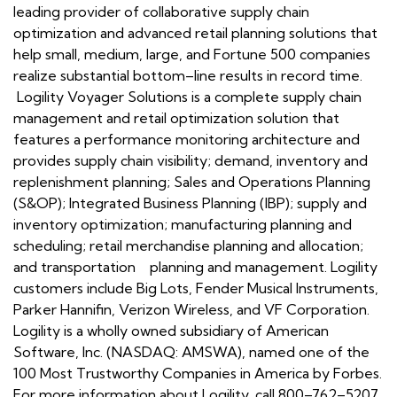
leading provider of collaborative supply chain
optimization and advanced retail planning solutions that
help small, medium, large, and Fortune 500 companies
realize substantial bottom–line results in record time.
Logility Voyager Solutions is a complete supply chain
management and retail optimization solution that
features a performance monitoring architecture and
provides supply chain visibility; demand, inventory and
replenishment planning; Sales and Operations Planning
(S&OP); Integrated Business Planning (IBP); supply and
inventory optimization; manufacturing planning and
scheduling; retail merchandise planning and allocation;
and transportation planning and management. Logility
customers include Big Lots, Fender Musical Instruments,
Parker Hannifin, Verizon Wireless, and VF Corporation.
Logility is a wholly owned subsidiary of American
Software, Inc. (NASDAQ: AMSWA), named one of the
100 Most Trustworthy Companies in America by Forbes.
For more information about Logility, call 800–762–5207