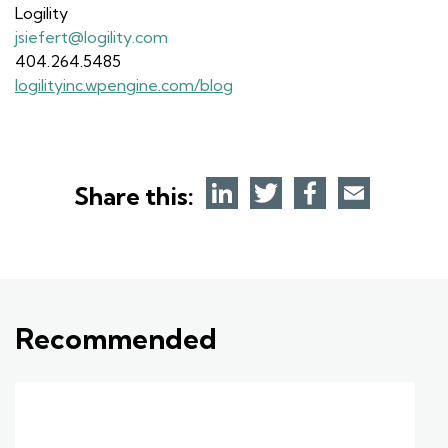
Logility
jsiefert@logility.com
404.264.5485
logilityinc.wpengine.com/blog
Share this:
Recommended