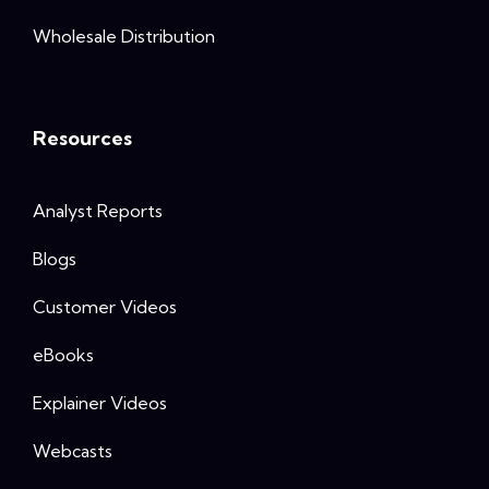
Wholesale Distribution
Resources
Analyst Reports
Blogs
Customer Videos
eBooks
Explainer Videos
Webcasts