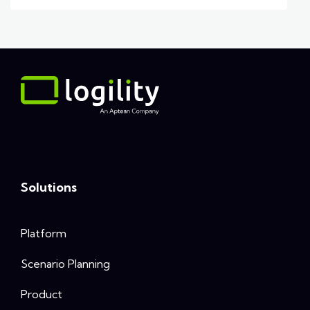
Solutions
Platform
Scenario Planning
Product