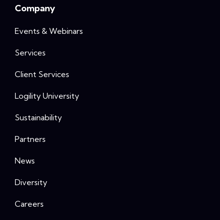
Company
Events & Webinars
Services
Client Services
Logility University
Sustainability
Partners
News
Diversity
Careers