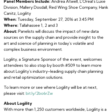
Panel Members Include:
Andrea Atwell, L’Oreal’s Luxe
Division, Mallery Dosdall, Red Wing Shoe Company, Hank
Canitz, Logility
When:
Tuesday, September 27, 2016 at 3:45 PM
Where:
Tallahassee 1, 2 and 3
About:
Panelists will discuss the impact of new data
sources on the supply chain and provide insight to the
art and science of planning in today’s volatile and
complex business environment.
Logility, a Signature Sponsor of the event, welcomes
attendees to also stop by booth #509 to learn more
about Logility’s industry–leading supply chain planning
and retail optimization solutions.
To learn more or see where Logility will be at next,
please visit:
bit.ly/2bo6rZw
About Logility
With more than 1,250 customers worldwide, Logility is a