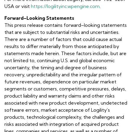
USA or visit
https://logilityinc.wpengine.com
.
Forward–Looking Statements
This press release contains forward–looking statements
that are subject to substantial risks and uncertainties.
There are a number of factors that could cause actual
results to differ materially from those anticipated by
statements made herein. These factors include, but are
not limited to, continuing U.S. and global economic
uncertainty, the timing and degree of business
recovery, unpredictability and the irregular pattern of
future revenues, dependence on particular market
segments or customers, competitive pressures, delays,
product liability and warranty claims and other risks
associated with new product development, undetected
software errors, market acceptance of Logility’s
products, technological complexity, the challenges and
risks associated with integration of acquired product
lines, companies and services, as well as a number of