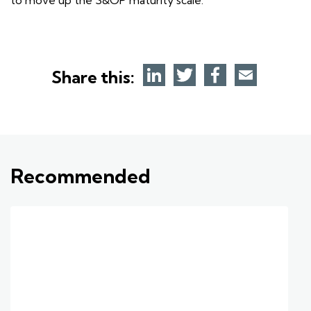
Share this:
Recommended