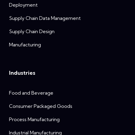
Deployment
Supply Chain Data Management
Supply Chain Design
Manufacturing
Industries
Food and Beverage
Consumer Packaged Goods
Process Manufacturing
Industrial Manufacturing