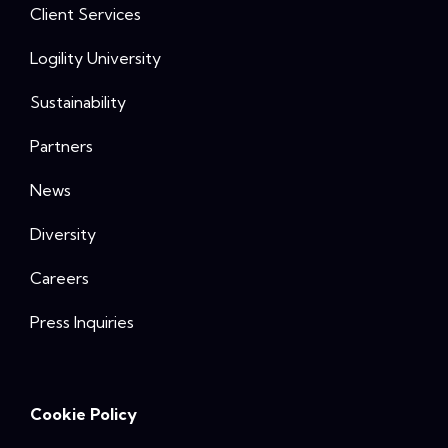
Client Services
Logility University
Sustainability
Partners
News
Diversity
Careers
Press Inquiries
Cookie Policy