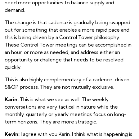
need more opportunities to balance supply and
demand.
The change is that cadence is gradually being swapped
out for something that enables a more rapid pace and
this is being driven by a Control Tower philosophy.
These Control Tower meetings can be accomplished in
an hour, or more as needed, and address either an
opportunity or challenge that needs to be resolved
quickly.
This is also highly complementary of a cadence-driven
S&OP process. They are not mutually exclusive.
Karin:
This is what we see as well. The weekly
conversations are very tactical in nature while the
monthly, quarterly or yearly meetings focus on long-
term horizons. They are more strategic.
Kevin:
I agree with you Karin. I think what is happening is