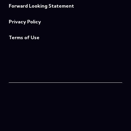
Forward Looking Statement
Privacy Policy
Terms of Use