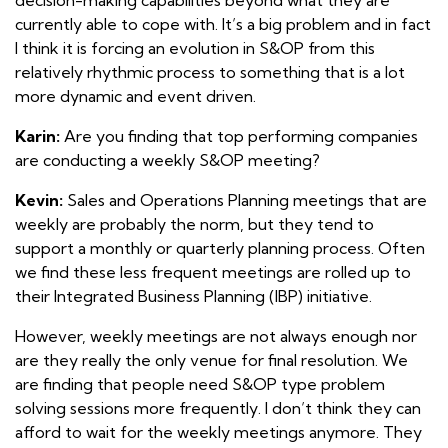
currently able to cope with. It’s a big problem and in fact
I think it is forcing an evolution in S&OP from this
relatively rhythmic process to something that is a lot
more dynamic and event driven.
Karin:
Are you finding that top performing companies
are conducting a weekly S&OP meeting?
Kevin:
Sales and Operations Planning meetings that are
weekly are probably the norm, but they tend to
support a monthly or quarterly planning process. Often
we find these less frequent meetings are rolled up to
their Integrated Business Planning (IBP) initiative.
However, weekly meetings are not always enough nor
are they really the only venue for final resolution. We
are finding that people need S&OP type problem
solving sessions more frequently. I don’t think they can
afford to wait for the weekly meetings anymore. They