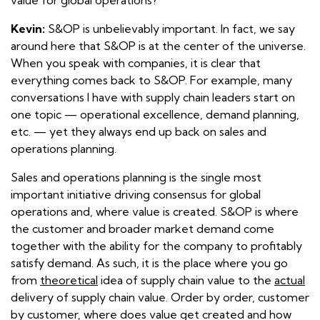
Kevin:
S&OP is unbelievably important. In fact, we say
around here that S&OP is at the center of the universe.
When you speak with companies, it is clear that
everything comes back to S&OP. For example, many
conversations I have with supply chain leaders start on
one topic — operational excellence, demand planning,
etc. — yet they always end up back on sales and
operations planning.
Sales and operations planning is the single most
important initiative driving consensus for global
operations and, where value is created. S&OP is where
the customer and broader market demand come
together with the ability for the company to profitably
satisfy demand. As such, it is the place where you go
from
theoretical
idea of supply chain value to the
actual
delivery of supply chain value. Order by order, customer
by customer, where does value get created and how