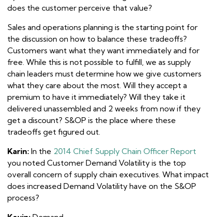
does the customer perceive that value?
Sales and operations planning is the starting point for
the discussion on how to balance these tradeoffs?
Customers want what they want immediately and for
free. While this is not possible to fulfill, we as supply
chain leaders must determine how we give customers
what they care about the most. Will they accept a
premium to have it immediately? Will they take it
delivered unassembled and 2 weeks from now if they
get a discount? S&OP is the place where these
tradeoffs get figured out.
Karin:
In the
2014 Chief Supply Chain Officer Report
you noted Customer Demand Volatility is the top
overall concern of supply chain executives. What impact
does increased Demand Volatility have on the S&OP
process?
Kevin:
Demand