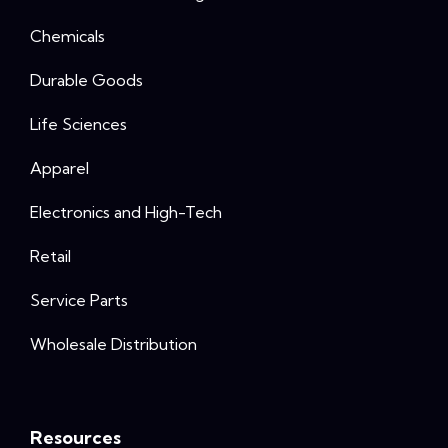
Chemicals
Durable Goods
Life Sciences
Apparel
Electronics and High-Tech
Retail
Service Parts
Wholesale Distribution
Resources