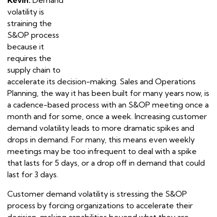
volatility is
straining the
S&OP process
because it
requires the
supply chain to
accelerate its decision-making. Sales and Operations
Planning, the way it has been built for many years now, is
a cadence-based process with an S&OP meeting once a
month and for some, once a week. Increasing customer
demand volatility leads to more dramatic spikes and
drops in demand. For many, this means even weekly
meetings may be too infrequent to deal with a spike
that lasts for 5 days, or a drop off in demand that could
last for 3 days.
Customer demand volatility is stressing the S&OP
process by forcing organizations to accelerate their
decision-making capabilities beyond what they are