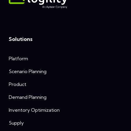
Solutions
Platform
Scenario Planning
Product
Demand Planning
Inventory Optimization
Supply