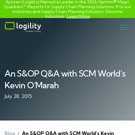
Aptean (Logility) Named a Leader in the 2026 Gartner® Magic
Quadrant™ Reports for Supply Chain Planning Solutions: Process
industries and ​Supply Chain Planning Solutions: Discrete
Industries :
Learn More
Skip
to
content
An S&OP Q&A with SCM World’s
Kevin O’Marah
July 28, 2015
Blog
/
An S&OP Q&A with SCM World’s Kevin