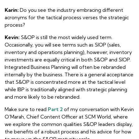
Karin:
Do you see the industry embracing different
acronyms for the tactical process verses the strategic
process?
Kevin:
S&OP is still the most widely used term.
Occasionally, you will see terms such as SIOP (sales,
inventory and operations planning), however, inventory
investments are equally critical in both S&OP and SIOP.
Integrated Business Planning will often be rebranded
internally by the business. There is a general acceptance
that S&OP is concentrated more at the tactical level
while IBP is traditionally aligned with strategic planning
and more likely to be rebranded.
Make sure to read
Part 2
of my conversation with Kevin
O’Marah, Chief Content Officer at SCM World, where
we explore the common qualities S&OP leaders display,
the benefits of a robust process and his advice for how
to move up the S&OP maturity scale.