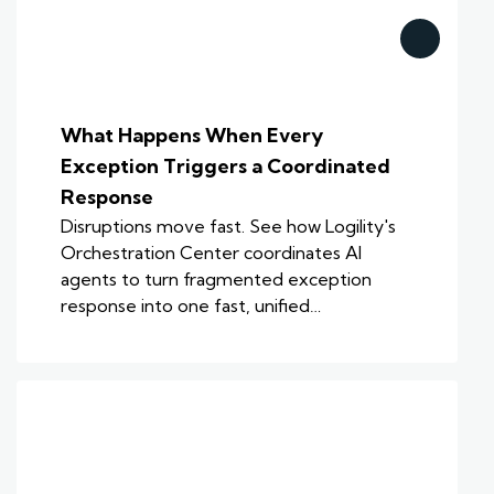
What Happens When Every
Exception Triggers a Coordinated
Response
Disruptions move fast. See how Logility's
Orchestration Center coordinates AI
agents to turn fragmented exception
response into one fast, unified…