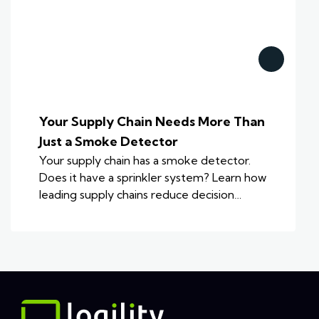
Your Supply Chain Needs More Than
Just a Smoke Detector
Your supply chain has a smoke detector.
Does it have a sprinkler system? Learn how
leading supply chains reduce decision…