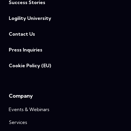
Success Stories
Logility University
Contact Us
Press Inquiries
Cookie Policy (EU)
Company
Events & Webinars
Services