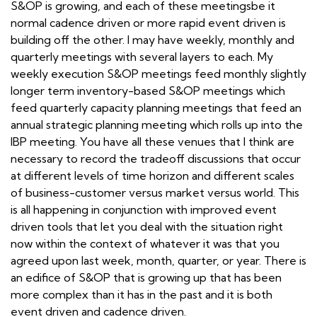
S&OP is growing, and each of these meetingsbe it
normal cadence driven or more rapid event driven is
building off the other. I may have weekly, monthly and
quarterly meetings with several layers to each. My
weekly execution S&OP meetings feed monthly slightly
longer term inventory-based S&OP meetings which
feed quarterly capacity planning meetings that feed an
annual strategic planning meeting which rolls up into the
IBP meeting. You have all these venues that I think are
necessary to record the tradeoff discussions that occur
at different levels of time horizon and different scales
of business-customer versus market versus world. This
is all happening in conjunction with improved event
driven tools that let you deal with the situation right
now within the context of whatever it was that you
agreed upon last week, month, quarter, or year. There is
an edifice of S&OP that is growing up that has been
more complex than it has in the past and it is both
event driven and cadence driven.