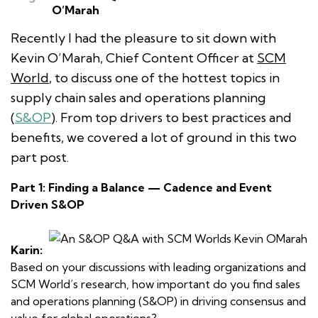
O’Marah
Recently I had the pleasure to sit down with
Kevin O’Marah, Chief Content Officer at
SCM
World
, to discuss one of the hottest topics in
supply chain sales and operations planning
(
S&OP
). From top drivers to best practices and
benefits, we covered a lot of ground in this two
part post.
Part 1: Finding a Balance — Cadence and Event
Driven S&OP
Karin:
Based on your discussions with leading organizations and
SCM World’s research, how important do you find sales
and operations planning (S&OP) in driving consensus and
value for global operations?