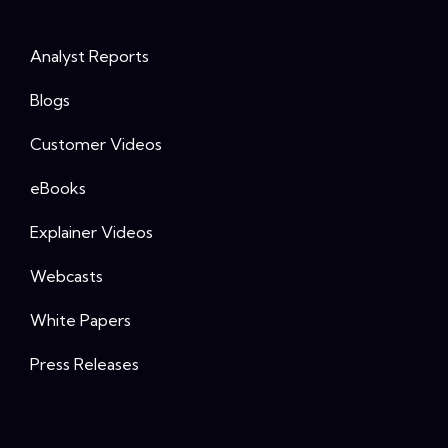
Analyst Reports
Blogs
Customer Videos
eBooks
Explainer Videos
Webcasts
White Papers
Press Releases