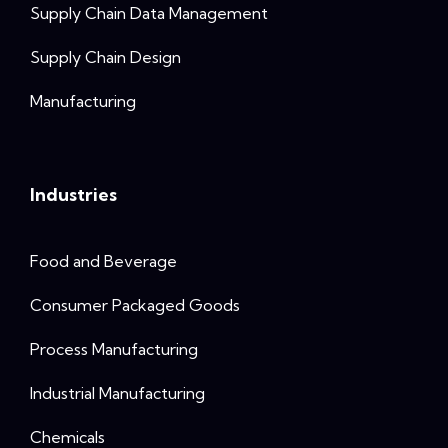
Supply Chain Data Management
Supply Chain Design
Manufacturing
Industries
Food and Beverage
Consumer Packaged Goods
Process Manufacturing
Industrial Manufacturing
Chemicals