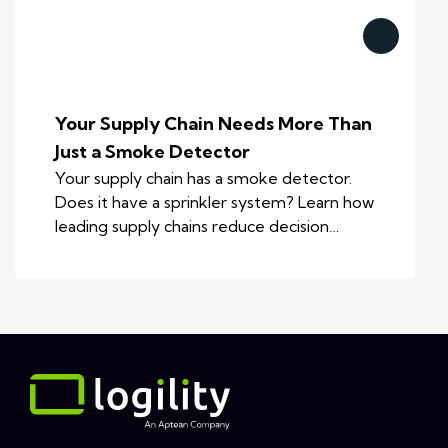
Your Supply Chain Needs More Than
Just a Smoke Detector
Your supply chain has a smoke detector.
Does it have a sprinkler system? Learn how
leading supply chains reduce decision…