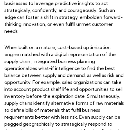
businesses to leverage predictive insights to act
strategically, confidently, and courageously. Such an
edge can foster a shift in strategy, embolden forward-
thinking innovation, or even fulfill unmet customer
needs.
When built on a mature, cost-based optimization
engine matched with a digital representation of the
supply chain , integrated business planning
operationalizes what-if intelligence to find the best
balance between supply and demand, as well as risk and
opportunity. For example, sales organizations can take
into account product shelf life and opportunities to sell
inventory before the expiration date. Simultaneously,
supply chains identify alternative forms of raw materials
to define bills of materials that fulfill business
requirements better with less risk. Even supply can be
pegged geographically to strategically respond to