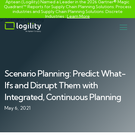
Aptean (Logility) Named a Leader in the 2026 Gartner® Magic
Quadrant™ Reports for Supply Chain Planning Solutions: Process
industries and ​Supply Chain Planning Solutions: Discrete
Industries :
Learn More
Skip
to
content
Scenario Planning: Predict What-
Ifs and Disrupt Them with
Integrated, Continuous Planning
May 6, 2021