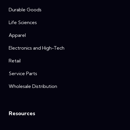
Durable Goods
Life Sciences
Apparel
Electronics and High-Tech
Retail
Service Parts
Wholesale Distribution
Resources