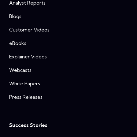
Analyst Reports
Blogs
Customer Videos
eBooks
Explainer Videos
Webcasts
White Papers
Press Releases
Success Stories