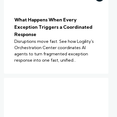
What Happens When Every
Exception Triggers a Coordinated
Response
Disruptions move fast. See how Logility's
Orchestration Center coordinates AI
agents to turn fragmented exception
response into one fast, unified…