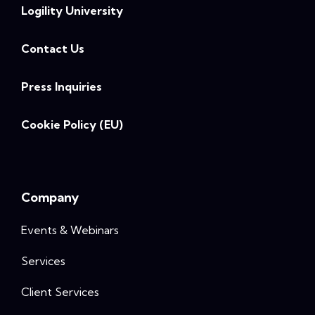
Logility University
Contact Us
Press Inquiries
Cookie Policy (EU)
Company
Events & Webinars
Services
Client Services