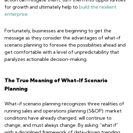
for growth and ultimately help to
build the resilient
enterprise
.
Fortunately, businesses are beginning to get the
message as they consider the advantages of what-if
scenario planning to foresee the possibilities ahead and
get comfortable with a level of unpredictability that
paralyzes actionable decision-making.
The True Meaning of What-If Scenario
Planning
What-if scenario planning recognizes three realities of
running sales and operations planning (S&OP): market
conditions have already changed, will continue to
change, and must always change. By asking “what if”
with a disciplined framework of data-driven trending,