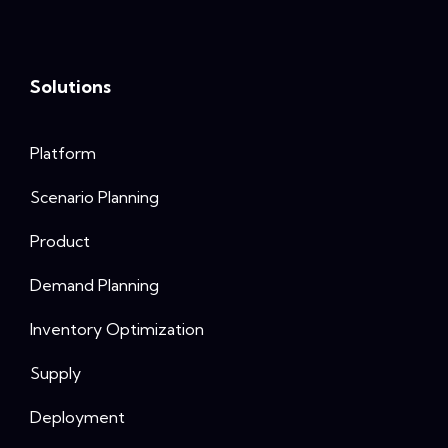
Solutions
Platform
Scenario Planning
Product
Demand Planning
Inventory Optimization
Supply
Deployment