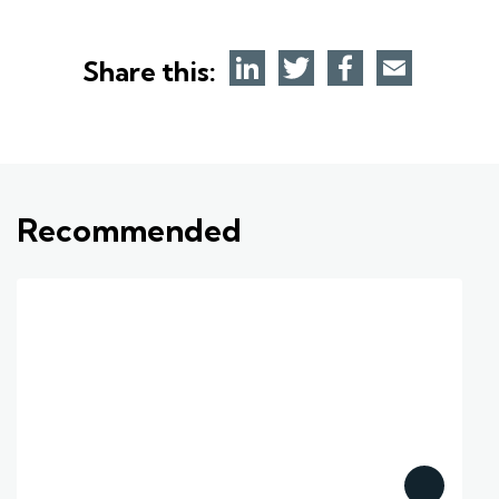
Share this:
Recommended