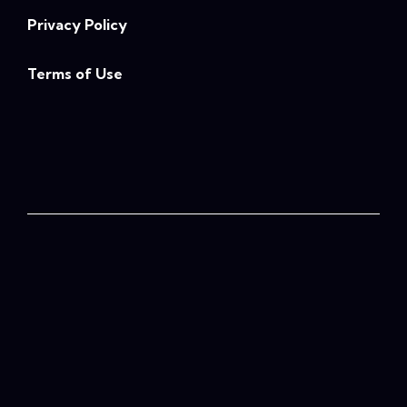
Privacy Policy
Terms of Use