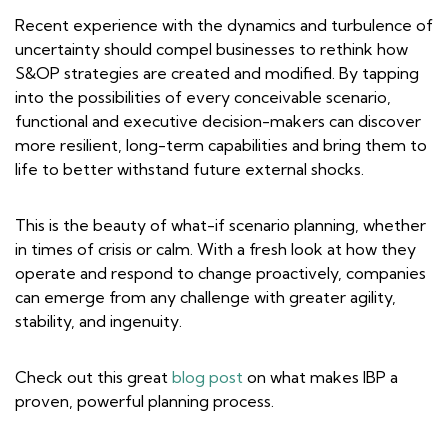
Recent experience with the dynamics and turbulence of
uncertainty should compel businesses to rethink how
S&OP strategies are created and modified. By tapping
into the possibilities of every conceivable scenario,
functional and executive decision-makers can discover
more resilient, long-term capabilities and bring them to
life to better withstand future external shocks.
This is the beauty of what-if scenario planning, whether
in times of crisis or calm. With a fresh look at how they
operate and respond to change proactively, companies
can emerge from any challenge with greater agility,
stability, and ingenuity.
Check out this great
blog post
on what makes IBP a
proven, powerful planning process.