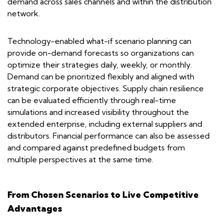
demand across sales channels and within the distribution
network.
Technology-enabled what-if scenario planning can
provide on-demand forecasts so organizations can
optimize their strategies daily, weekly, or monthly.
Demand can be prioritized flexibly and aligned with
strategic corporate objectives. Supply chain resilience
can be evaluated efficiently through real-time
simulations and increased visibility throughout the
extended enterprise, including external suppliers and
distributors. Financial performance can also be assessed
and compared against predefined budgets from
multiple perspectives at the same time.
From Chosen Scenarios to Live Competitive
Advantages