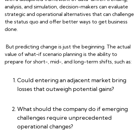
analysis, and simulation, decision-makers can evaluate
strategic and operational alternatives that can challenge
the status quo and offer better ways to get business
done.
But predicting change is just the beginning. The actual
value of what-if scenario planning is the ability to
prepare for short-, mid-, and long-term shifts, such as:
Could entering an adjacent market bring
losses that outweigh potential gains?
What should the company do if emerging
challenges require unprecedented
operational changes?