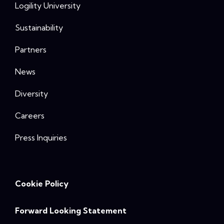
Logility University
Sustainability
Partners
News
Diversity
Careers
Press Inquiries
Cookie Policy
Forward Looking Statement