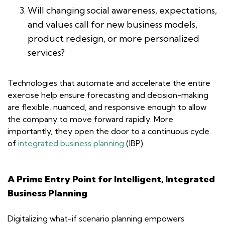
Will changing social awareness, expectations,
and values call for new business models,
product redesign, or more personalized
services?
Technologies that automate and accelerate the entire
exercise help ensure forecasting and decision-making
are flexible, nuanced, and responsive enough to allow
the company to move forward rapidly. More
importantly, they open the door to a continuous cycle
of
integrated business planning
(IBP).
A Prime Entry Point for Intelligent, Integrated
Business Planning
Digitalizing what-if scenario planning empowers