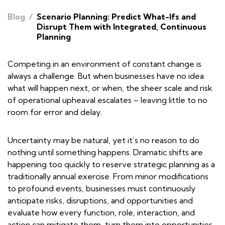
Blog
/
Scenario Planning: Predict What-Ifs and
Disrupt Them with Integrated, Continuous
Planning
Competing in an environment of constant change is
always a challenge. But when businesses have no idea
what will happen next, or when, the sheer scale and risk
of operational upheaval escalates – leaving little to no
room for error and delay.
Uncertainty may be natural, yet it’s no reason to do
nothing until something happens. Dramatic shifts are
happening too quickly to reserve strategic planning as a
traditionally annual exercise. From minor modifications
to profound events, businesses must continuously
anticipate risks, disruptions, and opportunities and
evaluate how every function, role, interaction, and
action can mitigate them, turn them into opportunities