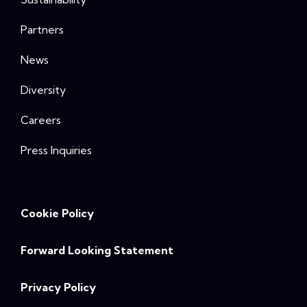
Partners
News
Diversity
Careers
Press Inquiries
Cookie Policy
Forward Looking Statement
Privacy Policy