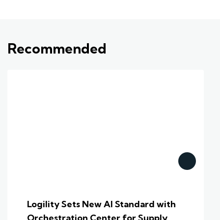
Recommended
Logility Sets New AI Standard with
Orchestration Center for Supply