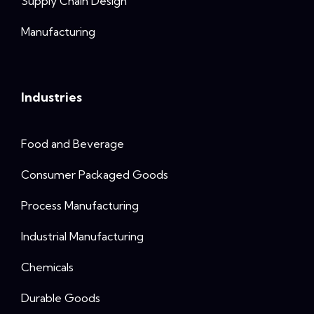
Supply Chain Design
Manufacturing
Industries
Food and Beverage
Consumer Packaged Goods
Process Manufacturing
Industrial Manufacturing
Chemicals
Durable Goods