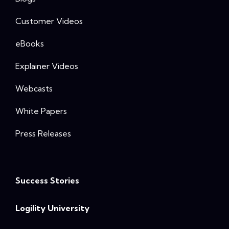
Customer Videos
eBooks
Explainer Videos
Webcasts
White Papers
Press Releases
Success Stories
Logility University