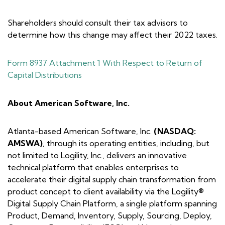
Shareholders should consult their tax advisors to
determine how this change may affect their 2022 taxes.
Form 8937 Attachment 1 With Respect to Return of
Capital Distributions
About American Software, Inc.
Atlanta-based American Software, Inc.
(NASDAQ:
AMSWA)
, through its operating entities, including, but
not limited to Logility, Inc., delivers an innovative
technical platform that enables enterprises to
accelerate their digital supply chain transformation from
product concept to client availability via the Logility®
Digital Supply Chain Platform, a single platform spanning
Product, Demand, Inventory, Supply, Sourcing, Deploy,