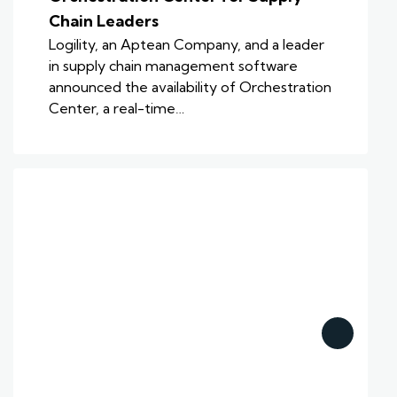
Chain Leaders
Logility, an Aptean Company, and a leader
in supply chain management software
announced the availability of Orchestration
Center, a real-time…