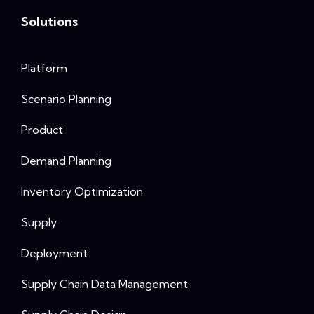
Solutions
Platform
Scenario Planning
Product
Demand Planning
Inventory Optimization
Supply
Deployment
Supply Chain Data Management