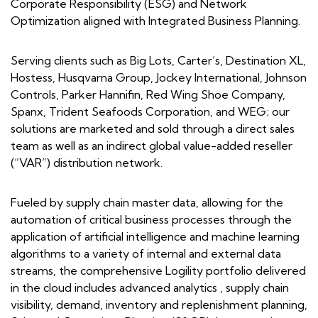
Corporate Responsibility (ESG) and Network
Optimization aligned with Integrated Business Planning.
Serving clients such as Big Lots, Carter’s, Destination XL,
Hostess, Husqvarna Group, Jockey International, Johnson
Controls, Parker Hannifin, Red Wing Shoe Company,
Spanx, Trident Seafoods Corporation, and WEG; our
solutions are marketed and sold through a direct sales
team as well as an indirect global value-added reseller
(“VAR”) distribution network.
Fueled by supply chain master data, allowing for the
automation of critical business processes through the
application of artificial intelligence and machine learning
algorithms to a variety of internal and external data
streams, the comprehensive Logility portfolio delivered
in the cloud includes advanced analytics , supply chain
visibility, demand, inventory and replenishment planning,