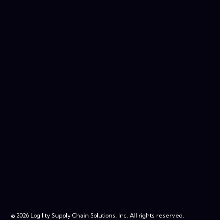
© 2026 Logility Supply Chain Solutions, Inc. All rights reserved.