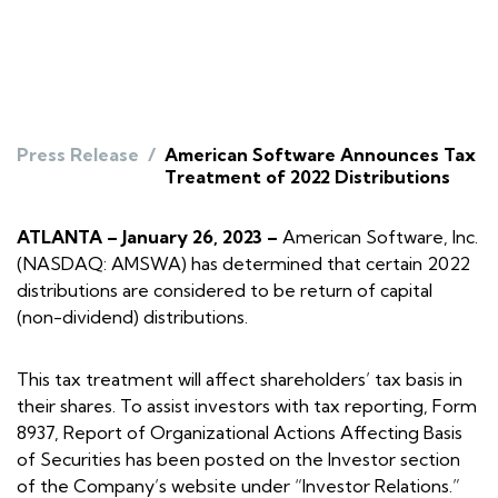
Press Release
/
American Software Announces Tax
Treatment of 2022 Distributions
ATLANTA – January 26, 2023 –
American Software, Inc.
(NASDAQ: AMSWA) has determined that certain 2022
distributions are considered to be return of capital
(non-dividend) distributions.
This tax treatment will affect shareholders’ tax basis in
their shares. To assist investors with tax reporting, Form
8937, Report of Organizational Actions Affecting Basis
of Securities has been posted on the Investor section
of the Company’s website under “Investor Relations.”