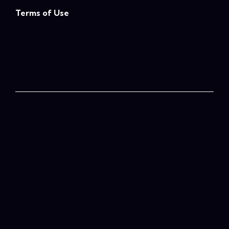
Terms of Use