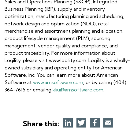
Sales and Operations Planning (S&OP), Integrated
Business Planning (IBP), supply and inventory
optimization, manufacturing planning and scheduling,
network design and optimization (NDO), retail
merchandise and assortment planning and allocation,
product lifecycle management (PLM), sourcing
management, vendor quality and compliance, and
product traceability. For more information about
Logility, please visit www.logility.com. Logility is a wholly-
owned subsidiary and operating entity for American
Software, Inc. You can learn more about American
Software at
www.amsoftware.com
, or by calling (404)
364-7615 or emailing
kliu@amsoftware.com
.
Share this: