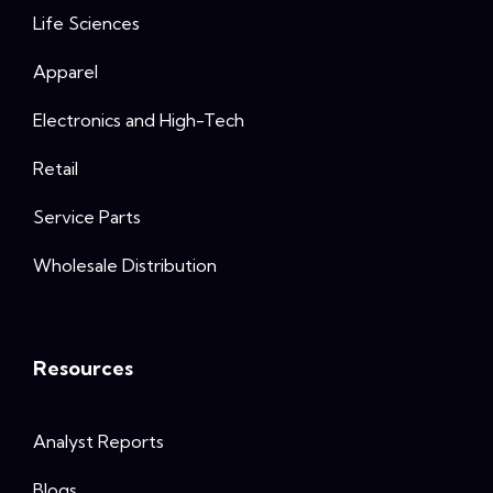
Life Sciences
Apparel
Electronics and High-Tech
Retail
Service Parts
Wholesale Distribution
Resources
Analyst Reports
Blogs