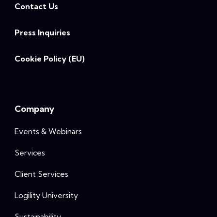
Contact Us
Press Inquiries
Cookie Policy (EU)
Company
Events & Webinars
Services
Client Services
Logility University
Sustainability