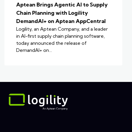
Aptean Brings Agentic AI to Supply
Chain Planning with Logility
DemandAI+ on Aptean AppCentral
Logility, an Aptean Company, and a leader
in AI-first supply chain planning software,
today announced the release of
DemandAI+ on…