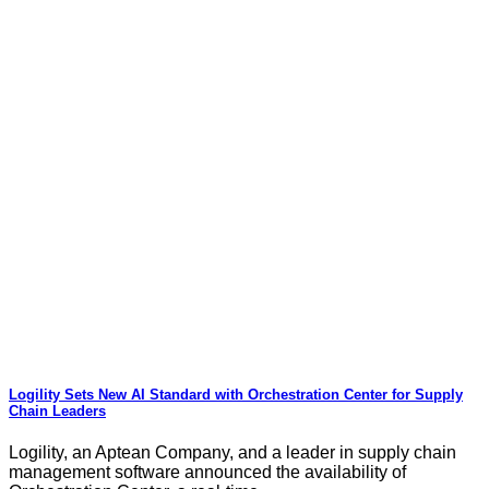
Logility Sets New AI Standard with Orchestration Center for Supply
Chain Leaders
Logility, an Aptean Company, and a leader in supply chain
management software announced the availability of