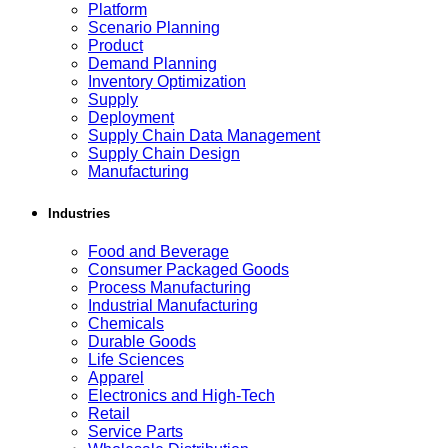
Platform
Scenario Planning
Product
Demand Planning
Inventory Optimization
Supply
Deployment
Supply Chain Data Management
Supply Chain Design
Manufacturing
Industries
Food and Beverage
Consumer Packaged Goods
Process Manufacturing
Industrial Manufacturing
Chemicals
Durable Goods
Life Sciences
Apparel
Electronics and High-Tech
Retail
Service Parts