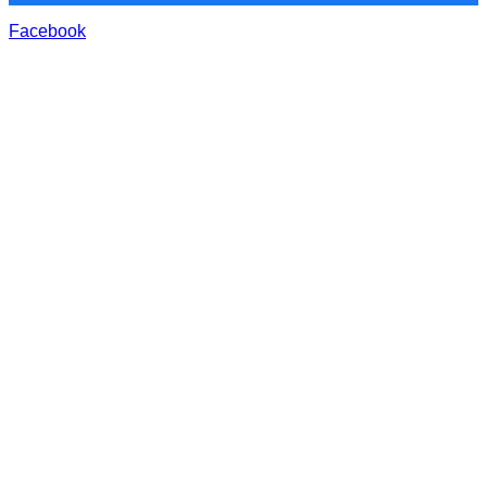
Facebook