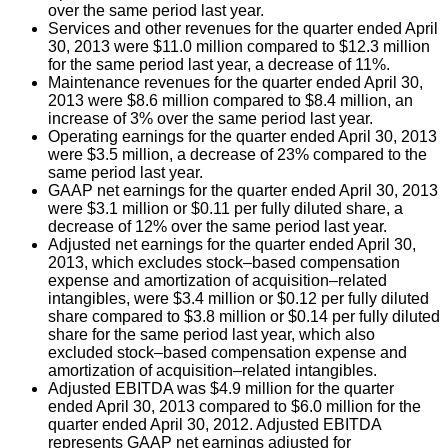
over the same period last year.
Services and other revenues for the quarter ended April
30, 2013 were $11.0 million compared to $12.3 million
for the same period last year, a decrease of 11%.
Maintenance revenues for the quarter ended April 30,
2013 were $8.6 million compared to $8.4 million, an
increase of 3% over the same period last year.
Operating earnings for the quarter ended April 30, 2013
were $3.5 million, a decrease of 23% compared to the
same period last year.
GAAP net earnings for the quarter ended April 30, 2013
were $3.1 million or $0.11 per fully diluted share, a
decrease of 12% over the same period last year.
Adjusted net earnings for the quarter ended April 30,
2013, which excludes stock–based compensation
expense and amortization of acquisition–related
intangibles, were $3.4 million or $0.12 per fully diluted
share compared to $3.8 million or $0.14 per fully diluted
share for the same period last year, which also
excluded stock–based compensation expense and
amortization of acquisition–related intangibles.
Adjusted EBITDA was $4.9 million for the quarter
ended April 30, 2013 compared to $6.0 million for the
quarter ended April 30, 2012. Adjusted EBITDA
represents GAAP net earnings adjusted for