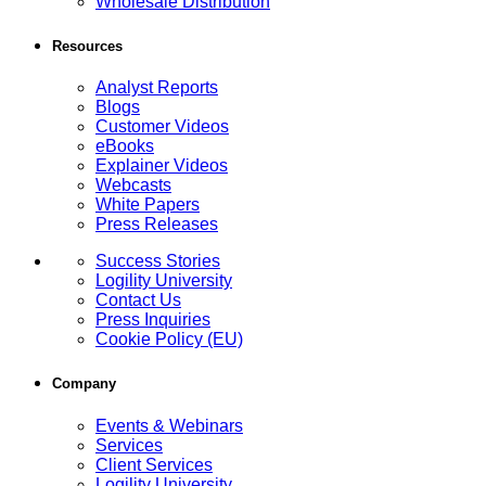
Wholesale Distribution
Resources
Analyst Reports
Blogs
Customer Videos
eBooks
Explainer Videos
Webcasts
White Papers
Press Releases
Success Stories
Logility University
Contact Us
Press Inquiries
Cookie Policy (EU)
Company
Events & Webinars
Services
Client Services
Logility University