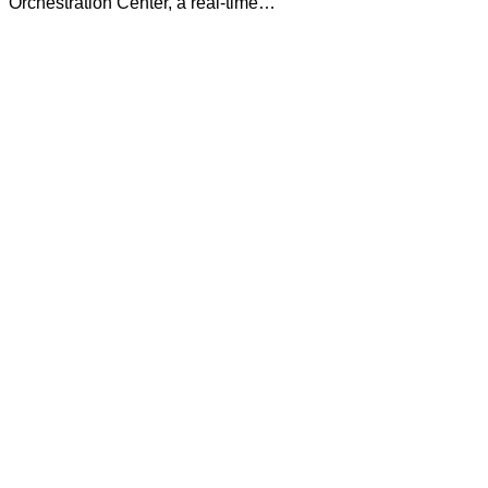
Orchestration Center, a real-time…