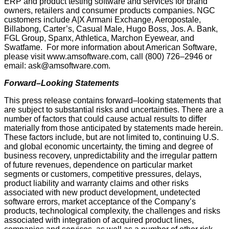
ERP and product testing software and services for brand
owners, retailers and consumer products companies. NGC
customers include A|X Armani Exchange, Aeropostale,
Billabong, Carter’s, Casual Male, Hugo Boss, Jos. A. Bank,
FGL Group, Spanx, Athletica, Marchon Eyewear, and
Swatfame. For more information about American Software,
please visit www.amsoftware.com, call (800) 726–2946 or
email: ask@amsoftware.com.
Forward–Looking Statements
This press release contains forward–looking statements that
are subject to substantial risks and uncertainties. There are a
number of factors that could cause actual results to differ
materially from those anticipated by statements made herein.
These factors include, but are not limited to, continuing U.S.
and global economic uncertainty, the timing and degree of
business recovery, unpredictability and the irregular pattern
of future revenues, dependence on particular market
segments or customers, competitive pressures, delays,
product liability and warranty claims and other risks
associated with new product development, undetected
software errors, market acceptance of the Company’s
products, technological complexity, the challenges and risks
associated with integration of acquired product lines,