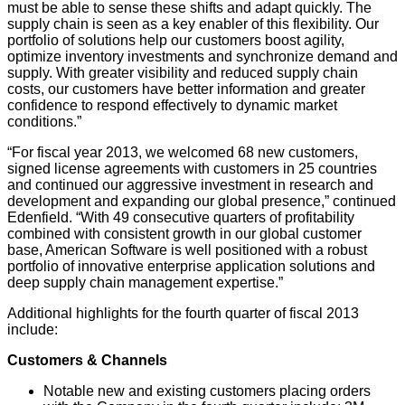
must be able to sense these shifts and adapt quickly. The
supply chain is seen as a key enabler of this flexibility. Our
portfolio of solutions help our customers boost agility,
optimize inventory investments and synchronize demand and
supply. With greater visibility and reduced supply chain
costs, our customers have better information and greater
confidence to respond effectively to dynamic market
conditions.”
“For fiscal year 2013, we welcomed 68 new customers,
signed license agreements with customers in 25 countries
and continued our aggressive investment in research and
development and expanding our global presence,” continued
Edenfield. “With 49 consecutive quarters of profitability
combined with consistent growth in our global customer
base, American Software is well positioned with a robust
portfolio of innovative enterprise application solutions and
deep supply chain management expertise.”
Additional highlights for the fourth quarter of fiscal 2013
include:
Customers & Channels
Notable new and existing customers placing orders