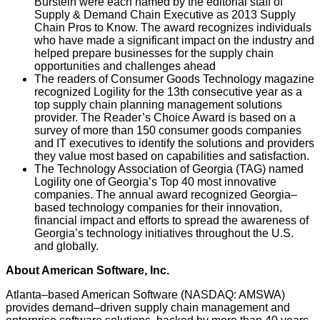
Burstein were each named by the editorial staff of
Supply & Demand Chain Executive as 2013 Supply
Chain Pros to Know. The award recognizes individuals
who have made a significant impact on the industry and
helped prepare businesses for the supply chain
opportunities and challenges ahead
The readers of Consumer Goods Technology magazine
recognized Logility for the 13th consecutive year as a
top supply chain planning management solutions
provider. The Reader’s Choice Award is based on a
survey of more than 150 consumer goods companies
and IT executives to identify the solutions and providers
they value most based on capabilities and satisfaction.
The Technology Association of Georgia (TAG) named
Logility one of Georgia’s Top 40 most innovative
companies. The annual award recognized Georgia–
based technology companies for their innovation,
financial impact and efforts to spread the awareness of
Georgia’s technology initiatives throughout the U.S.
and globally.
About American Software, Inc.
Atlanta–based American Software (NASDAQ: AMSWA)
provides demand–driven supply chain management and