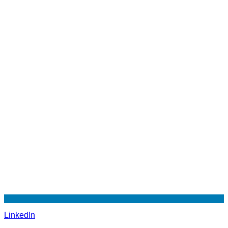
LinkedIn