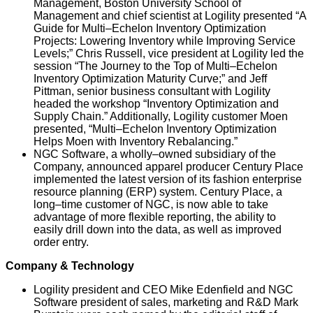
Management, Boston University School of
Management and chief scientist at Logility presented “A
Guide for Multi–Echelon Inventory Optimization
Projects: Lowering Inventory while Improving Service
Levels;” Chris Russell, vice president at Logility led the
session “The Journey to the Top of Multi–Echelon
Inventory Optimization Maturity Curve;” and Jeff
Pittman, senior business consultant with Logility
headed the workshop “Inventory Optimization and
Supply Chain.” Additionally, Logility customer Moen
presented, “Multi–Echelon Inventory Optimization
Helps Moen with Inventory Rebalancing.”
NGC Software, a wholly–owned subsidiary of the
Company, announced apparel producer Century Place
implemented the latest version of its fashion enterprise
resource planning (ERP) system. Century Place, a
long–time customer of NGC, is now able to take
advantage of more flexible reporting, the ability to
easily drill down into the data, as well as improved
order entry.
Company & Technology
Logility president and CEO Mike Edenfield and NGC
Software president of sales, marketing and R&D Mark