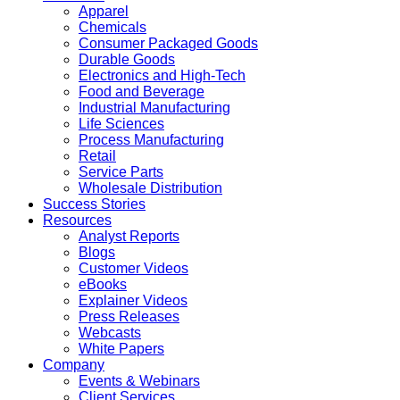
Apparel
Chemicals
Consumer Packaged Goods
Durable Goods
Electronics and High-Tech
Food and Beverage
Industrial Manufacturing
Life Sciences
Process Manufacturing
Retail
Service Parts
Wholesale Distribution
Success Stories
Resources
Analyst Reports
Blogs
Customer Videos
eBooks
Explainer Videos
Press Releases
Webcasts
White Papers
Company
Events & Webinars
Client Services