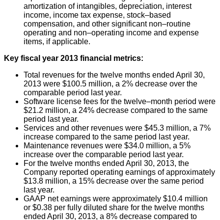
amortization of intangibles, depreciation, interest
income, income tax expense, stock–based
compensation, and other significant non–routine
operating and non–operating income and expense
items, if applicable.
Key fiscal year 2013 financial metrics:
Total revenues for the twelve months ended April 30,
2013 were $100.5 million, a 2% decrease over the
comparable period last year.
Software license fees for the twelve–month period were
$21.2 million, a 24% decrease compared to the same
period last year.
Services and other revenues were $45.3 million, a 7%
increase compared to the same period last year.
Maintenance revenues were $34.0 million, a 5%
increase over the comparable period last year.
For the twelve months ended April 30, 2013, the
Company reported operating earnings of approximately
$13.8 million, a 15% decrease over the same period
last year.
GAAP net earnings were approximately $10.4 million
or $0.38 per fully diluted share for the twelve months
ended April 30, 2013, a 8% decrease compared to