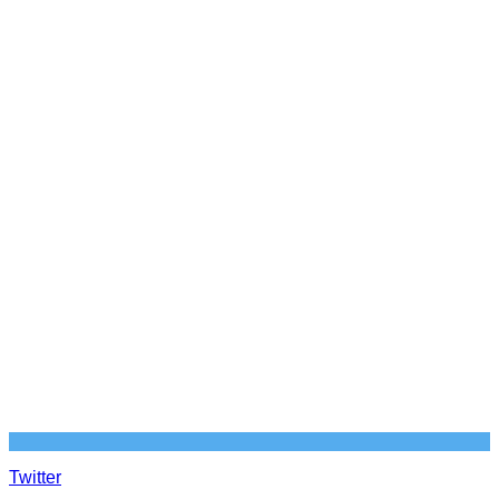
Twitter