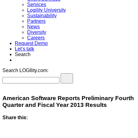
Services
Logility University
Sustainability
Partners
News
Diversity
Careers
Request Demo
Let’s talk
Search
Search LOGIlity.com:
American Software Reports Preliminary Fourth
Quarter and Fiscal Year 2013 Results
Share this: