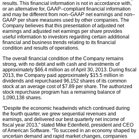
results. This financial information is not in accordance with,
or an alternative for, GAAP–compliant financial information
and may be different from non–GAAP net earnings and non–
GAAP per share measures used by other companies. The
Company believes that this presentation of adjusted net
earnings and adjusted net earnings per share provides
useful information to investors regarding certain additional
financial and business trends relating to its financial
condition and results of operations.
The overall financial condition of the Company remains
strong, with no debt and with cash and investments of
approximately $66.4 million as of April 30, 2013. During fiscal
2013, the Company paid approximately $15.5 million in
dividends and repurchased 96,152 shares of its common
stock at an average cost of $7.89 per share. The authorized
stock repurchase program has a remaining balance of
1,090,138 shares.
“Despite the economic headwinds which continued during
the fourth quarter, we grew sequential revenues and
earnings, and delivered our best quarterly net income of
fiscal year 2013,” stated Mike Edenfield, president and CEO
of American Software. “To succeed in an economy shaped by
uncertain demand and rapid market changes, companies