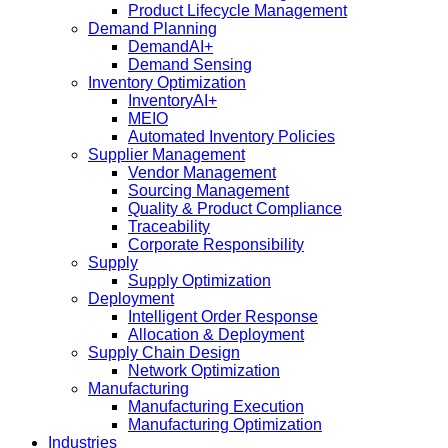
Product Lifecycle Management
Demand Planning
DemandAI+
Demand Sensing​
Inventory Optimization
InventoryAI+
MEIO
Automated Inventory Policies
Supplier Management
Vendor Management
Sourcing Management
Quality & Product Compliance
Traceability
Corporate Responsibility
Supply
Supply Optimization
Deployment
Intelligent Order Response
Allocation & Deployment
Supply Chain Design
Network Optimization
Manufacturing
Manufacturing Execution
Manufacturing Optimization
Industries