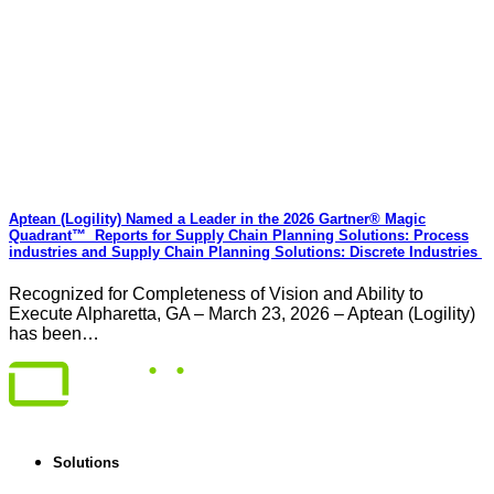
Aptean (Logility) Named a Leader in the 2026 Gartner® Magic
Quadrant™ Reports for Supply Chain Planning Solutions: Process
industries and ​Supply Chain Planning Solutions: Discrete Industries
Recognized for Completeness of Vision and Ability to
Execute Alpharetta, GA – March 23, 2026 – Aptean (Logility)
has been…
Solutions