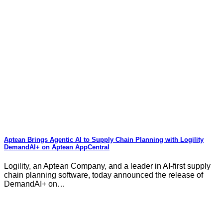
Aptean Brings Agentic AI to Supply Chain Planning with Logility
DemandAI+ on Aptean AppCentral
Logility, an Aptean Company, and a leader in AI-first supply
chain planning software, today announced the release of
DemandAI+ on…