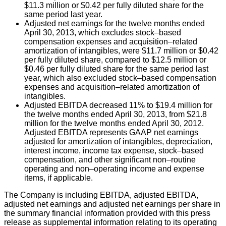
$11.3 million or $0.42 per fully diluted share for the
same period last year.
Adjusted net earnings for the twelve months ended
April 30, 2013, which excludes stock–based
compensation expenses and acquisition–related
amortization of intangibles, were $11.7 million or $0.42
per fully diluted share, compared to $12.5 million or
$0.46 per fully diluted share for the same period last
year, which also excluded stock–based compensation
expenses and acquisition–related amortization of
intangibles.
Adjusted EBITDA decreased 11% to $19.4 million for
the twelve months ended April 30, 2013, from $21.8
million for the twelve months ended April 30, 2012.
Adjusted EBITDA represents GAAP net earnings
adjusted for amortization of intangibles, depreciation,
interest income, income tax expense, stock–based
compensation, and other significant non–routine
operating and non–operating income and expense
items, if applicable.
The Company is including EBITDA, adjusted EBITDA,
adjusted net earnings and adjusted net earnings per share in
the summary financial information provided with this press
release as supplemental information relating to its operating