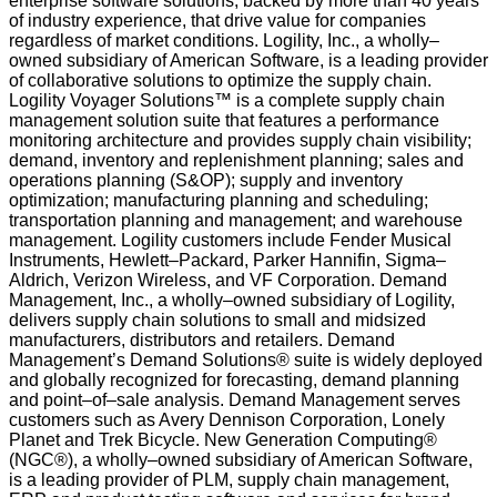
enterprise software solutions, backed by more than 40 years
of industry experience, that drive value for companies
regardless of market conditions. Logility, Inc., a wholly–
owned subsidiary of American Software, is a leading provider
of collaborative solutions to optimize the supply chain.
Logility Voyager Solutions™ is a complete supply chain
management solution suite that features a performance
monitoring architecture and provides supply chain visibility;
demand, inventory and replenishment planning; sales and
operations planning (S&OP); supply and inventory
optimization; manufacturing planning and scheduling;
transportation planning and management; and warehouse
management. Logility customers include Fender Musical
Instruments, Hewlett–Packard, Parker Hannifin, Sigma–
Aldrich, Verizon Wireless, and VF Corporation. Demand
Management, Inc., a wholly–owned subsidiary of Logility,
delivers supply chain solutions to small and midsized
manufacturers, distributors and retailers. Demand
Management’s Demand Solutions® suite is widely deployed
and globally recognized for forecasting, demand planning
and point–of–sale analysis. Demand Management serves
customers such as Avery Dennison Corporation, Lonely
Planet and Trek Bicycle. New Generation Computing®
(NGC®), a wholly–owned subsidiary of American Software,
is a leading provider of PLM, supply chain management,