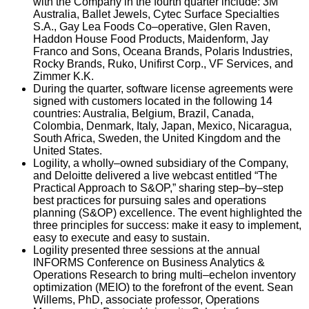
with the Company in the fourth quarter include: 3M
Australia, Ballet Jewels, Cytec Surface Specialties
S.A., Gay Lea Foods Co–operative, Glen Raven,
Haddon House Food Products, Maidenform, Jay
Franco and Sons, Oceana Brands, Polaris Industries,
Rocky Brands, Ruko, Unifirst Corp., VF Services, and
Zimmer K.K.
During the quarter, software license agreements were
signed with customers located in the following 14
countries: Australia, Belgium, Brazil, Canada,
Colombia, Denmark, Italy, Japan, Mexico, Nicaragua,
South Africa, Sweden, the United Kingdom and the
United States.
Logility, a wholly–owned subsidiary of the Company,
and Deloitte delivered a live webcast entitled “The
Practical Approach to S&OP,” sharing step–by–step
best practices for pursuing sales and operations
planning (S&OP) excellence. The event highlighted the
three principles for success: make it easy to implement,
easy to execute and easy to sustain.
Logility presented three sessions at the annual
INFORMS Conference on Business Analytics &
Operations Research to bring multi–echelon inventory
optimization (MEIO) to the forefront of the event. Sean
Willems, PhD, associate professor, Operations