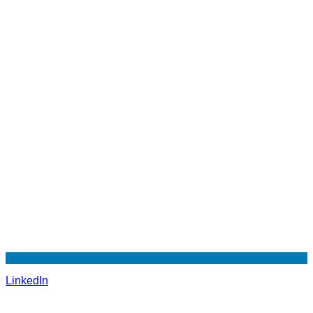
LinkedIn