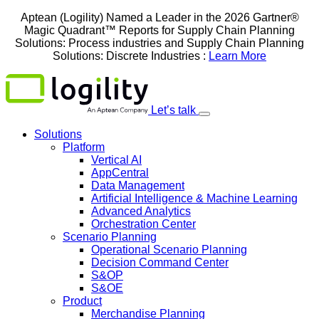
Skip
Aptean (Logility) Named a Leader in the 2026 Gartner®
to
Magic Quadrant™ Reports for Supply Chain Planning
content
Solutions: Process industries and ​Supply Chain Planning
Solutions: Discrete Industries :
Learn More
Let’s talk
Solutions
Platform
Vertical AI
AppCentral
Data Management
Artificial Intelligence & Machine Learning
Advanced Analytics
Orchestration Center
Scenario Planning
Operational Scenario Planning
Decision Command Center
S&OP
S&OE
Product
Merchandise Planning