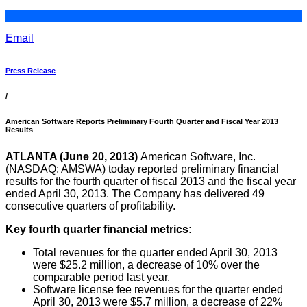
Email
Press Release
/
American Software Reports Preliminary Fourth Quarter and Fiscal Year 2013
Results
ATLANTA (June 20, 2013)
American Software, Inc.
(NASDAQ: AMSWA) today reported preliminary financial
results for the fourth quarter of fiscal 2013 and the fiscal year
ended April 30, 2013. The Company has delivered 49
consecutive quarters of profitability.
Key fourth quarter financial metrics:
Total revenues for the quarter ended April 30, 2013
were $25.2 million, a decrease of 10% over the
comparable period last year.
Software license fee revenues for the quarter ended
April 30, 2013 were $5.7 million, a decrease of 22%