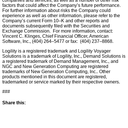
companies and services, as well as a number of other risk
factors that could affect the Company’s future performance.
For further information about risks the Company could
experience as well as other information, please refer to the
Company’s current Form 10–K and other reports and
documents subsequently filed with the Securities and
Exchange Commission. For more information, contact:
Vincent C. Klinges, Chief Financial Officer, American
Software, Inc., (404) 264–5477 or fax: (404) 237–8868.
Logility is a registered trademark and Logility Voyager
Solutions is a trademark of Logility, Inc., Demand Solutions is
a registered trademark of Demand Management, Inc., and
NGC and New Generation Computing are registered
trademarks of New Generation Computing, Inc.. Other
products mentioned in this document are registered,
trademarked or service marked by their respective owners.
###
Share this: