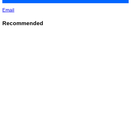
Email
Recommended