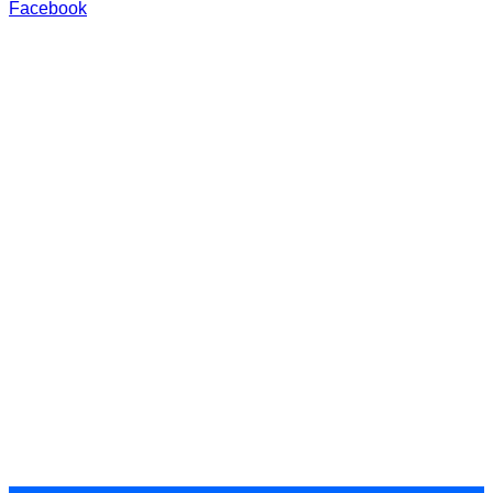
Facebook