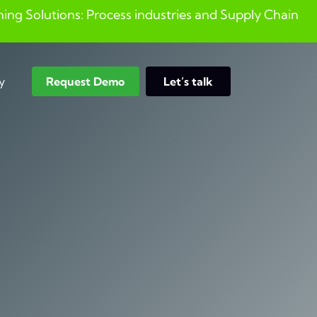
ng Solutions: Process industries and ​Supply Chain
y
Request Demo
Let’s talk
Search