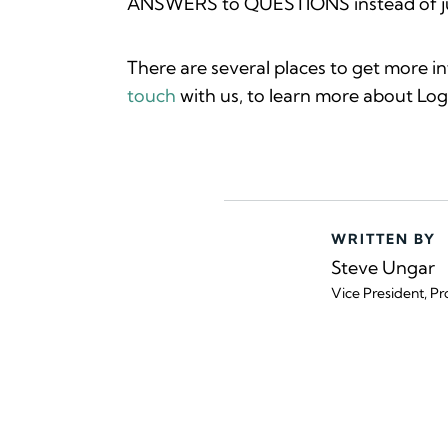
ANSWERS to QUESTIONS instead of jus
There are several places to get more i
touch
with us, to learn more about Logi
WRITTEN BY
Steve Ungar
Vice President, Pr