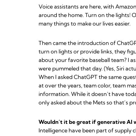
Voice assistants are here, with Amazon
around the home. Turn on the lights! 
many things to make our lives easier.
Then came the introduction of ChatGPT 
turn on lights or provide links, they 
about your favorite baseball team? I as
were pummeled that day. (Yes, Siri act
When I asked ChatGPT the same questio
at over the years, team color, team ma
information. While it doesn’t have today
only asked about the Mets so that’s pr
Wouldn’t it be great if generative AI 
Intelligence have been part of supply c