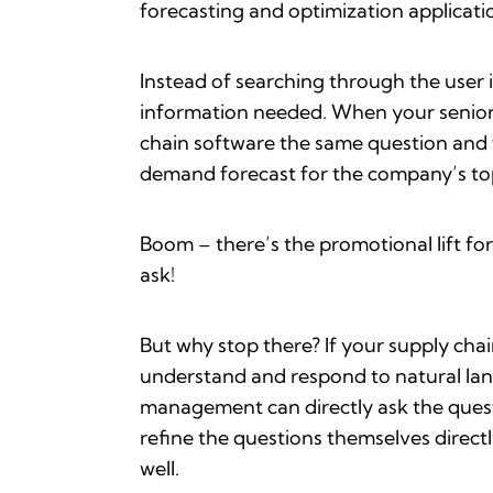
forecasting and optimization applicati
Instead of searching through the user i
information needed. When your senior 
chain software the same question and 
demand forecast for the company’s top 
Boom – there’s the promotional lift for 
ask!
But why stop there? If your supply cha
understand and respond to natural lang
management can directly ask the questi
refine the questions themselves direct
well.