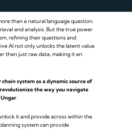
 more than a natural language question.
ieval and analysis. But the true power
em, refining their questions and
ive AI not only unlocks the latent value
r than just raw data, making it an
ly chain system as a dynamic source of
l revolutionize the way you navigate
e Ungar
nlock it and provide across within the
 planning system can provide