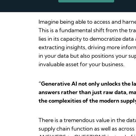
Imagine being able to access and harne
This is a fundamental shift from the t
lies in its capacity to democratize dat
extracting insights, driving more infor
in your data but also positions your s
invaluable asset for your business.
“Generative AI not only unlocks the l
answers rather than just raw data, mak
the complexities of the modern supply
There is a tremendous value in the dat
supply chain function as well as acros