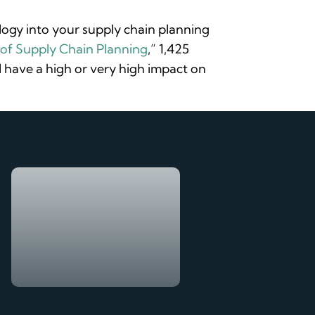
ology into your supply chain planning
of Supply Chain Planning
,” 1,425
have a high or very high impact on