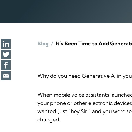
Blog
/
It’s Been Time to Add Generat
Why do you need Generative AI in your 
When mobile voice assistants launched
your phone or other electronic devices
wanted. Just “hey Siri” and you were se
changed.