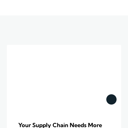
Your Supply Chain Needs More