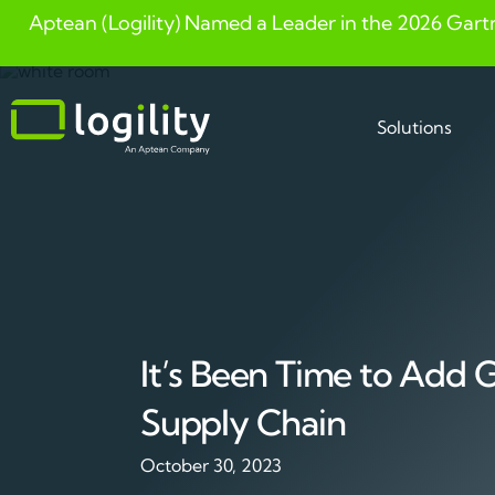
Aptean (Logility) Named a Leader in the 2026 Gart
Skip
to
content
Solutions
It’s Been Time to Add 
Supply Chain
October 30, 2023