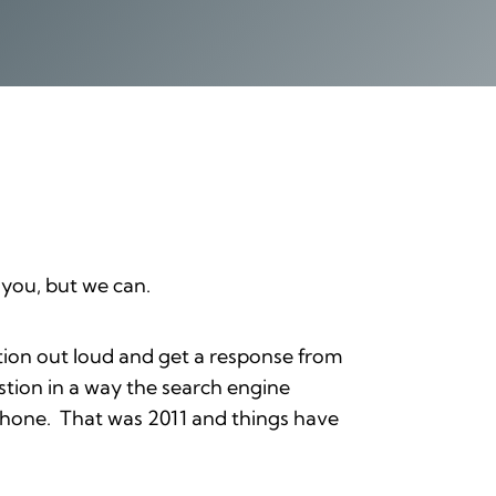
 you, but we can.
tion out loud and get a response from
stion in a way the search engine
r phone. That was 2011 and things have