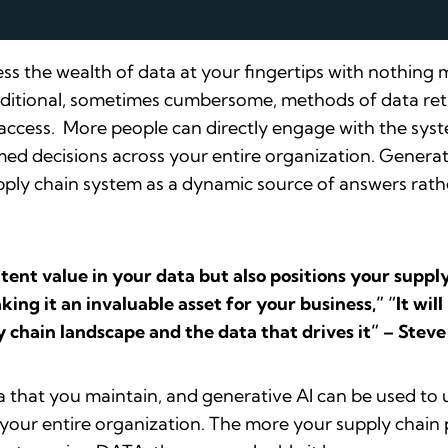
ss the wealth of data at your fingertips with nothing
raditional, sometimes cumbersome, methods of data retr
a access. More people can directly engage with the syst
med decisions across your entire organization. Generat
upply chain system as a dynamic source of answers rathe
atent value in your data but also positions your supp
ing it an invaluable asset for your business,” “It wil
 chain landscape and the data that drives it” – Stev
a that you maintain, and generative AI can be used to u
s your entire organization. The more your supply chain