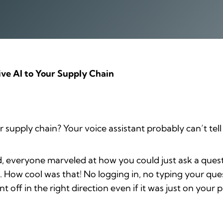
ive AI to Your Supply Chain
supply chain? Your voice assistant probably can’t tell
, everyone marveled at how you could just ask a ques
. How cool was that! No logging in, no typing your que
nt off in the right direction even if it was just on you