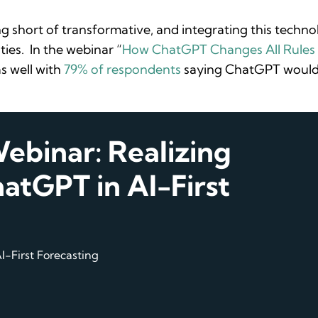
ng short of transformative, and integrating this techn
ties. In the webinar “
How ChatGPT Changes All Rules 
s well with
79% of respondents
saying ChatGPT would 
binar: Realizing
atGPT in AI-First
I-First Forecasting