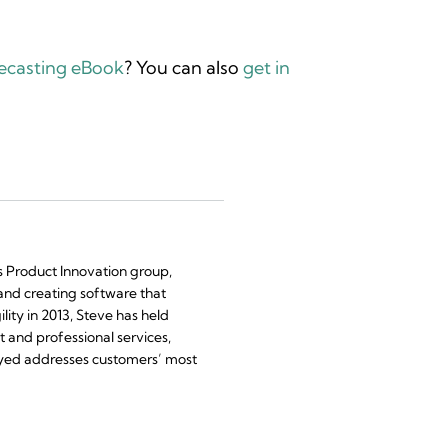
recasting eBook
? You can also
get in
’s Product Innovation group,
and creating software that
ility in 2013, Steve has held
 and professional services,
yed addresses customers’ most