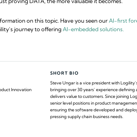
t proving DATA, the more valuable it becomes.
nformation on this topic. Have you seen our
AI-first fo
lity’s journey to offering
AI-embedded solutions.
SHORT BIO
Steve Ungar is a vice president with Logility
oduct Innovation
bringing over 30 years’ experience defining 
delivers value to customers. Since joining Log
senior level positions in product management
ensuring the software developed and deplo
pressing supply chain business needs.