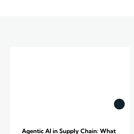
Agentic AI in Supply Chain: What