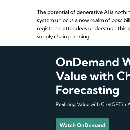
The potential of generative AI is nothi
system unlocks a new realm of possibili
registered attendees understood this a
supply chain planning.
OnDemand We
Value with Ch
Forecasting
Realizing Value with ChatGPT in A
Watch OnDemand