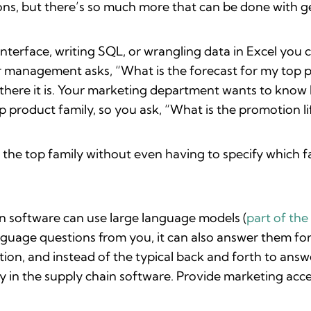
ons, but there’s so much more that can be done with ge
nterface, writing SQL, or wrangling data in Excel you c
management asks, “What is the forecast for my top p
there it is. Your marketing department wants to know 
product family, so you ask, “What is the promotion lif
the top family without even having to specify which fami
in software can use large language models (
part of th
uage questions from you, it can also answer them for 
on, and instead of the typical back and forth to answ
ly in the supply chain software. Provide marketing acce