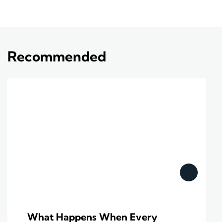
Recommended
What Happens When Every