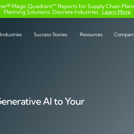
ner® Magic Quadrant™ Reports for Supply Chain Planni
Planning Solutions: Discrete Industries :
Learn More
Industries
Success Stories
Resources
Compan
Generative AI to Your