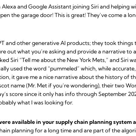
 Alexa and Google Assistant joining Siri and helping w
Open the garage door! This is great! They’ve come a l
and other generative AI products; they took things to
figure out what you’re asking and provide a narrative t
ked Siri “Tell me about the New York Mets,” and Siri w
ually used the word “pummeled” which, while accurate, 
n, it gave me a nice narrative about the history of t
scot name (Mr. Met if you’re wondering), their two Wor
’s score since it only has info through September 2021, 
obably what I was looking for.
were available in your supply chain planning system a
hain planning for a long time and are part of the algo