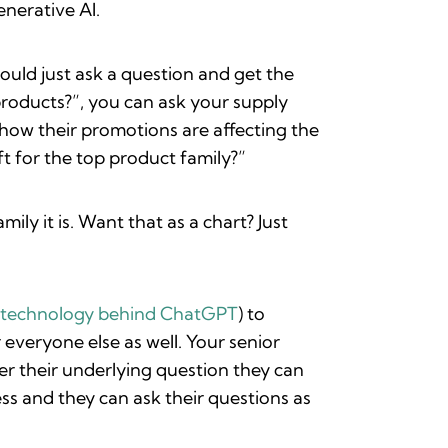
nerative AI.
ould just ask a question and get the
roducts?”, you can ask your supply
how their promotions are affecting the
t for the top product family?”
ly it is. Want that as a chart? Just
e technology behind ChatGPT
) to
everyone else as well. Your senior
er their underlying question they can
ss and they can ask their questions as