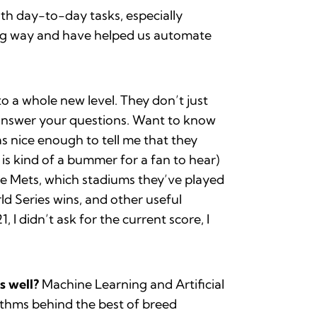
ith day-to-day tasks, especially
ong way and have helped us automate
 a whole new level. They don’t just
o answer your questions. Want to know
as nice enough to tell me that they
is kind of a bummer for a fan to hear)
he Mets, which stadiums they’ve played
ld Series wins, and other useful
I didn’t ask for the current score, I
s well?
Machine Learning and Artificial
rithms behind the best of breed