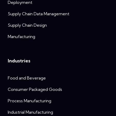
Deployment
Supply Chain Data Management
Supply Chain Design
Manufacturing
Industries
Food and Beverage
Consumer Packaged Goods
Process Manufacturing
Industrial Manufacturing