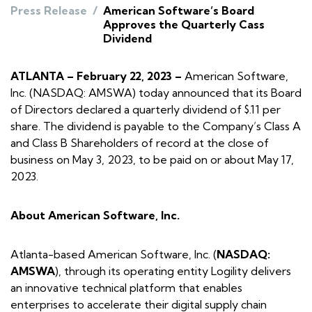
Press Release
/
American Software’s Board
Approves the Quarterly Cass
Dividend
ATLANTA – February 22, 2023 –
American Software,
Inc. (NASDAQ: AMSWA) today announced that its Board
of Directors declared a quarterly dividend of $.11 per
share. The dividend is payable to the Company’s Class A
and Class B Shareholders of record at the close of
business on May 3, 2023, to be paid on or about May 17,
2023.
About American Software, Inc.
Atlanta-based American Software, Inc. (
NASDAQ:
AMSWA
), through its operating entity Logility delivers
an innovative technical platform that enables
enterprises to accelerate their digital supply chain