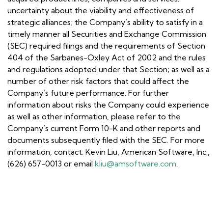
uncertainty about the viability and effectiveness of
strategic alliances; the Company’s ability to satisfy in a
timely manner all Securities and Exchange Commission
(SEC) required filings and the requirements of Section
404 of the Sarbanes-Oxley Act of 2002 and the rules
and regulations adopted under that Section; as well as a
number of other risk factors that could affect the
Company’s future performance. For further
information about risks the Company could experience
as well as other information, please refer to the
Company’s current Form 10-K and other reports and
documents subsequently filed with the SEC. For more
information, contact: Kevin Liu, American Software, Inc.,
(626) 657-0013 or email
kliu@amsoftware.com
.