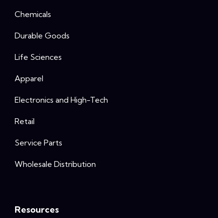
Chemicals
Durable Goods
Life Sciences
Apparel
Electronics and High-Tech
Retail
Service Parts
Wholesale Distribution
Resources