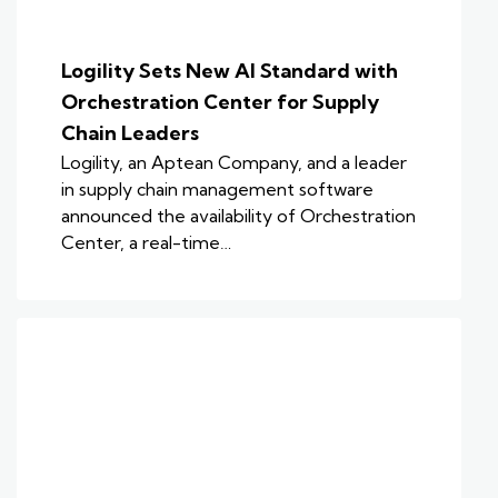
Logility Sets New AI Standard with
Orchestration Center for Supply
Chain Leaders
Logility, an Aptean Company, and a leader
in supply chain management software
announced the availability of Orchestration
Center, a real-time…