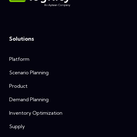
Solutions
Platform
Scenario Planning
Product
Demand Planning
Inventory Optimization
Supply