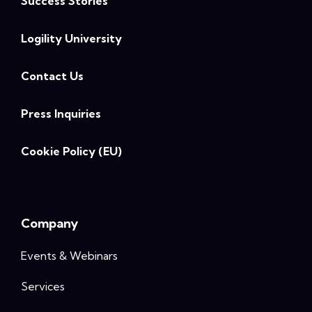
Success Stories
Logility University
Contact Us
Press Inquiries
Cookie Policy (EU)
Company
Events & Webinars
Services