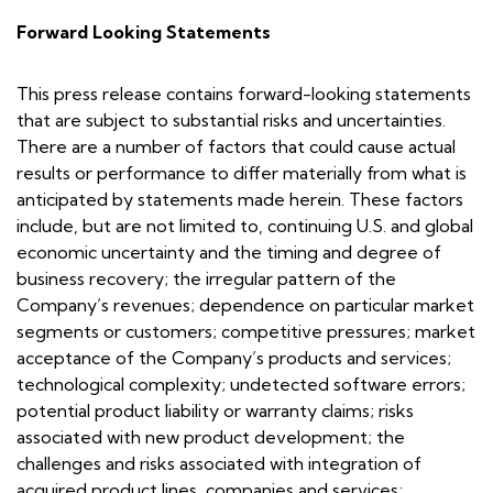
Forward Looking Statements
This press release contains forward-looking statements
that are subject to substantial risks and uncertainties.
There are a number of factors that could cause actual
results or performance to differ materially from what is
anticipated by statements made herein. These factors
include, but are not limited to, continuing U.S. and global
economic uncertainty and the timing and degree of
business recovery; the irregular pattern of the
Company’s revenues; dependence on particular market
segments or customers; competitive pressures; market
acceptance of the Company’s products and services;
technological complexity; undetected software errors;
potential product liability or warranty claims; risks
associated with new product development; the
challenges and risks associated with integration of
acquired product lines, companies and services;