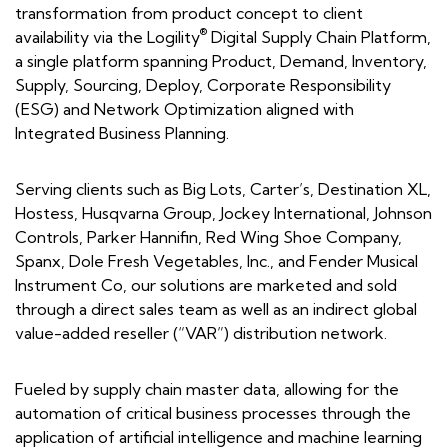
transformation from product concept to client
®
availability via the Logility
Digital Supply Chain Platform,
a single platform spanning Product, Demand, Inventory,
Supply, Sourcing, Deploy, Corporate Responsibility
(ESG) and Network Optimization aligned with
Integrated Business Planning.
Serving clients such as Big Lots, Carter’s, Destination XL,
Hostess, Husqvarna Group, Jockey International, Johnson
Controls, Parker Hannifin, Red Wing Shoe Company,
Spanx, Dole Fresh Vegetables, Inc., and Fender Musical
Instrument Co, our solutions are marketed and sold
through a direct sales team as well as an indirect global
value-added reseller (“VAR”) distribution network.
Fueled by supply chain master data, allowing for the
automation of critical business processes through the
application of artificial intelligence and machine learning