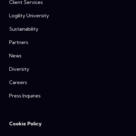
Client Services
Logility University
Sustainability
Partners
News
Diversity
Careers
Press Inquiries
Cookie Policy