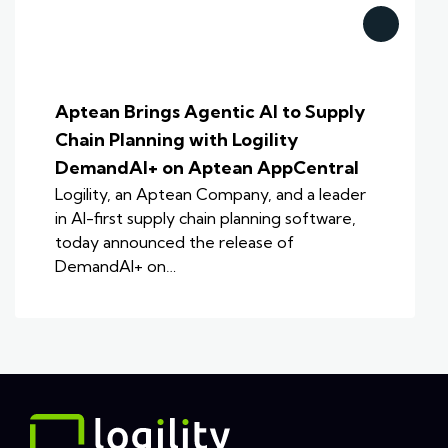
Aptean Brings Agentic AI to Supply
Chain Planning with Logility
DemandAI+ on Aptean AppCentral
Logility, an Aptean Company, and a leader
in AI-first supply chain planning software,
today announced the release of
DemandAI+ on…