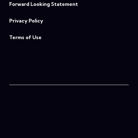
Forward Looking Statement
Privacy Policy
Terms of Use