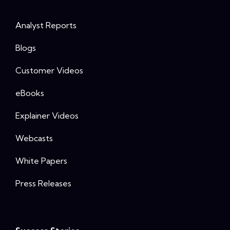
Analyst Reports
Blogs
Customer Videos
eBooks
Explainer Videos
Webcasts
White Papers
Press Releases