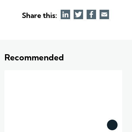
Share this:
Recommended