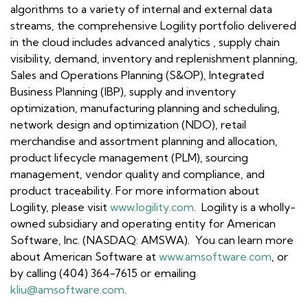
algorithms to a variety of internal and external data
streams, the comprehensive Logility portfolio delivered
in the cloud includes advanced analytics , supply chain
visibility, demand, inventory and replenishment planning,
Sales and Operations Planning (S&OP), Integrated
Business Planning (IBP), supply and inventory
optimization, manufacturing planning and scheduling,
network design and optimization (NDO), retail
merchandise and assortment planning and allocation,
product lifecycle management (PLM), sourcing
management, vendor quality and compliance, and
product traceability. For more information about
Logility, please visit
www.logility.com
. Logility is a wholly-
owned subsidiary and operating entity for American
Software, Inc. (NASDAQ: AMSWA). You can learn more
about American Software at
www.amsoftware.com
, or
by calling (404) 364-7615 or emailing
kliu@amsoftware.com
.