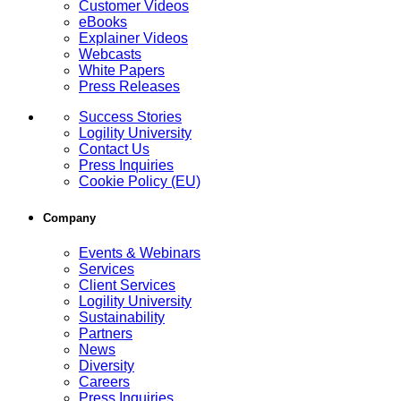
Customer Videos
eBooks
Explainer Videos
Webcasts
White Papers
Press Releases
Success Stories
Logility University
Contact Us
Press Inquiries
Cookie Policy (EU)
Company
Events & Webinars
Services
Client Services
Logility University
Sustainability
Partners
News
Diversity
Careers
Press Inquiries