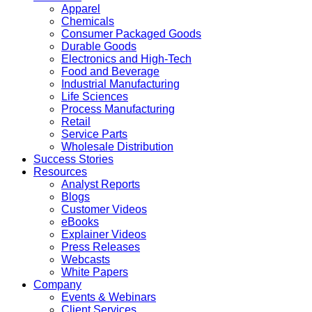
Apparel
Chemicals
Consumer Packaged Goods
Durable Goods
Electronics and High-Tech
Food and Beverage
Industrial Manufacturing
Life Sciences
Process Manufacturing
Retail
Service Parts
Wholesale Distribution
Success Stories
Resources
Analyst Reports
Blogs
Customer Videos
eBooks
Explainer Videos
Press Releases
Webcasts
White Papers
Company
Events & Webinars
Client Services