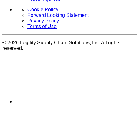
Cookie Policy
Forward Looking Statement
Privacy Policy
Terms of Use
© 2026 Logility Supply Chain Solutions, Inc. All rights
reserved.