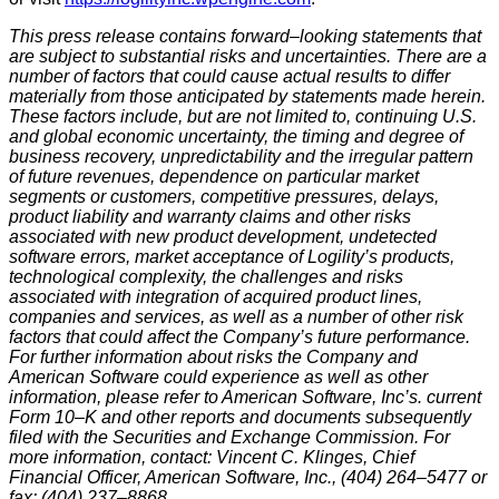
This press release contains forward–looking statements that
are subject to substantial risks and uncertainties. There are a
number of factors that could cause actual results to differ
materially from those anticipated by statements made herein.
These factors include, but are not limited to, continuing U.S.
and global economic uncertainty, the timing and degree of
business recovery, unpredictability and the irregular pattern
of future revenues, dependence on particular market
segments or customers, competitive pressures, delays,
product liability and warranty claims and other risks
associated with new product development, undetected
software errors, market acceptance of Logility’s products,
technological complexity, the challenges and risks
associated with integration of acquired product lines,
companies and services, as well as a number of other risk
factors that could affect the Company’s future performance.
For further information about risks the Company and
American Software could experience as well as other
information, please refer to American Software, Inc’s. current
Form 10–K and other reports and documents subsequently
filed with the Securities and Exchange Commission. For
more information, contact: Vincent C. Klinges, Chief
Financial Officer, American Software, Inc., (404) 264–5477 or
fax: (404) 237–8868.