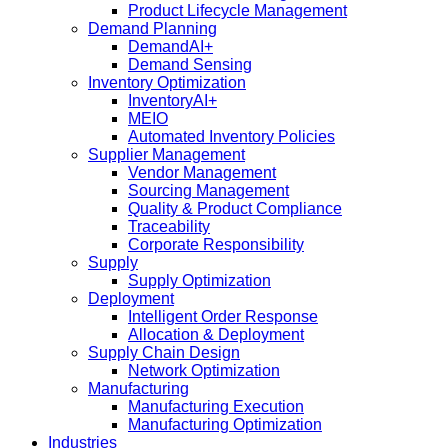
Product Lifecycle Management
Demand Planning
DemandAI+
Demand Sensing​
Inventory Optimization
InventoryAI+
MEIO
Automated Inventory Policies
Supplier Management
Vendor Management
Sourcing Management
Quality & Product Compliance
Traceability
Corporate Responsibility
Supply
Supply Optimization
Deployment
Intelligent Order Response
Allocation & Deployment
Supply Chain Design
Network Optimization
Manufacturing
Manufacturing Execution
Manufacturing Optimization
Industries