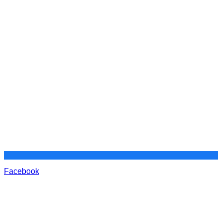
Facebook