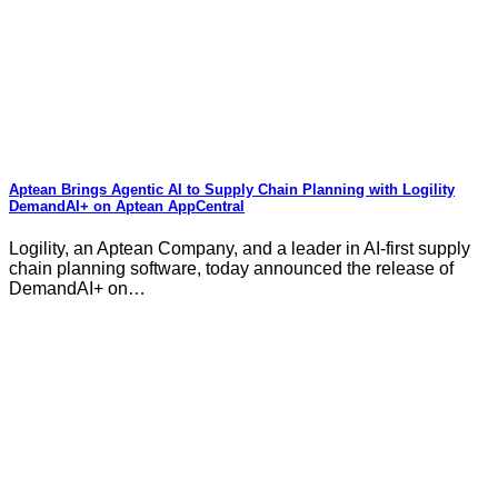
Aptean Brings Agentic AI to Supply Chain Planning with Logility
DemandAI+ on Aptean AppCentral
Logility, an Aptean Company, and a leader in AI-first supply
chain planning software, today announced the release of
DemandAI+ on…