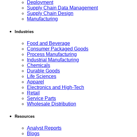
Deployment
Supply Chain Data Management
Supply Chain Design
Manufacturing
Industries
Food and Beverage
Consumer Packaged Goods
Process Manufacturing
Industrial Manufacturing
Chemicals
Durable Goods
Life Sciences
Apparel
Electronics and High-Tech
Retail
Service Parts
Wholesale Distribution
Resources
Analyst Reports
Blogs