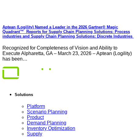
Aptean (Logility) Named a Leader in the 2026 Gartner® Magic
Quadrant™ Reports for Supply Chain Planning Solutions: Process
industries and ​Supply Chain Planning Solutions: Discrete Industries
Recognized for Completeness of Vision and Ability to
Execute Alpharetta, GA – March 23, 2026 – Aptean (Logility)
has been…
Solutions
Platform
Scenario Planning
Product
Demand Planning
Inventory Optimization
Supply