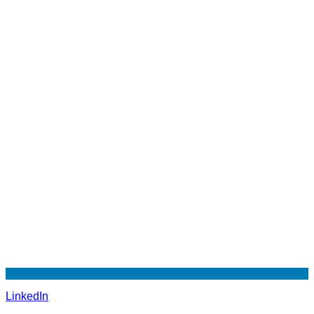
LinkedIn