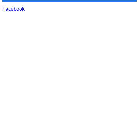
Facebook