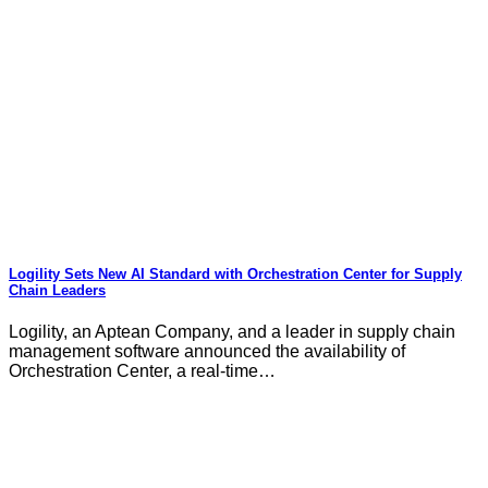
Logility Sets New AI Standard with Orchestration Center for Supply
Chain Leaders
Logility, an Aptean Company, and a leader in supply chain
management software announced the availability of
Orchestration Center, a real-time…