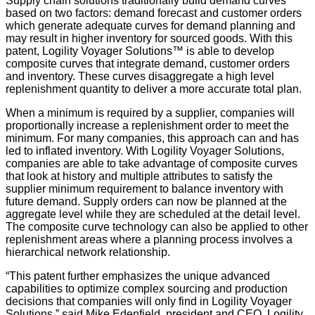
Supply chain solutions traditionally build demand curves
based on two factors: demand forecast and customer orders
which generate adequate curves for demand planning and
may result in higher inventory for sourced goods. With this
patent, Logility Voyager Solutions™ is able to develop
composite curves that integrate demand, customer orders
and inventory. These curves disaggregate a high level
replenishment quantity to deliver a more accurate total plan.
When a minimum is required by a supplier, companies will
proportionally increase a replenishment order to meet the
minimum. For many companies, this approach can and has
led to inflated inventory. With Logility Voyager Solutions,
companies are able to take advantage of composite curves
that look at history and multiple attributes to satisfy the
supplier minimum requirement to balance inventory with
future demand. Supply orders can now be planned at the
aggregate level while they are scheduled at the detail level.
The composite curve technology can also be applied to other
replenishment areas where a planning process involves a
hierarchical network relationship.
“This patent further emphasizes the unique advanced
capabilities to optimize complex sourcing and production
decisions that companies will only find in Logility Voyager
Solutions,” said Mike Edenfield, president and CEO, Logility.