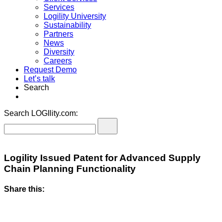
Services
Logility University
Sustainability
Partners
News
Diversity
Careers
Request Demo
Let’s talk
Search
Search LOGIlity.com:
Logility Issued Patent for Advanced Supply
Chain Planning Functionality
Share this: