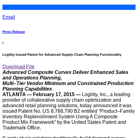
Email
Press Release
/
Logility Issued Patent for Advanced Supply Chain Planning Functionality
Download File
Advanced Composite Curves Deliver Enhanced Sales
and Operations Planning,
Multi–Tier Vendor Minimum and Constrained Production
Planning Capabilities
ATLANTA — February 17, 2015 —
Logility, Inc., a leading
provider of collaborative supply chain optimization and
advanced retail planning solutions, today announced it was
issued Patent No. US 8,768,790 B2 entitled “Product–Family
Inventory Replenishment System Using A Composite
Product Mix Framework” by the United States Patent and
Trademark Office.