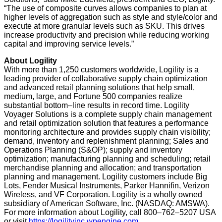
“The use of composite curves allows companies to plan at
higher levels of aggregation such as style and style/color and
execute at more granular levels such as SKU. This drives
increase productivity and precision while reducing working
capital and improving service levels.”
About Logility
With more than 1,250 customers worldwide, Logility is a
leading provider of collaborative supply chain optimization
and advanced retail planning solutions that help small,
medium, large, and Fortune 500 companies realize
substantial bottom–line results in record time. Logility
Voyager Solutions is a complete supply chain management
and retail optimization solution that features a performance
monitoring architecture and provides supply chain visibility;
demand, inventory and replenishment planning; Sales and
Operations Planning (S&OP); supply and inventory
optimization; manufacturing planning and scheduling; retail
merchandise planning and allocation; and transportation
planning and management. Logility customers include Big
Lots, Fender Musical Instruments, Parker Hannifin, Verizon
Wireless, and VF Corporation. Logility is a wholly owned
subsidiary of American Software, Inc. (NASDAQ: AMSWA).
For more information about Logility, call 800–762–5207 USA
or visit
https://logilityinc.wpengine.com
.