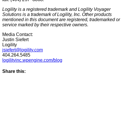
Logility is a registered trademark and Logility Voyager
Solutions is a trademark of Logility, Inc. Other products
mentioned in this document are registered, trademarked or
service marked by their respective owners.
Media Contact:
Justin Siefert
Logility
jsiefert@logility.com
404.264.5485
logilityinc.wpengine.com/blog
Share this: