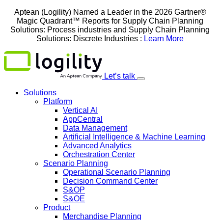
Skip
Aptean (Logility) Named a Leader in the 2026 Gartner®
to
Magic Quadrant™ Reports for Supply Chain Planning
content
Solutions: Process industries and ​Supply Chain Planning
Solutions: Discrete Industries :
Learn More
Let’s talk
Solutions
Platform
Vertical AI
AppCentral
Data Management
Artificial Intelligence & Machine Learning
Advanced Analytics
Orchestration Center
Scenario Planning
Operational Scenario Planning
Decision Command Center
S&OP
S&OE
Product
Merchandise Planning