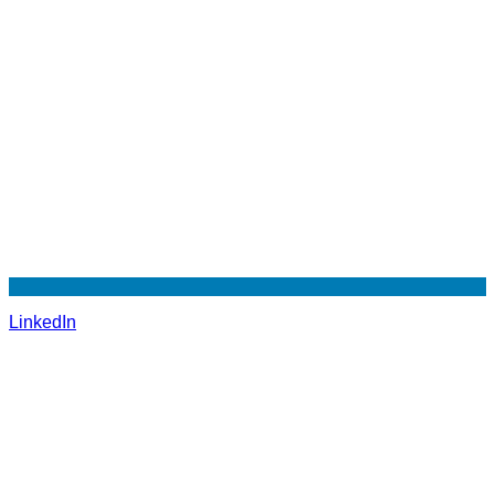
LinkedIn