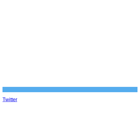
Twitter