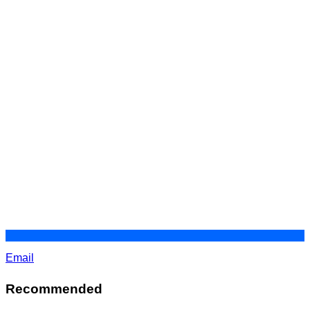
Email
Recommended