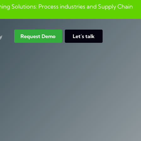
ng Solutions: Process industries and ​Supply Chain
y
Request Demo
Let’s talk
Search