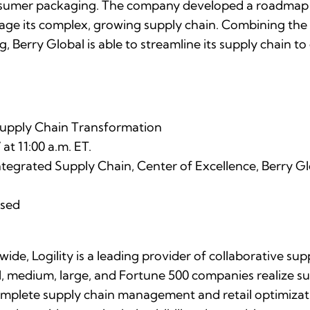
sumer packaging. The company developed a roadmap t
age its complex, growing supply chain. Combining the 
 Berry Global is able to streamline its supply chain to 
Supply Chain Transformation
t 11:00 a.m. ET.
tegrated Supply Chain, Center of Excellence, Berry Gl
osed
de, Logility is a leading provider of collaborative s
ll, medium, large, and Fortune 500 companies realize su
complete supply chain management and retail optimizati