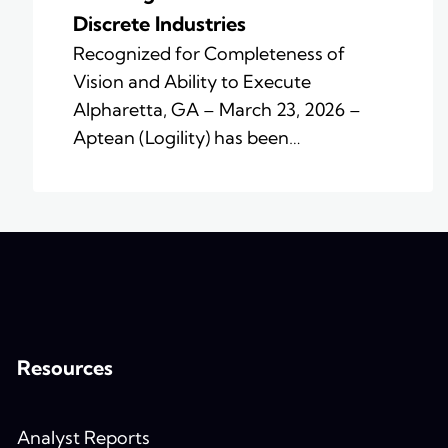
Discrete Industries
Recognized for Completeness of
Vision and Ability to Execute
Alpharetta, GA – March 23, 2026 –
Aptean (Logility) has been…
Resources
Analyst Reports