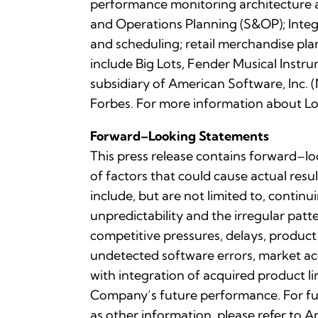
performance monitoring architecture a
and Operations Planning (S&OP); Integ
and scheduling; retail merchandise pl
include Big Lots, Fender Musical Instru
subsidiary of American Software, In
Forbes. For more information about Log
Forward–Looking Statements
This press release contains forward–lo
of factors that could cause actual resu
include, but are not limited to, contin
unpredictability and the irregular pa
competitive pressures, delays, product
undetected software errors, market acc
with integration of acquired product li
Company’s future performance. For fu
as other information, please refer to