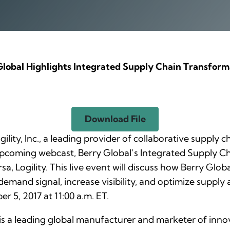
Global Highlights Integrated Supply Chain Transform
Download File
gility, Inc., a leading provider of collaborative supply
 upcoming webcast,
Berry Global’s Integrated Supply C
a, Logility. This live event will discuss how Berry Gl
demand signal, increase visibility, and optimize supply
r 5, 2017 at 11:00 a.m. ET.
is a leading global manufacturer and marketer of inno