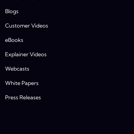
Blogs
Customer Videos
eBooks
Explainer Videos
Webcasts
White Papers
Press Releases