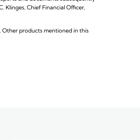
Klinges, Chief Financial Officer,
nc. Other products mentioned in this