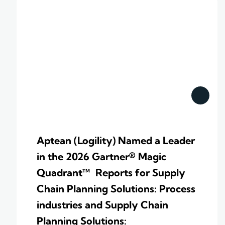
Aptean (Logility) Named a Leader
in the 2026 Gartner® Magic
Quadrant™ Reports for Supply
Chain Planning Solutions: Process
industries and ​Supply Chain
Planning Solutions: