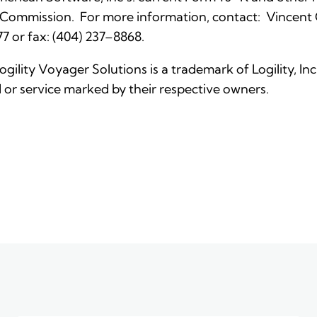
 Commission. For more information, contact: Vincent C. 
7 or fax: (404) 237–8868.
Logility Voyager Solutions is a trademark of Logility, I
or service marked by their respective owners.