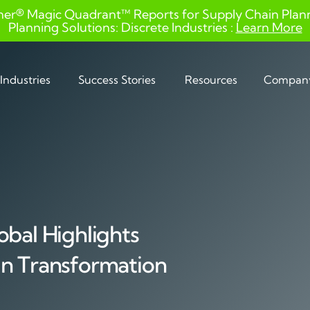
ner® Magic Quadrant™ Reports for Supply Chain Planni
Planning Solutions: Discrete Industries :
Learn More
Industries
Success Stories
Resources
Compan
obal Highlights
in Transformation