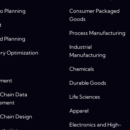
o Planning
Consumer Packaged
Goods
t
Process Manufacturing
 Planning
Industrial
ry Optimization
Manufacturing
Chemicals
yment
Durable Goods
 Chain Data
Life Sciences
ement
Apparel
 Chain Design
Electronics and High-