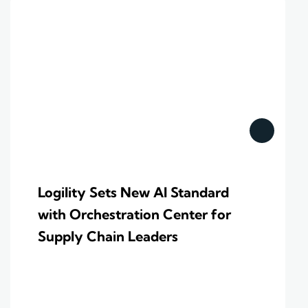
Logility Sets New AI Standard
with Orchestration Center for
Supply Chain Leaders