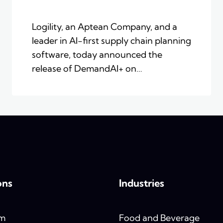
Logility, an Aptean Company, and a
leader in AI-first supply chain planning
software, today announced the
release of DemandAI+ on…
ons
Industries
rm
Food and Beverage