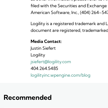
filed with the Securities and Exchange
American Software, Inc., (404) 264–547
Logility is a registered trademark and 
document are registered, trademarked 
Media Contact:
Justin Siefert
Logility
jsiefert@logility.com
404.264.5485
logilityinc.wpengine.com/blog
Recommended