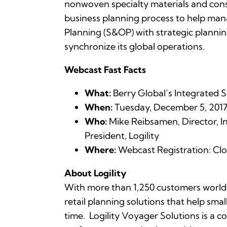
nonwoven specialty materials and con
business planning process to help man
Planning (S&OP) with strategic planning,
synchronize its global operations.
Webcast Fast Facts
What:
Berry Global’s Integrated 
When:
Tuesday, December 5, 2017 a
Who:
Mike Reibsamen, Director, In
President, Logility
Where:
Webcast Registration: Cl
About Logility
With more than 1,250 customers worldwi
retail planning solutions that help sma
time. Logility Voyager Solutions is a 