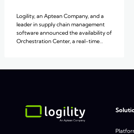
Logility, an Aptean Company, and a
leader in supply chain management
software announced the availability of
Orchestration Center, a real-time…
Soluti
Platfo