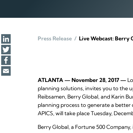
Press Release
/
Live Webcast: Berry 
ATLANTA — November 28, 2017 —
Lo
planning solutions, invites you to the
Reibsamen, Berry Global, and Karin Burs
planning process to generate a better 
APICS, will take place Tuesday, Decembe
Berry Global, a Fortune 500 Company, 