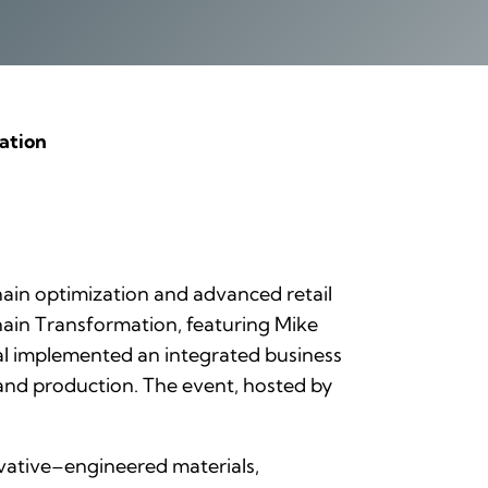
ation
 chain optimization and advanced retail
hain Transformation
, featuring Mike
obal implemented an integrated business
 and production. The event, hosted by
vative–engineered materials,