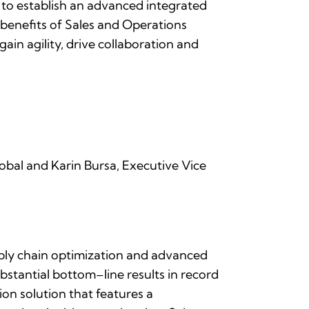
o establish an advanced integrated
benefits of Sales and Operations
gain agility, drive collaboration and
obal and Karin Bursa, Executive Vice
upply chain optimization and advanced
bstantial bottom–line results in record
on solution that features a