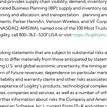
nd provides supply chain visibility; demand, inventory
rated Business Planning (IBP); supply and inventory o
anning and allocation; and transportation planning a
ments, Parker Hannifin, Verizon Wireless, and VF Corpo
c. (NASDAQ: AMSWA), named one of the 100 Most Trust
ility, call 800–762–5207 USA or visit
https://logilityi
oking statements that are subject to substantial risks
lts to differ materially from those anticipated by stat
uing U.S. and global economic uncertainty, the timing 
ttern of future revenues, dependence on particular ma
 liability and warranty claims and other risks associa
eptance of Logility’s products, technological complexi
nes, companies and services, as well as a number of othe
rther information about risks the Company and Ameri
 American Software, Inc’s. current Form 10–K and othe