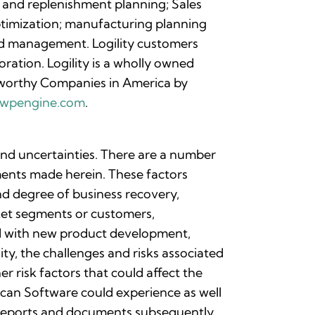
 and replenishment planning; Sales
ptimization; manufacturing planning
nd management. Logility customers
ration. Logility is a wholly owned
worthy Companies in America by
nc.wpengine.com
.
 and uncertainties. There are a number
ements made herein. These factors
and degree of business recovery,
rket segments or customers,
ted with new product development,
ty, the challenges and risks associated
r risk factors that could affect the
can Software could experience as well
r reports and documents subsequently