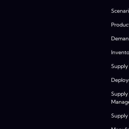
Scenari
Produc
Demand
Invento
Supply
Deplo
Supply
Manag
Supply