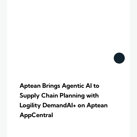
Aptean Brings Agentic AI to
Supply Chain Planning with
Logility DemandAI+ on Aptean
AppCentral