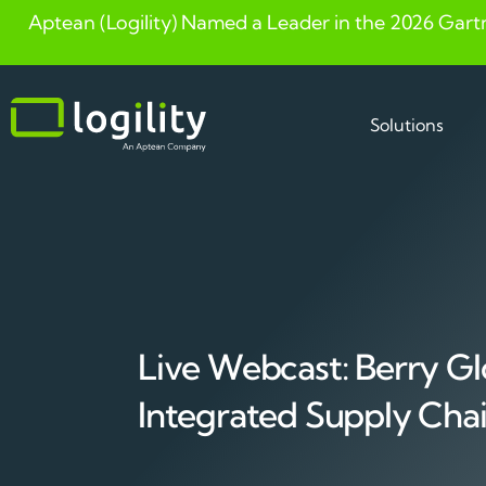
Aptean (Logility) Named a Leader in the 2026 Gart
Skip
to
content
Solutions
Live Webcast: Berry Gl
Integrated Supply Cha