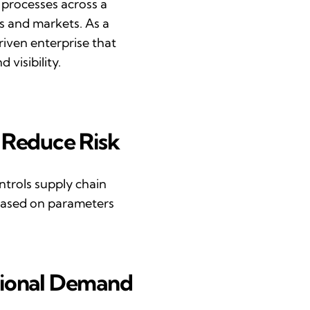
 processes across a
s
and markets. As a
iven enterprise that
 visibility.
R
educe
R
isk
ntrols
supply chain
based on parameters
ional
D
emand