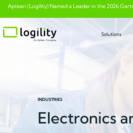
Aptean (Logility) Named a Leader in the 2026 Gart
Skip
to
content
Solutions
INDUSTRIES
Electronics 