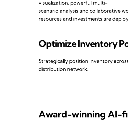
visualization, powerful multi-
scenario
analysis
and
collaborative w
resources and investments are deploye
Optimize
I
nventory
P
o
Strategically position inventory acro
distribution network.
Award-winning AI-fi