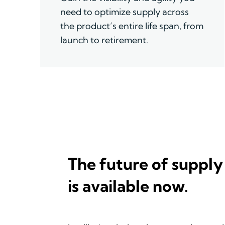
need to optimize supply across
the product
’
s entire life span, from
launch to retirement.
The future of supply
is available now.