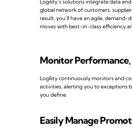
Logility
’s
solutions integrate data and
global network of customers,
supplier
result,
you
’
ll
have an agile, demand-dr
moves with best-in-class efficiency and
Monitor
P
erformance,
Logility continuously
monitors
and
co
activities, alert
ing you to exceptions 
you define.
Easily
M
anage
P
romot