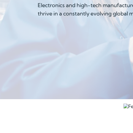
Electronics and high-tech manufacture
thrive in a constantly evolving global 