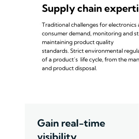
Supply chain experti
Traditional challenges
for
electronics
consumer demand,
monitoring
and st
maintaining product quality
standards.
Strict
environmental
regul
of
a
product’s
life
cycle
,
from the man
and
product
disposal.
Gain real-time
visibility