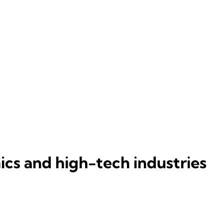
ics and high-tech industries