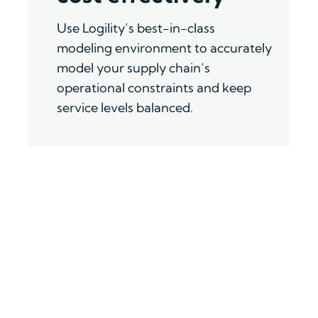
Us
e
Logility
’
s
best-in-class
modeling
environment
to
accurately
model your supply chain
’
s
operational constraints and keep
service levels balanced
.