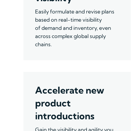
E
asily formulate and revise plans
based on real-time
visibility
of
demand and inventory
,
even
across complex global supply
chains.
Accelerate new
product
introductions
Gain the visibility and agility you