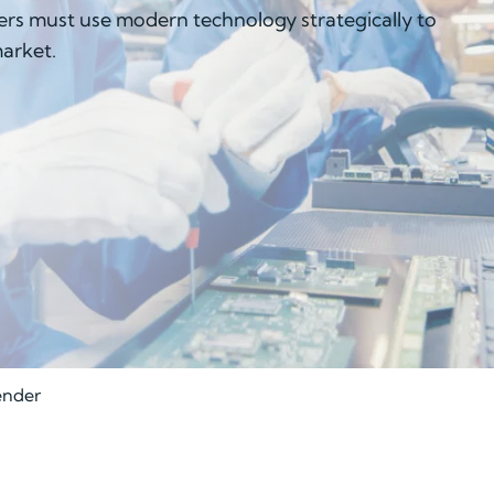
rs must use modern technology strategically to
market.