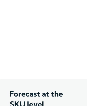
Forecast at the
SKU level