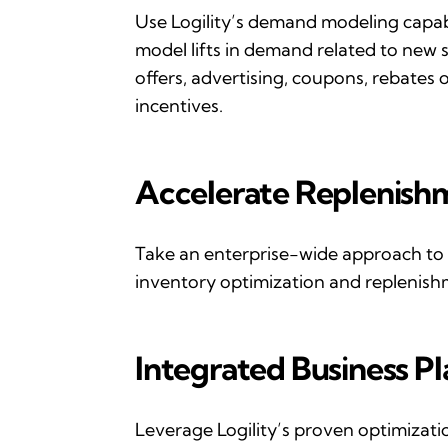
Use
Logility
’
s
demand modeling
capab
model lifts in demand related to new s
offers, advertising, coupons,
rebates
o
incentives.
Accelerate
R
eplenish
Take an enterprise-wide approach to
inventory optimization and replenish
Integrated
B
usiness
P
Leverage
Logility
’
s
proven optimization