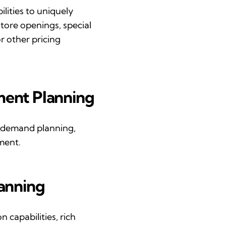
ilities
to uniquely
tore openings, special
r other pricing
ment
P
lanning
 demand planning,
ment.
lanning
 capabilities, rich