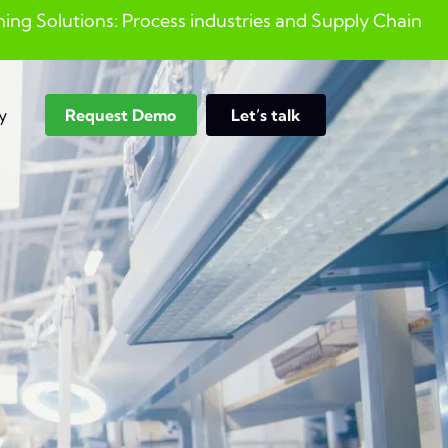
ng Solutions: Process industries and ​Supply Chain
y
Request Demo
Let’s talk
Search