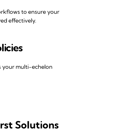
orkflow
s
to ensure your
d effectively.
licies
ss your multi-echelon
rst Solutions