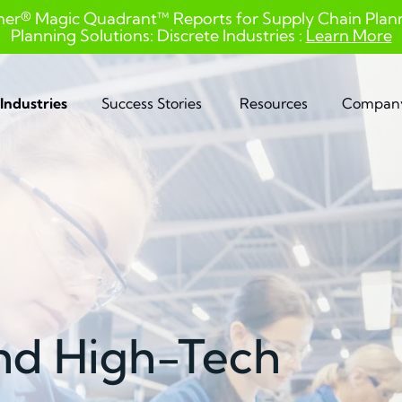
ner® Magic Quadrant™ Reports for Supply Chain Planni
Planning Solutions: Discrete Industries :
Learn More
Industries
Success Stories
Resources
Compan
and High-Tech