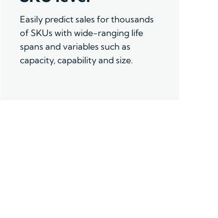
Easily
predict sales for thousands
of SKUs with wide-ranging life
spans and variables such as
capacity,
capability
and size.