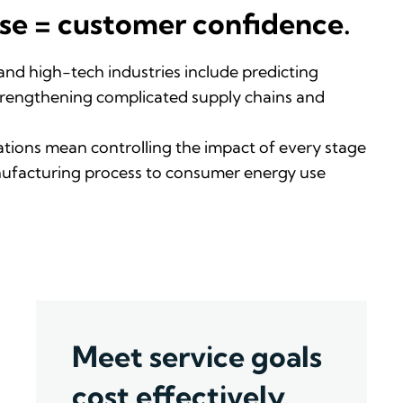
se = customer confidence.
 and high-tech industr
ie
s
include predicting
rengthening complicated supply chains and
ations
mean
control
ling
the impact of
every stage
ufacturing process to consumer energy use
Meet service goals
cost effectively