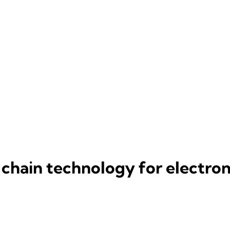
 chain technology for electron