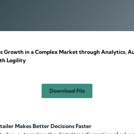
 Growth in a Complex Market through Analytics, Au
h Logility
Download File
tailer Makes Better Decisions Faster