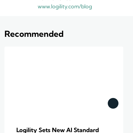
www.logility.com/blog
Recommended
Logility Sets New AI Standard