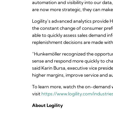
automation and visibility into our data
are now more strategic, they can make b
Logility’s advanced analytics provide 
the constant change of consumer prefe
able to quickly assess sales demand info
replenishment decisions are made wi
“Hunkemöller recognized the opportun
sense and respond more quickly to ch
said Karin Bursa, executive vice presid
higher margins, improve service and au
To learn more, watch the on-demand w
visit
https://www.logility.com/industries/
About Logility