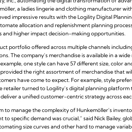
ty, Inc., automating the digital transformation of adva
ller, a ladies lingerie and clothing manufacturer wit
ved impressive results with the Logility Digital Planni
tomate allocation and replenishment planning processe
s and higher impact decision-making opportunities.
t portfolio offered across multiple channels includ
ns. The company’s merchandise is available in a wide ra
 example, one style can have 57 different size, color a
s provided the right assortment of merchandise that wi
stomers have come to expect. For example, style prefer
 retailer turned to Logility’s digital planning platform
 deliver a unified customer-centric strategy across ea
orm to manage the complexity of Hunkemöller’s invento
t to specific demand was crucial,” said Nick Bailey, gl
utomating size curves and other hard to manage variable