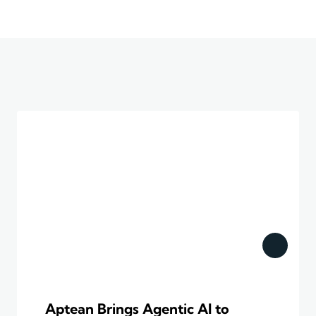
Aptean Brings Agentic AI to