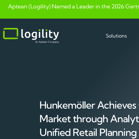
Aptean (Logility) Named a Leader in the 2026 Gart
Skip
to
content
Solutions
Hunkemöller Achieves
Market through Analyt
Unified Retail Planning