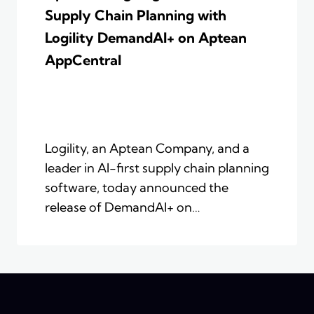
Supply Chain Planning with
Logility DemandAI+ on Aptean
AppCentral
Logility, an Aptean Company, and a
leader in AI-first supply chain planning
software, today announced the
release of DemandAI+ on…