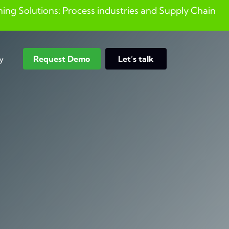
ng Solutions: Process industries and ​Supply Chain
y
Request Demo
Let’s talk
Search