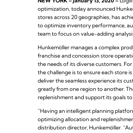
NEW YORK – January 13, 2020 –
Logili
optimization, today announced Hunkemö
stores across 20 geographies, has achie
to optimize inventory performance, au
team to focus on value-adding analysi
Hunkemöller manages a complex produc
franchise and concession store operatio
the needs of its diverse customers. For
the challenge is to ensure each store i
deliver the seamless experience its cu
greatly from one region to another. The
replenishment and support its goals to
“Having an intelligent planning platf
optimizing allocation and replenishmen
distribution director, Hunkemöller. “A