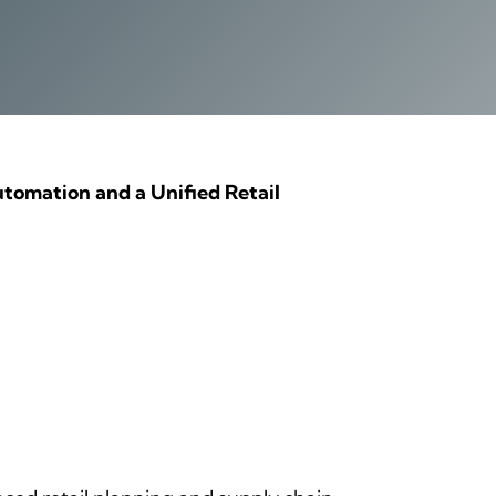
tomation and a Unified Retail