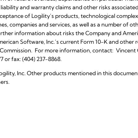
 liability and warranty claims and other risks associa
eptance of Logility’s products, technological complexi
nes, companies and services, as well as a number of othe
rther information about risks the Company and Ameri
 American Software, Inc.’s current Form 10-K and othe
 Commission. For more information, contact: Vincent C. 
7 or fax: (404) 237-8868.
Logility, Inc. Other products mentioned in this docume
ers.