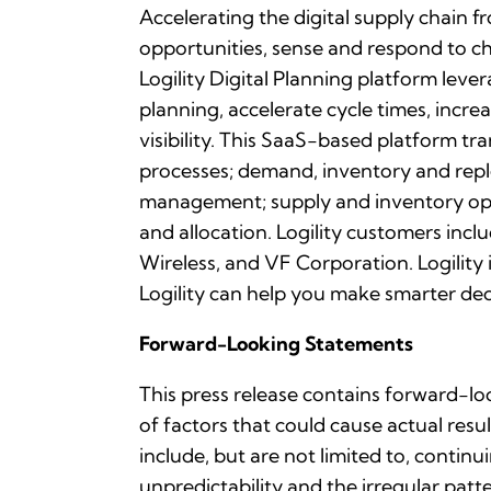
Accelerating the digital supply chain f
opportunities, sense and respond to 
Logility Digital Planning platform leve
planning, accelerate cycle times, incr
visibility. This SaaS-based platform t
processes; demand, inventory and repl
management; supply and inventory opt
and allocation. Logility customers inc
Wireless, and VF Corporation. Logilit
Logility can help you make smarter deci
Forward-Looking Statements
This press release contains forward-lo
of factors that could cause actual resu
include, but are not limited to, contin
unpredictability and the irregular pa