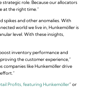
 strategic role. Because our allocators
 at the right time.”
nd spikes and other anomalies. With
ected world we live in, Hunkemöller is
nular level. With these insights,
 boost inventory performance and
mproving the customer experience,”
elps companies like Hunkemöller drive
effort.”
ail Profits, featuring Hunkemöller
” or