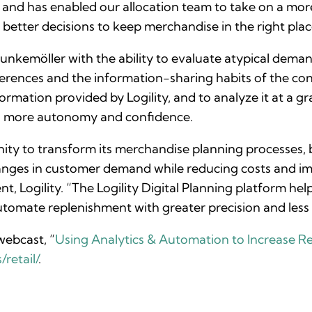
, and has enabled our allocation team to take on a more
etter decisions to keep merchandise in the right place
Hunkemöller with the ability to evaluate atypical dema
rences and the information-sharing habits of the conn
rmation provided by Logility, and to analyze it at a gra
th more autonomy and confidence.
ity to transform its merchandise planning processes,
anges in customer demand while reducing costs and i
ent, Logility. “The Logility Digital Planning platform h
tomate replenishment with greater precision and less 
ebcast, “
Using Analytics & Automation to Increase Ret
retail/
.