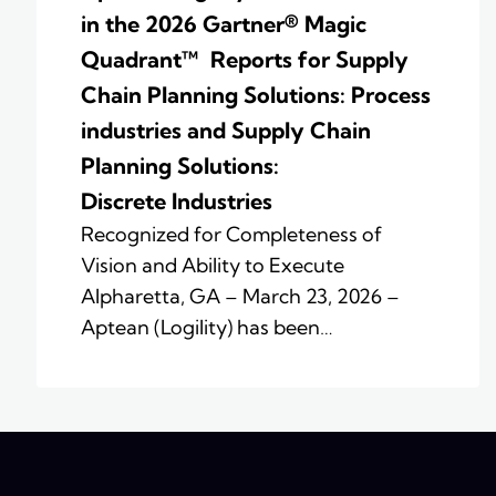
in the 2026 Gartner® Magic
Quadrant™ Reports for Supply
Chain Planning Solutions: Process
industries and ​Supply Chain
Planning Solutions:
Discrete Industries
Recognized for Completeness of
Vision and Ability to Execute
Alpharetta, GA – March 23, 2026 –
Aptean (Logility) has been…