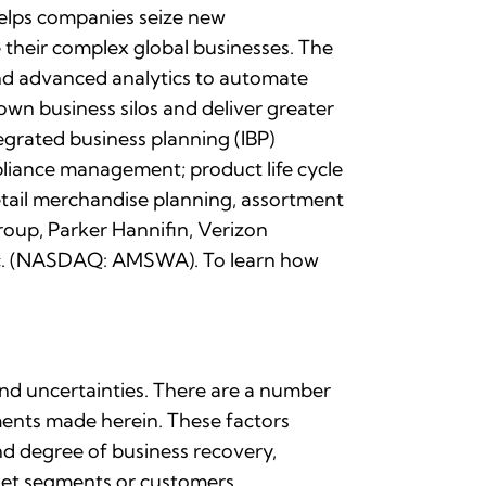
 helps companies seize new
their complex global businesses. The
) and advanced analytics to automate
own business silos and deliver greater
egrated business planning (IBP)
liance management; product life cycle
tail merchandise planning, assortment
roup, Parker Hannifin, Verizon
 Inc. (NASDAQ: AMSWA). To learn how
and uncertainties. There are a number
ements made herein. These factors
and degree of business recovery,
rket segments or customers,