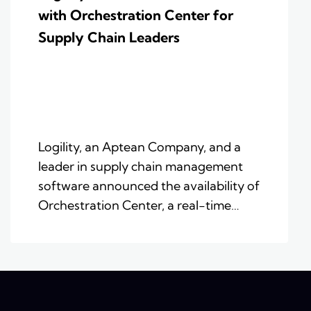
with Orchestration Center for
Supply Chain Leaders
Logility, an Aptean Company, and a
leader in supply chain management
software announced the availability of
Orchestration Center, a real-time…