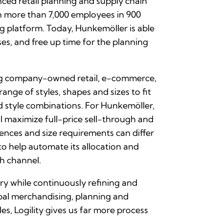
nced retail planning and supply chain
h more than 7,000 employees in 900
ng platform. Today, Hunkemöller is able
s, and free up time for the planning
ing company-owned retail, e-commerce,
nge of styles, shapes and sizes to fit
nd style combinations. For Hunkemöller,
ll maximize full-price sell-through and
ences and size requirements can differ
 to help automate its allocation and
ch channel.
ry while continuously refining and
obal merchandising, planning and
s, Logility gives us far more process