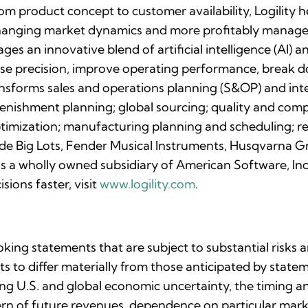
rom product concept to customer availability, Logility
changing market dynamics and more profitably manage 
rages an innovative blend of artificial intelligence (AI
ease precision, improve operating performance, break d
ransforms sales and operations planning (S&OP) and int
enishment planning; global sourcing; quality and comp
imization; manufacturing planning and scheduling; re
lude Big Lots, Fender Musical Instruments, Husqvarna G
y is a wholly owned subsidiary of American Software,
sions faster, visit
www.logility.com
.
oking statements that are subject to substantial risks 
lts to differ materially from those anticipated by stat
uing U.S. and global economic uncertainty, the timing 
ttern of future revenues, dependence on particular ma