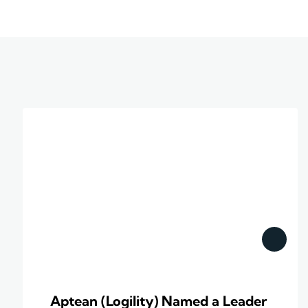
Aptean (Logility) Named a Leader