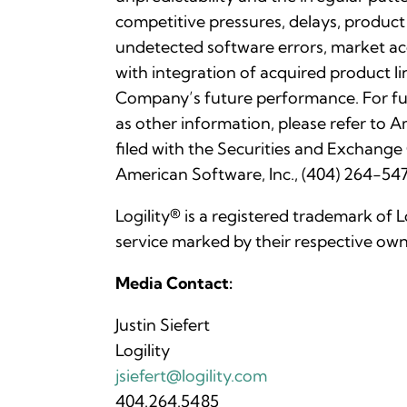
competitive pressures, delays, product
undetected software errors, market acc
with integration of acquired product li
Company’s future performance. For fu
as other information, please refer to
filed with the Securities and Exchange
American Software, Inc., (404) 264-547
Logility® is a registered trademark of 
service marked by their respective own
Media Contact:
Justin Siefert
Logility
jsiefert@logility.com
404.264.5485