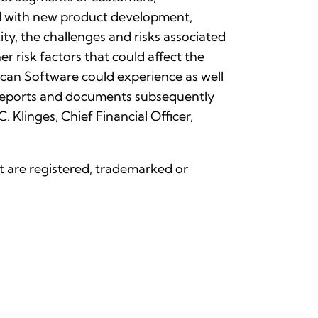
ted with new product development,
ty, the challenges and risks associated
r risk factors that could affect the
can Software could experience as well
r reports and documents subsequently
Klinges, Chief Financial Officer,
nt are registered, trademarked or