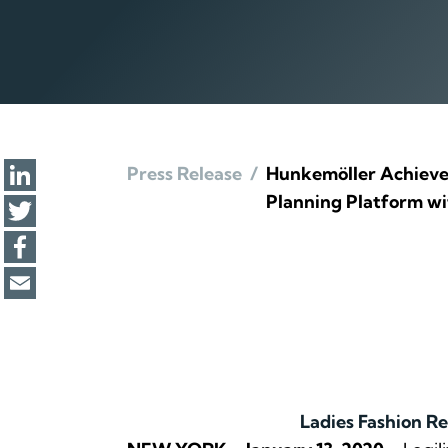
Press Release
/
Hunkemöller Achieves
Planning Platform wit
Ladies Fashion Re