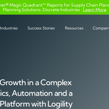
ner® Magic Quadrant™ Reports for Supply Chain Planni
Planning Solutions: Discrete Industries :
Learn More
Industries
Success Stories
Resources
Compan
 Growth in a Complex
ics, Automation and a
 Platform with Logility