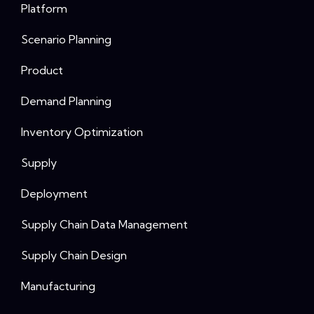
Platform
Scenario Planning
Product
Demand Planning
Inventory Optimization
Supply
Deployment
Supply Chain Data Management
Supply Chain Design
Manufacturing