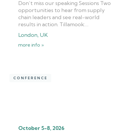
Don’t miss our speaking Sessions Two
opportunities to hear from supply
chain leaders and see real-world
results in action. Tillamook:…
London, UK
more info »
CONFERENCE
October 5-8, 2026