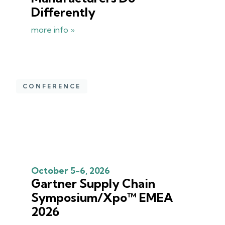
Differently
more info »
CONFERENCE
October 5-6, 2026
Gartner Supply Chain
Symposium/Xpo™ EMEA
2026