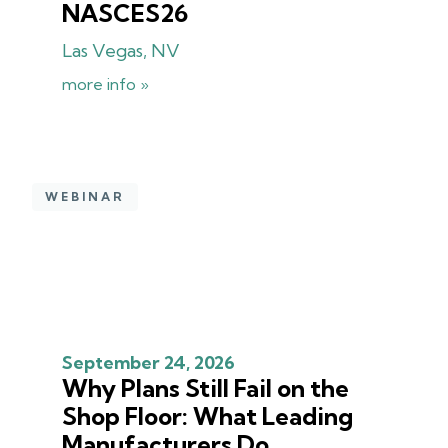
NASCES26
Las Vegas, NV
more info »
WEBINAR
September 24, 2026
Why Plans Still Fail on the
Shop Floor: What Leading
Manufacturers Do