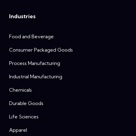
Industries
Food and Beverage
Consumer Packaged Goods
Process Manufacturing
Industrial Manufacturing
Chemicals
Durable Goods
Life Sciences
Apparel