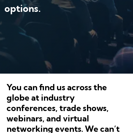
options.
You can find us across the
globe at industry
conferences, trade shows,
webinars, and virtual
networking events. We can’t