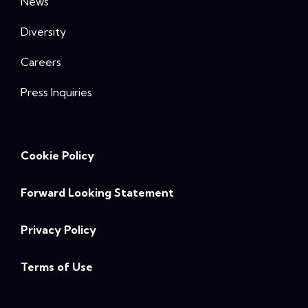
News
Diversity
Careers
Press Inquiries
Cookie Policy
Forward Looking Statement
Privacy Policy
Terms of Use