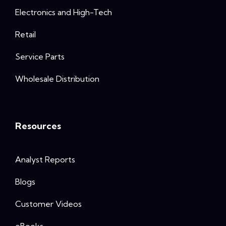
Electronics and High-Tech
Retail
Service Parts
Wholesale Distribution
Resources
Analyst Reports
Blogs
Customer Videos