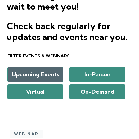
wait to meet you!
Check back regularly for
updates and events near you.
FILTER EVENTS & WEBINARS
Upcoming Events
In-Person
Virtual
On-Demand
WEBINAR