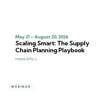
May 21 – August 20, 2026
Scaling Smart: The Supply
Chain Planning Playbook
more info »
WEBINAR