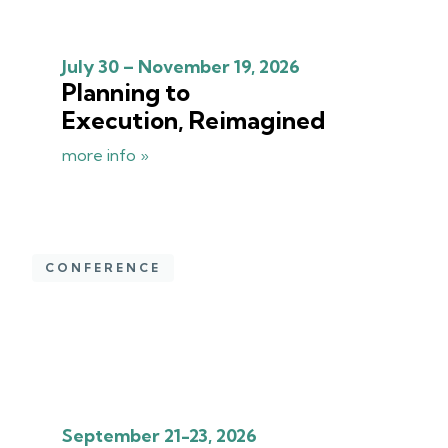
July 30 – November 19, 2026
Planning to
Execution, Reimagined
more info »
CONFERENCE
September 21-23, 2026