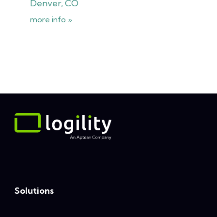
Denver, CO
more info »
Solutions