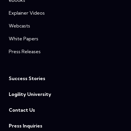
eBooks
Explainer Videos
Webcasts
White Papers
Press Releases
Success Stories
Logility University
Contact Us
Press Inquiries