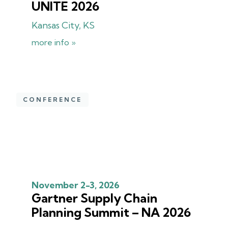
UNITE 2026
Kansas City, KS
more info »
CONFERENCE
November 2-3, 2026
Gartner Supply Chain
Planning Summit – NA 2026