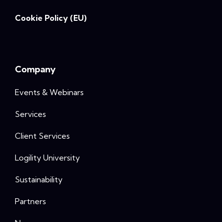
Cookie Policy (EU)
Company
Events & Webinars
Services
Client Services
Logility University
Sustainability
Partners