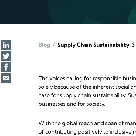
Blog
/
Supply Chain Sustainability: 3 
The voices calling for responsible busi
solely because of the inherent social a
case for supply chain sustainability. 
businesses and for society.
With the global reach and span of many
of contributing positively to inclusiv