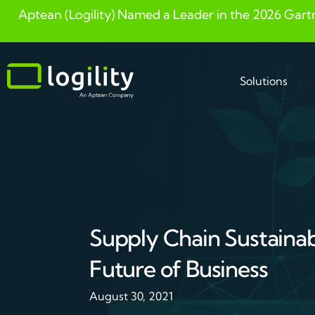
Aptean (Logility) Named a Leader in the 2026 Gart
Skip
to
content
Solutions
Supply Chain Sustainabil
Future of Business
August 30, 2021