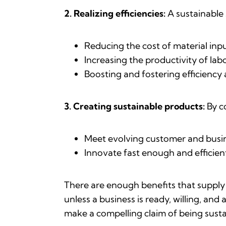
2.
Realizing efficiencies:
A sustainable 
Reducing the cost of material inp
Increasing the productivity of la
Boosting and fostering efficiency 
3. Creating sustainable products:
By c
Meet evolving customer and busin
Innovate fast enough and efficie
There are enough benefits that supply
unless a business is ready, willing, and
make a compelling claim of being susta