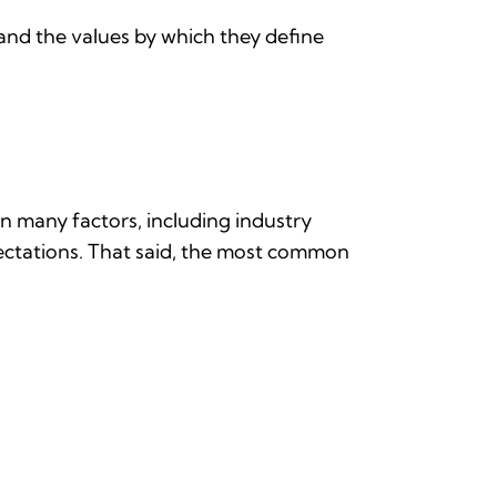
and the values by which they define
n many factors, including industry
xpectations. That said, the most common