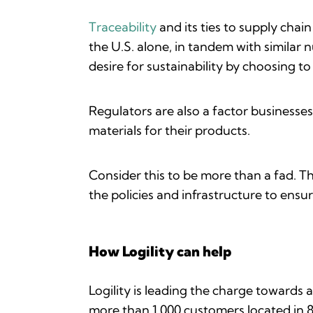
Traceability
and its ties to supply chai
the U.S. alone, in tandem with similar 
desire for sustainability by choosing t
Regulators are also a factor businesse
materials for their products.
Consider this to be more than a fad. T
the policies and infrastructure to ensu
How Logility can help
Logility is leading the charge towards a
more than 1,000 customers located in 8