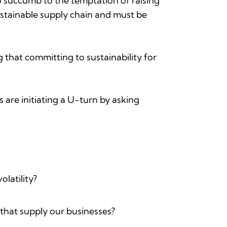
 to succumb to the temptation of raising
sustainable supply chain and must be
 that committing to sustainability for
are initiating a U-turn by asking
olatility?
 that supply our businesses?