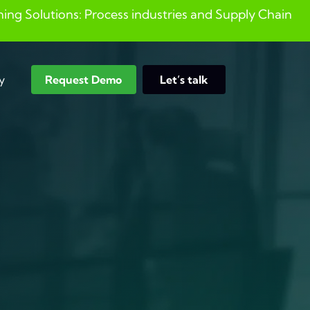
ng Solutions: Process industries and ​Supply Chain
y
Request Demo
Let’s talk
Search