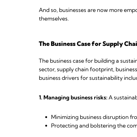
And so, businesses are now more empow
themselves.
The Business Case for Supply Chai
The business case for building a susta
sector, supply chain footprint, busine
business drivers for sustainability incl
1. Managing business risks:
A sustainab
Minimizing business disruption fr
Protecting and bolstering the co