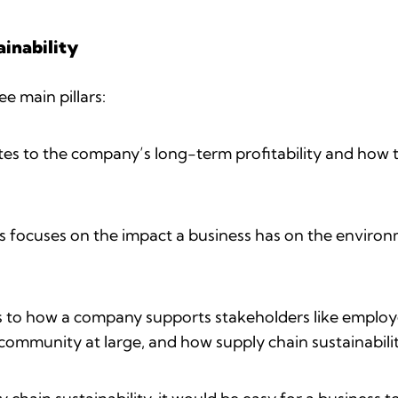
inability
ee main pillars:
tes to the company’s long-term profitability and how t
s focuses on the impact a business has on the environ
s to how a company supports stakeholders like employe
community at large, and how supply chain sustainabilit