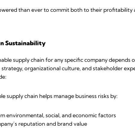
ered than ever to commit both to their profitability 
n Sustainability
inable supply chain for any specific company depends o
ss strategy, organizational culture, and stakeholder e
ude:
le supply chain helps manage business risks by:
om environmental, social, and economic factors
mpany’s reputation and brand value