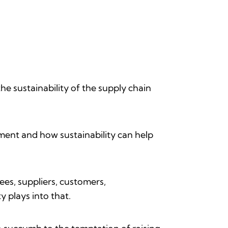
he sustainability of the supply chain
ment and how sustainability can help
es, suppliers, customers,
y plays into that.