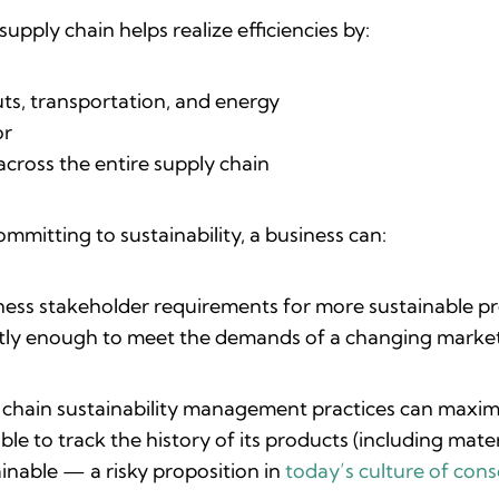
supply chain helps realize efficiencies by:
uts, transportation, and energy
bor
across the entire supply chain
ommitting to sustainability, a business can:
ess stakeholder requirements for more sustainable p
ntly enough to meet the demands of a changing marke
 chain sustainability management practices can maximi
 able to track the history of its products (including mat
inable — a risky proposition in
today’s culture of con