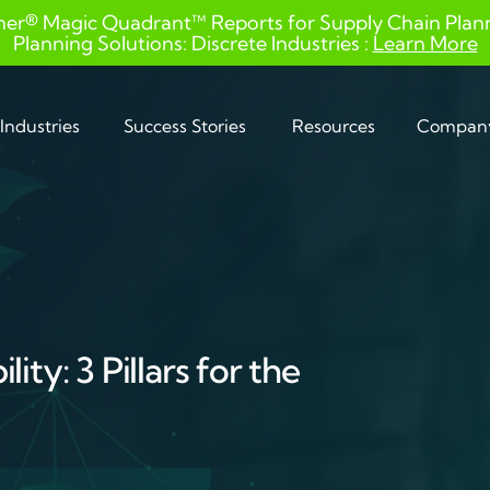
ner® Magic Quadrant™ Reports for Supply Chain Planni
Planning Solutions: Discrete Industries :
Learn More
Industries
Success Stories
Resources
Compan
ity: 3 Pillars for the