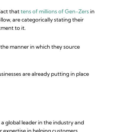
fact that
tens of millions of Gen-Zers
in
ow, are categorically stating their
tment to it.
o the manner in which they source
sinesses are already putting in place
 a global leader in the industry and
r expertise in helping customers