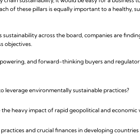
ply chain sustainability, it would be easy for a business
ch of these pillars is equally important to a healthy, 
sustainability across the board, companies are finding
s objectives.
mpowering, and forward-thinking buyers and regulators 
o leverage environmentally sustainable practices?
 the heavy impact of rapid geopolitical and economic v
ractices and crucial finances in developing countries