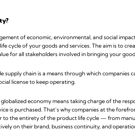
ty?
agement of economic, environmental, and social impact
ife cycle of your goods and services. The aim is to cr
lue for all stakeholders involved in bringing your goo
ble supply chain is a means through which companies ca
cial license to keep operating.
s globalized economy means taking charge of the respo
ce is purchased. That’s why companies at the forefront
 to the entirety of the product life cycle — from man
tively on their brand, business continuity, and operatio