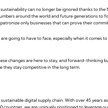
n sustainability can no longer be ignored thanks to the 
numbers around the world and future generations to foll
o patronize only businesses that can prove their commi
s are going to have to face, especially when it comes t
hese changes are here to stay, and forward-thinking bu
re they stay competitive in the long term.
 sustainable digital supply chain. With over 45 years as
0 countries, we are uniquely positioned to leverage ou