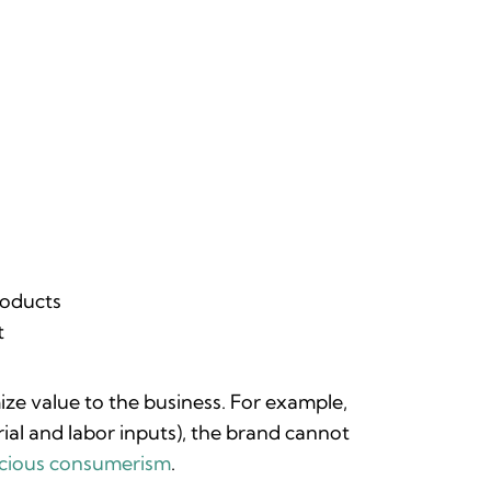
roducts
t
ze value to the business. For example,
erial and labor inputs), the brand cannot
scious consumerism
.