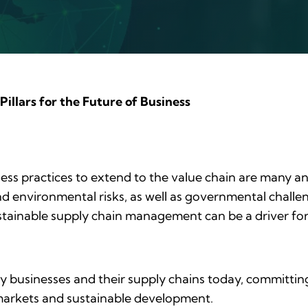
Pillars for the Future of Business
ness practices to extend to the value chain are many and
nd environmental risks, as well as governmental challen
Sustainable supply chain management can be a driver for
 businesses and their supply chains today, committing t
e markets and sustainable development.