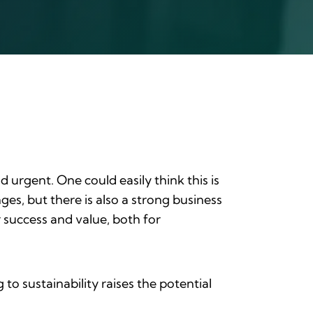
 urgent. One could easily think this is
ges, but there is also a strong business
 success and value, both for
o sustainability raises the potential