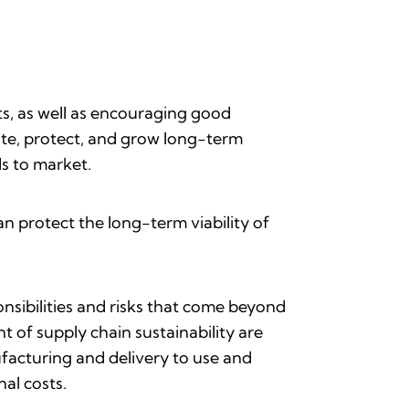
s, as well as encouraging good
eate, protect, and grow long-term
ds to market.
n protect the long-term viability of
nsibilities and risks that come beyond
 of supply chain sustainability are
ufacturing and delivery to use and
nal costs.