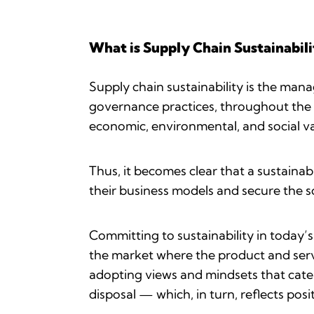
What is Supply Chain Sustainabili
Supply chain sustainability is the man
governance practices, throughout the l
economic, environmental, and social va
Thus, it becomes clear that a sustaina
their business models and secure the so
Committing to sustainability in today’
the market where the product and servi
adopting views and mindsets that cater
disposal — which, in turn, reflects posi