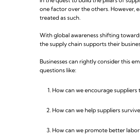
In the quest to build the pillars of sup
one factor over the others. However, ea
treated as such.
With global awareness shifting towards 
the supply chain supports their busines
Businesses can rightly consider this e
questions like:
How can we encourage suppliers t
How can we help suppliers survive
How can we promote better labor p