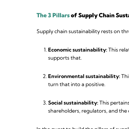
The 3 Pillars
of Supply Chain Susta
Supply chain sustainability rests on thr
Economic sustainability:
This rela
supports that.
Environmental sustainability:
Thi
turn that into a positive.
Social sustainability:
This pertain
shareholders, regulators, and the 