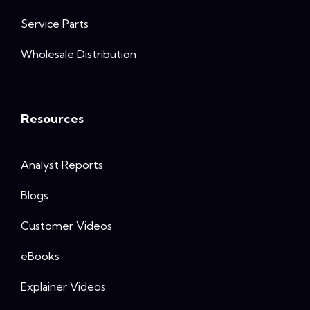
Service Parts
Wholesale Distribution
Resources
Analyst Reports
Blogs
Customer Videos
eBooks
Explainer Videos