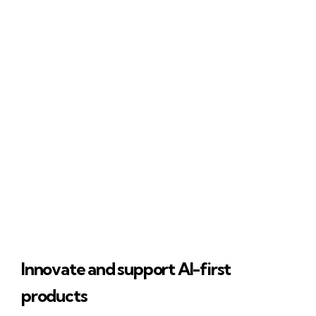
Innovate and support AI-first
products