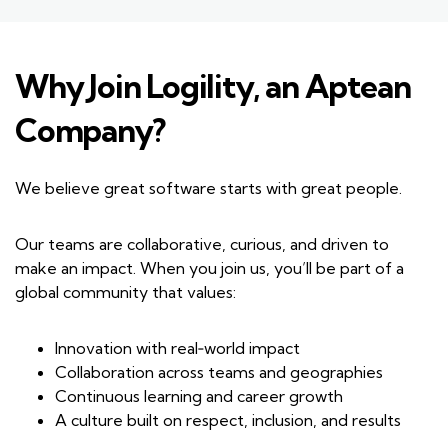
Why Join Logility, an Aptean
Company?
We believe great software starts with great people.
Our teams are collaborative, curious, and driven to
make an impact. When you join us, you’ll be part of a
global community that values:
Innovation with real‑world impact
Collaboration across teams and geographies
Continuous learning and career growth
A culture built on respect, inclusion, and results