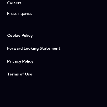
Careers
Press Inquiries
Cookie Policy
Forward Looking Statement
Privacy Policy
Terms of Use