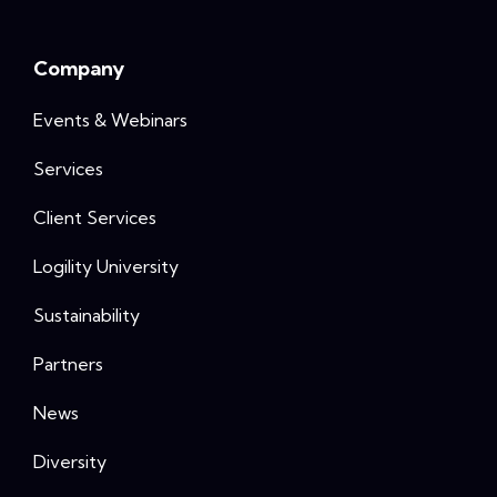
Company
Events & Webinars
Services
Client Services
Logility University
Sustainability
Partners
News
Diversity