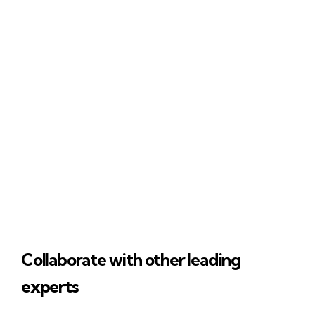
Collaborate with other leading
experts