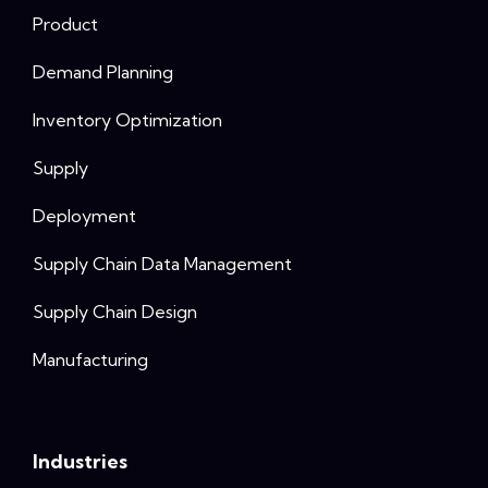
Product
Demand Planning
Inventory Optimization
Supply
Deployment
Supply Chain Data Management
Supply Chain Design
Manufacturing
Industries