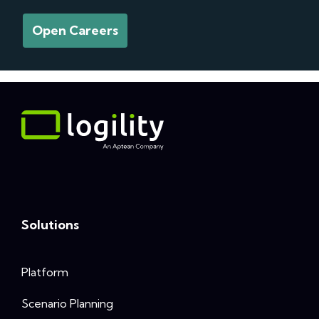
Open Careers
Solutions
Platform
Scenario Planning