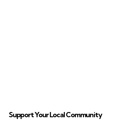
Support Your Local Community