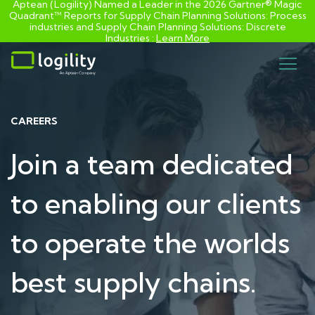
Aptean (Logility) Named a Leader in the 2026 Gartner® Magic
Quadrant™ Reports for Supply Chain Planning Solutions: Process
industries and ​Supply Chain Planning Solutions: Discrete
Industries :
Learn More
Skip
to
content
CAREERS
Join a team dedicated
to enabling our clients
to operate the worlds
best supply chains.