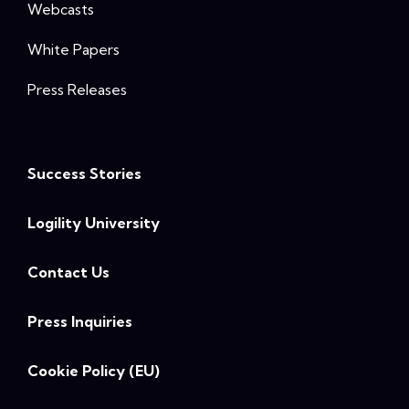
Webcasts
White Papers
Press Releases
Success Stories
Logility University
Contact Us
Press Inquiries
Cookie Policy (EU)