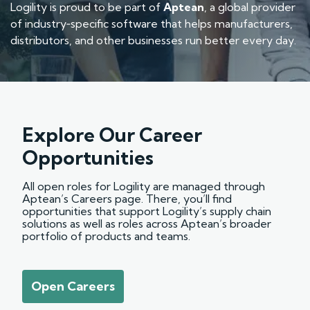
Logility is proud to be part of
Aptean
, a global provider
of industry‑specific software that helps manufacturers,
distributors, and other businesses run better every day.
Explore Our Career
Opportunities
All open roles for Logility are managed through
Aptean’s Careers page. There, you’ll find
opportunities that support Logility’s supply chain
solutions as well as roles across Aptean’s broader
portfolio of products and teams.
Open Careers