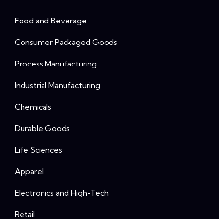
Food and Beverage
Consumer Packaged Goods
Process Manufacturing
Industrial Manufacturing
Chemicals
Durable Goods
Life Sciences
Apparel
Electronics and High-Tech
Retail