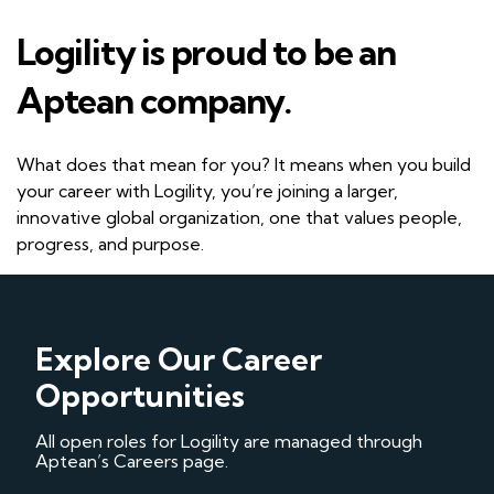
Logility is proud to be an
Aptean company.
What does that mean for you? It means when you build
your career with Logility, you’re joining a larger,
innovative global organization, one that values people,
progress, and purpose.
Explore Our Career
Opportunities
All open roles for Logility are managed through
Aptean’s Careers page.