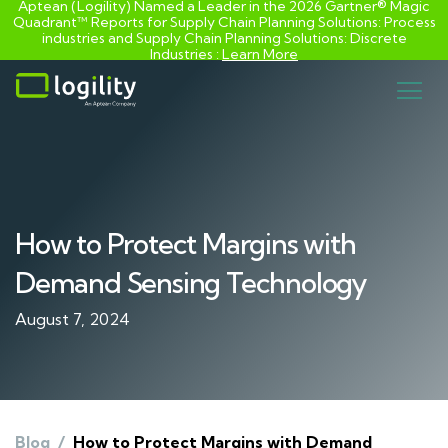
Aptean (Logility) Named a Leader in the 2026 Gartner® Magic
Quadrant™ Reports for Supply Chain Planning Solutions: Process
industries and ​Supply Chain Planning Solutions: Discrete
Industries :
Learn More
Skip
to
content
How to Protect Margins with
Demand Sensing Technology
August 7, 2024
Blog
/
How to Protect Margins with Demand