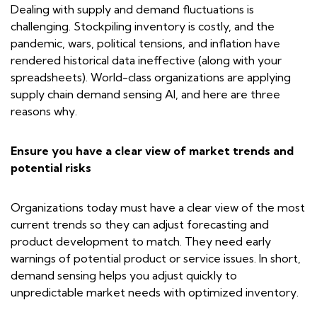
Dealing with supply and demand fluctuations is
challenging. Stockpiling inventory is costly, and the
pandemic, wars, political tensions, and inflation have
rendered historical data ineffective (along with your
spreadsheets). World-class organizations are applying
supply chain demand sensing AI, and here are three
reasons why.
Ensure you have a clear view of market trends and
potential risks
Organizations today must have a clear view of the most
current trends so they can adjust forecasting and
product development to match. They need early
warnings of potential product or service issues. In short,
demand sensing helps you adjust quickly to
unpredictable market needs with optimized inventory.