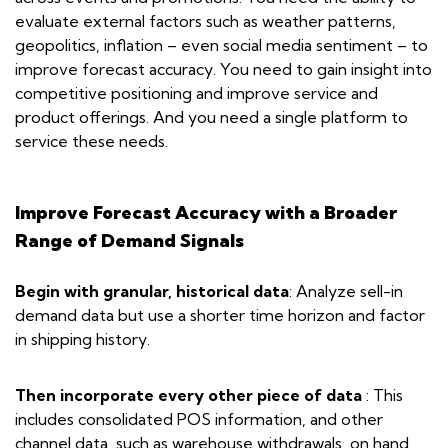
evaluate external factors such as weather patterns,
geopolitics, inflation – even social media sentiment – to
improve forecast accuracy. You need to gain insight into
competitive positioning and improve service and
product offerings. And you need a single platform to
service these needs.
Improve Forecast Accuracy with a Broader
Range of Demand Signals
Begin with granular, historical data
: Analyze sell-in
demand data but use a shorter time horizon and factor
in shipping history.
Then incorporate every other piece of data
: This
includes consolidated POS information, and other
channel data, such as warehouse withdrawals, on hand