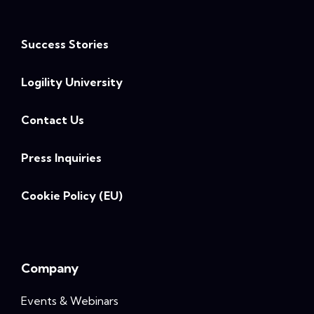
Success Stories
Logility University
Contact Us
Press Inquiries
Cookie Policy (EU)
Company
Events & Webinars