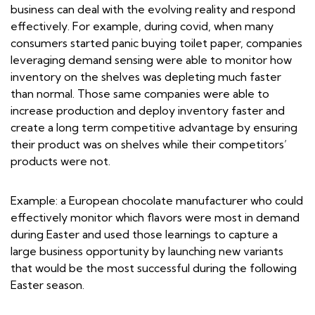
business can deal with the evolving reality and respond
effectively. For example, during covid, when many
consumers started panic buying toilet paper, companies
leveraging demand sensing were able to monitor how
inventory on the shelves was depleting much faster
than normal. Those same companies were able to
increase production and deploy inventory faster and
create a long term competitive advantage by ensuring
their product was on shelves while their competitors’
products were not.
Example: a European chocolate manufacturer who could
effectively monitor which flavors were most in demand
during Easter and used those learnings to capture a
large business opportunity by launching new variants
that would be the most successful during the following
Easter season.