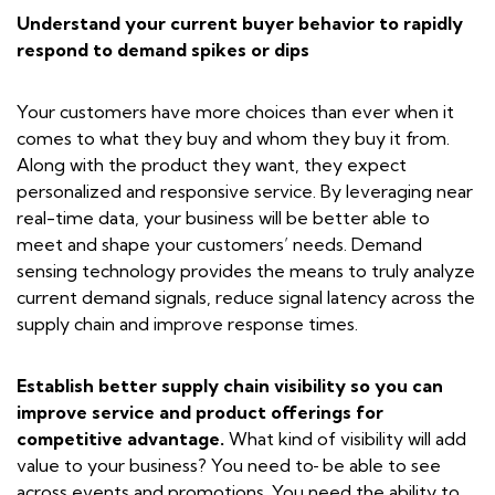
Understand your current buyer behavior to rapidly
respond to demand spikes or dips
Your customers have more choices than ever when it
comes to what they buy and whom they buy it from.
Along with the product they want, they expect
personalized and responsive service. By leveraging near
real-time data, your business will be better able to
meet and shape your customers’ needs. Demand
sensing technology provides the means to truly analyze
current demand signals, reduce signal latency across the
supply chain and improve response times.
Establish better supply chain visibility so you can
improve service and product offerings for
competitive advantage.
What kind of visibility will add
value to your business? You need to
be able to see
across events and promotions. You need the ability to