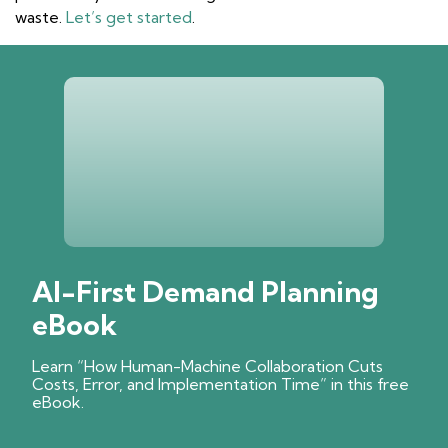
waste.
Let’s get started
.
AI-First Demand Planning
eBook
Learn “How Human-Machine Collaboration Cuts
Costs, Error, and Implementation Time” in this free
eBook.