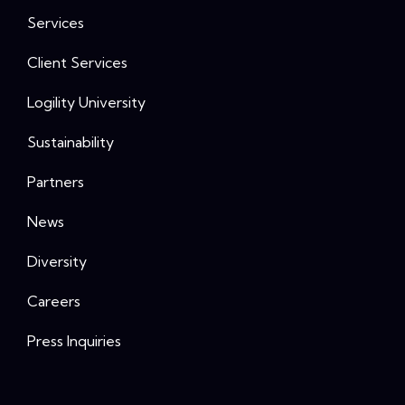
Services
Client Services
Logility University
Sustainability
Partners
News
Diversity
Careers
Press Inquiries