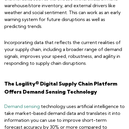
warehouse/store inventory, and external drivers like
weather and social sentiment. This can work as an early
warning system for future disruptions as well as
predicting trends.
Incorporating data that reflects the current realities of
your supply chain, including a broader range of demand
signals, improves your speed, robustness, and agility in
responding to supply chain disruptions.
The Logility® Digital Supply Chain Platform
Offers Demand Sensing Technology
Demand sensing
technology uses artificial intelligence to
take market-based demand data and translates it into
information you can use to improve short-term
forecast accuracy by 30% or more compared to