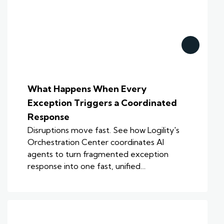
What Happens When Every
Exception Triggers a Coordinated
Response
Disruptions move fast. See how Logility's
Orchestration Center coordinates AI
agents to turn fragmented exception
response into one fast, unified…