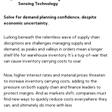
Sensing Technology
Solve for demand planning confidence, despite
economic uncertainty.
Lurking beneath the relentless wave of supply chain
disruptions are challenges managing supply and
demand, as peaks and valleys in orders mean a longer
shelf life for warehouse inventory. It’s a tug-of-war that
can cause inventory carrying costs to soar.
Now, higher interest rates and material prices threaten
to increase inventory carrying costs, adding to the
pressure on both supply chain and finance leaders to
protect margins. And as markets shift, companies must
find new ways to quickly reduce costs everywhere they
can, and ultimately do more with less.