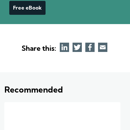
Free eBook
Share this:
Recommended