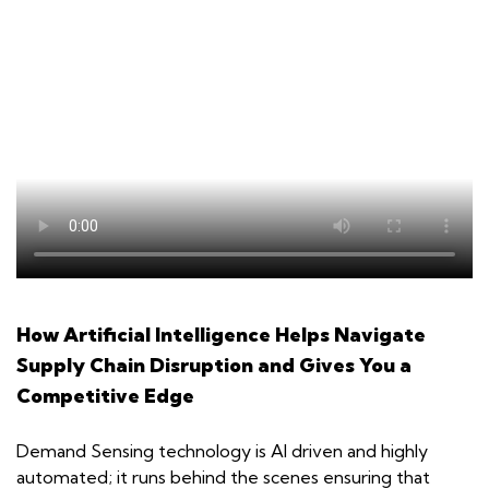
How Artificial Intelligence Helps Navigate
Supply Chain Disruption and Gives You a
Competitive Edge
Demand Sensing technology is AI driven and highly
automated; it runs behind the scenes ensuring that