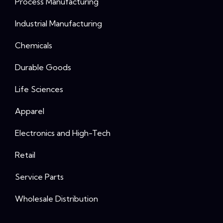
Process Manufacturing
Industrial Manufacturing
Chemicals
Durable Goods
Life Sciences
Apparel
Electronics and High-Tech
Retail
Service Parts
Wholesale Distribution