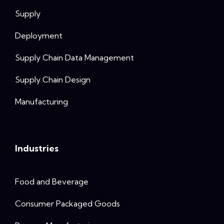
Supply
Deployment
Supply Chain Data Management
Supply Chain Design
Manufacturing
Industries
Food and Beverage
Consumer Packaged Goods