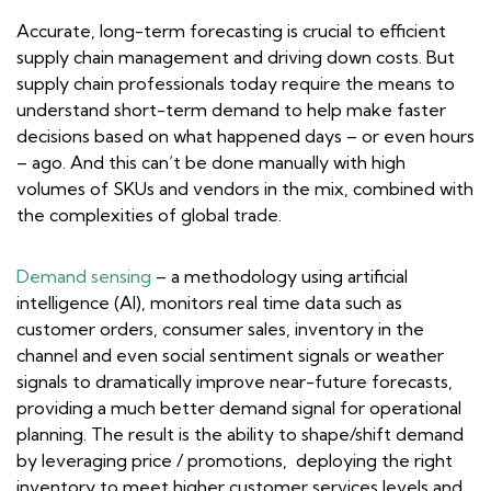
Accurate, long-term forecasting is crucial to efficient
supply chain management and driving down costs. But
supply chain professionals today require the means to
understand short-term demand to help make faster
decisions based on what happened days – or even hours
– ago. And this can’t be done manually with high
volumes of SKUs and vendors in the mix, combined with
the complexities of global trade.
Demand sensing
– a methodology using artificial
intelligence (AI), monitors real time data such as
customer orders, consumer sales, inventory in the
channel and even social sentiment signals or weather
signals to dramatically improve near-future forecasts,
providing a much better demand signal for operational
planning. The result is the ability to shape/shift demand
by leveraging price / promotions, deploying the right
inventory to meet higher customer services levels and