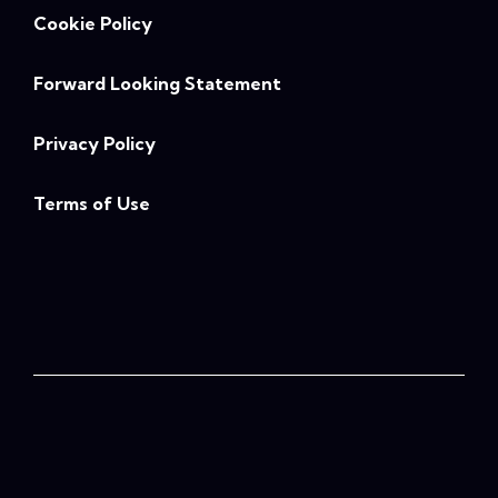
Cookie Policy
Forward Looking Statement
Privacy Policy
Terms of Use