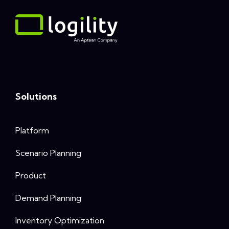
Solutions
Platform
Scenario Planning
Product
Demand Planning
Inventory Optimization