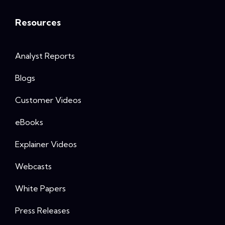
Resources
Analyst Reports
Blogs
Customer Videos
eBooks
Explainer Videos
Webcasts
White Papers
Press Releases