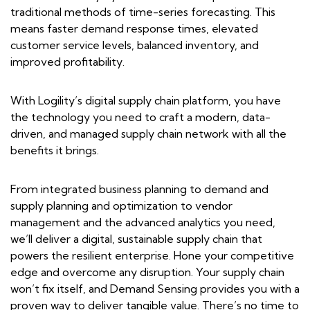
traditional methods of time-series forecasting. This
means faster demand response times, elevated
customer service levels, balanced inventory, and
improved profitability.
With Logility’s digital supply chain platform, you have
the technology you need to craft a modern, data-
driven, and managed supply chain network with all the
benefits it brings.
From integrated business planning to demand and
supply planning and optimization to vendor
management and the advanced analytics you need,
we’ll deliver a digital, sustainable supply chain that
powers the resilient enterprise. Hone your competitive
edge and overcome any disruption. Your supply chain
won’t fix itself, and Demand Sensing provides you with a
proven way to deliver tangible value. There’s no time to