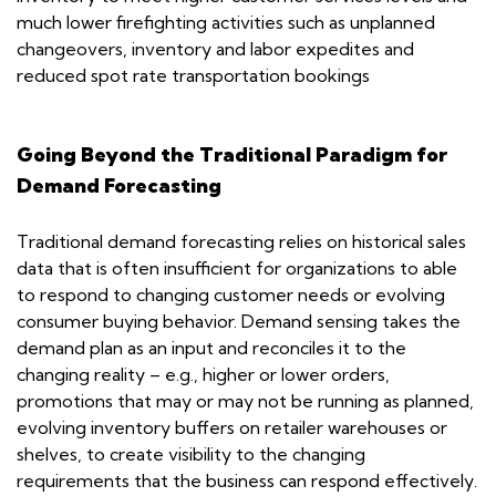
much lower firefighting activities such as unplanned
changeovers, inventory and labor expedites and
reduced spot rate transportation bookings
Going Beyond the Traditional Paradigm for
Demand Forecasting
Traditional demand forecasting relies on historical sales
data that is often insufficient for organizations to able
to respond to changing customer needs or evolving
consumer buying behavior. Demand sensing takes the
demand plan as an input and reconciles it to the
changing reality – e.g., higher or lower orders,
promotions that may or may not be running as planned,
evolving inventory buffers on retailer warehouses or
shelves, to create visibility to the changing
requirements that the business can respond effectively.