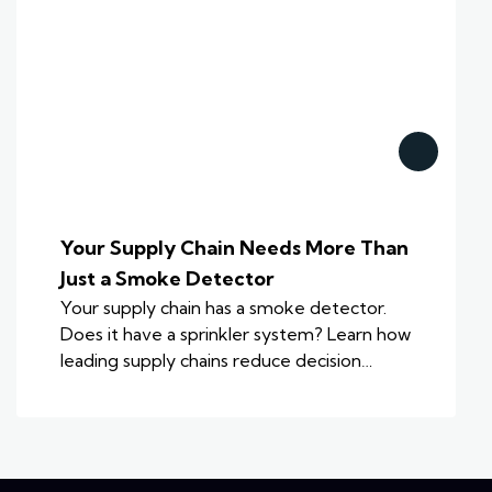
Your Supply Chain Needs More Than
Just a Smoke Detector
Your supply chain has a smoke detector.
Does it have a sprinkler system? Learn how
leading supply chains reduce decision…