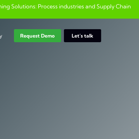
ng Solutions: Process industries and ​Supply Chain
y
Request Demo
Let’s talk
Search