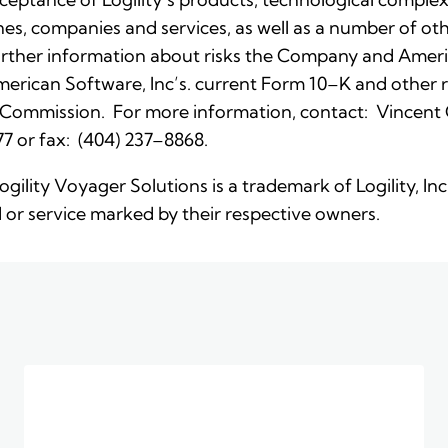
nes, companies and services, as well as a number of othe
rther information about risks the Company and Ameri
 American Software, Inc’s. current Form 10–K and othe
 Commission. For more information, contact: Vincent C. 
7 or fax: (404) 237–8868.
Logility Voyager Solutions is a trademark of Logility, I
or service marked by their respective owners.