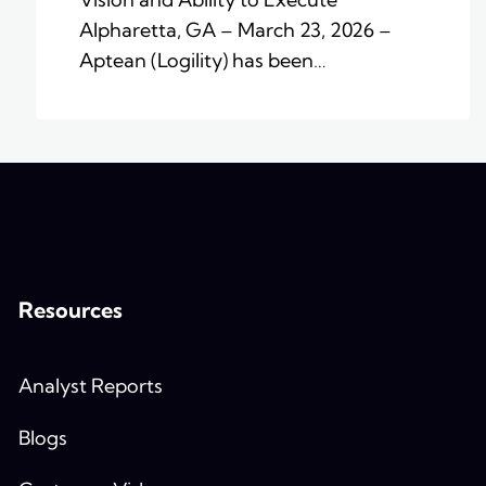
Alpharetta, GA – March 23, 2026 –
Aptean (Logility) has been…
Resources
Analyst Reports
Blogs