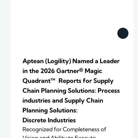
Aptean (Logility) Named a Leader
in the 2026 Gartner® Magic
Quadrant™ Reports for Supply
Chain Planning Solutions: Process
industries and ​Supply Chain
Planning Solutions:
Discrete Industries
Recognized for Completeness of
Vision and Ability to Execute