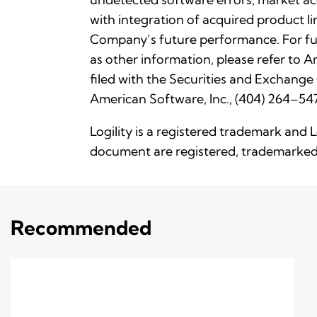
with integration of acquired product li
Company’s future performance. For fu
as other information, please refer to
filed with the Securities and Exchange
American Software, Inc., (404) 264–547
Logility is a registered trademark and 
document are registered, trademarked 
Recommended