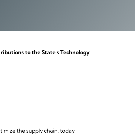
ributions to the State's Technology
optimize the supply chain, today