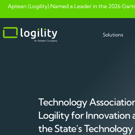
Aptean (Logility) Named a Leader in the 2026 Gart
Skip
to
content
Solutions
Technology Associatio
Logility for Innovation
the State's Technolog