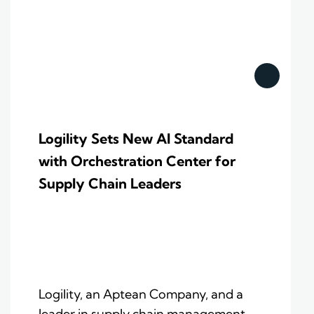
Logility Sets New AI Standard
with Orchestration Center for
Supply Chain Leaders
Logility, an Aptean Company, and a
leader in supply chain management