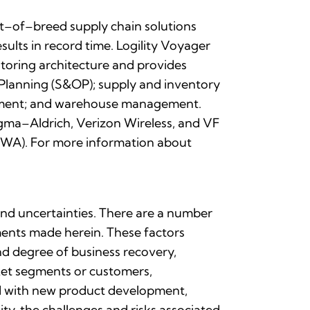
est–of–breed supply chain solutions
ults in record time. Logility Voyager
toring architecture and provides
 Planning (S&OP); supply and inventory
gement; and warehouse management.
igma–Aldrich, Verizon Wireless, and VF
MSWA). For more information about
 and uncertainties. There are a number
ements made herein. These factors
and degree of business recovery,
rket segments or customers,
ted with new product development,
ty, the challenges and risks associated