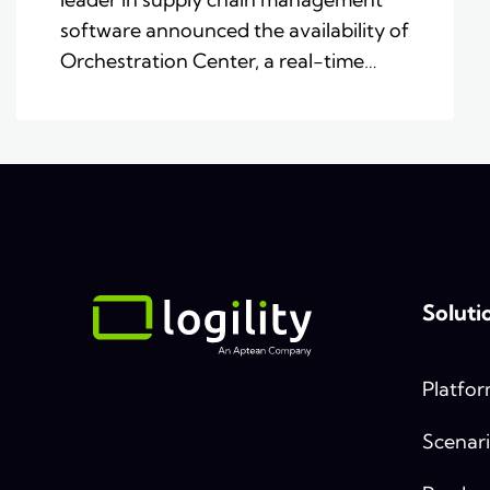
software announced the availability of
Orchestration Center, a real-time…
Soluti
Platfo
Scenari