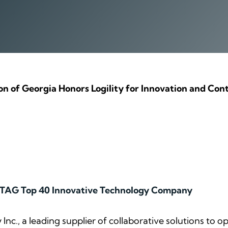
n of Georgia Honors Logility for Innovation and Cont
 TAG Top 40 Innovative Technology Company
y Inc., a leading supplier of collaborative solutions to 