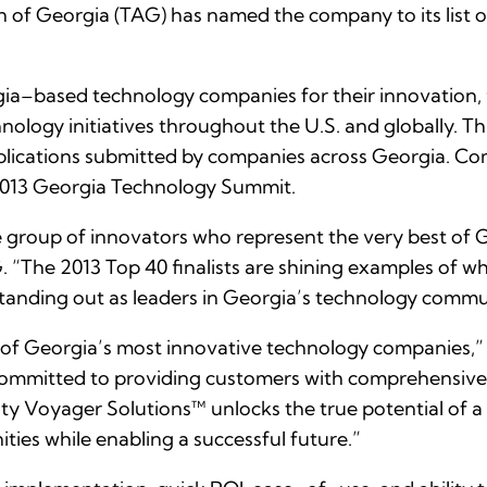
of Georgia (TAG) has named the company to its list 
–based technology companies for their innovation, fin
ology initiatives throughout the U.S. and globally. T
ications submitted by companies across Georgia. Comp
 2013 Georgia Technology Summit.
te group of innovators who represent the very best of
 “The 2013 Top 40 finalists are shining examples of w
anding out as leaders in Georgia’s technology commu
e of Georgia’s most innovative technology companies,” 
d committed to providing customers with comprehensive, 
ity Voyager Solutions™ unlocks the true potential of 
ties while enabling a successful future.”