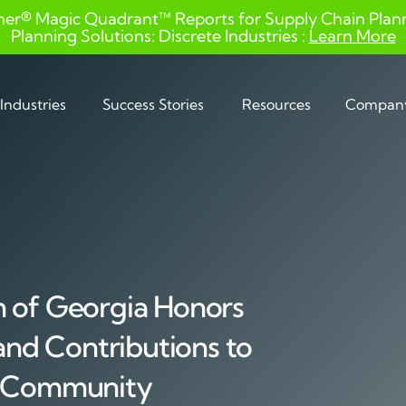
ner® Magic Quadrant™ Reports for Supply Chain Planni
Planning Solutions: Discrete Industries :
Learn More
Industries
Success Stories
Resources
Compan
n of Georgia Honors
 and Contributions to
y Community