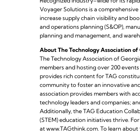
Recognized industry–wide for its rapid
Voyager Solutions is a comprehensive 
increase supply chain visibility and b
and operations planning (S&OP), manuf
planning and management, and ware
About The Technology Association of
The Technology Association of Georgia 
members and hosting over 200 events ea
provides rich content for TAG constitu
community to foster an innovative an
association provides members with ac
technology leaders and companies; and 
Additionally, the TAG Education Collab
(STEM) education initiatives thrive. 
at www.TAGthink.com. To learn about 