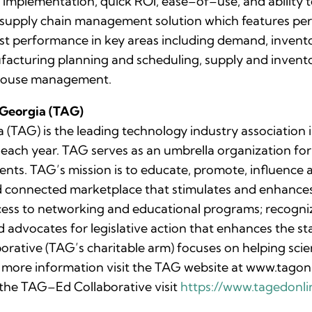
 implementation, quick ROI, ease–of–use, and ability t
supply chain management solution which features per
oost performance in key areas including demand, invent
acturing planning and scheduling, supply and invento
house management.
 Georgia (TAG)
(TAG) is the leading technology industry association i
ch year. TAG serves as an umbrella organization for 3
ents. TAG’s mission is to educate, promote, influence
d connected marketplace that stimulates and enhanc
cess to networking and educational programs; recogn
advocates for legislative action that enhances the st
orative (TAG’s charitable arm) focuses on helping sci
For more information visit the TAG website at www.tag
the TAG–Ed Collaborative visit
https://www.tagedonli