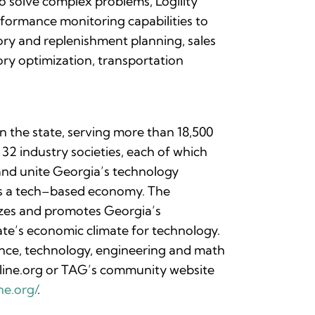
o solve complex problems, Logility
formance monitoring capabilities to
ory and replenishment planning, sales
ry optimization, transportation
n the state, serving more than 18,500
2 industry societies, each of which
 and unite Georgia’s technology
es a tech–based economy. The
izes and promotes Georgia’s
ate’s economic climate for technology.
ence, technology, engineering and math
online.org or TAG’s community website
ne.org/
.