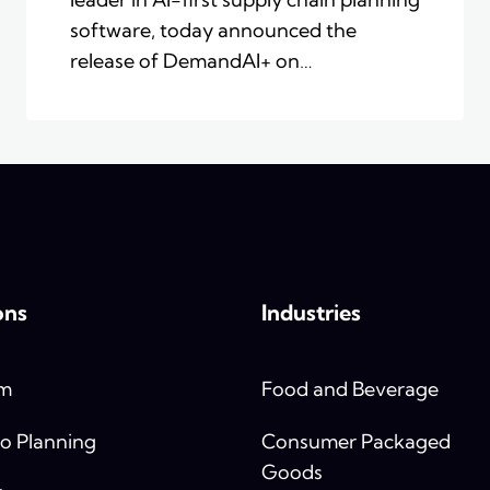
software, today announced the
release of DemandAI+ on…
ons
Industries
rm
Food and Beverage
o Planning
Consumer Packaged
Goods