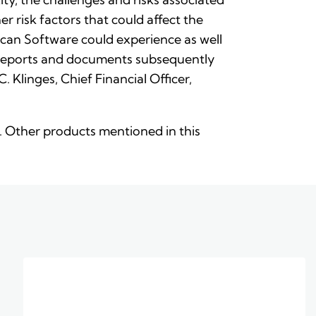
r risk factors that could affect the
can Software could experience as well
r reports and documents subsequently
Klinges, Chief Financial Officer,
nc. Other products mentioned in this