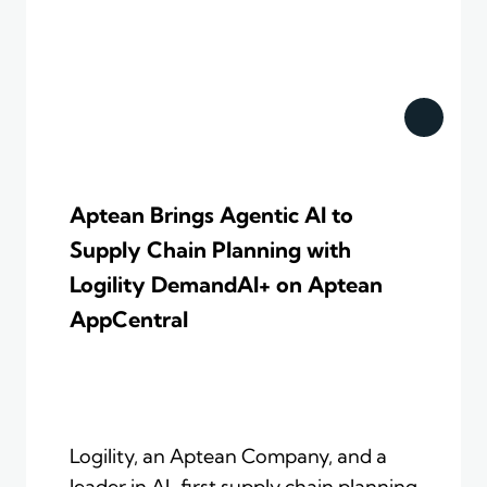
Aptean Brings Agentic AI to
Supply Chain Planning with
Logility DemandAI+ on Aptean
AppCentral
Logility, an Aptean Company, and a
leader in AI-first supply chain planning