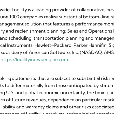
de, Logility is a leading provider of collaborative, b
tune 1000 companies realize substantial bottom–line res
management solution that features a performance moni
tory and replenishment planning; Sales and Operations
g and scheduling; transportation planning and mana
ical Instruments, Hewlett–Packard, Parker Hannifin, S
ed subsidiary of American Software, Inc. (NASDAQ: A
t
https://logilityinc.wpengine.com
.
oking statements that are subject to substantial risks
lts to differ materially from those anticipated by stat
uing U.S. and global economic uncertainty, the timing 
ttern of future revenues, dependence on particular ma
 liability and warranty claims and other risks associa
eptance of Logility’s products, technological complexi