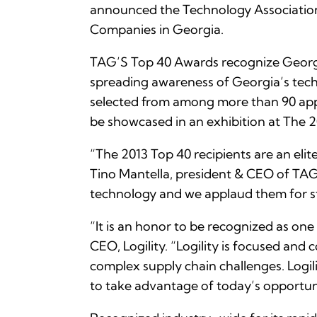
announced the Technology Association 
Companies in Georgia.
TAG’S Top 40 Awards recognize Georgia
spreading awareness of Georgia’s techn
selected from among more than 90 appl
be showcased in an exhibition at The
“The 2013 Top 40 recipients are an eli
Tino Mantella, president & CEO of TAG.
technology and we applaud them for st
“It is an honor to be recognized as on
CEO, Logility. “Logility is focused an
complex supply chain challenges. Logil
to take advantage of today’s opportuni