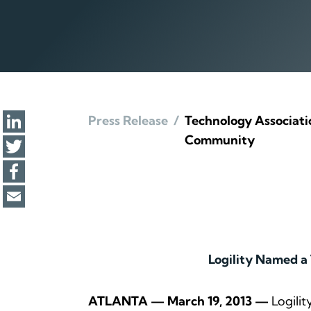
Press Release
/
Technology Associatio
Community
Logility Named a
ATLANTA — March 19, 2013 —
Logilit