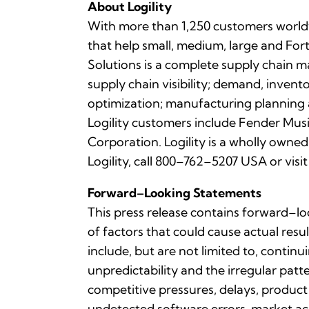
About Logility
With more than 1,250 customers worldwi
that help small, medium, large and For
Solutions is a complete supply chain 
supply chain visibility; demand, inven
optimization; manufacturing plannin
Logility customers include Fender Mus
Corporation. Logility is a wholly own
Logility, call 800–762–5207 USA or visi
Forward–Looking Statements
This press release contains forward–lo
of factors that could cause actual resu
include, but are not limited to, contin
unpredictability and the irregular pa
competitive pressures, delays, product
undetected software errors, market acc