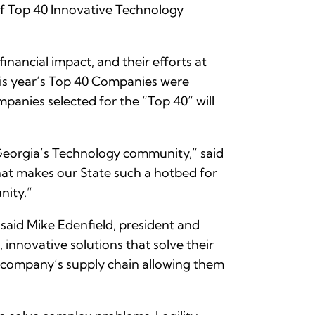
of Top 40 Innovative Technology
ancial impact, and their efforts at
his year’s Top 40 Companies were
anies selected for the “Top 40” will
 Georgia’s Technology community,” said
hat makes our State such a hotbed for
nity.”
said Mike Edenfield, president and
innovative solutions that solve their
a company’s supply chain allowing them