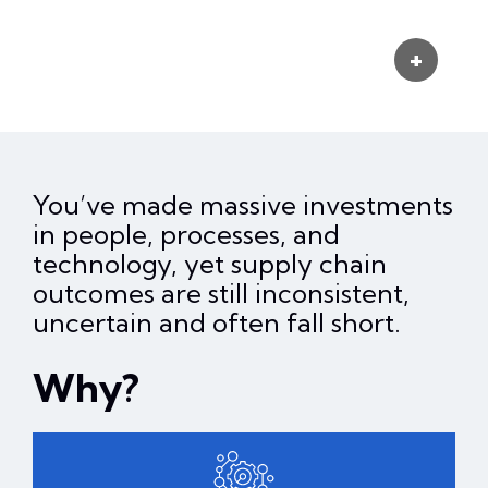
You’ve made massive investments
in people, processes, and
technology, yet supply chain
outcomes are still inconsistent,
uncertain and often fall short.
Why?