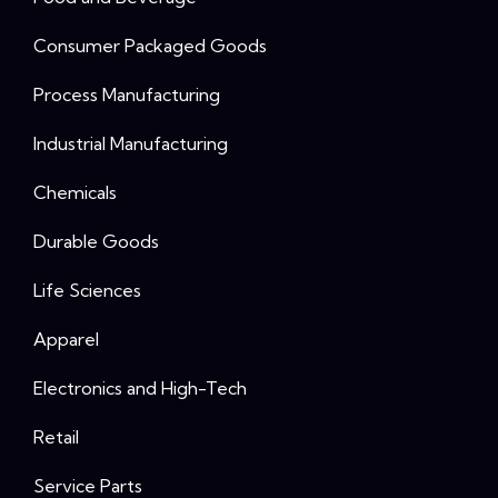
Consumer Packaged Goods
Process Manufacturing
Industrial Manufacturing
Chemicals
Durable Goods
Life Sciences
Apparel
Electronics and High-Tech
Retail
Service Parts