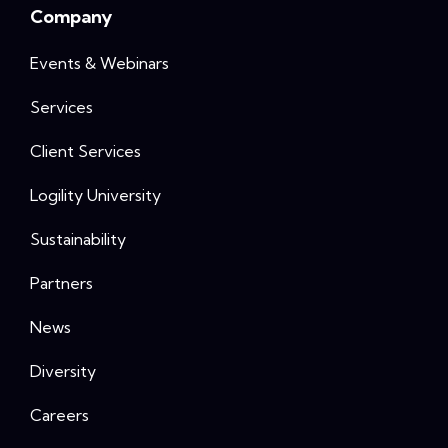
Company
Events & Webinars
Services
Client Services
Logility University
Sustainability
Partners
News
Diversity
Careers