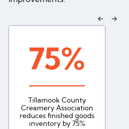
←
→
75%
Tillamook County
Creamery Association
reduces finished goods
inventory by 75%