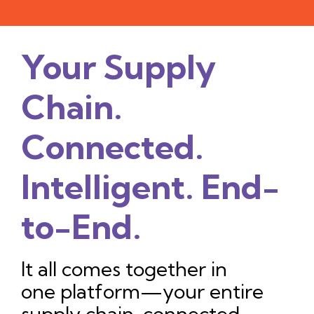
Your Supply
Chain.
Connected.
Intelligent. End-
to-End.
It all comes together in
one platform—your entire
supply chain, connected