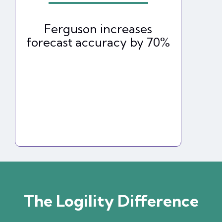
Ferguson increases
forecast accuracy by 70%
The Logility Difference