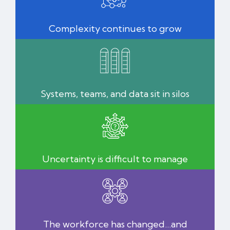
Complexity continues to grow
Systems, teams, and data sit in silos
Uncertainty is difficult to manage
The workforce has changed…and