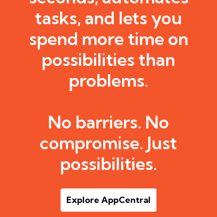
tasks, and lets you
spend more time on
possibilities than
problems.
No barriers. No
compromise. Just
possibilities.
Explore AppCentral