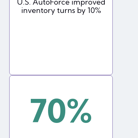
U.S. AutoForce improved
inventory turns by 10%
70%