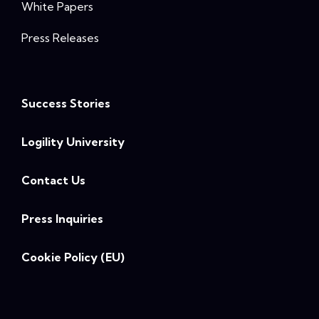
White Papers
Press Releases
Success Stories
Logility University
Contact Us
Press Inquiries
Cookie Policy (EU)