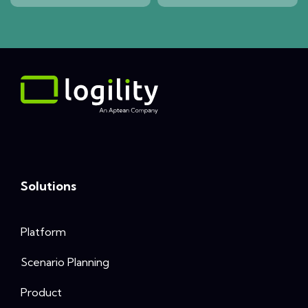
Solutions
Platform
Scenario Planning
Product