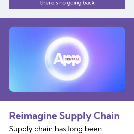
there’s no going back
Reimagine Supply Chain
Supply chain has long been