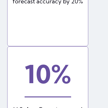
forecast accuracy by 20%
10%