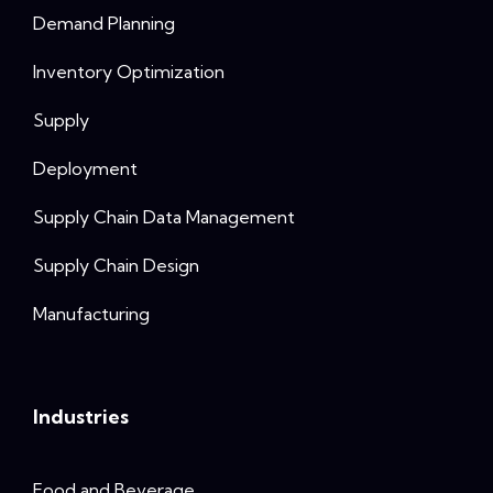
Demand Planning
Inventory Optimization
Supply
Deployment
Supply Chain Data Management
Supply Chain Design
Manufacturing
Industries
Food and Beverage