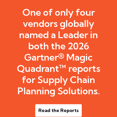
One of only four
vendors globally
named a Leader in
both the 2026
Gartner® Magic
Quadrant™ reports
for Supply Chain
Planning Solutions.
Read the Reports