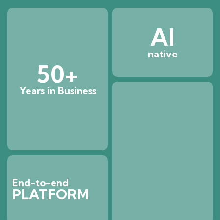
AI
native
50
+
Years in Business
End-to-end
PLATFORM