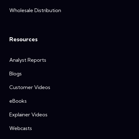
Wholesale Distribution
Resources
Analyst Reports
Blogs
Customer Videos
eBooks
Explainer Videos
Webcasts