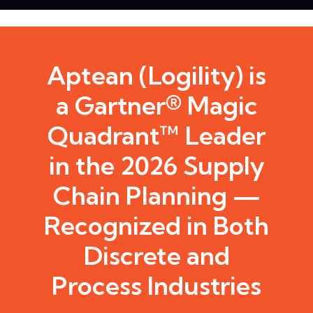
Aptean (Logility) is
a Gartner® Magic
Quadrant™ Leader
in the 2026 Supply
Chain Planning —
Recognized in Both
Discrete and
Process Industries