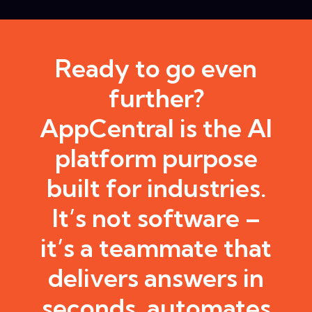
Ready to go even
further?
AppCentral is the AI
platform purpose
built for industries.
It’s not software –
it’s a teammate that
delivers answers in
seconds, automates