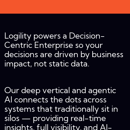
Logility powers a Decision-
Centric Enterprise so your
decisions are driven by business
impact, not static data.
Our deep vertical and agentic
AI connects the dots across
systems that traditionally sit in
silos — providing real-time
insights, full visibility, and AI-