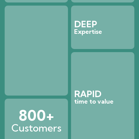
DEEP
Expertise
RAPID
time to value
800
+
Customers