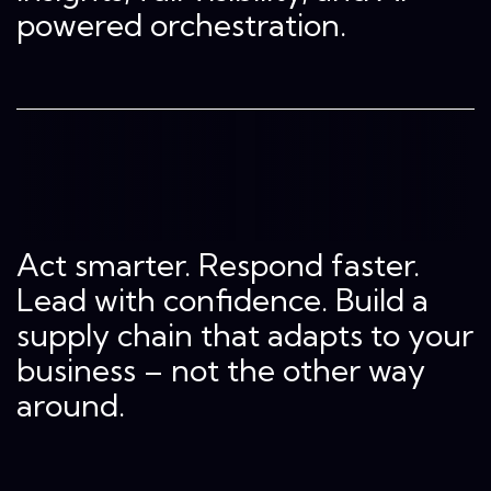
powered orchestration.
Act smarter. Respond faster.
Lead with confidence. Build a
supply chain that adapts to your
business – not the other way
around.