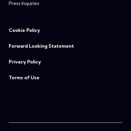
Press Inquiries
Cookie Policy
Forward Looking Statement
Privacy Policy
Terms of Use