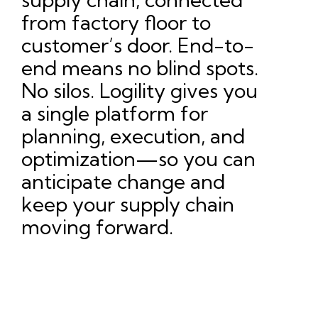
from factory floor to
customer’s door. End-to-
end means no blind spots.
No silos. Logility gives you
a single platform for
planning, execution, and
optimization—so you can
anticipate change and
keep your supply chain
moving forward.