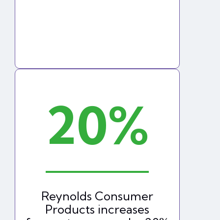
20%
Reynolds Consumer
Products increases