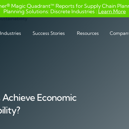
ner® Magic Quadrant™ Reports for Supply Chain Planni
Planning Solutions: Discrete Industries :
Learn More
Industries
Success Stories
Resources
Compan
s Achieve Economic
lity?