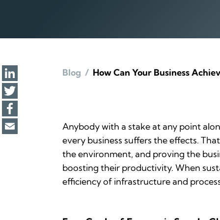
Blog
/
How Can Your Business Achiev
Anybody with a stake at any point alon
every business suffers the effects. Th
the environment, and proving the busi
boosting their productivity. When sust
efficiency of infrastructure and proces