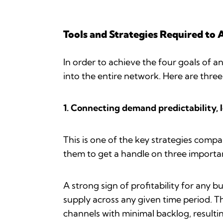
Tools and Strategies Required to 
In order to achieve the four goals of a
into the entire network. Here are three
1. Connecting demand predictability, 
This is one of the key strategies compa
them to get a handle on three importan
A strong sign of profitability for any
supply across any given time period. Th
channels with minimal backlog, resulti