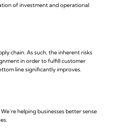
cation of investment and operational
ply chain. As such, the inherent risks
gnment in order to fulfill customer
ottom line significantly improves.
n. We’re helping businesses better sense
ses.