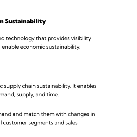
n Sustainability
d technology that provides visibility
o enable economic sustainability.
supply chain sustainability. It enables
emand, supply, and time.
 demand and match them with changes in
 all customer segments and sales