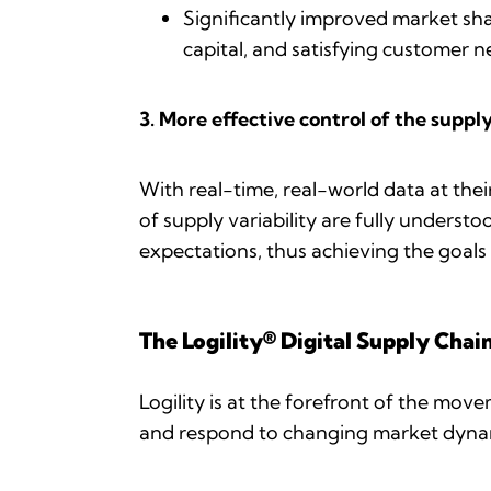
Significantly improved market sha
capital, and satisfying customer 
3. More effective control of the suppl
With real-time, real-world data at their
of supply variability are fully underst
expectations, thus achieving the goals 
The Logility® Digital Supply Chai
Logility is at the forefront of the mov
and respond to changing market dynam