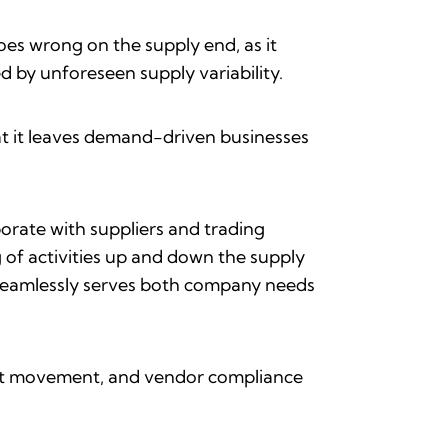
oes wrong on the supply end, as it
 by unforeseen supply variability.
at it leaves demand-driven businesses
borate with suppliers and trading
 of activities up and down the supply
seamlessly serves both company needs
duct movement, and vendor compliance