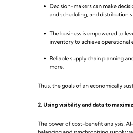
Decision-makers can make decision
and scheduling, and distribution 
The business is empowered to lev
inventory to achieve operational e
Reliable supply chain planning an
more.
Thus, the goals of an economically sust
2. Using visibility and data to maximi
The power of cost-benefit analysis, 
balancing and synchronizing supply var