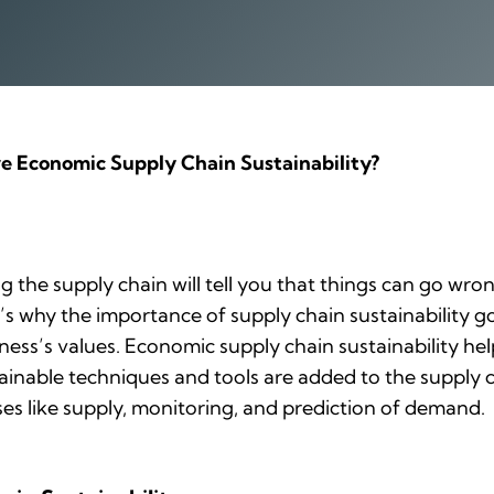
e Economic Supply Chain Sustainability?
g the supply chain will tell you that things can go wr
at’s why the importance of supply chain sustainability
ness’s values. Economic supply chain sustainability h
ainable techniques and tools are added to the supply c
ses like supply, monitoring, and prediction of demand.