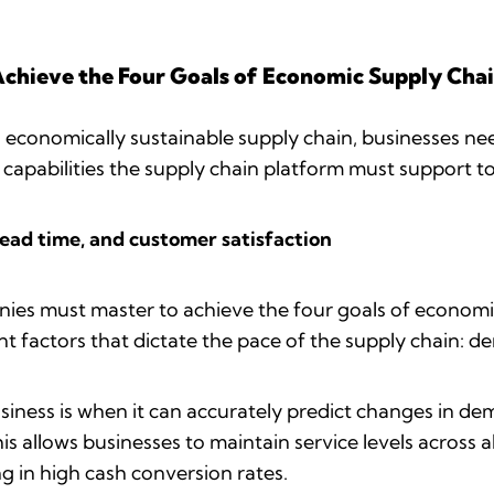
Achieve the Four Goals of Economic Supply Chai
n economically sustainable supply chain, businesses nee
 capabilities the supply chain platform must support t
lead time, and customer satisfaction
nies must master to achieve the four goals of economic 
t factors that dictate the pace of the supply chain: d
 business is when it can accurately predict changes in
is allows businesses to maintain service levels across
ng in high cash conversion rates.