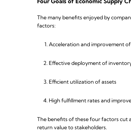
Four Goals of Economic Supply Ch
The many benefits enjoyed by companie
factors:
Acceleration and improvement o
Effective deployment of inventor
Efficient utilization of assets
High fulfillment rates and impro
The benefits of these four factors cut
return value to stakeholders.