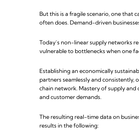
But this is a fragile scenario, one tha
often does. Demand-driven businesses 
Today’s non-linear supply networks rel
vulnerable to bottlenecks when one f
Establishing an economically sustainabl
partners seamlessly and consistently, 
chain network. Mastery of supply and 
and customer demands.
The resulting real-time data on busin
results in the following: