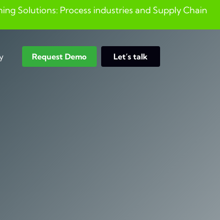
ng Solutions: Process industries and ​Supply Chain
y
Request Demo
Let’s talk
Search