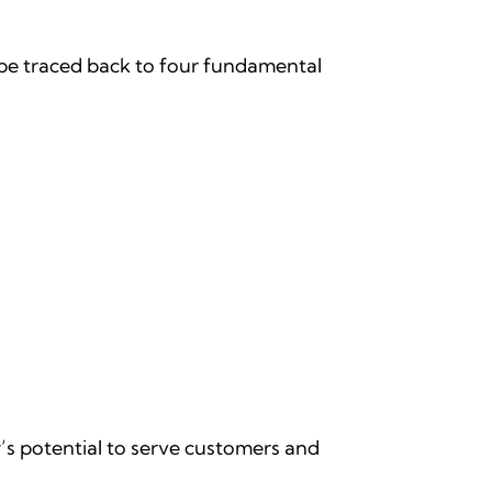
be traced back to four fundamental
’s potential to serve customers and