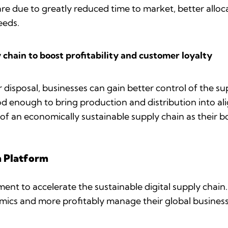
re due to greatly reduced time to market, better allo
needs.
y chain to boost profitability and customer loyalty
 disposal, businesses can gain better control of the sup
ood enough to bring production and distribution into ali
of an economically sustainable supply chain as their b
n Platform
ement to accelerate the sustainable digital supply chai
ics and more profitably manage their global busines