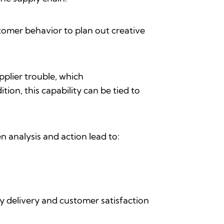
stomer behavior to plan out creative
upplier trouble, which
tion, this capability can be tied to
en analysis and action lead to:
ely delivery and customer satisfaction