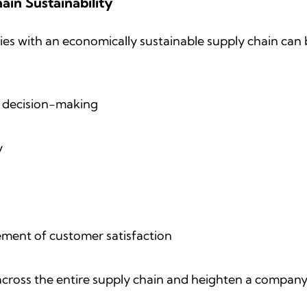
ain Sustainability
s with an economically sustainable supply chain can 
f decision-making
y
vement of customer satisfaction
 across the entire supply chain and heighten a company