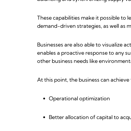
These capabilities make it possible to 
demand-driven strategies, as well as m
Businesses are also able to visualize ac
enables a proactive response to any supp
other business needs like environmental
At this point, the business can achieve
Operational optimization
Better allocation of capital to ac