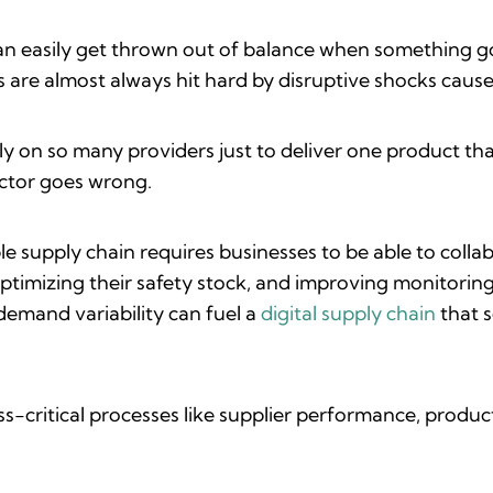
t can easily get thrown out of balance when something g
are almost always hit hard by disruptive shocks caused
y on so many providers just to deliver one product th
actor goes wrong.
e supply chain requires businesses to be able to colla
optimizing their safety stock, and improving monitoring
demand variability can fuel a
digital supply chain
that 
ess-critical processes like supplier performance, pro