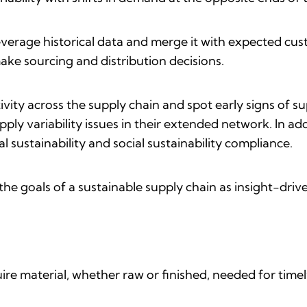
leverage historical data and merge it with expected cu
ake sourcing and distribution decisions.
tivity across the supply chain and spot early signs of s
ly variability issues in their extended network. In addi
 sustainability and social sustainability compliance.
 the goals of a sustainable supply chain as insight-driv
quire material, whether raw or finished, needed for tim