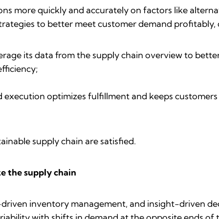
s more quickly and accurately on factors like altern
strategies to better meet customer demand profitably, o
erage its data from the supply chain overview to bett
fficiency;
d execution optimizes fulfillment and keeps customers
ainable supply chain are satisfied.
ze the supply chain
AI-driven inventory management, and insight-driven d
iability with shifts in demand at the opposite ends of 