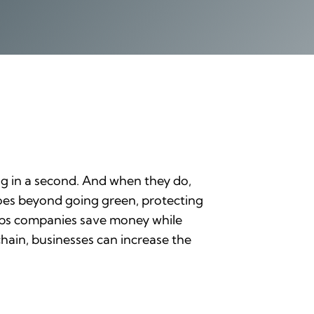
ong in a second. And when they do,
 goes beyond going green, protecting
elps companies save money while
hain, businesses can increase the