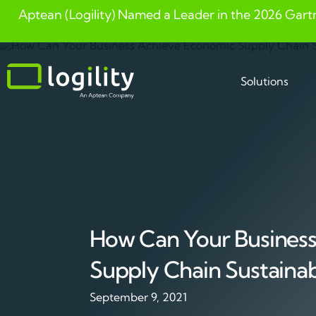
Aptean (Logility) Named a Leader in the 2026 Gart
Skip
to
content
Solutions
How Can Your Busines
Supply Chain Sustainabi
September 9, 2021