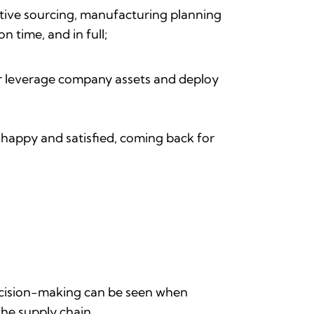
ative sourcing, manufacturing planning
n time, and in full;
er leverage company assets and deploy
 happy and satisfied, coming back for
ecision-making can be seen when
the supply chain.