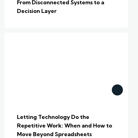
From Disconnected Systems to a
Decision Layer
Letting Technology Do the
Repetitive Work: When and How to
Move Beyond Spreadsheets