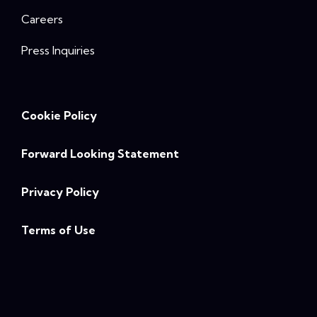
Careers
Press Inquiries
Cookie Policy
Forward Looking Statement
Privacy Policy
Terms of Use