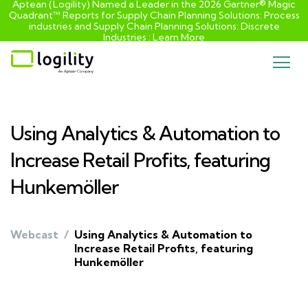
Aptean (Logility) Named a Leader in the 2026 Gartner® Magic
Quadrant™ Reports for Supply Chain Planning Solutions: Process
industries and ​Supply Chain Planning Solutions: Discrete
Industries :
Learn More
Skip
to
content
Using Analytics & Automation to
Increase Retail Profits, featuring
Hunkemöller
Webcast
/
Using Analytics & Automation to
Increase Retail Profits, featuring
Hunkemöller