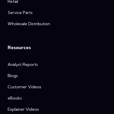
Retail
Service Parts
Wholesale Distribution
Resources
Analyst Reports
Blogs
Customer Videos
eBooks
Explainer Videos