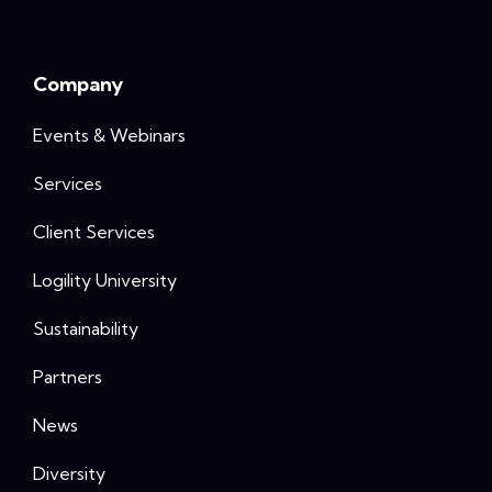
Company
Events & Webinars
Services
Client Services
Logility University
Sustainability
Partners
News
Diversity