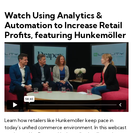
Watch Using Analytics &
Automation to Increase Retail
Profits, featuring Hunkemöller
Learn how retailers like Hunkemöller keep pace in
today’s unified commerce environment. In this webcast