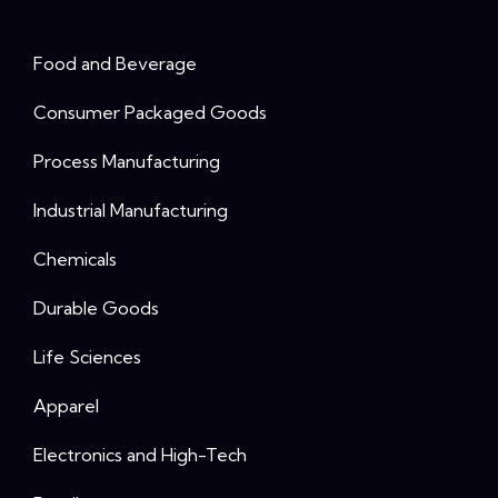
Food and Beverage
Consumer Packaged Goods
Process Manufacturing
Industrial Manufacturing
Chemicals
Durable Goods
Life Sciences
Apparel
Electronics and High-Tech