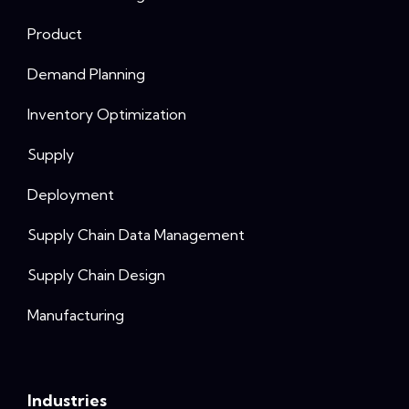
Product
Demand Planning
Inventory Optimization
Supply
Deployment
Supply Chain Data Management
Supply Chain Design
Manufacturing
Industries