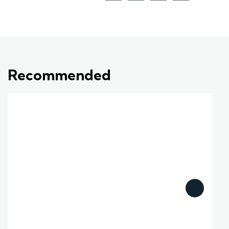
Recommended