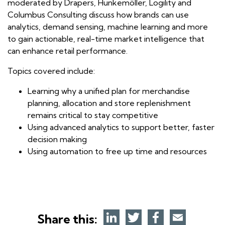
moderated by Drapers, Hunkemöller, Logility and
Columbus Consulting discuss how brands can use
analytics, demand sensing, machine learning and more
to gain actionable, real-time market intelligence that
can enhance retail performance.
Topics covered include:
Learning why a unified plan for merchandise
planning, allocation and store replenishment
remains critical to stay competitive
Using advanced analytics to support better, faster
decision making
Using automation to free up time and resources
Share this: