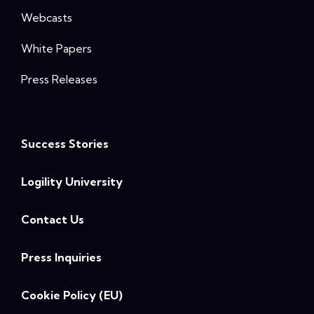
Webcasts
White Papers
Press Releases
Success Stories
Logility University
Contact Us
Press Inquiries
Cookie Policy (EU)