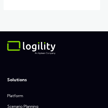
Solutions
Platform
Scenario Planning