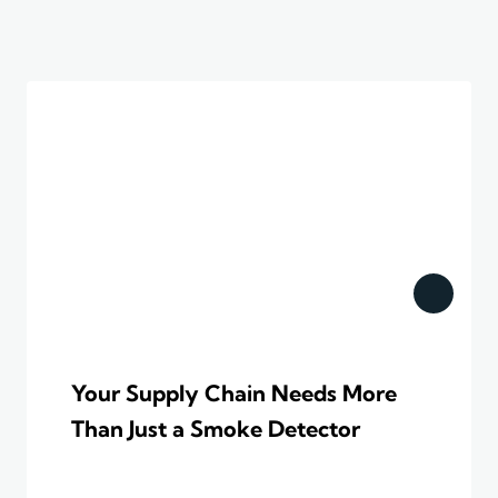
Your Supply Chain Needs More
Than Just a Smoke Detector