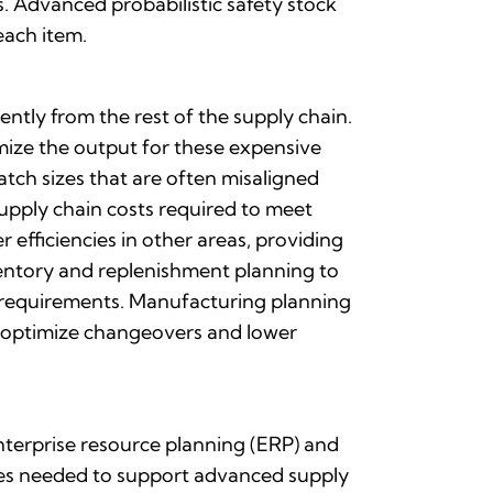
 Advanced probabilistic safety stock
each item.
tly from the rest of the supply chain.
mize the output for these expensive
tch sizes that are often misaligned
upply chain costs required to meet
 efficiencies in other areas, providing
ventory and replenishment planning to
 requirements. Manufacturing planning
, optimize changeovers and lower
nterprise resource planning (ERP) and
ties needed to support advanced supply