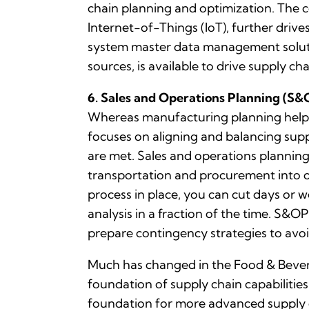
chain planning and optimization. The c
Internet-of-Things (IoT), further driv
system master data management solution
sources, is available to drive supply c
6. Sales and Operations Planning (S&
Whereas manufacturing planning helps
focuses on aligning and balancing supp
are met. Sales and operations planning
transportation and procurement into o
process in place, you can cut days or 
analysis in a fraction of the time. S&O
prepare contingency strategies to avo
Much has changed in the Food & Bevera
foundation of supply chain capabilities
foundation for more advanced supply c