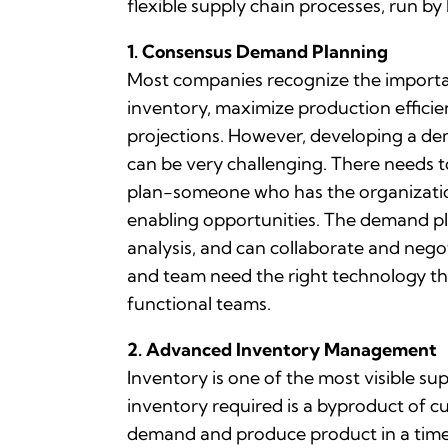
flexible supply chain processes, run 
1. Consensus Demand Planning
Most companies recognize the importan
inventory, maximize production efficie
projections. However, developing a dem
can be very challenging. There needs 
plan-someone who has the organizatio
enabling opportunities. The demand pl
analysis, and can collaborate and nego
and team need the right technology tha
functional teams.
2. Advanced Inventory Management
Inventory is one of the most visible s
inventory required is a byproduct of cu
demand and produce product in a timely