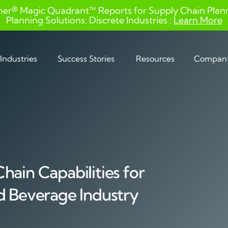
ner® Magic Quadrant™ Reports for Supply Chain Planni
Planning Solutions: Discrete Industries :
Learn More
Industries
Success Stories
Resources
Compan
hain Capabilities for
d Beverage Industry