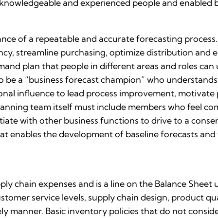
by knowledgeable and experienced people and enabled b
ce of a repeatable and accurate forecasting process.
ncy, streamline purchasing, optimize distribution and
and plan that people in different areas and roles can u
to be a “business forecast champion” who understand
nal influence to lead process improvement, motivate 
anning team itself must include members who feel comf
tiate with other business functions to drive to a conse
t enables the development of baseline forecasts and fac
upply chain expenses and is a line on the Balance Sheet
stomer service levels, supply chain design, product qua
 manner. Basic inventory policies that do not conside