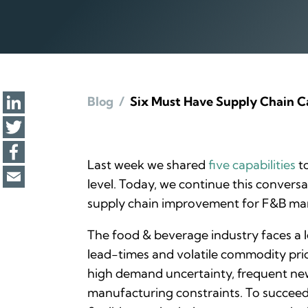
Blog
/
Six Must Have Supply Chain Ca
Last week we shared
five capabilities
to
level. Today, we continue this conversa
supply chain improvement for F&B ma
The food & beverage industry faces a l
lead-times and volatile commodity pri
high demand uncertainty, frequent new
manufacturing constraints. To succeed