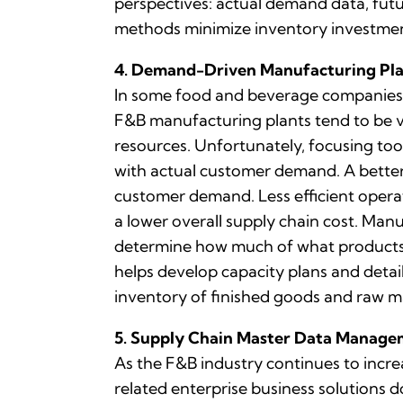
perspectives: actual demand data, fut
methods minimize inventory investmen
4. Demand-Driven Manufacturing Pl
In some food and beverage companies, 
F&B manufacturing plants tend to be ve
resources. Unfortunately, focusing too
with actual customer demand. A better
customer demand. Less efficient operati
a lower overall supply chain cost. Ma
determine how much of what products 
helps develop capacity plans and deta
inventory of finished goods and raw ma
5. Supply Chain Master Data Manag
As the F&B industry continues to incre
related enterprise business solutions 