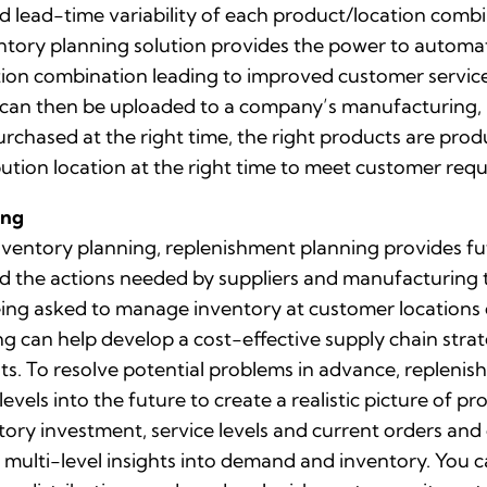
 lead-time variability of each product/location combin
ntory planning solution provides the power to automat
on combination leading to improved customer service a
can then be uploaded to a company’s manufacturing, p
urchased at the right time, the right products are produ
bution location at the right time to meet customer req
ing
entory planning, replenishment planning provides fut
d the actions needed by suppliers and manufacturing t
ing asked to manage inventory at customer locations 
g can help develop a cost-effective supply chain stra
sts. To resolve potential problems in advance, replenis
vels into the future to create a realistic picture of 
entory investment, service levels and current orders a
multi-level insights into demand and inventory. You c