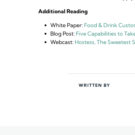
Additional Reading
White Paper:
Food & Drink Custom
Blog Post:
Five Capabilities to Ta
Webcast:
Hostess, The Sweetest 
WRITTEN BY