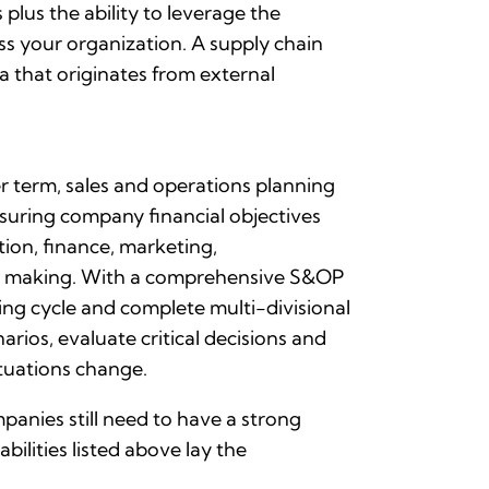
lus the ability to leverage the
ss your organization. A supply chain
 that originates from external
 term, sales and operations planning
suring company financial objectives
ion, finance, marketing,
ion making. With a comprehensive S&OP
ing cycle and complete multi-divisional
arios, evaluate critical decisions and
tuations change.
anies still need to have a strong
ilities listed above lay the