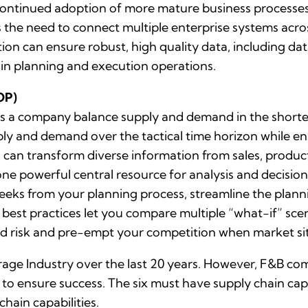
ontinued adoption of more mature business processes p
es the need to connect multiple enterprise systems acro
 can ensure robust, high quality data, including data
hain planning and execution operations.
OP)
 a company balance supply and demand in the shorter
ly and demand over the tactical time horizon while en
 can transform diverse information from sales, product
ne powerful central resource for analysis and decis
weeks from your planning process, streamline the plann
P best practices let you compare multiple “what-if” scen
id risk and pre-empt your competition when market si
ge Industry over the last 20 years. However, F&B comp
 to ensure success. The six must have supply chain capab
hain capabilities.