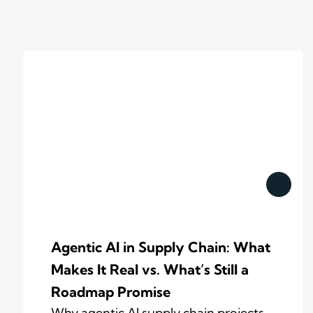
Agentic AI in Supply Chain: What
Makes It Real vs. What’s Still a
Roadmap Promise
Why agentic AI supply chain projects