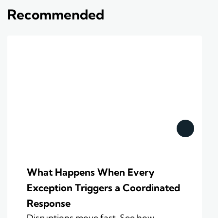
Recommended
What Happens When Every
Exception Triggers a Coordinated
Response
Disruptions move fast. See how