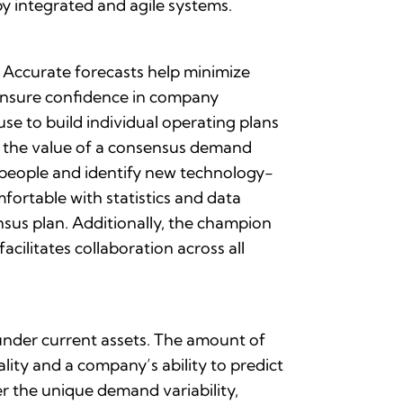
y integrated and agile systems.
 Accurate forecasts help minimize
 ensure confidence in company
se to build individual operating plans
s the value of a consensus demand
people and identify new technology-
ortable with statistics and data
nsus plan. Additionally, the champion
ilitates collaboration across all
 under current assets. The amount of
lity and a company’s ability to predict
r the unique demand variability,