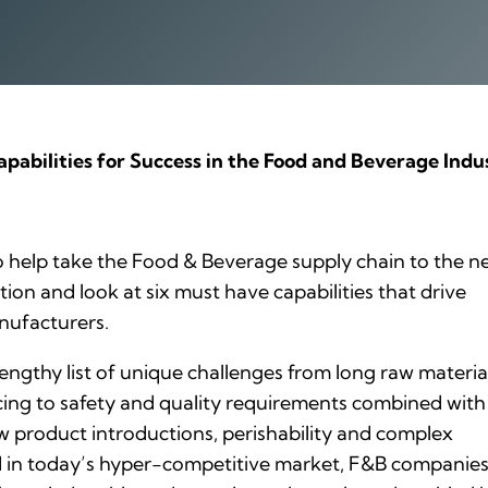
pabilities for Success in the Food and Beverage Indu
 help take the Food & Beverage supply chain to the n
tion and look at six must have capabilities that drive
nufacturers.
engthy list of unique challenges from long raw materia
cing to safety and quality requirements combined with
 product introductions, perishability and complex
 in today’s hyper-competitive market, F&B companies 