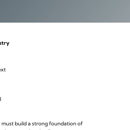
stry
ext
l
must build a strong foundation of