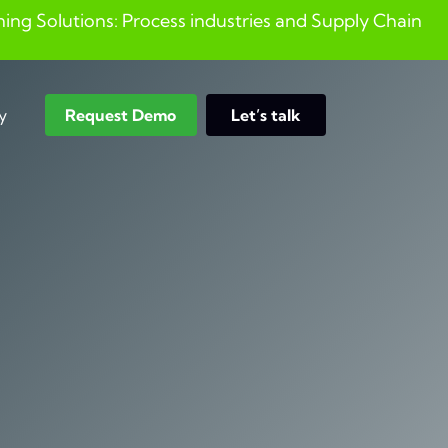
ng Solutions: Process industries and ​Supply Chain
y
Request Demo
Let’s talk
Search