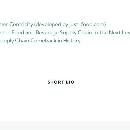
er Centricity (developed by just-food.com)
ke the Food and Beverage Supply Chain to the Next Lev
Supply Chain Comeback in History
SHORT BIO