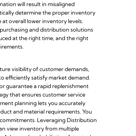
ation will result in misaligned
ically determine the proper inventory
t overall lower inventory levels.
urchasing and distribution solutions
ced at the right time, and the right
uirements.
ure visibility of customer demands,
o efficiently satisfy market demand.
or guarantee a rapid replenishment
tegy that ensures customer service
hment planning lets you accurately
product and material requirements. You
nd commitments. Leveraging Distribution
an view inventory from multiple