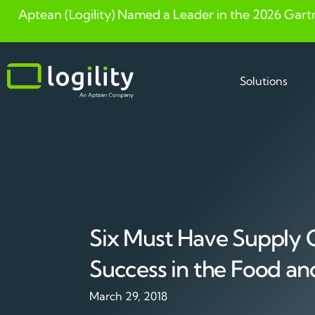
Aptean (Logility) Named a Leader in the 2026 Gart
Skip
to
content
Solutions
Six Must Have Supply C
Success in the Food an
March 29, 2018