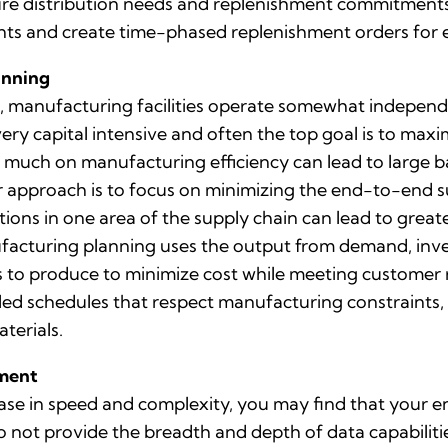
ure distribution needs and replenishment commitments.
ts and create time-phased replenishment orders for 
anning
manufacturing facilities operate somewhat independen
ry capital intensive and often the top goal is to maxi
 much on manufacturing efficiency can lead to large ba
 approach is to focus on minimizing the end-to-end s
ons in one area of the supply chain can lead to greater
nufacturing planning uses the output from demand, in
to produce to minimize cost while meeting customer
iled schedules that respect manufacturing constraints
terials.
ement
ase in speed and complexity, you may find that your e
do not provide the breadth and depth of data capabili