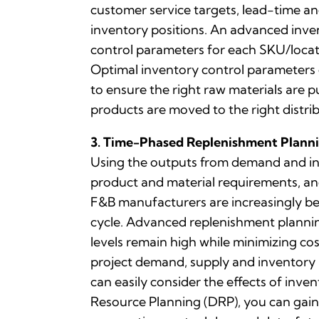
customer service targets, lead-time and
inventory positions. An advanced inve
control parameters for each SKU/locati
Optimal inventory control parameters 
to ensure the right raw materials are p
products are moved to the right distri
3. Time-Phased Replenishment Plann
Using the outputs from demand and inv
product and material requirements, an
F&B manufacturers are increasingly be
cycle. Advanced replenishment plannin
levels remain high while minimizing co
project demand, supply and inventory le
can easily consider the effects of inv
Resource Planning (DRP), you can gain 