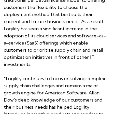
traditional perpetual license model to offering
customers the flexibility to choose the
deployment method that best suits their
current and future business needs. As a result,
Logility has seen a significant increase in the
adoption of its cloud services and software–as–
a–service (SaaS) offerings which enable
customers to prioritize supply chain and retail
optimization initiatives in front of other IT
investments.
"Logility continues to focus on solving complex
supply chain challenges and remains a major
growth engine for American Software. Allan
Dow's deep knowledge of our customers and
their business needs has helped Logility