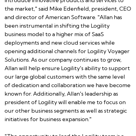
introduce innovative products and services to
the market," said Mike Edenfield, president, CEO
and director of American Software. "Allan has
been instrumental in shifting the Logility
business model to a higher mix of SaaS
deployments and new cloud services while
opening additional channels for Logility Voyager
Solutions. As our company continues to grow,
Allan will help ensure Logility's ability to support
our large global customers with the same level
of dedication and collaboration we have become
known for. Additionally, Allan's leadership as
president of Logility will enable me to focus on
our other business segments as well as strategic
initiatives for business expansion."