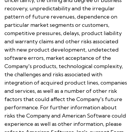
uncertainty, the timing and degree of business
recovery, unpredictability and the irregular
pattern of future revenues, dependence on
particular market segments or customers,
competitive pressures, delays, product liability
and warranty claims and other risks associated
with new product development, undetected
software errors, market acceptance of the
Company's products, technological complexity,
the challenges and risks associated with
integration of acquired product lines, companies
and services, as well as a number of other risk
factors that could affect the Company's future
performance. For further information about
risks the Company and American Software could
experience as well as other information, please