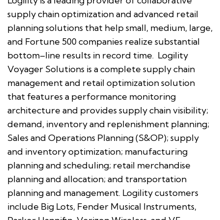
Logility is a leading provider of collaborative
supply chain optimization and advanced retail
planning solutions that help small, medium, large,
and Fortune 500 companies realize substantial
bottom–line results in record time. Logility
Voyager Solutions is a complete supply chain
management and retail optimization solution
that features a performance monitoring
architecture and provides supply chain visibility;
demand, inventory and replenishment planning;
Sales and Operations Planning (S&OP); supply
and inventory optimization; manufacturing
planning and scheduling; retail merchandise
planning and allocation; and transportation
planning and management. Logility customers
include Big Lots, Fender Musical Instruments,