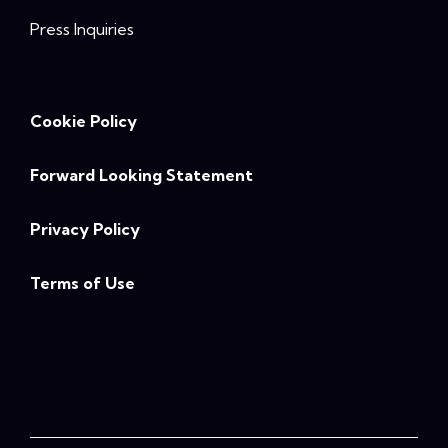
Press Inquiries
Cookie Policy
Forward Looking Statement
Privacy Policy
Terms of Use