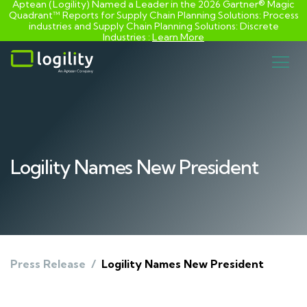
Aptean (Logility) Named a Leader in the 2026 Gartner® Magic
Quadrant™ Reports for Supply Chain Planning Solutions: Process
industries and ​Supply Chain Planning Solutions: Discrete
Industries :
Learn More
Skip
to
content
Logility Names New President
Press Release
/
Logility Names New President