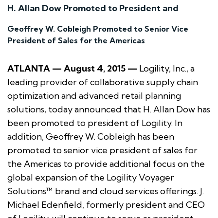
H. Allan Dow Promoted to President and
Geoffrey W. Cobleigh Promoted to Senior Vice
President of Sales for the Americas
ATLANTA — August 4, 2015 —
Logility, Inc., a
leading provider of collaborative supply chain
optimization and advanced retail planning
solutions, today announced that H. Allan Dow has
been promoted to president of Logility. In
addition, Geoffrey W. Cobleigh has been
promoted to senior vice president of sales for
the Americas to provide additional focus on the
global expansion of the Logility Voyager
Solutions™ brand and cloud services offerings. J.
Michael Edenfield, formerly president and CEO