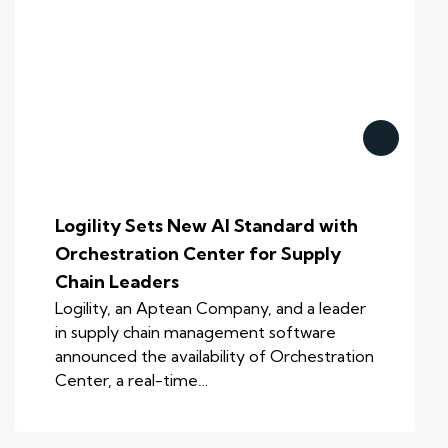
Logility Sets New AI Standard with
Orchestration Center for Supply
Chain Leaders
Logility, an Aptean Company, and a leader
in supply chain management software
announced the availability of Orchestration
Center, a real-time…