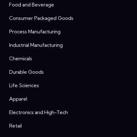
Food and Beverage
Consumer Packaged Goods
Process Manufacturing
Industrial Manufacturing
Chemicals
Durable Goods
Life Sciences
Apparel
Electronics and High-Tech
Retail