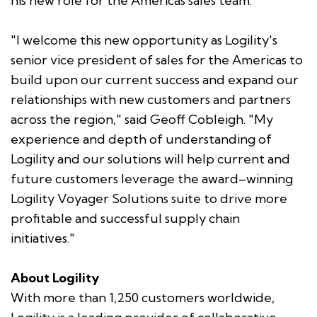
his new role for the Americas sales team."
"I welcome this new opportunity as Logility's
senior vice president of sales for the Americas to
build upon our current success and expand our
relationships with new customers and partners
across the region," said Geoff Cobleigh. "My
experience and depth of understanding of
Logility and our solutions will help current and
future customers leverage the award–winning
Logility Voyager Solutions suite to drive more
profitable and successful supply chain
initiatives."
About Logility
With more than 1,250 customers worldwide,