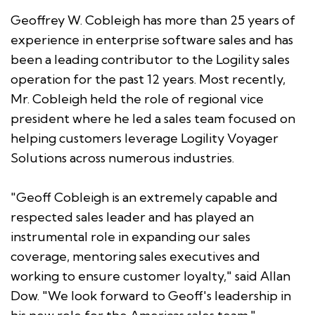
Geoffrey W. Cobleigh has more than 25 years of
experience in enterprise software sales and has
been a leading contributor to the Logility sales
operation for the past 12 years. Most recently,
Mr. Cobleigh held the role of regional vice
president where he led a sales team focused on
helping customers leverage Logility Voyager
Solutions across numerous industries.
"Geoff Cobleigh is an extremely capable and
respected sales leader and has played an
instrumental role in expanding our sales
coverage, mentoring sales executives and
working to ensure customer loyalty," said Allan
Dow. "We look forward to Geoff's leadership in