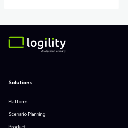
Solutions
Platform
Scenario Planning
Product