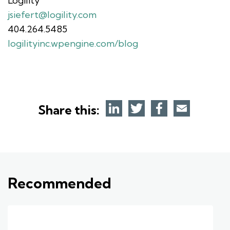
Logility
jsiefert@logility.com
404.264.5485
logilityinc.wpengine.com/blog
Share this:
Recommended