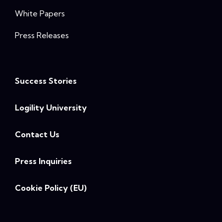
White Papers
Press Releases
Success Stories
Logility University
Contact Us
Press Inquiries
Cookie Policy (EU)