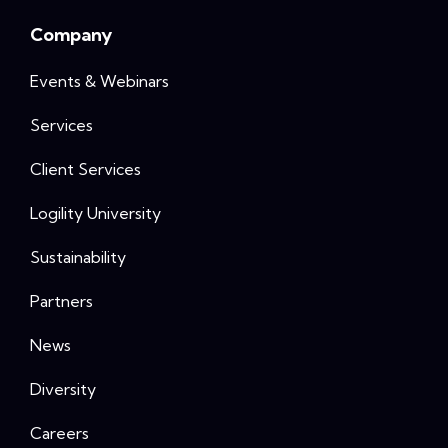
Company
Events & Webinars
Services
Client Services
Logility University
Sustainability
Partners
News
Diversity
Careers