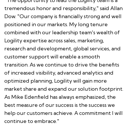
"The opportunity to lead the Logility team is a
tremendous honor and responsibility," said Allan
Dow. "Our company is financially strong and well
positioned in our markets. My long tenure
combined with our leadership team's wealth of
Logility expertise across sales, marketing,
research and development, global services, and
customer support will enable a smooth
transition. As we continue to drive the benefits
of increased visibility, advanced analytics and
optimized planning, Logility will gain more
market share and expand our solution footprint.
As Mike Edenfield has always emphasized, the
best measure of our success is the success we
help our customers achieve. A commitment I will
continue to embrace."