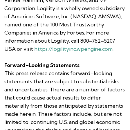
Parker Hannifin, Verizon Wireless, and VF
Corporation. Logility is a wholly owned subsidiary
of American Software, Inc. (NASDAQ: AMSWA),
named one of the 100 Most Trustworthy
Companies in America by Forbes. For more
information about Logility, call 800–762–5207
USA or visit
https://logilityinc.wpengine.com
.
Forward–Looking Statements
This press release contains forward–looking
statements that are subject to substantial risks
and uncertainties. There are a number of factors
that could cause actual results to differ
materially from those anticipated by statements
made herein. These factors include, but are not
limited to, continuing U.S. and global economic