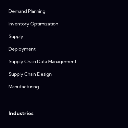
Demand Planning
Inventory Optimization
Supply
Deployment
Supply Chain Data Management
Supply Chain Design
Manufacturing
Industries