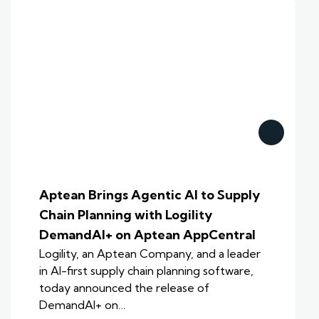
Aptean Brings Agentic AI to Supply
Chain Planning with Logility
DemandAI+ on Aptean AppCentral
Logility, an Aptean Company, and a leader
in AI-first supply chain planning software,
today announced the release of
DemandAI+ on…