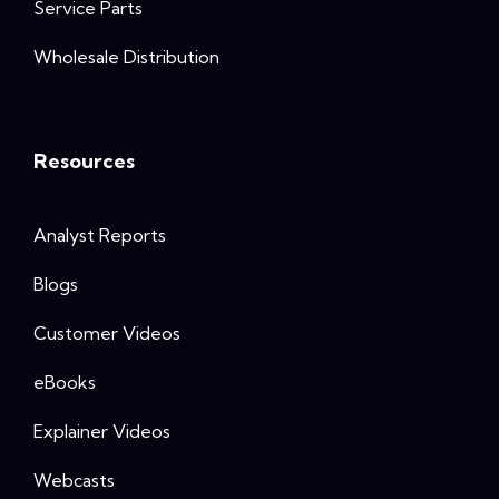
Service Parts
Wholesale Distribution
Resources
Analyst Reports
Blogs
Customer Videos
eBooks
Explainer Videos
Webcasts