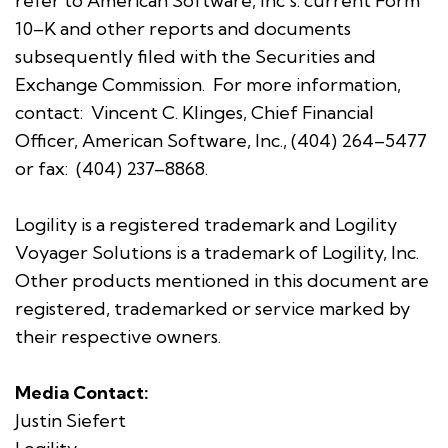
refer to American Software, Inc's. current Form
10–K and other reports and documents
subsequently filed with the Securities and
Exchange Commission. For more information,
contact: Vincent C. Klinges, Chief Financial
Officer, American Software, Inc., (404) 264–5477
or fax: (404) 237–8868.
Logility is a registered trademark and Logility
Voyager Solutions is a trademark of Logility, Inc.
Other products mentioned in this document are
registered, trademarked or service marked by
their respective owners.
Media Contact:
Justin Siefert