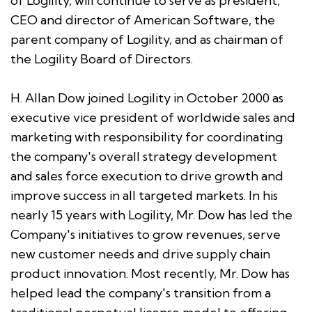
of Logility, will continue to serve as president,
CEO and director of American Software, the
parent company of Logility, and as chairman of
the Logility Board of Directors.
H. Allan Dow joined Logility in October 2000 as
executive vice president of worldwide sales and
marketing with responsibility for coordinating
the company's overall strategy development
and sales force execution to drive growth and
improve success in all targeted markets. In his
nearly 15 years with Logility, Mr. Dow has led the
Company's initiatives to grow revenues, serve
new customer needs and drive supply chain
product innovation. Most recently, Mr. Dow has
helped lead the company's transition from a