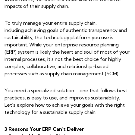
impacts of their supply chain.
To truly manage your entire supply chain,
including achieving goals of authentic transparency and
sustainability, the technology platform you use is
important. While your enterprise resource planning
(ERP) system is likely the heart and soul of most of your
internal processes, it’s not the best choice for highly
complex, collaborative, and relationship-based
processes such as supply chain management (SCM).
You need a specialized solution – one that follows best
practices, is easy to use, and improves sustainability.
Let’s explore how to achieve your goals with the right
technology for a sustainable supply chain.
3 Reasons Your ERP Can’t Deliver