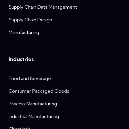
Supply Chain Data Management
Supply Chain Design
Manufacturing
Industries
Food and Beverage
Consumer Packaged Goods
Process Manufacturing
Industrial Manufacturing
Chemicals