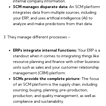
internal company information.
SCM manages disparate data:
An SCM platform
integrates data from multiple sources, including
your ERP, and uses artificial intelligence (AI) to
analyze and make predictions from that data.
3. They manage different processes –
ERPs integrate internal functions:
Your ERP is a
standout when it comes to integrating things like
resource planning and finance with other business
units such as sales and your customer relationship
management (CRM) platform.
SCMs provide the complete picture:
The focus
of an SCM platform is the supply chain, including
sourcing, buying, planning, pre-production,
production, and quality management, as well as
compliance and sustainability.