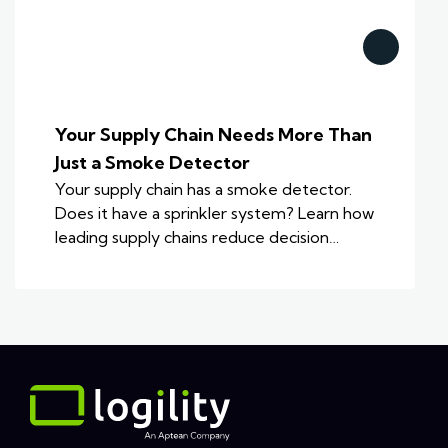
Your Supply Chain Needs More Than
Just a Smoke Detector
Your supply chain has a smoke detector.
Does it have a sprinkler system? Learn how
leading supply chains reduce decision…