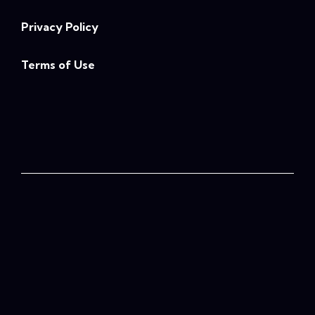
Privacy Policy
Terms of Use