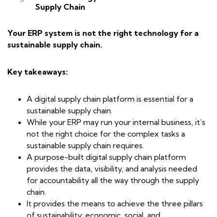
Supply Chain
Your ERP system is not the right technology for a
sustainable supply chain.
Key takeaways:
A digital supply chain platform is essential for a
sustainable supply chain.
While your ERP may run your internal business, it’s
not the right choice for the complex tasks a
sustainable supply chain requires.
A purpose-built digital supply chain platform
provides the data, visibility, and analysis needed
for accountability all the way through the supply
chain.
It provides the means to achieve the three pillars
of sustainability: economic, social, and