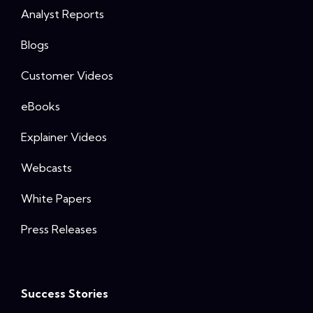
Analyst Reports
Blogs
Customer Videos
eBooks
Explainer Videos
Webcasts
White Papers
Press Releases
Success Stories