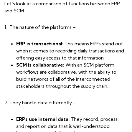
Let’s look at a comparison of functions between ERP
and SCM:
1. The nature of the platforms –
ERP is transactional:
This means ERPs stand out
when it comes to recording daily transactions and
offering easy access to that information.
SCM is collaborative:
With an SCM platform,
workflows are collaborative, with the ability to
build networks of all of the interconnected
stakeholders throughout the supply chain.
2. They handle data differently –
ERPs use internal data:
They record, process,
and report on data that is well-understood,