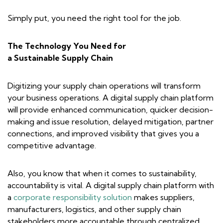
Simply put, you need the right tool for the job.
The Technology You Need for
a Sustainable Supply Chain
Digitizing your supply chain operations will transform
your business operations. A digital supply chain platform
will provide enhanced communication, quicker decision-
making and issue resolution, delayed mitigation, partner
connections, and improved visibility that gives you a
competitive advantage.
Also, you know that when it comes to sustainability,
accountability is vital. A digital supply chain platform with
a
corporate responsibility solution
makes suppliers,
manufacturers, logistics, and other supply chain
stakeholders more accountable through centralized