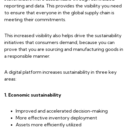
reporting and data. This provides the visibility you need
to ensure that everyone in the global supply chain is
meeting their commitments.
This increased visibility also helps drive the sustainability
initiatives that consumers demand, because you can
prove that you are sourcing and manufacturing goods in
a responsible manner.
A digital platform increases sustainability in three key
areas:
1. Economic sustainability
Improved and accelerated decision-making
More effective inventory deployment
Assets more efficiently utilized