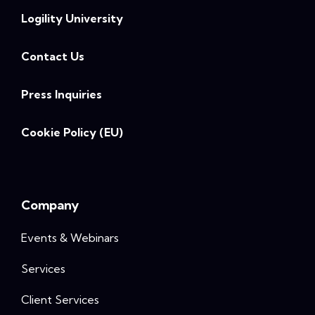
Logility University
Contact Us
Press Inquiries
Cookie Policy (EU)
Company
Events & Webinars
Services
Client Services