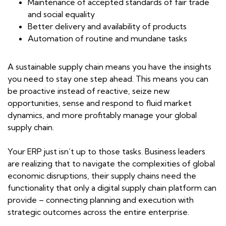
Maintenance of accepted standards of fair trade
and social equality
Better delivery and availability of products
Automation of routine and mundane tasks
A sustainable supply chain means you have the insights
you need to stay one step ahead. This means you can
be proactive instead of reactive, seize new
opportunities, sense and respond to fluid market
dynamics, and more profitably manage your global
supply chain.
Your ERP just isn’t up to those tasks. Business leaders
are realizing that to navigate the complexities of global
economic disruptions, their supply chains need the
functionality that only a digital supply chain platform can
provide – connecting planning and execution with
strategic outcomes across the entire enterprise.