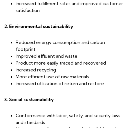
Increased fulfillment rates and improved customer
satisfaction
2. Environmental sustainability
Reduced energy consumption and carbon
footprint
Improved effluent and waste
Product more easily traced and recovered
Increased recycling
More efficient use of raw materials
Increased utilization of return and restore
3. Social sustainability
Conformance with labor, safety, and security laws
and standards