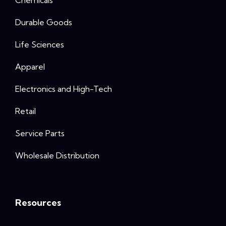
Durable Goods
Life Sciences
Apparel
Electronics and High-Tech
Retail
Service Parts
Wholesale Distribution
Resources