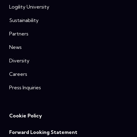
Logility University
Sustainability
Partners
News
Diversity
Careers
Press Inquiries
Cookie Policy
Forward Looking Statement