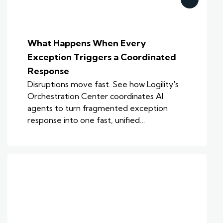
What Happens When Every
Exception Triggers a Coordinated
Response
Disruptions move fast. See how Logility's
Orchestration Center coordinates AI
agents to turn fragmented exception
response into one fast, unified…