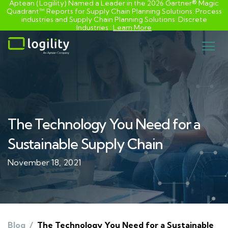
Aptean (Logility) Named a Leader in the 2026 Gartner® Magic
Quadrant™ Reports for Supply Chain Planning Solutions: Process
industries and ​Supply Chain Planning Solutions: Discrete
Industries :
Learn More
Skip
to
content
The Technology You Need for a
Sustainable Supply Chain
November 18, 2021
Blog
/
The Technology You Need for a Sustainable