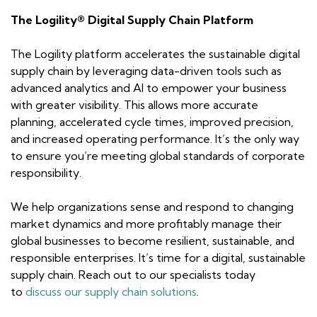
The Logility® Digital Supply Chain Platform
The Logility platform accelerates the sustainable digital
supply chain by leveraging data-driven tools such as
advanced analytics and AI to empower your business
with greater visibility. This allows more accurate
planning, accelerated cycle times, improved precision,
and increased operating performance. It’s the only way
to ensure you’re meeting global standards of corporate
responsibility.
We help organizations sense and respond to changing
market dynamics and more profitably manage their
global businesses to become resilient, sustainable, and
responsible enterprises. It’s time for a digital, sustainable
supply chain. Reach out to our specialists today
to
discuss our supply chain solutions
.