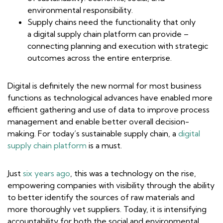
environmental responsibility.
Supply chains need the functionality that only
a digital supply chain platform can provide –
connecting planning and execution with strategic
outcomes across the entire enterprise.
Digital is definitely the new normal for most business
functions as technological advances have enabled more
efficient gathering and use of data to improve process
management and enable better overall decision-
making. For today’s sustainable supply chain, a
digital
supply chain platform
is a must.
Just
six years ago
, this was a technology on the rise,
empowering companies with visibility through the ability
to better identify the sources of raw materials and
more thoroughly vet suppliers. Today, it is intensifying
accountability for both the social and environmental