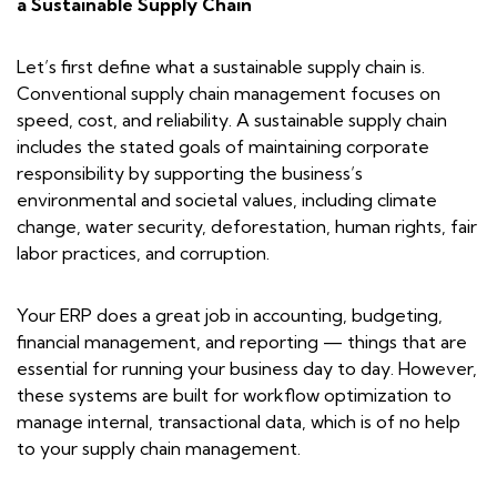
a Sustainable Supply Chain
Let’s first define what a sustainable supply chain is.
Conventional supply chain management focuses on
speed, cost, and reliability. A sustainable supply chain
includes the stated goals of maintaining corporate
responsibility by supporting the business’s
environmental and societal values, including climate
change, water security, deforestation, human rights, fair
labor practices, and corruption.
Your ERP does a great job in accounting, budgeting,
financial management, and reporting — things that are
essential for running your business day to day. However,
these systems are built for workflow optimization to
manage internal, transactional data, which is of no help
to your supply chain management.