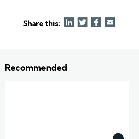
Share this:
Recommended