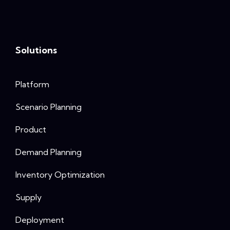
Solutions
Platform
Scenario Planning
Product
Demand Planning
Inventory Optimization
Supply
Deployment