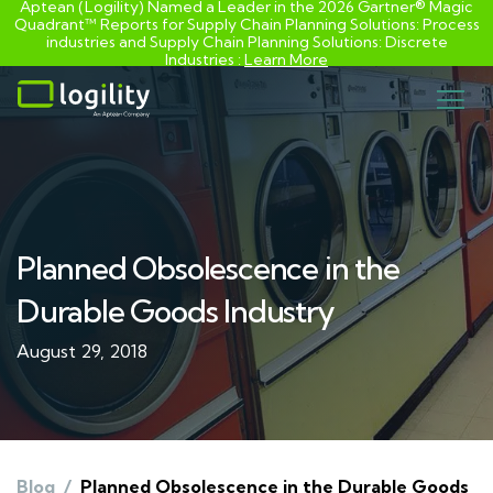
Aptean (Logility) Named a Leader in the 2026 Gartner® Magic
Quadrant™ Reports for Supply Chain Planning Solutions: Process
industries and ​Supply Chain Planning Solutions: Discrete
Industries :
Learn More
Skip
to
content
Planned Obsolescence in the
Durable Goods Industry
August 29, 2018
Blog
/
Planned Obsolescence in the Durable Goods