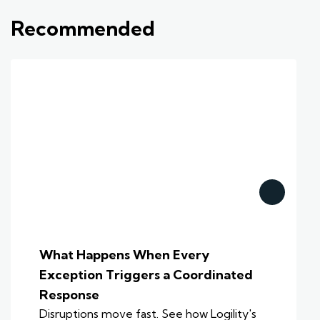
Recommended
What Happens When Every
Exception Triggers a Coordinated
Response
Disruptions move fast. See how Logility's