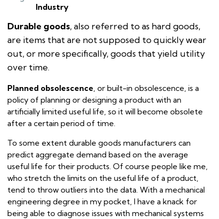
Industry
Durable goods
, also referred to as hard goods,
are items that are not supposed to quickly wear
out, or more specifically, goods that yield utility
over time.
Planned obsolescence
, or built-in obsolescence, is a
policy of planning or designing a product with an
artificially limited useful life, so it will become obsolete
after a certain period of time.
To some extent durable goods manufacturers can
predict aggregate demand based on the average
useful life for their products. Of course people like me,
who stretch the limits on the useful life of a product,
tend to throw outliers into the data. With a mechanical
engineering degree in my pocket, I have a knack for
being able to diagnose issues with mechanical systems