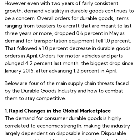
However even with two years of fairly consistent
growth, demand volatility in durable goods continues to
be a concern. Overall orders for durable goods, items
ranging from toasters to aircraft that are meant to last
three years or more, dropped 0.6 percent in May as
demand for transportation equipment fell 1.0 percent.
That followed a 1.0 percent decrease in durable goods
orders in April. Orders for motor vehicles and parts
plunged 4.2 percent last month, the biggest drop since
January 2015, after advancing 1.2 percent in April.
Below are four of the main supply chain threats faced
by the Durable Goods Industry and how to combat
them to stay competitive.
1. Rapid Changes in the Global Marketplace
The demand for consumer durable goods is highly
correlated to economic strength, making the industry
largely dependent on disposable income. Disposable