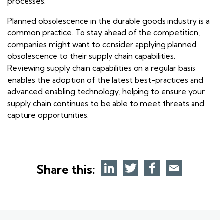
processes.
Planned obsolescence in the durable goods industry is a
common practice. To stay ahead of the competition,
companies might want to consider applying planned
obsolescence to their supply chain capabilities.
Reviewing supply chain capabilities on a regular basis
enables the adoption of the latest best-practices and
advanced enabling technology, helping to ensure your
supply chain continues to be able to meet threats and
capture opportunities.
Share this: