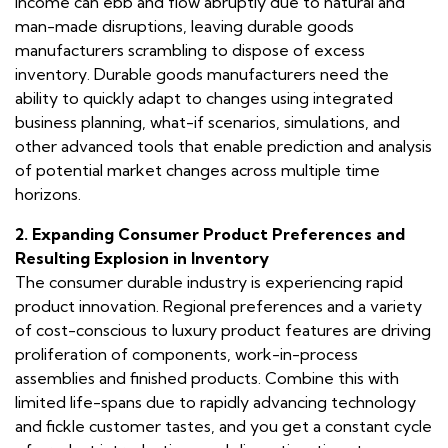
income can ebb and flow abruptly due to natural and
man-made disruptions, leaving durable goods
manufacturers scrambling to dispose of excess
inventory. Durable goods manufacturers need the
ability to quickly adapt to changes using integrated
business planning, what-if scenarios, simulations, and
other advanced tools that enable prediction and analysis
of potential market changes across multiple time
horizons.
2. Expanding Consumer Product Preferences and
Resulting Explosion in Inventory
The consumer durable industry is experiencing rapid
product innovation. Regional preferences and a variety
of cost-conscious to luxury product features are driving
proliferation of components, work-in-process
assemblies and finished products. Combine this with
limited life-spans due to rapidly advancing technology
and fickle customer tastes, and you get a constant cycle