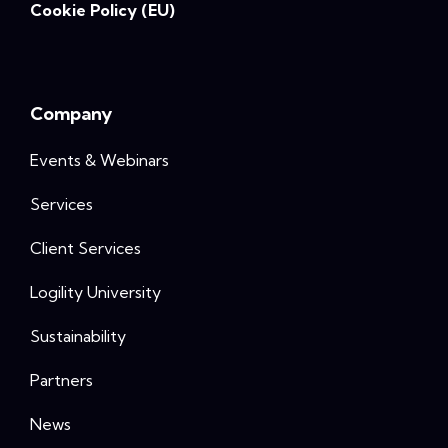
Cookie Policy (EU)
Company
Events & Webinars
Services
Client Services
Logility University
Sustainability
Partners
News