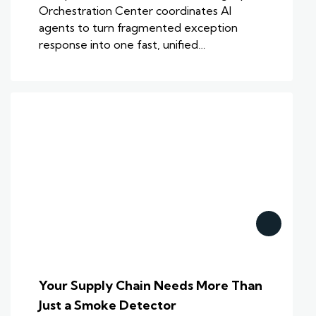
Orchestration Center coordinates AI
agents to turn fragmented exception
response into one fast, unified…
Your Supply Chain Needs More Than
Just a Smoke Detector