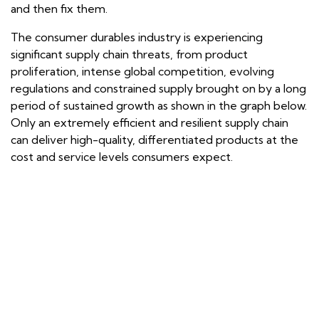
and then fix them.
The consumer durables industry is experiencing
significant supply chain threats, from product
proliferation, intense global competition, evolving
regulations and constrained supply brought on by a long
period of sustained growth as shown in the graph below.
Only an extremely efficient and resilient supply chain
can deliver high-quality, differentiated products at the
cost and service levels consumers expect.