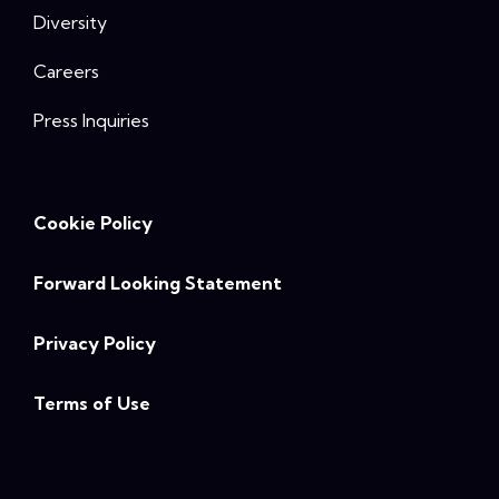
Diversity
Careers
Press Inquiries
Cookie Policy
Forward Looking Statement
Privacy Policy
Terms of Use