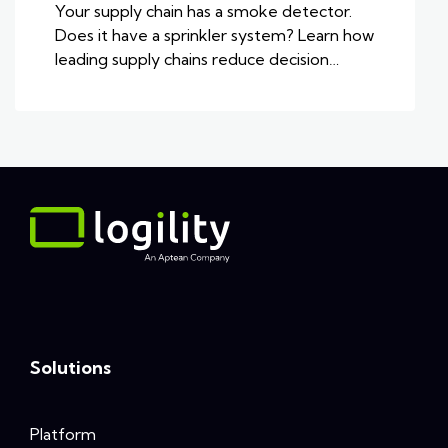
Your supply chain has a smoke detector.
Does it have a sprinkler system? Learn how
leading supply chains reduce decision…
Solutions
Platform