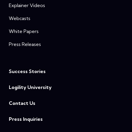
Explainer Videos
Webcasts
White Papers
Press Releases
Success Stories
Logility University
Contact Us
Press Inquiries