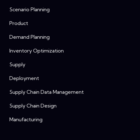
Scenario Planning
Product
Demand Planning
Inventory Optimization
Supply
Deployment
Supply Chain Data Management
Supply Chain Design
Manufacturing