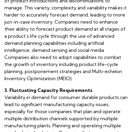
of product introductions and discontinuations to
manage. This variety, complexity and variability makes it
harder to accurately forecast demand, leading to more
just-in-case inventory. Companies need to enhance
their ability to forecast product demand at all stages of
a product’s life cycle through the use of advanced
demand planning capabilities including artificial
intelligence, demand sensing and social media.
Companies also need to adopt capabilities to combat
the growth of inventory including product life-cycle
planning, postponement strategies and Multi-echelon
Inventory Optimization (MEIO).
3. Fluctuating Capacity Requirements
Variability in demand for consumer durable products can
lead to significant manufacturing capacity issues,
especially for those companies that plan and operate
multiple distribution channels supported by multiple
manufacturing plants. Planning and operating multiple