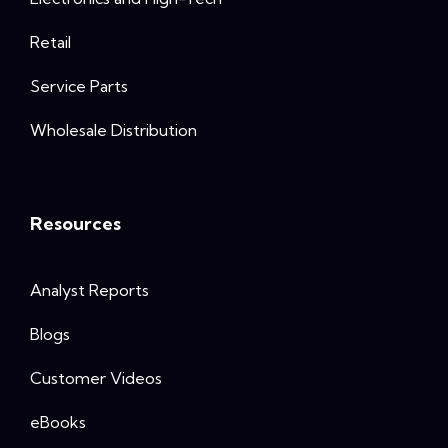
Retail
Service Parts
Wholesale Distribution
Resources
Analyst Reports
Blogs
Customer Videos
eBooks