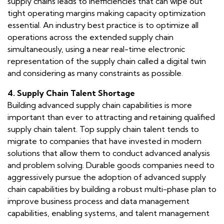
supply chains leads to inefficiencies that can wipe out
tight operating margins making capacity optimization
essential. An industry best practice is to optimize all
operations across the extended supply chain
simultaneously, using a near real-time electronic
representation of the supply chain called a digital twin
and considering as many constraints as possible.
4. Supply Chain Talent Shortage
Building advanced supply chain capabilities is more
important than ever to attracting and retaining qualified
supply chain talent. Top supply chain talent tends to
migrate to companies that have invested in modern
solutions that allow them to conduct advanced analysis
and problem solving. Durable goods companies need to
aggressively pursue the adoption of advanced supply
chain capabilities by building a robust multi-phase plan to
improve business process and data management
capabilities, enabling systems, and talent management