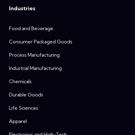
Industries
Food and Beverage
Consumer Packaged Goods
Process Manufacturing
Industrial Manufacturing
Chemicals
Durable Goods
Life Sciences
Apparel
Electronics and High-Tech