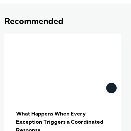
Recommended
What Happens When Every
Exception Triggers a Coordinated
Response