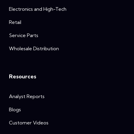
Electronics and High-Tech
Retail
Service Parts
Wholesale Distribution
Resources
Analyst Reports
Blogs
Customer Videos