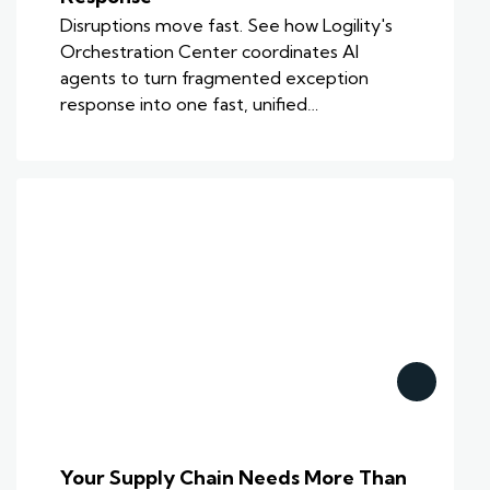
Disruptions move fast. See how Logility's
Orchestration Center coordinates AI
agents to turn fragmented exception
response into one fast, unified…
Your Supply Chain Needs More Than