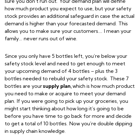
sure you don’t run out. Your demand plan will define
how much product you expect to use, but your safety
stock provides an additional safeguard in case the actual
demand is higher than your forecasted demand. This
allows you to make sure your customers…. I mean your
family… never runs out of wine.
Since you only have 5 bottles left, you’re below your
safety stock level and need to get enough to meet
your upcoming demand of 4 bottles – plus the 3
bottles needed to rebuild your safety stock. These 7
bottles are your
supply plan,
which is how much product
you need to make or acquire to meet your demand
plan. If you were going to pick up your groceries, you
might start thinking about how long it’s going to be
before you have time to go back for more and decide
to get a total of 10 bottles. Now you’re double dipping
in supply chain knowledge.