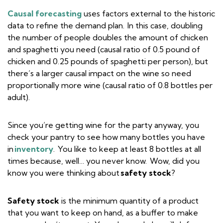
Causal forecasting
uses factors external to the historic
data to refine the demand plan. In this case, doubling
the number of people doubles the amount of chicken
and spaghetti you need (causal ratio of 0.5 pound of
chicken and 0.25 pounds of spaghetti per person), but
there’s a larger causal impact on the wine so need
proportionally more wine (causal ratio of 0.8 bottles per
adult).
Since you’re getting wine for the party anyway, you
check your pantry to see how many bottles you have
in
inventory
. You like to keep at least 8 bottles at all
times because, well… you never know. Wow, did you
know you were thinking about
safety stock
?
Safety stock
is the minimum quantity of a product
that you want to keep on hand, as a buffer to make