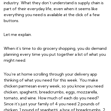
industry. What they don’t understand is supply chain is
part of their everyday life, even when it seems like
everything you need is available at the click of a few
buttons.
Let me explain.
When it’s time to do grocery shopping, you do demand
planning every time you put together a list of what you
might need.
You’re at home scrolling through your delivery app
thinking of what you need for this week. You make
chicken parmesan every week, so you know you need
chicken, spaghetti, breadcrumbs, eggs, mozzarella,
tomato, and wine. How much of each do you need?
Since it’s just your family of 4 you need 2 pounds of
chicken, 1 pound of spaghetti, a box of breadcrumbs, 2