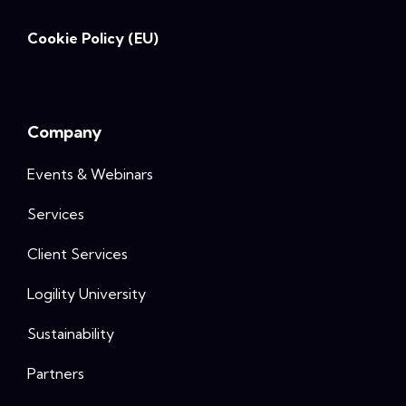
Cookie Policy (EU)
Company
Events & Webinars
Services
Client Services
Logility University
Sustainability
Partners