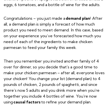
eggs, 6 tomatoes, and a bottle of wine for the adults.
Congratulations – you just made a
demand plan
! After
all, a demand plan is simply a forecast of how much
product you need to meet demand. In this case, based
on your experience you’ve forecasted how much you
need of each of the ingredients to make chicken
parmesan to feed your family this week.
Then you remember you invited another family of 4
over for dinner, so you decide that’s a good time to
make your chicken parmesan – after all, everyone loves
your chicken! You change your list (demand plan) to 4
pounds of chicken, 2 pounds of spaghetti, and since
there’s now 5 adults and you drink more when you’re
together you include 4 bottles of wine. You’re now
using
causal factors
to refine your demand plan.