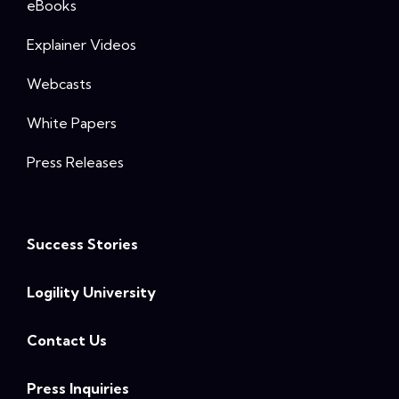
eBooks
Explainer Videos
Webcasts
White Papers
Press Releases
Success Stories
Logility University
Contact Us
Press Inquiries