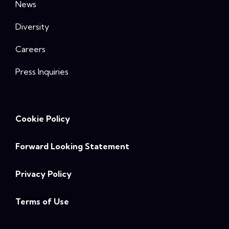
News
Diversity
Careers
Press Inquiries
Cookie Policy
Forward Looking Statement
Privacy Policy
Terms of Use