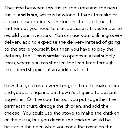
The time between this trip to the store and the next
trip is
lead time
, which is how long it takes to make or
acquire new products. The longer the lead time, the
further out you need to plan because it takes longer to
rebuild your inventory. You can use your online grocery
delivery app to expedite the delivery instead of going
to the store yourself, but then you have to pay the
delivery fee. This is similar to options in a real supply
chain, where you can shorten the lead time through
expedited shipping at an additional cost.
Now that you have everything, it’s time to make dinner
and you start figuring out how it’s all going to get put
together. On the countertop, you put together the
parmesan crust, dredge the chicken, and add the
cheese. You could use the stove to make the chicken
or the pasta, but you decide the chicken would be
better in the oven while you cook the pasta on the