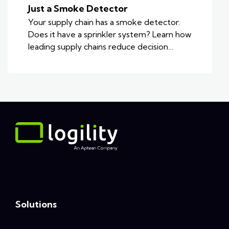
Just a Smoke Detector
Your supply chain has a smoke detector.
Does it have a sprinkler system? Learn how
leading supply chains reduce decision…
Solutions