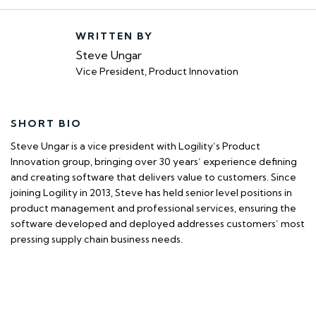
WRITTEN BY
Steve Ungar
Vice President, Product Innovation
SHORT BIO
Steve Ungar is a vice president with Logility’s Product
Innovation group, bringing over 30 years’ experience defining
and creating software that delivers value to customers. Since
joining Logility in 2013, Steve has held senior level positions in
product management and professional services, ensuring the
software developed and deployed addresses customers’ most
pressing supply chain business needs.