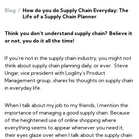
Blog
/
How do you do Supply Chain Everyday: The
Life of a Supply Chain Planner
Think you don’t understand supply chain? Believe it
or not, you do it all the time!
If you’re not in the supply chain industry, you might not
think about supply chain planning daily, or ever. Steve
Ungar, vice president with Logility’s Product
Management group, shares his thoughts on supply chain
in everyday life.
When I talk about my job to my friends, I mention the
importance of managing a good supply chain. Because
of the heightened use of online shopping where
everything seems to appear whenever you need it,
their eyes glaze over when I talk about the supply chain