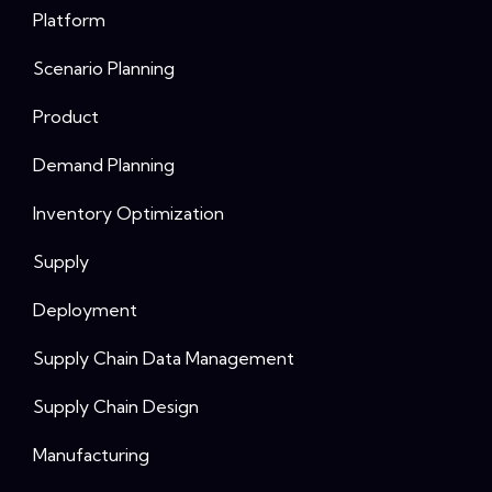
Platform
Scenario Planning
Product
Demand Planning
Inventory Optimization
Supply
Deployment
Supply Chain Data Management
Supply Chain Design
Manufacturing