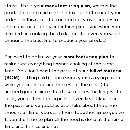
stove. This is your
manufacturing plan,
which is the
production and machine schedules used to meet your
orders. In this case, the countertop, stove, and oven
are all examples of manufacturing lines, and when you
decided on cooking the chicken in the oven you were
choosing the best line to produce your product.
You want to optimize your
manufacturing plan
to
make sure everything finishes cooking at the same
time.
You don’t want the parts of your
bill of material
(BOM)
getting cold (or increasing your carrying costs)
while you finish cooking the rest of the meal (the
finished good.) Since the chicken takes the longest to
cook, you get that going in the oven first. Next, since
the pasta and vegetables each take about the same
amount of time, you start them together. Since you’ve
taken the time to plan, all the food is done at the same
time and it’s nice and hot.