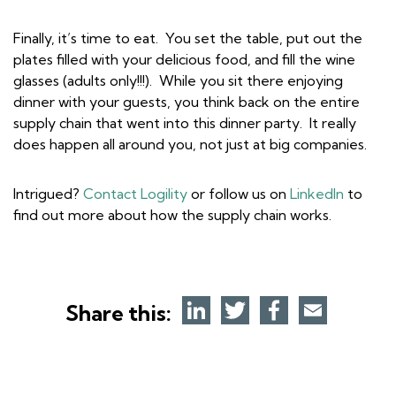
Finally, it’s time to eat. You set the table, put out the
plates filled with your delicious food, and fill the wine
glasses (adults only!!!). While you sit there enjoying
dinner with your guests, you think back on the entire
supply chain that went into this dinner party. It really
does happen all around you, not just at big companies.
Intrigued?
Contact Logility
or follow us on
LinkedIn
to
find out more about how the supply chain works.
Share this: