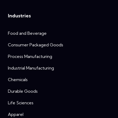
Industries
Food and Beverage
Consumer Packaged Goods
Process Manufacturing
Industrial Manufacturing
Chemicals
Durable Goods
Life Sciences
Apparel