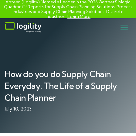
Aptean (Logility) Named a Leader in the 2026 Gartner® Magic
Quadrant™ Reports for Supply Chain Planning Solutions: Process
industries and ​Supply Chain Planning Solutions: Discrete
Industries :
Learn More
Skip
to
content
How do you do Supply Chain
Everyday: The Life of a Supply
Chain Planner
July 10, 2023