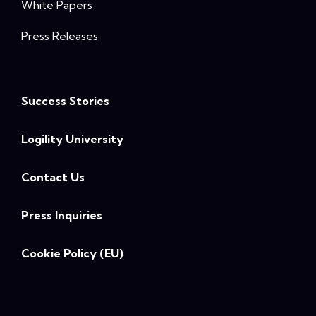
White Papers
Press Releases
Success Stories
Logility University
Contact Us
Press Inquiries
Cookie Policy (EU)