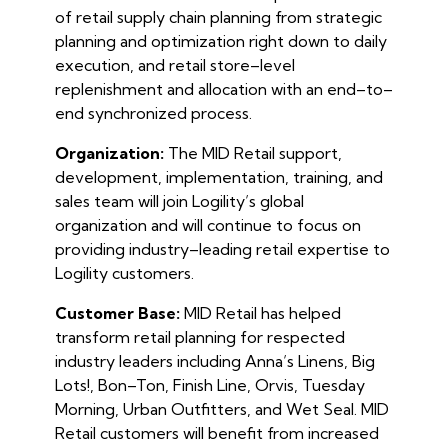
of retail supply chain planning from strategic
planning and optimization right down to daily
execution, and retail store–level
replenishment and allocation with an end–to–
end synchronized process.
Organization:
The MID Retail support,
development, implementation, training, and
sales team will join Logility’s global
organization and will continue to focus on
providing industry–leading retail expertise to
Logility customers.
Customer Base:
MID Retail has helped
transform retail planning for respected
industry leaders including Anna’s Linens, Big
Lots!, Bon–Ton, Finish Line, Orvis, Tuesday
Morning, Urban Outfitters, and Wet Seal. MID
Retail customers will benefit from increased