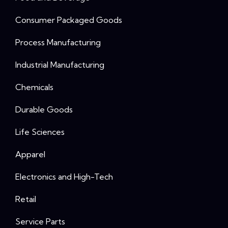
Consumer Packaged Goods
Process Manufacturing
Industrial Manufacturing
Chemicals
Durable Goods
Life Sciences
Apparel
Electronics and High-Tech
Retail
Service Parts