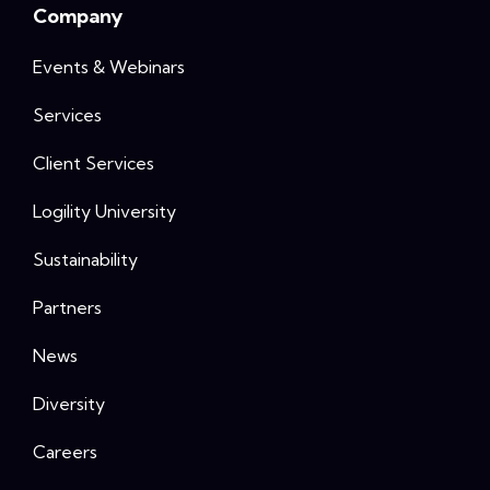
Company
Events & Webinars
Services
Client Services
Logility University
Sustainability
Partners
News
Diversity
Careers