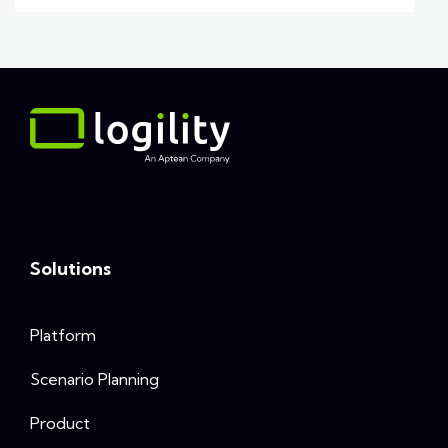
Solutions
Platform
Scenario Planning
Product