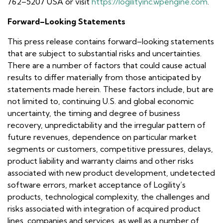
762–5207 USA or visit
https://logilityinc.wpengine.com
.
Forward–Looking Statements
This press release contains forward–looking statements
that are subject to substantial risks and uncertainties.
There are a number of factors that could cause actual
results to differ materially from those anticipated by
statements made herein. These factors include, but are
not limited to, continuing U.S. and global economic
uncertainty, the timing and degree of business
recovery, unpredictability and the irregular pattern of
future revenues, dependence on particular market
segments or customers, competitive pressures, delays,
product liability and warranty claims and other risks
associated with new product development, undetected
software errors, market acceptance of Logility’s
products, technological complexity, the challenges and
risks associated with integration of acquired product
lines, companies and services, as well as a number of