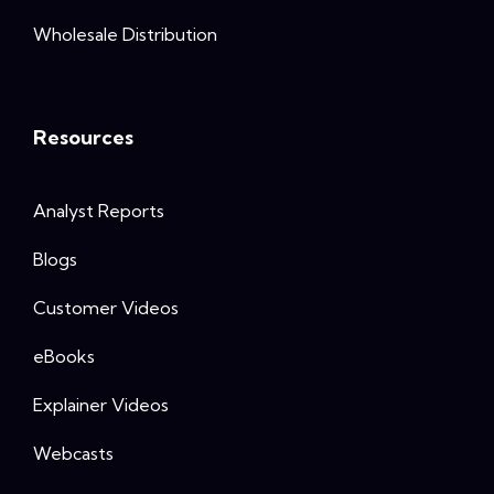
Wholesale Distribution
Resources
Analyst Reports
Blogs
Customer Videos
eBooks
Explainer Videos
Webcasts