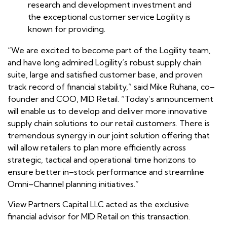
research and development investment and
the exceptional customer service Logility is
known for providing.
“We are excited to become part of the Logility team,
and have long admired Logility’s robust supply chain
suite, large and satisfied customer base, and proven
track record of financial stability,” said Mike Ruhana, co–
founder and COO, MID Retail. “Today’s announcement
will enable us to develop and deliver more innovative
supply chain solutions to our retail customers. There is
tremendous synergy in our joint solution offering that
will allow retailers to plan more efficiently across
strategic, tactical and operational time horizons to
ensure better in–stock performance and streamline
Omni–Channel planning initiatives.”
View Partners Capital LLC acted as the exclusive
financial advisor for MID Retail on this transaction.