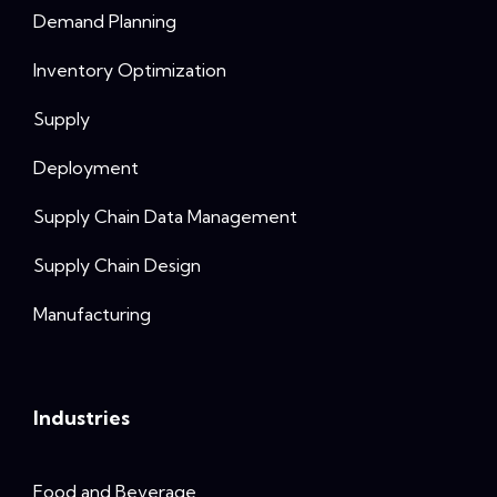
Demand Planning
Inventory Optimization
Supply
Deployment
Supply Chain Data Management
Supply Chain Design
Manufacturing
Industries
Food and Beverage