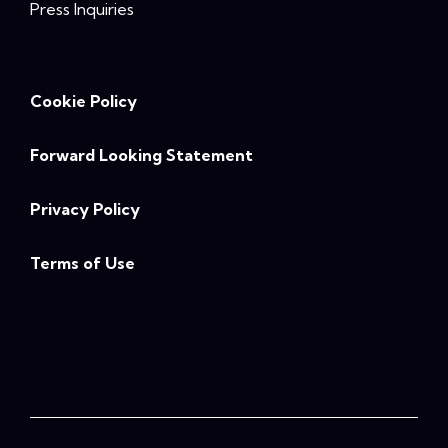
Press Inquiries
Cookie Policy
Forward Looking Statement
Privacy Policy
Terms of Use