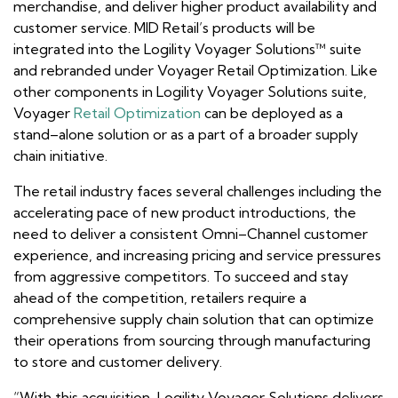
merchandise, and deliver higher product availability and
customer service. MID Retail’s products will be
integrated into the Logility Voyager Solutions™ suite
and rebranded under Voyager Retail Optimization. Like
other components in Logility Voyager Solutions suite,
Voyager
Retail Optimization
can be deployed as a
stand–alone solution or as a part of a broader supply
chain initiative.
The retail industry faces several challenges including the
accelerating pace of new product introductions, the
need to deliver a consistent Omni–Channel customer
experience, and increasing pricing and service pressures
from aggressive competitors. To succeed and stay
ahead of the competition, retailers require a
comprehensive supply chain solution that can optimize
their operations from sourcing through manufacturing
to store and customer delivery.
“With this acquisition, Logility Voyager Solutions delivers