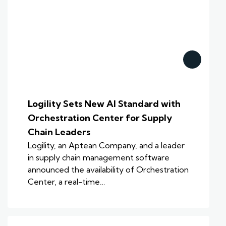
Logility Sets New AI Standard with
Orchestration Center for Supply
Chain Leaders
Logility, an Aptean Company, and a leader
in supply chain management software
announced the availability of Orchestration
Center, a real-time…