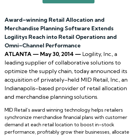
Award–winning Retail Allocation and
Merchandise Planning Software Extends
Logilitys Reach into Retail Operations and
Omni–Channel Performance
ATLANTA — May 30, 2014 —
Logility, Inc., a
leading supplier of collaborative solutions to
optimize the supply chain, today announced its
acquisition of privately–held MID Retail, Inc., an
Indianapolis–based provider of retail allocation
and merchandise planning solutions.
MID Retail’s award winning technology helps retailers
synchronize merchandise financial plans with customer
demand at each retail location to boost in–stock
performance, profitably grow their businesses, allocate