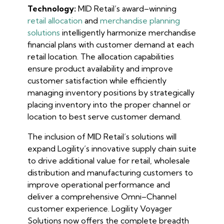
Technology:
MID Retail’s award–winning
retail allocation
and
merchandise planning
solutions
intelligently harmonize merchandise
financial plans with customer demand at each
retail location. The allocation capabilities
ensure product availability and improve
customer satisfaction while efficiently
managing inventory positions by strategically
placing inventory into the proper channel or
location to best serve customer demand.
The inclusion of MID Retail’s solutions will
expand Logility’s innovative supply chain suite
to drive additional value for retail, wholesale
distribution and manufacturing customers to
improve operational performance and
deliver a comprehensive Omni–Channel
customer experience. Logility Voyager
Solutions now offers the complete breadth