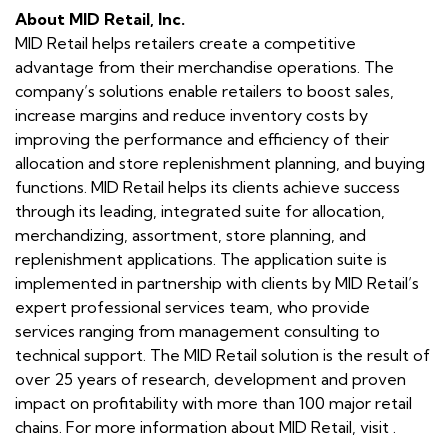
About MID Retail, Inc.
MID Retail helps retailers create a competitive
advantage from their merchandise operations. The
company’s solutions enable retailers to boost sales,
increase margins and reduce inventory costs by
improving the performance and efficiency of their
allocation and store replenishment planning, and buying
functions. MID Retail helps its clients achieve success
through its leading, integrated suite for allocation,
merchandizing, assortment, store planning, and
replenishment applications. The application suite is
implemented in partnership with clients by MID Retail’s
expert professional services team, who provide
services ranging from management consulting to
technical support. The MID Retail solution is the result of
over 25 years of research, development and proven
impact on profitability with more than 100 major retail
chains. For more information about MID Retail, visit .