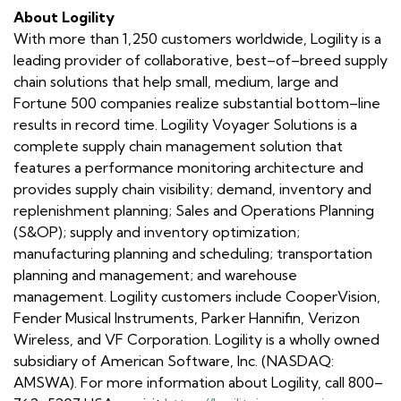
About Logility
With more than 1,250 customers worldwide, Logility is a
leading provider of collaborative, best–of–breed supply
chain solutions that help small, medium, large and
Fortune 500 companies realize substantial bottom–line
results in record time. Logility Voyager Solutions is a
complete supply chain management solution that
features a performance monitoring architecture and
provides supply chain visibility; demand, inventory and
replenishment planning; Sales and Operations Planning
(S&OP); supply and inventory optimization;
manufacturing planning and scheduling; transportation
planning and management; and warehouse
management. Logility customers include CooperVision,
Fender Musical Instruments, Parker Hannifin, Verizon
Wireless, and VF Corporation. Logility is a wholly owned
subsidiary of American Software, Inc. (NASDAQ:
AMSWA). For more information about Logility, call 800–