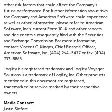
other risk factors that could affect the Company’s
future performance. For further information about risks
the Company and American Software could experience
as well as other information, please refer to American
Software, Inc’s. current Form 10–K and other reports
and documents subsequently filed with the Securities
and Exchange Commission. For more information,
contact: Vincent C. Klinges, Chief Financial Officer,
American Software, Inc., (404) 264–5477 or fax: (404)
237–8868.
Logility is a registered trademark and Logility Voyager
Solutions is a trademark of Logility, Inc. Other products
mentioned in this document are registered,
trademarked or service marked by their respective
owners.
Media Contact:
Justin Siefert