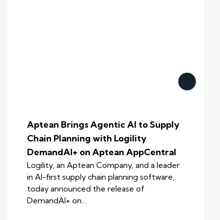
Aptean Brings Agentic AI to Supply
Chain Planning with Logility
DemandAI+ on Aptean AppCentral
Logility, an Aptean Company, and a leader
in AI-first supply chain planning software,
today announced the release of
DemandAI+ on…