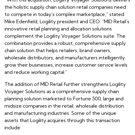
the holistic supply chain solution retail companies need
to compete in today’s complex marketplace,” stated
Mike Edenfield, Logility president and CEO. “MID Retail’s
innovative retail planning and allocation solutions
complement the Logility Voyager Solutions suite. The
combination provides a robust, comprehensive supply
chain solution that helps retailers, brand owners,
wholesale distributors, and manufacturers intelligently
grow their businesses, increase customer service levels
and reduce working capital.”
The addition of MID Retail further strengthens Logility
Voyager Solutions as a comprehensive supply chain
planning solution marketed to Fortune 500, large and
midsize companies in the retail, wholesale distribution
and manufacturing industries. Some of the unique
assets that Logility acquires through this transaction
include: