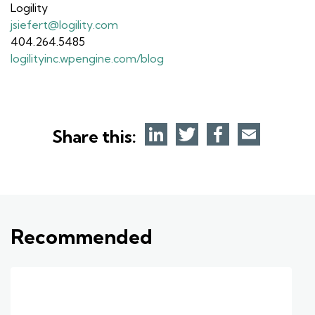
Logility
jsiefert@logility.com
404.264.5485
logilityinc.wpengine.com/blog
Share this:
Recommended