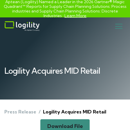
Aptean (Logility) Named a Leader in the 2026 Gartner® Magic
Quadrant™ Reports for Supply Chain Planning Solutions: Process
industries and ​Supply Chain Planning Solutions: Discrete
Industries :
Learn More
Skip
to
content
Logility Acquires MID Retail
Press Release
/
Logility Acquires MID Retail
Download File