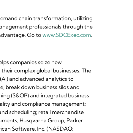
emand chain transformation, utilizing
 management professionals through the
 advantage. Go to
www.SDCExec.com
.
 helps companies seize new
their complex global businesses. The
 (AI) and advanced analytics to
e, break down business silos and
anning (S&OP) and integrated business
quality and compliance management;
and scheduling; retail merchandise
struments, Husqvarna Group, Parker
erican Software, Inc. (NASDAQ: