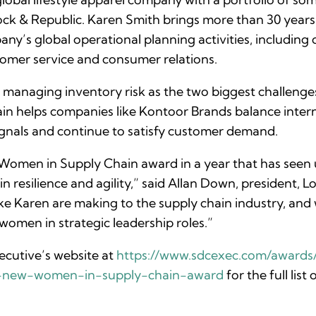
ck & Republic. Karen Smith brings more than 30 years o
y’s global operational planning activities, including 
tomer service and consumer relations.
managing inventory risk as the two biggest challenges
chain helps companies like Kontoor Brands balance inte
gnals and continue to satisfy customer demand.
Women in Supply Chain award in a year that has seen
 resilience and agility,” said Allan Down, president, Lo
e Karen are making to the supply chain industry, and 
men in strategic leadership roles.”
cutive’s website at
https://www.sdcexec.com/awards/
s-new-women-in-supply-chain-award
for the full li