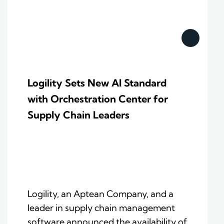
Logility Sets New AI Standard
with Orchestration Center for
Supply Chain Leaders
Logility, an Aptean Company, and a
leader in supply chain management
software announced the availability of