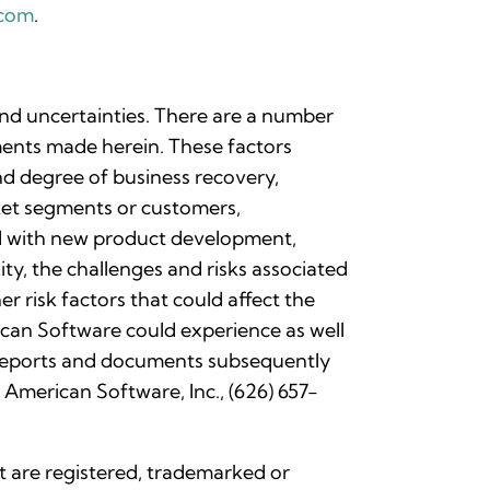
.com
.
and uncertainties. There are a number
ements made herein. These factors
and degree of business recovery,
rket segments or customers,
ted with new product development,
ty, the challenges and risks associated
r risk factors that could affect the
can Software could experience as well
r reports and documents subsequently
 American Software, Inc., (626) 657-
nt are registered, trademarked or