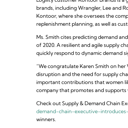
brands, including Wrangler, Lee and Ro
Kontoor, where she oversees the compan
replenishment planning, as well as cus
Ms. Smith cites predicting demand and 
of 2020. A resilient and agile supply 
quickly respond to dynamic demand si
“We congratulate Karen Smith on her 
disruption and the need for supply chain
important contributions that women lik
company that promotes and supports wo
Check out Supply & Demand Chain Exe
demand-chain-executive-introduce
winners.