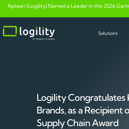
Aptean (Logility) Named a Leader in the 2026 Gart
Skip
to
content
Solutions
Logility Congratulates
Brands, as a Recipient
Supply Chain Award