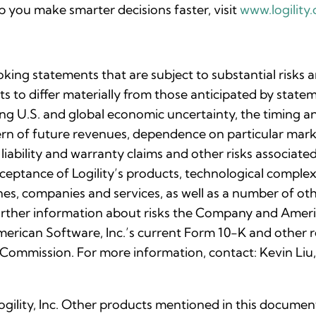
 you make smarter decisions faster, visit
www.logility
oking statements that are subject to substantial risks 
lts to differ materially from those anticipated by stat
uing U.S. and global economic uncertainty, the timing 
ttern of future revenues, dependence on particular ma
 liability and warranty claims and other risks associa
eptance of Logility’s products, technological complexi
nes, companies and services, as well as a number of othe
rther information about risks the Company and Ameri
 American Software, Inc.’s current Form 10-K and othe
 Commission. For more information, contact: Kevin Liu,
Logility, Inc. Other products mentioned in this docume