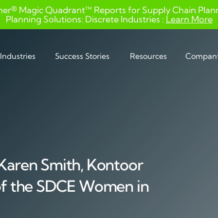
ner® Magic Quadrant™ Reports for Supply Chain Planni
Planning Solutions: Discrete Industries :
Learn More
Industries
Success Stories
Resources
Compan
 Karen Smith, Kontoor
 of the SDCE Women in