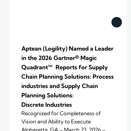
Aptean (Logility) Named a Leader
in the 2026 Gartner® Magic
Quadrant™ Reports for Supply
Chain Planning Solutions: Process
industries and ​Supply Chain
Planning Solutions:
Discrete Industries
Recognized for Completeness of
Vision and Ability to Execute
Alpharetta, GA – March 23, 2026 –