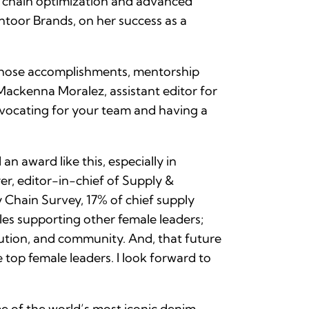
ly chain optimization and advanced
ontoor Brands, on her success as a
whose accomplishments, mentorship
Mackenna Moralez, assistant editor for
dvocating for your team and having a
n award like this, especially in
r, editor-in-chief of Supply &
Chain Survey, 17% of chief supply
es supporting other female leaders;
lution, and community. And, that future
e top female leaders. I look forward to
me of the world’s most iconic denim