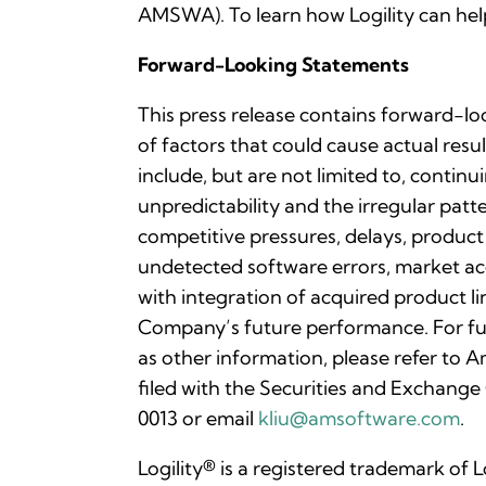
AMSWA). To learn how Logility can help
Forward-Looking Statements
This press release contains forward-lo
of factors that could cause actual resu
include, but are not limited to, contin
unpredictability and the irregular pa
competitive pressures, delays, product
undetected software errors, market acc
with integration of acquired product li
Company’s future performance. For fu
as other information, please refer to
filed with the Securities and Exchange
0013 or email
kliu@amsoftware.com
.
Logility® is a registered trademark of 