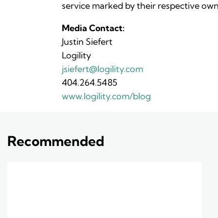
service marked by their respective own
Media Contact:
Justin Siefert
Logility
jsiefert@logility.com
404.264.5485
www.logility.com/blog
Recommended