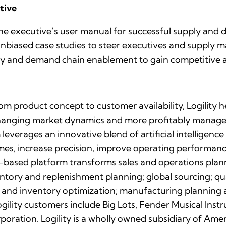
tive
e executive’s user manual for successful supply and d
 unbiased case studies to steer executives and supply
upply and demand chain enablement to gain competitive
rom product concept to customer availability, Logility
changing market dynamics and more profitably manage 
leverages an innovative blend of artificial intelligence
mes, increase precision, improve operating performanc
SaaS-based platform transforms sales and operations pl
entory and replenishment planning; global sourcing; 
 and inventory optimization; manufacturing planning 
ogility customers include Big Lots, Fender Musical In
poration. Logility is a wholly owned subsidiary of Am