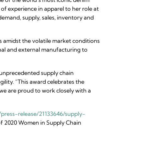
f experience in apparel to her role at
demand, supply, sales, inventory and
 amidst the volatile market conditions
rnal and external manufacturing to
 unprecedented supply chain
gility. “This award celebrates the
we are proud to work closely with a
press-release/21133646/supply-
st of 2020 Women in Supply Chain