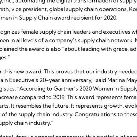
ty, Inc., automating the digital transformation of supp
ith, vice president, global supply chain operations, K
en in Supply Chain award recipient for 2020.
gnizes female supply chain leaders and executives 
n in all levels of a company’s supply chain network. 
ained the award is also “about leading with grace, a
ges.”
this new award. This proves that our industry needed a
n Executive’s 20-year anniversary,” said Marina Maye
stics. “According to Gartner’s 2020 Women in Supply 
ncrease compared to 2019. This award represents femal
ts. It resembles the future. It represents growth, evo
t of the supply chain industry. Congratulations to thes
upply chain industry.”
lobal lifestyle apparel company with a portfolio of so