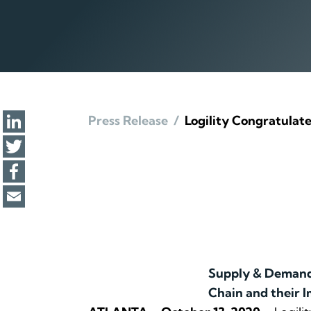
Press Release
/
Logility Congratulat
Supply & Demand 
Chain and their I