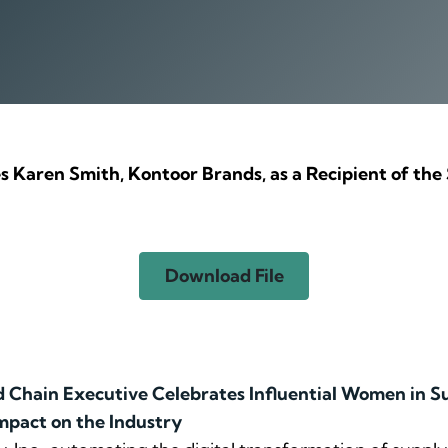
es Karen Smith, Kontoor Brands, as a Recipient of 
Download File
Chain Executive Celebrates Influential Women in S
mpact on the Industry