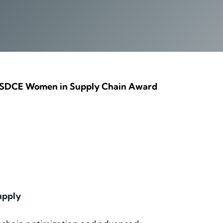
the SDCE Women in Supply Chain Award
upply