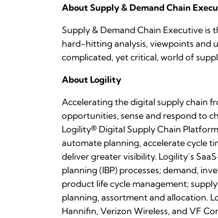
About Supply & Demand Chain Execu
Supply & Demand Chain Executive is th
hard-hitting analysis, viewpoints and
complicated, yet critical, world of s
About Logility
Accelerating the digital supply chain f
opportunities, sense and respond to 
Logility® Digital Supply Chain Platform 
automate planning, accelerate cycle ti
deliver greater visibility. Logility’s 
planning (IBP) processes; demand, inv
product life cycle management; supply
planning, assortment and allocation. L
Hannifin, Verizon Wireless, and VF Cor