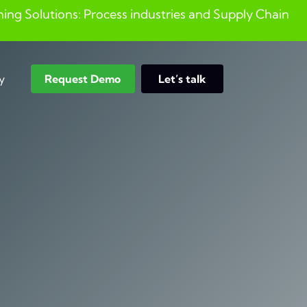
ng Solutions: Process industries and ​Supply Chain
y
Request Demo
Let’s talk
Search