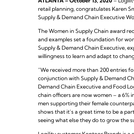
ATLANTA – October 13, 2020
– Logili
retail planning, congratulates Karen Sm
Supply & Demand Chain Executive Wom
The Women in Supply Chain award reco
and examples set a foundation for wome
Supply & Demand Chain Executive, expl
willingness to learn and adapt to chan
“We received more than 200 entries for 
conjunction with Supply & Demand Chai
Demand Chain Executive and Food Logi
chain officers are now women – a 6% i
men supporting their female counterpar
shows that it’s a great time to be a par
seeing what else they do to grow the s
Logility customer Kontoor Brands is a g