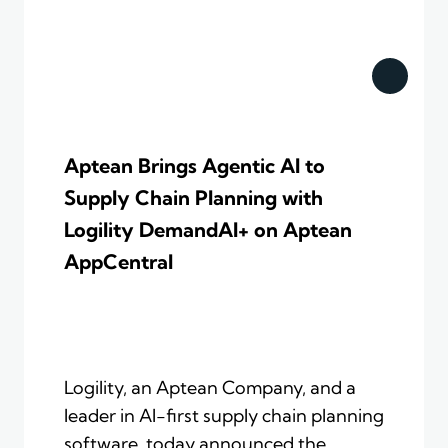
Aptean Brings Agentic AI to
Supply Chain Planning with
Logility DemandAI+ on Aptean
AppCentral
Logility, an Aptean Company, and a
leader in AI-first supply chain planning
software, today announced the