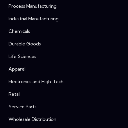
Process Manufacturing
Industrial Manufacturing
Chemicals
Durable Goods
Life Sciences
Apparel
Electronics and High-Tech
Retail
Service Parts
Wholesale Distribution