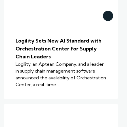
Logility Sets New AI Standard with
Orchestration Center for Supply
Chain Leaders
Logility, an Aptean Company, and a leader
in supply chain management software
announced the availability of Orchestration
Center, a real-time…