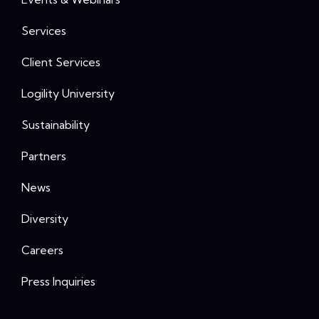
Services
Client Services
Logility University
Sustainability
Partners
News
Diversity
Careers
Press Inquiries