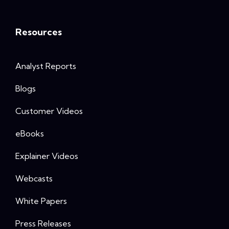
Resources
Analyst Reports
Blogs
Customer Videos
eBooks
Explainer Videos
Webcasts
White Papers
Press Releases