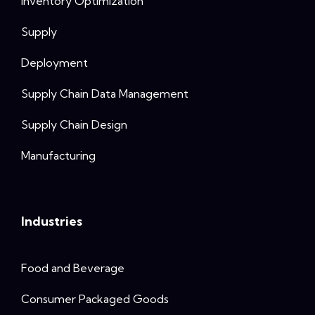
Inventory Optimization
Supply
Deployment
Supply Chain Data Management
Supply Chain Design
Manufacturing
Industries
Food and Beverage
Consumer Packaged Goods