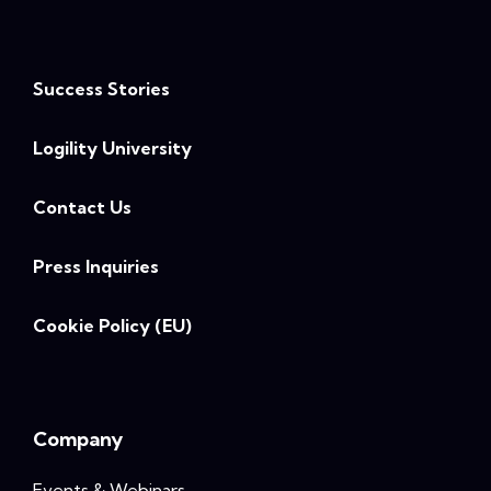
Success Stories
Logility University
Contact Us
Press Inquiries
Cookie Policy (EU)
Company
Events & Webinars