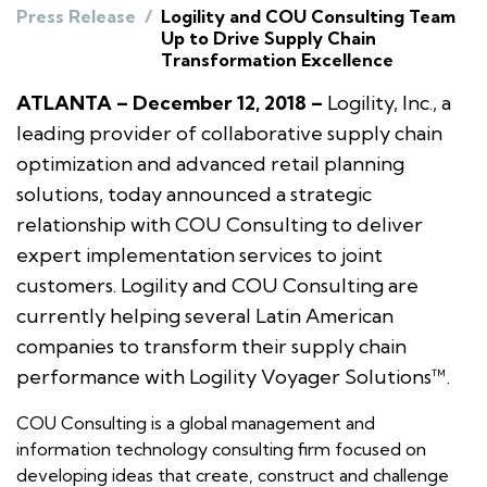
Press Release
/
Logility and COU Consulting Team
Up to Drive Supply Chain
Transformation Excellence
ATLANTA – December 12, 2018 –
Logility, Inc., a
leading provider of collaborative supply chain
optimization and advanced retail planning
solutions, today announced a strategic
relationship with COU Consulting to deliver
expert implementation services to joint
customers. Logility and COU Consulting are
currently helping several Latin American
companies to transform their supply chain
performance with Logility Voyager Solutions™.
COU Consulting is a global management and
information technology consulting firm focused on
developing ideas that create, construct and challenge