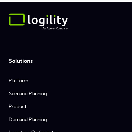
Solutions
Platform
Scenario Planning
Product
Demand Planning