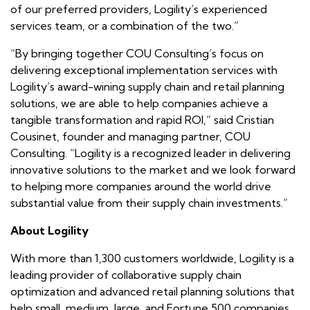
of our preferred providers, Logility’s experienced
services team, or a combination of the two.”
“By bringing together COU Consulting’s focus on
delivering exceptional implementation services with
Logility’s award-wining supply chain and retail planning
solutions, we are able to help companies achieve a
tangible transformation and rapid ROI,” said Cristian
Cousinet, founder and managing partner, COU
Consulting. “Logility is a recognized leader in delivering
innovative solutions to the market and we look forward
to helping more companies around the world drive
substantial value from their supply chain investments.”
About Logility
With more than 1,300 customers worldwide, Logility is a
leading provider of collaborative supply chain
optimization and advanced retail planning solutions that
help small, medium, large, and Fortune 500 companies