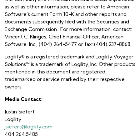
as well as other information, please refer to American
Software’s current Form 10-K and other reports and
documents subsequently filed with the Securities and
Exchange Commission. For more information, contact:
Vincent C. Klinges, Chief Financial Officer, American
Software, Inc., (404) 264-5477 or fax: (404) 237-8868.
Logility® is a registered trademark and Logility Voyager
Solutions™ is a trademark of Logility, Inc. Other products
mentioned in this document are registered,
trademarked or service marked by their respective
owners.
Media Contact:
Justin Siefert
Logility
jsiefert@logility.com
404.264.5485