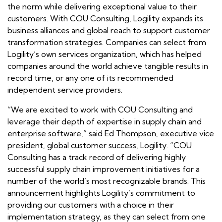
the norm while delivering exceptional value to their
customers. With COU Consulting, Logility expands its
business alliances and global reach to support customer
transformation strategies. Companies can select from
Logility’s own services organization, which has helped
companies around the world achieve tangible results in
record time, or any one of its recommended
independent service providers.
“We are excited to work with COU Consulting and
leverage their depth of expertise in supply chain and
enterprise software,” said Ed Thompson, executive vice
president, global customer success, Logility. “COU
Consulting has a track record of delivering highly
successful supply chain improvement initiatives for a
number of the world’s most recognizable brands. This
announcement highlights Logility’s commitment to
providing our customers with a choice in their
implementation strategy, as they can select from one