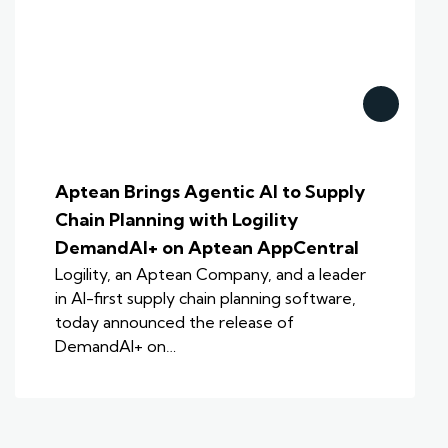
Aptean Brings Agentic AI to Supply
Chain Planning with Logility
DemandAI+ on Aptean AppCentral
Logility, an Aptean Company, and a leader
in AI-first supply chain planning software,
today announced the release of
DemandAI+ on…