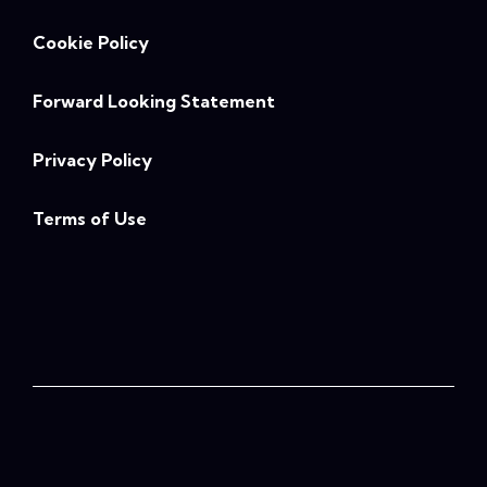
Cookie Policy
Forward Looking Statement
Privacy Policy
Terms of Use