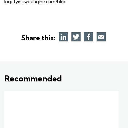
logilityinc.wpengine.com/blog
Share this:
Recommended