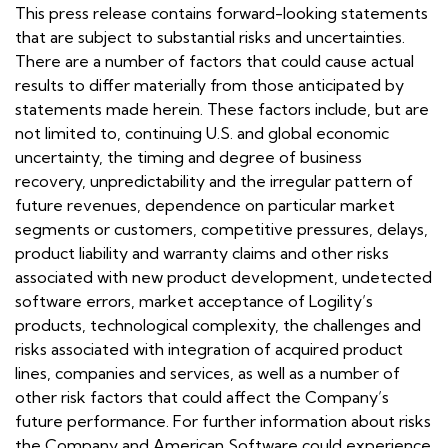
This press release contains forward-looking statements
that are subject to substantial risks and uncertainties.
There are a number of factors that could cause actual
results to differ materially from those anticipated by
statements made herein. These factors include, but are
not limited to, continuing U.S. and global economic
uncertainty, the timing and degree of business
recovery, unpredictability and the irregular pattern of
future revenues, dependence on particular market
segments or customers, competitive pressures, delays,
product liability and warranty claims and other risks
associated with new product development, undetected
software errors, market acceptance of Logility’s
products, technological complexity, the challenges and
risks associated with integration of acquired product
lines, companies and services, as well as a number of
other risk factors that could affect the Company’s
future performance. For further information about risks
the Company and American Software could experience