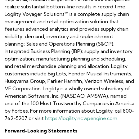
realize substantial bottom-line results in record time.
Logility Voyager Solutions™ is a complete supply chain
management and retail optimization solution that
features advanced analytics and provides supply chain
visibility; demand, inventory and replenishment
planning; Sales and Operations Planning (S&OP);
Integrated Business Planning (IBP); supply and inventory
optimization; manufacturing planning and scheduling;
and retail merchandise planning and allocation. Logility
customers include Big Lots, Fender Musical Instruments,
Husqvarna Group, Parker Hannifin, Verizon Wireless, and
VF Corporation. Logility is a wholly owned subsidiary of
American Software, Inc. (NASDAQ: AMSWA), named
one of the 100 Most Trustworthy Companies in America
by Forbes. For more information about Logility, call 800-
762-5207 or visit
https://logilityinc.wpengine.com
.
Forward-Looking Statements