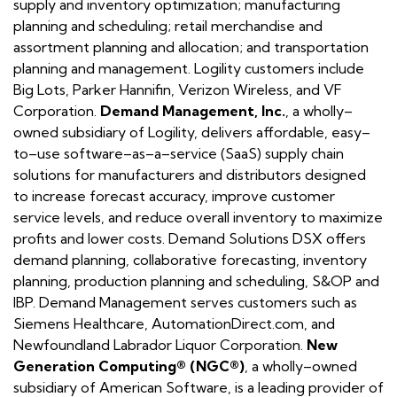
supply and inventory optimization; manufacturing
planning and scheduling; retail merchandise and
assortment planning and allocation; and transportation
planning and management. Logility customers include
Big Lots, Parker Hannifin, Verizon Wireless, and VF
Corporation.
Demand Management, Inc.
, a wholly–
owned subsidiary of Logility, delivers affordable, easy–
to–use software–as–a–service (SaaS) supply chain
solutions for manufacturers and distributors designed
to increase forecast accuracy, improve customer
service levels, and reduce overall inventory to maximize
profits and lower costs. Demand Solutions DSX offers
demand planning, collaborative forecasting, inventory
planning, production planning and scheduling, S&OP and
IBP. Demand Management serves customers such as
Siemens Healthcare, AutomationDirect.com, and
Newfoundland Labrador Liquor Corporation.
New
Generation Computing® (NGC®)
, a wholly–owned
subsidiary of American Software, is a leading provider of