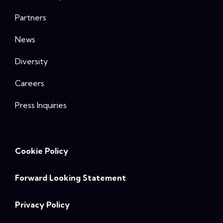
Partners
News
Diversity
Careers
Press Inquiries
Cookie Policy
Forward Looking Statement
Privacy Policy