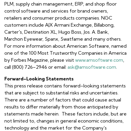
PLM, supply chain management, ERP, and shop floor
control software and services for brand owners,
retailers and consumer products companies. NGC
customers include A|X Armani Exchange, Billabong,
Carter's, Destination XL, Hugo Boss, Jos. A. Bank,
Marchon Eyewear, Spanx, Swatfame and many others.
For more information about American Software, named
one of the 100 Most Trustworthy Companies in America
by Forbes Magazine, please visit
www.amsoftware.com
,
call (800) 726–2946 or email:
ask@amsoftware.com
.
Forward–Looking Statements
This press release contains forward–looking statements
that are subject to substantial risks and uncertainties.
There are a number of factors that could cause actual
results to differ materially from those anticipated by
statements made herein. These factors include, but are
not limited to, changes in general economic conditions,
technology and the market for the Company's