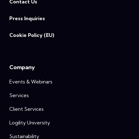
Contact Us
Press Inquiries
Cookie Policy (EU)
Company
Events & Webinars
Services
Client Services
Logility University
Sustainability