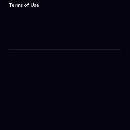
Terms of Use