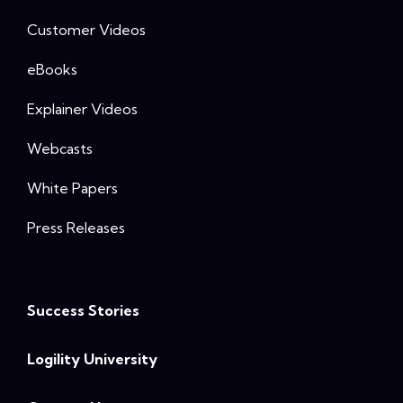
Customer Videos
eBooks
Explainer Videos
Webcasts
White Papers
Press Releases
Success Stories
Logility University