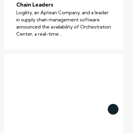
Chain Leaders
Logility, an Aptean Company, and a leader
in supply chain management software
announced the availability of Orchestration
Center, a real-time…