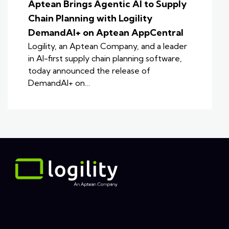
Aptean Brings Agentic AI to Supply
Chain Planning with Logility
DemandAI+ on Aptean AppCentral
Logility, an Aptean Company, and a leader
in AI-first supply chain planning software,
today announced the release of
DemandAI+ on…