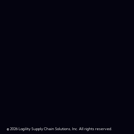
© 2026 Logility Supply Chain Solutions, Inc. All rights reserved.