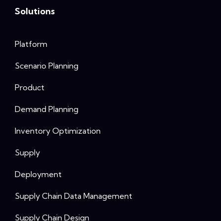
Solutions
Platform
Scenario Planning
Product
Demand Planning
Inventory Optimization
Supply
Deployment
Supply Chain Data Management
Supply Chain Design