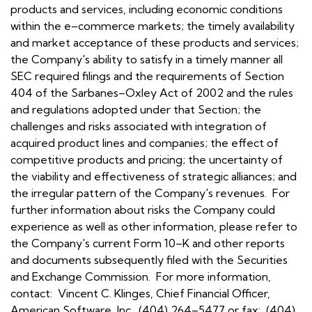
products and services, including economic conditions
within the e–commerce markets; the timely availability
and market acceptance of these products and services;
the Company's ability to satisfy in a timely manner all
SEC required filings and the requirements of Section
404 of the Sarbanes–Oxley Act of 2002 and the rules
and regulations adopted under that Section; the
challenges and risks associated with integration of
acquired product lines and companies; the effect of
competitive products and pricing; the uncertainty of
the viability and effectiveness of strategic alliances; and
the irregular pattern of the Company's revenues. For
further information about risks the Company could
experience as well as other information, please refer to
the Company's current Form 10–K and other reports
and documents subsequently filed with the Securities
and Exchange Commission. For more information,
contact: Vincent C. Klinges, Chief Financial Officer,
American Software, Inc., (404) 264–5477 or fax: (404)