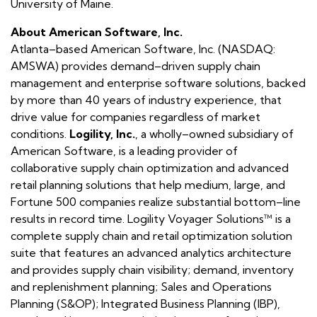
University of Maine.
About American Software, Inc.
Atlanta–based American Software, Inc. (NASDAQ:
AMSWA) provides demand–driven supply chain
management and enterprise software solutions, backed
by more than 40 years of industry experience, that
drive value for companies regardless of market
conditions.
Logility, Inc.
, a wholly–owned subsidiary of
American Software, is a leading provider of
collaborative supply chain optimization and advanced
retail planning solutions that help medium, large, and
Fortune 500 companies realize substantial bottom–line
results in record time. Logility Voyager Solutions™ is a
complete supply chain and retail optimization solution
suite that features an advanced analytics architecture
and provides supply chain visibility; demand, inventory
and replenishment planning; Sales and Operations
Planning (S&OP); Integrated Business Planning (IBP),