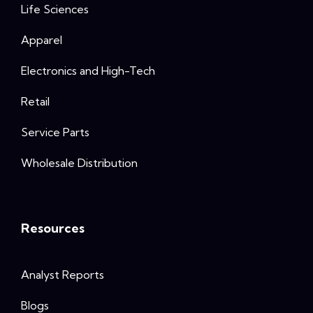
Life Sciences
Apparel
Electronics and High-Tech
Retail
Service Parts
Wholesale Distribution
Resources
Analyst Reports
Blogs