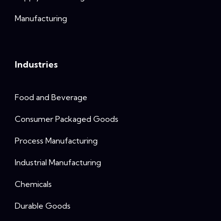
Manufacturing
Industries
Food and Beverage
Consumer Packaged Goods
Process Manufacturing
Industrial Manufacturing
Chemicals
Durable Goods