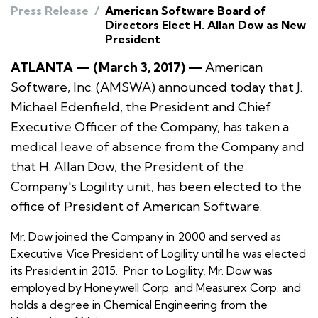
Press Release
/
American Software Board of
Directors Elect H. Allan Dow as New
President
ATLANTA — (March 3, 2017) —
American
Software, Inc. (AMSWA) announced today that J.
Michael Edenfield, the President and Chief
Executive Officer of the Company, has taken a
medical leave of absence from the Company and
that H. Allan Dow, the President of the
Company's Logility unit, has been elected to the
office of President of American Software.
Mr. Dow joined the Company in 2000 and served as
Executive Vice President of Logility until he was elected
its President in 2015. Prior to Logility, Mr. Dow was
employed by Honeywell Corp. and Measurex Corp. and
holds a degree in Chemical Engineering from the