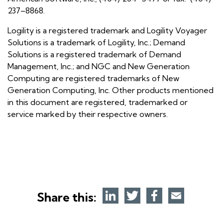
237–8868.
Logility is a registered trademark and Logility Voyager
Solutions is a trademark of Logility, Inc.; Demand
Solutions is a registered trademark of Demand
Management, Inc.; and NGC and New Generation
Computing are registered trademarks of New
Generation Computing, Inc. Other products mentioned
in this document are registered, trademarked or
service marked by their respective owners.
Share this: