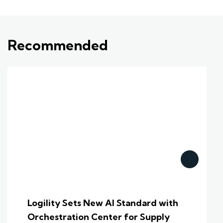
Recommended
Logility Sets New AI Standard with
Orchestration Center for Supply