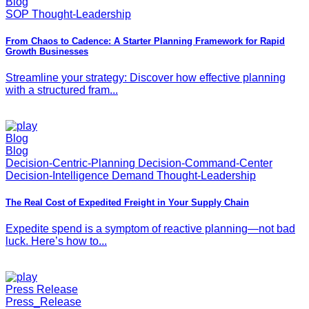
Blog
SOP Thought-Leadership
From Chaos to Cadence: A Starter Planning Framework for Rapid
Growth Businesses
Streamline your strategy: Discover how effective planning
with a structured fram...
Blog
Blog
Decision-Centric-Planning Decision-Command-Center
Decision-Intelligence Demand Thought-Leadership
The Real Cost of Expedited Freight in Your Supply Chain
Expedite spend is a symptom of reactive planning—not bad
luck. Here’s how to...
Press Release
Press_Release