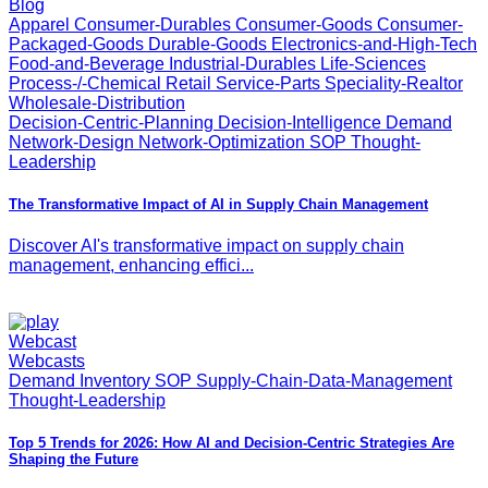
Blog
Apparel Consumer-Durables Consumer-Goods Consumer-
Packaged-Goods Durable-Goods Electronics-and-High-Tech
Food-and-Beverage Industrial-Durables Life-Sciences
Process-/-Chemical Retail Service-Parts Speciality-Realtor
Wholesale-Distribution
Decision-Centric-Planning Decision-Intelligence Demand
Network-Design Network-Optimization SOP Thought-
Leadership
The Transformative Impact of AI in Supply Chain Management
Discover AI's transformative impact on supply chain
management, enhancing effici...
Webcast
Webcasts
Demand Inventory SOP Supply-Chain-Data-Management
Thought-Leadership
Top 5 Trends for 2026: How AI and Decision-Centric Strategies Are
Shaping the Future