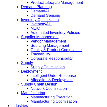
Product Lifecycle Management
Demand Planning
DemandAI+
Demand Sensing​
Inventory Optimization
InventoryAI+
MEIO
Automated Inventory Policies
Supplier Management
Vendor Management
Sourcing Management
Quality & Product Compliance
Traceability
Corporate Responsibility
Supply
Supply Optimization
Deployment
Intelligent Order Response
Allocation & Deployment
Supply Chain Design
Network Optimization
Manufacturing
Manufacturing Execution
Manufacturing Optimization
Industries