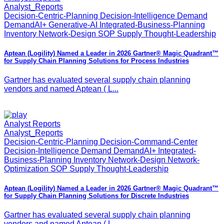
Analyst_Reports
Decision-Centric-Planning Decision-Intelligence Demand
DemandAI+ Generative-AI Integrated-Business-Planning
Inventory Network-Design SOP Supply Thought-Leadership
Aptean (Logility) Named a Leader in 2026 Gartner® Magic Quadrant™
for Supply Chain Planning Solutions for Process Industries
Gartner has evaluated several supply chain planning
vendors and named Aptean ( L...
Analyst Reports
Analyst_Reports
Decision-Centric-Planning Decision-Command-Center
Decision-Intelligence Demand DemandAI+ Integrated-
Business-Planning Inventory Network-Design Network-
Optimization SOP Supply Thought-Leadership
Aptean (Logility) Named a Leader in 2026 Gartner® Magic Quadrant™
for Supply Chain Planning Solutions for Discrete Industries
Gartner has evaluated several supply chain planning
vendors and named Aptean ( L...