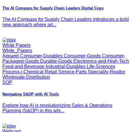
The AI Compass for Supply Chain Leaders Digital Copy
The AI Compass for Supply Chain Leaders introduces a bold
new approach where art...
White Papers
White_Papers
Apparel Consumer-Durables Consumer-Goods Consumer-
Packaged-Goods Durable-Goods Electronics-and-High-Tech
Food-and-Beverage Industrial-Durables Life-Sciences
Process-/-Chemical Retail Service-Parts Speciality-Realtor
Wholesale-Distribution
SOP
Navigating S&OP with AI Tools
Explore how AI is revolutionizing Sales & Operations
Planning (S&OP) in this whi...
Webcast