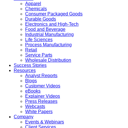
Apparel
Chemicals
Consumer Packaged Goods
Durable Goods
Electronics and High-Tech
Food and Beverage
Industrial Manufacturing
Life Sciences
Process Manufacturing
Retail
Service Parts
Wholesale Distribution
Success Stories
Resources
Analyst Reports
Blogs
Customer Videos
eBooks
Explainer Videos
Press Releases
Webcasts
White Papers
Company
Events & Webinars
Client Services