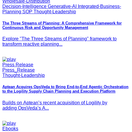
Wholesale-Distribution
Decision-Intelligence Generative-AI Integrated-Business-
Planning SOP Thought-Leadership
The Three Streams of Planning: A Comprehensive Framework for
Continuous Risk and Opportunity Management
Explore "The Three Streams of Planning" framework to
transform reactive planning...
Press Release
Press_Release
Thought-Leadership
Aptean Acquires OpsVeda to Bring End-to-End Agentic Orchestration
to the Logility Supply Chain Planning and Execution Platform
Builds on Aptean’s recent acquisition of Logility by
adding OpsVeda’s A...
Ebooks