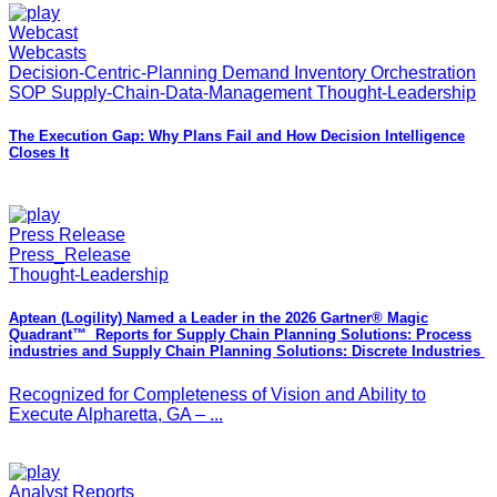
Webcast
Webcasts
Decision-Centric-Planning Demand Inventory Orchestration
SOP Supply-Chain-Data-Management Thought-Leadership
The Execution Gap: Why Plans Fail and How Decision Intelligence
Closes It
Press Release
Press_Release
Thought-Leadership
Aptean (Logility) Named a Leader in the 2026 Gartner® Magic
Quadrant™ Reports for Supply Chain Planning Solutions: Process
industries and ​Supply Chain Planning Solutions: Discrete Industries
Recognized for Completeness of Vision and Ability to
Execute Alpharetta, GA – ...
Analyst Reports