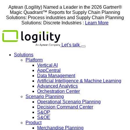
Skip
Aptean (Logility) Named a Leader in the 2026 Gartner®
to
Magic Quadrant™ Reports for Supply Chain Planning
content
Solutions: Process industries and ​Supply Chain Planning
Solutions: Discrete Industries :
Learn More
Let’s talk
Solutions
Platform
Vertical AI
AppCentral
Data Management
Artificial Intelligence & Machine Learning
Advanced Analytics
Orchestration Center
Scenario Planning
Operational Scenario Planning
Decision Command Center
S&OP
S&OE
Product
Merchandise Planning