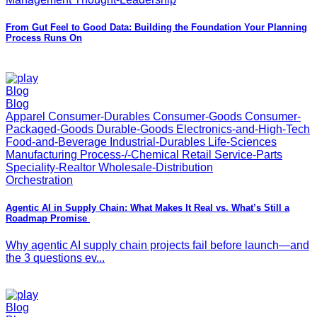
From Gut Feel to Good Data: Building the Foundation Your Planning
Process Runs On
Blog
Blog
Apparel Consumer-Durables Consumer-Goods Consumer-
Packaged-Goods Durable-Goods Electronics-and-High-Tech
Food-and-Beverage Industrial-Durables Life-Sciences
Manufacturing Process-/-Chemical Retail Service-Parts
Speciality-Realtor Wholesale-Distribution
Orchestration
Agentic AI in Supply Chain: What Makes It Real vs. What’s Still a
Roadmap Promise
Why agentic AI supply chain projects fail before launch—and
the 3 questions ev...
Blog