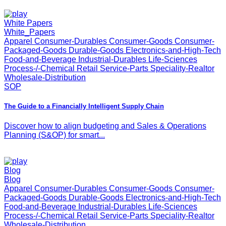
White Papers
White_Papers
Apparel Consumer-Durables Consumer-Goods Consumer-
Packaged-Goods Durable-Goods Electronics-and-High-Tech
Food-and-Beverage Industrial-Durables Life-Sciences
Process-/-Chemical Retail Service-Parts Speciality-Realtor
Wholesale-Distribution
SOP
The Guide to a Financially Intelligent Supply Chain
Discover how to align budgeting and Sales & Operations
Planning (S&OP) for smart...
Blog
Blog
Apparel Consumer-Durables Consumer-Goods Consumer-
Packaged-Goods Durable-Goods Electronics-and-High-Tech
Food-and-Beverage Industrial-Durables Life-Sciences
Process-/-Chemical Retail Service-Parts Speciality-Realtor
Wholesale-Distribution