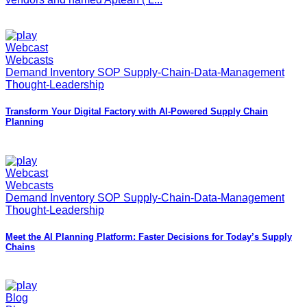
Webcast
Webcasts
Demand Inventory SOP Supply-Chain-Data-Management
Thought-Leadership
Transform Your Digital Factory with AI‑Powered Supply Chain
Planning
Webcast
Webcasts
Demand Inventory SOP Supply-Chain-Data-Management
Thought-Leadership
Meet the AI Planning Platform: Faster Decisions for Today’s Supply
Chains
Blog