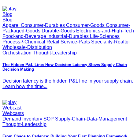
Blog
Blog
Apparel Consumer-Durables Consumer-Goods Consumer-
Packaged-Goods Durable-Goods Electronics-and-High-Tech
Food-and-Beverage Industrial-Durables Life-Sciences
Process-/-Chemical Retail Service-Parts Speciality-Realtor
Wholesale-Distribution
Orchestration Thought-Leadership
The Hidden P&L Line: How Decision Latency Slows Supply Chain
Decision Making
Decision latency is the hidden P&L line in your supply chain.
Learn how the time...
Webcast
Webcasts
Demand Inventory SOP Supply-Chain-Data-Management
Thought-Leadership
From Chaos to Cadence: Building Your First Planning Framework