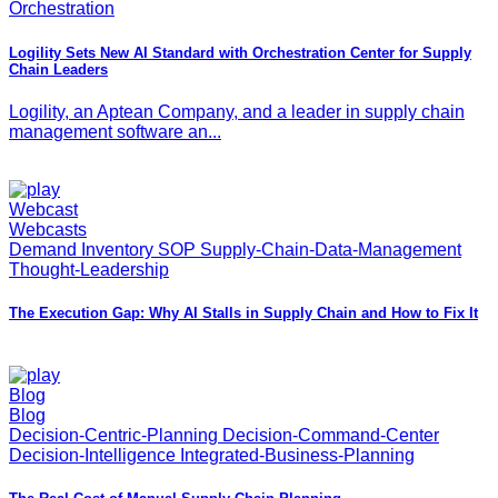
Orchestration
Logility Sets New AI Standard with Orchestration Center for Supply
Chain Leaders
Logility, an Aptean Company, and a leader in supply chain
management software an...
Webcast
Webcasts
Demand Inventory SOP Supply-Chain-Data-Management
Thought-Leadership
The Execution Gap: Why AI Stalls in Supply Chain and How to Fix It
Blog
Blog
Decision-Centric-Planning Decision-Command-Center
Decision-Intelligence Integrated-Business-Planning