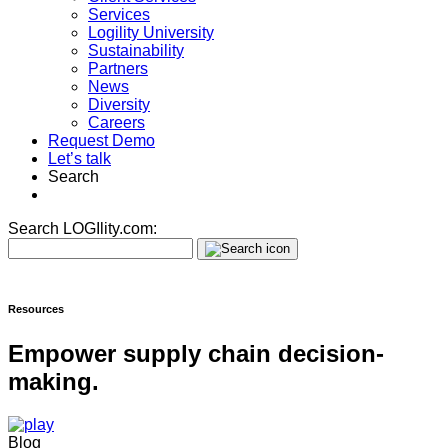
Services
Logility University
Sustainability
Partners
News
Diversity
Careers
Request Demo
Let’s talk
Search
Search LOGIlity.com:
Resources
Empower supply chain decision-
making.
Blog