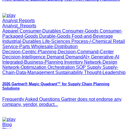
Analyst Reports
Analyst_Reports
Apparel Consumer-Durables Consumer-Goods Consumer-
Packaged-Goods Durable-Goods Food-and-Beverage
Industrial-Durables Life-Sciences Process-/-Chemical Retail
Service-Parts Wholesale-Distribution
Decision-Centric-Planning Decision-Command-Center
Decision-Intelligence Demand DemandAI+ Generative-AI
Integrated-Business-Planning Inventory Network-Design
Network-Optimization Orchestration SOP Supply Supply-
Chain-Data-Management Sustainability Thought-Leadership
2026 Gartner® Magic Quadrant™ for Supply Chain Planning
Solutions
Frequently Asked Questions Gartner does not endorse any
company, vendor, product...
Blog