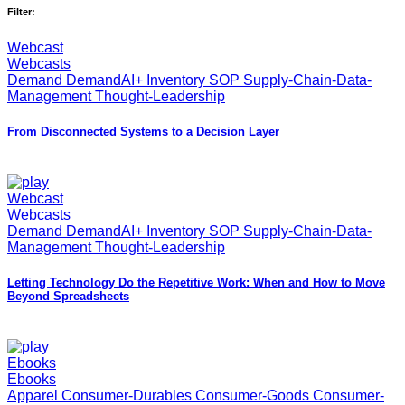
Filter:
Webcast
Webcasts
Demand DemandAI+ Inventory SOP Supply-Chain-Data-
Management Thought-Leadership
From Disconnected Systems to a Decision Layer
Webcast
Webcasts
Demand DemandAI+ Inventory SOP Supply-Chain-Data-
Management Thought-Leadership
Letting Technology Do the Repetitive Work: When and How to Move
Beyond Spreadsheets
Ebooks
Ebooks
Apparel Consumer-Durables Consumer-Goods Consumer-