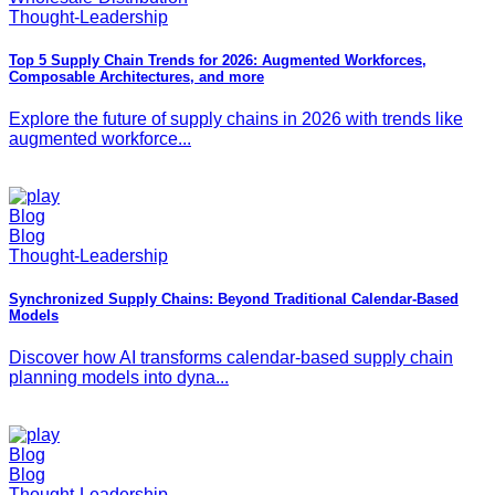
Thought-Leadership
Top 5 Supply Chain Trends for 2026: Augmented Workforces,
Composable Architectures, and more
Explore the future of supply chains in 2026 with trends like
augmented workforce...
Blog
Blog
Thought-Leadership
Synchronized Supply Chains: Beyond Traditional Calendar-Based
Models
Discover how AI transforms calendar-based supply chain
planning models into dyna...
Blog
Blog
Thought-Leadership