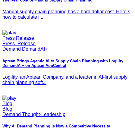
The Real Cost of Manual Supply Chain Planning
Manual supply chain planning has a hard dollar cost. Here’s
how to calculate i...
Press Release
Press_Release
Demand DemandAI+
Aptean Brings Agentic AI to Supply Chain Planning with Logility
DemandAI+ on Aptean AppCentral
Logility, an Aptean Company, and a leader in AI-first supply
chain planning soft...
Blog
Blog
Demand Thought-Leadership
Why AI Demand Planning Is Now a Competitive Necessity