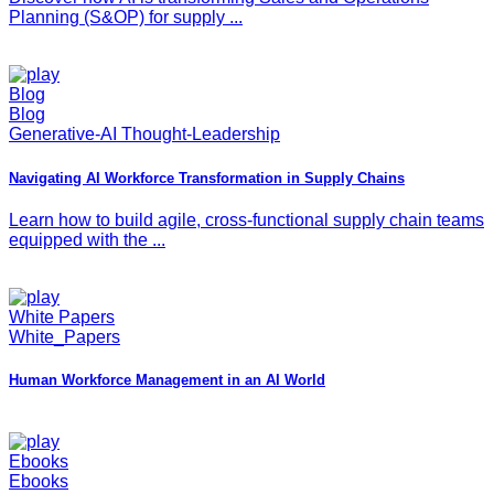
Planning (S&OP) for supply ...
Blog
Blog
Generative-AI Thought-Leadership
Navigating AI Workforce Transformation in Supply Chains
Learn how to build agile, cross-functional supply chain teams
equipped with the ...
White Papers
White_Papers
Human Workforce Management in an AI World
Ebooks
Ebooks