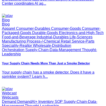
Center coordinates AI ag...
Blog
Blog
Apparel Consumer-Durables Consumer-Goods Consumer-
Packaged-Goods Durable-Goods Electronics-and-High-Tech
Food-and-Beverage Industrial-Durables Life-Sciences
Manufacturing Process-/-Chemical Retail Service-Parts
Speciality-Realtor Wholesale-Distribution
Orchestration Supply-Chain-Data-Management Thought-
Leadership
Your Supply Chain Needs More Than Just a Smoke Detector
Your supply chain has a smoke detector. Does it have a
sprinkler system? Learn h...
Webcast
Webcasts
Demand DemandAI+ Inventory SOP Supply-Chain-Data-
Management Thought-Leadership