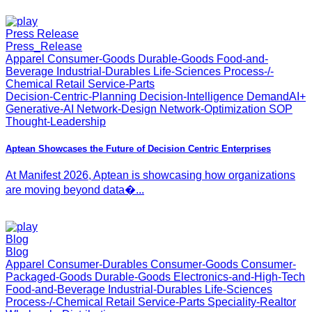
Press Release
Press_Release
Apparel Consumer-Goods Durable-Goods Food-and-
Beverage Industrial-Durables Life-Sciences Process-/-
Chemical Retail Service-Parts
Decision-Centric-Planning Decision-Intelligence DemandAI+
Generative-AI Network-Design Network-Optimization SOP
Thought-Leadership
Aptean Showcases the Future of Decision Centric Enterprises
At Manifest 2026, Aptean is showcasing how organizations
are moving beyond data�...
Blog
Blog
Apparel Consumer-Durables Consumer-Goods Consumer-
Packaged-Goods Durable-Goods Electronics-and-High-Tech
Food-and-Beverage Industrial-Durables Life-Sciences
Process-/-Chemical Retail Service-Parts Speciality-Realtor