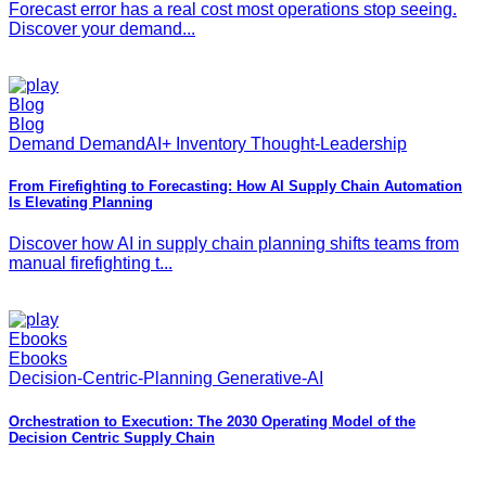
Forecast error has a real cost most operations stop seeing.
Discover your demand...
Blog
Blog
Demand DemandAI+ Inventory Thought-Leadership
From Firefighting to Forecasting: How AI Supply Chain Automation
Is Elevating Planning
Discover how AI in supply chain planning shifts teams from
manual firefighting t...
Ebooks
Ebooks
Decision-Centric-Planning Generative-AI
Orchestration to Execution: The 2030 Operating Model of the
Decision Centric Supply Chain