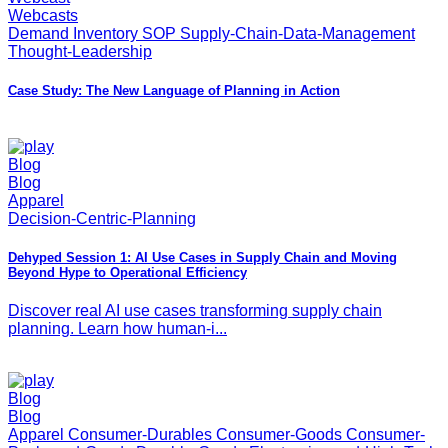
Webcasts
Demand Inventory SOP Supply-Chain-Data-Management
Thought-Leadership
Case Study: The New Language of Planning in Action
Blog
Blog
Apparel
Decision-Centric-Planning
Dehyped Session 1: AI Use Cases in Supply Chain and Moving
Beyond Hype to Operational Efficiency
Discover real AI use cases transforming supply chain
planning. Learn how human-i...
Blog
Blog
Apparel Consumer-Durables Consumer-Goods Consumer-