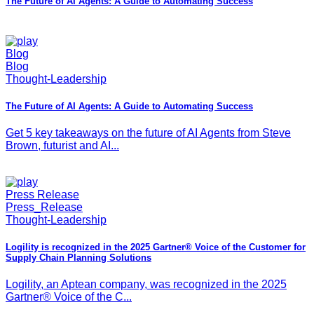
The Future of AI Agents: A Guide to Automating Success
Blog
Blog
Thought-Leadership
The Future of AI Agents: A Guide to Automating Success
Get 5 key takeaways on the future of AI Agents from Steve
Brown, futurist and AI...
Press Release
Press_Release
Thought-Leadership
Logility is recognized in the 2025 Gartner® Voice of the Customer for
Supply Chain Planning Solutions
Logility, an Aptean company, was recognized in the 2025
Gartner® Voice of the C...