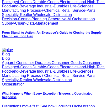
Packaged-Goods Durable-Goods Electronics-and-High-Tech
Food-and-Beverage Industrial-Durables Life-Sciences
Manufacturing Process-/-Chemical Retail Service-Parts
Speciality-Realtor Wholesale-Distribution
Decision-Centric-Planning Generative-AI Orchestration
Supply-Chain-Data-Management
From Signal to Action: An Executive’s Guide to Closing the Supply
Chain Execution Gap
Blog
Blog
Apparel Consumer-Durables Consumer-Goods Consumer-
Packaged-Goods Durable-Goods Electronics-and-High-Tech
Food-and-Beverage Industrial-Durables Life-Sciences
Manufacturing Process-/-Chemical Retail Service-Parts
Speciality-Realtor Wholesale-Distribution
Orchestration
What Happens When Every Exception Triggers a Coordinated
Response
Disruptions move fast. See how Logility's Orchestration