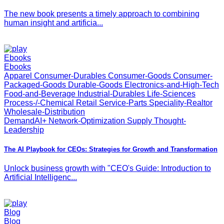
The new book presents a timely approach to combining
human insight and artificia...
Ebooks
Ebooks
Apparel Consumer-Durables Consumer-Goods Consumer-
Packaged-Goods Durable-Goods Electronics-and-High-Tech
Food-and-Beverage Industrial-Durables Life-Sciences
Process-/-Chemical Retail Service-Parts Speciality-Realtor
Wholesale-Distribution
DemandAI+ Network-Optimization Supply Thought-
Leadership
The AI Playbook for CEOs: Strategies for Growth and Transformation
Unlock business growth with "CEO's Guide: Introduction to
Artificial Intelligenc...
Blog
Blog