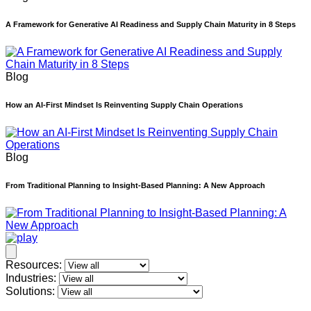
A Framework for Generative AI Readiness and Supply Chain Maturity in 8 Steps
Blog
How an AI-First Mindset Is Reinventing Supply Chain Operations
Blog
From Traditional Planning to Insight-Based Planning: A New Approach
Resources:
Industries:
Solutions: