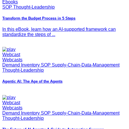
Ebooks
SOP Thought-Leadership
Transform the Budget Process in 5 Steps
In this eBook, learn how an AI-supported framework can
standardize the steps of ...
Webcast
Webcasts
Demand Inventory SOP Supply-Chain-Data-Management
Thought-Leadership
Agentic AI: The Age of the Agents
Webcast
Webcasts
Demand Inventory SOP Supply-Chain-Data-Management
Thought-Leadership