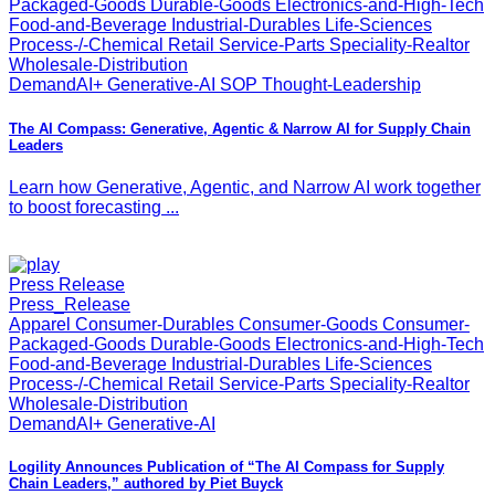
Packaged-Goods Durable-Goods Electronics-and-High-Tech
Food-and-Beverage Industrial-Durables Life-Sciences
Process-/-Chemical Retail Service-Parts Speciality-Realtor
Wholesale-Distribution
DemandAI+ Generative-AI SOP Thought-Leadership
The AI Compass: Generative, Agentic & Narrow AI for Supply Chain
Leaders
Learn how Generative, Agentic, and Narrow AI work together
to boost forecasting ...
Press Release
Press_Release
Apparel Consumer-Durables Consumer-Goods Consumer-
Packaged-Goods Durable-Goods Electronics-and-High-Tech
Food-and-Beverage Industrial-Durables Life-Sciences
Process-/-Chemical Retail Service-Parts Speciality-Realtor
Wholesale-Distribution
DemandAI+ Generative-AI
Logility Announces Publication of “The AI Compass for Supply
Chain Leaders,” authored by Piet Buyck