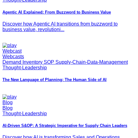
Agentic AI Explained: From Buzzword to Business Value
Discover how Agentic AI transitions from buzzword to
business value, revolutioni...
Webcast
Webcasts
Demand Inventory SOP Supply-Chain-Data-Management
Thought-Leadership
The New Language of Planning: The Human Side of AI
Blog
Blog
Thought-Leadership
AI-Driven S&OP: A Strategic Imperative for Supply Chain Leaders
Discover how AI is transforming Sales and Operations