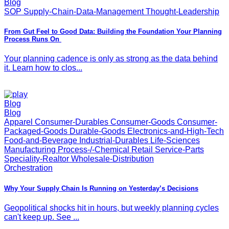
Blog
SOP Supply-Chain-Data-Management Thought-Leadership
From Gut Feel to Good Data: Building the Foundation Your Planning
Process Runs On
Your planning cadence is only as strong as the data behind
it. Learn how to clos...
Blog
Blog
Apparel Consumer-Durables Consumer-Goods Consumer-
Packaged-Goods Durable-Goods Electronics-and-High-Tech
Food-and-Beverage Industrial-Durables Life-Sciences
Manufacturing Process-/-Chemical Retail Service-Parts
Speciality-Realtor Wholesale-Distribution
Orchestration
Why Your Supply Chain Is Running on Yesterday’s Decisions
Geopolitical shocks hit in hours, but weekly planning cycles
can't keep up. See ...