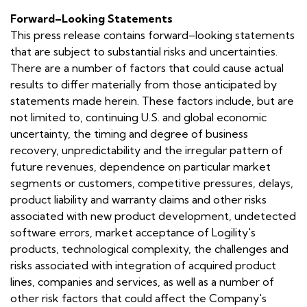
Forward–Looking Statements
This press release contains forward–looking statements
that are subject to substantial risks and uncertainties.
There are a number of factors that could cause actual
results to differ materially from those anticipated by
statements made herein. These factors include, but are
not limited to, continuing U.S. and global economic
uncertainty, the timing and degree of business
recovery, unpredictability and the irregular pattern of
future revenues, dependence on particular market
segments or customers, competitive pressures, delays,
product liability and warranty claims and other risks
associated with new product development, undetected
software errors, market acceptance of Logility's
products, technological complexity, the challenges and
risks associated with integration of acquired product
lines, companies and services, as well as a number of
other risk factors that could affect the Company's