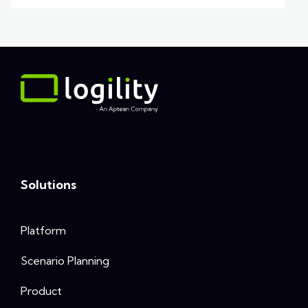
Solutions
Platform
Scenario Planning
Product