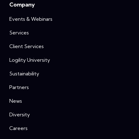
Company
Events & Webinars
Services
Client Services
Logility University
Sustainability
Partners
News
Diversity
Careers