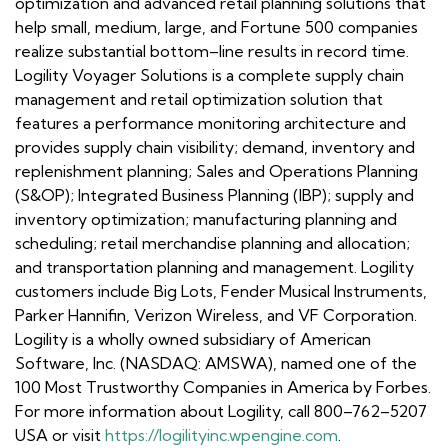
optimization and advanced retail planning solutions that
help small, medium, large, and Fortune 500 companies
realize substantial bottom–line results in record time.
Logility Voyager Solutions is a complete supply chain
management and retail optimization solution that
features a performance monitoring architecture and
provides supply chain visibility; demand, inventory and
replenishment planning; Sales and Operations Planning
(S&OP); Integrated Business Planning (IBP); supply and
inventory optimization; manufacturing planning and
scheduling; retail merchandise planning and allocation;
and transportation planning and management. Logility
customers include Big Lots, Fender Musical Instruments,
Parker Hannifin, Verizon Wireless, and VF Corporation.
Logility is a wholly owned subsidiary of American
Software, Inc. (NASDAQ: AMSWA), named one of the
100 Most Trustworthy Companies in America by Forbes.
For more information about Logility, call 800–762–5207
USA or visit
https://logilityinc.wpengine.com
.