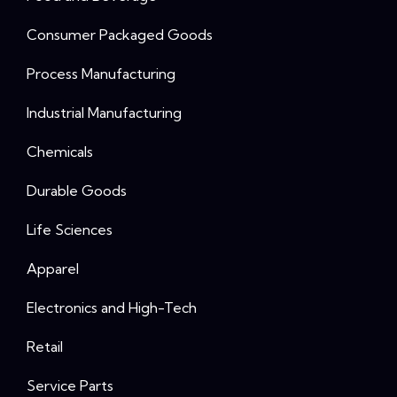
Consumer Packaged Goods
Process Manufacturing
Industrial Manufacturing
Chemicals
Durable Goods
Life Sciences
Apparel
Electronics and High-Tech
Retail
Service Parts