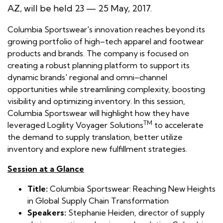
AZ, will be held 23 — 25 May, 2017.
Columbia Sportswear's innovation reaches beyond its
growing portfolio of high–tech apparel and footwear
products and brands. The company is focused on
creating a robust planning platform to support its
dynamic brands' regional and omni–channel
opportunities while streamlining complexity, boosting
visibility and optimizing inventory. In this session,
Columbia Sportswear will highlight how they have
TM
leveraged Logility Voyager Solutions
to accelerate
the demand to supply translation, better utilize
inventory and explore new fulfillment strategies.
Session at a Glance
Title:
Columbia Sportswear: Reaching New Heights
in Global Supply Chain Transformation
Speakers:
Stephanie Heiden, director of supply