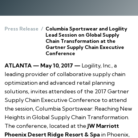
Press Release
/
Columbia Sportswear and Logility
Lead Session on Global Supply
Chain Transformation at the
Gartner Supply Chain Executive
Conference
ATLANTA — May 10, 2017 —
Logility, Inc., a
leading provider of collaborative supply chain
optimization and advanced retail planning
solutions, invites attendees of the 2017 Gartner
Supply Chain Executive Conference to attend
the session,
Columbia Sportswear: Reaching New
Heights in Global Supply Chain Transformation.
The conference, located at the
JW Marriott
Phoenix Desert Ridge Resort & Spa
in Phoenix,