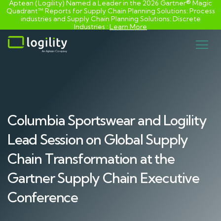
Aptean (Logility) Named a Leader in the 2026 Gartner® Magic
Quadrant™ Reports for Supply Chain Planning Solutions: Process
industries and ​Supply Chain Planning Solutions: Discrete
Industries :
Learn More
Skip
to
content
Columbia Sportswear and Logility
Lead Session on Global Supply
Chain Transformation at the
Gartner Supply Chain Executive
Conference