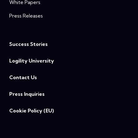
White Papers
Press Releases
Success Stories
Logility University
Contact Us
Press Inquiries
Cookie Policy (EU)