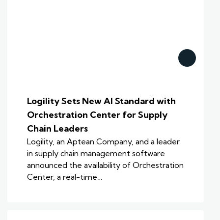
Logility Sets New AI Standard with
Orchestration Center for Supply
Chain Leaders
Logility, an Aptean Company, and a leader
in supply chain management software
announced the availability of Orchestration
Center, a real-time…