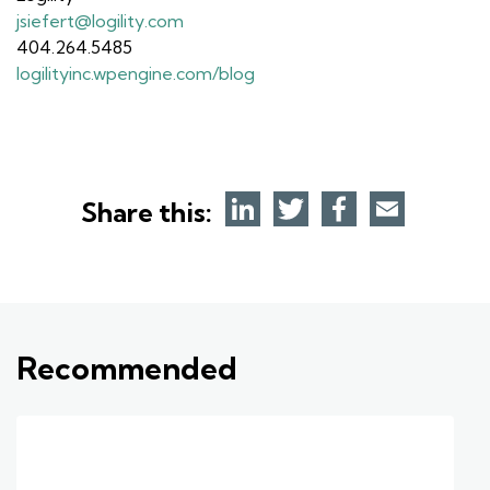
jsiefert@logility.com
404.264.5485
logilityinc.wpengine.com/blog
Share this:
Recommended