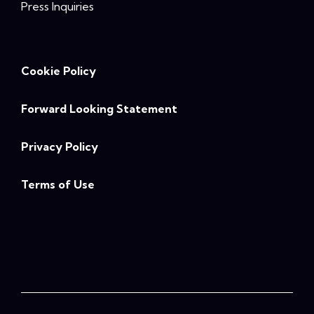
Press Inquiries
Cookie Policy
Forward Looking Statement
Privacy Policy
Terms of Use