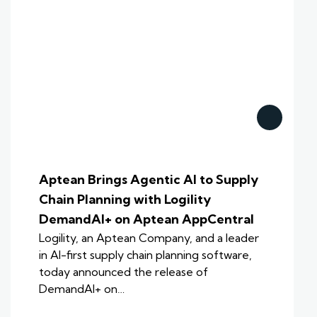
Aptean Brings Agentic AI to Supply
Chain Planning with Logility
DemandAI+ on Aptean AppCentral
Logility, an Aptean Company, and a leader
in AI-first supply chain planning software,
today announced the release of
DemandAI+ on…