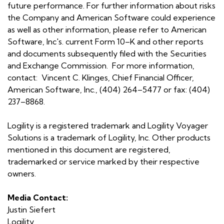
future performance. For further information about risks
the Company and American Software could experience
as well as other information, please refer to American
Software, Inc's. current Form 10–K and other reports
and documents subsequently filed with the Securities
and Exchange Commission. For more information,
contact: Vincent C. Klinges, Chief Financial Officer,
American Software, Inc., (404) 264–5477 or fax: (404)
237–8868.
Logility is a registered trademark and Logility Voyager
Solutions is a trademark of Logility, Inc. Other products
mentioned in this document are registered,
trademarked or service marked by their respective
owners.
Media Contact:
Justin Siefert
Logility