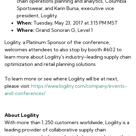
chain operations planning and analytics, Columbia
Sportswear, and Karin Bursa, executive vice
president, Logility
When:
Tuesday, May 23, 2017 at 3:15 PM MST
Where:
Grand Sonoran G, Level 1
Logility, a Platinum Sponsor of the conference,
welcomes attendees to also stop by booth #602 to
learn more about Logility's industry–leading supply chain
optimization and retail planning solutions.
To learn more or see where Logility will be at next,
please visit:
https://www.logility.com/company/events-
and-conferences/
About Logility
With more than 1,250 customers worldwide, Logility is a
leading provider of collaborative supply chain