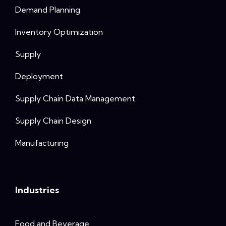
Demand Planning
Inventory Optimization
Supply
Deployment
Supply Chain Data Management
Supply Chain Design
Manufacturing
Industries
Food and Beverage