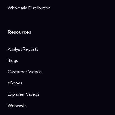
Wholesale Distribution
Resources
Analyst Reports
Blogs
Customer Videos
eBooks
Explainer Videos
Webcasts