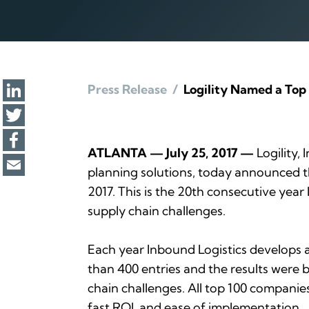
Press Release
/
Logility Named a Top 
ATLANTA — July 25, 2017 —
Logility, 
planning solutions, today announced 
2017. This is the 20th consecutive year
supply chain challenges.
Each year
Inbound Logistics
develops a 
than 400 entries and the results were b
chain challenges. All top 100 companie
fast ROI, and ease of implementation.