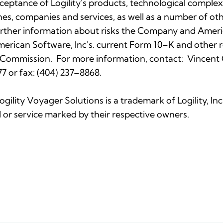
eptance of Logility's products, technological complexi
nes, companies and services, as well as a number of othe
rther information about risks the Company and Americ
 American Software, Inc's. current Form 10–K and othe
 Commission. For more information, contact: Vincent C. 
7 or fax: (404) 237–8868.
Logility Voyager Solutions is a trademark of Logility, I
or service marked by their respective owners.