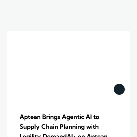
Aptean Brings Agentic AI to
Supply Chain Planning with
Logility DemandAI+ on Aptean