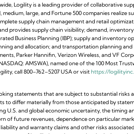
de, Logility is a leading provider of collaborative s
ll, medium, large, and Fortune 500 companies realize su
complete supply chain management and retail optimizati
nd provides supply chain visibility; demand, inventory
rated Business Planning (IBP); supply and inventory o
anning and allocation; and transportation planning an
ments, Parker Hannifin, Verizon Wireless, and VF Corpo
c. (NASDAQ: AMSWA), named one of the 100 Most Trust
ility, call 800–762–5207 USA or visit
https://logilityi
oking statements that are subject to substantial risks
lts to differ materially from those anticipated by stat
uing U.S. and global economic uncertainty, the timing 
ttern of future revenues, dependence on particular ma
 liability and warranty claims and other risks associa