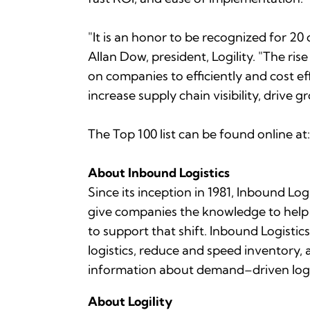
"It is an honor to be recognized for 20
Allan Dow, president, Logility. "The r
on companies to efficiently and cost ef
increase supply chain visibility, drive
The Top 100 list can be found online at
About
Inbound Logistics
Since its inception in 1981,
Inbound Logi
give companies the knowledge to help 
to support that shift.
Inbound Logistics
logistics, reduce and speed inventory, a
information about demand–driven logist
About Logility