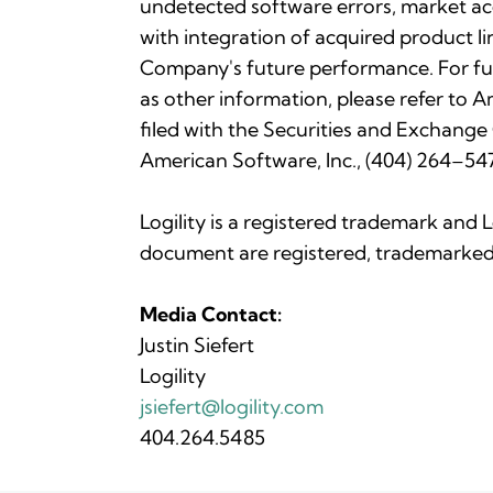
undetected software errors, market acc
with integration of acquired product li
Company's future performance. For fu
as other information, please refer to
filed with the Securities and Exchange
American Software, Inc., (404) 264–547
Logility is a registered trademark and 
document are registered, trademarked 
Media Contact:
Justin Siefert
Logility
jsiefert@logility.com
404.264.5485