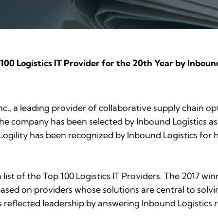
100 Logistics IT Provider for the 20th Year by Inbound
Inc., a leading provider of collaborative supply chain o
the company has been selected by
Inbound Logistics
as
 Logility has been recognized by
Inbound Logistics
for 
list of the Top 100 Logistics IT Providers. The 2017 w
ased on providers whose solutions are central to solvi
s reflected leadership by answering
Inbound Logistics
r