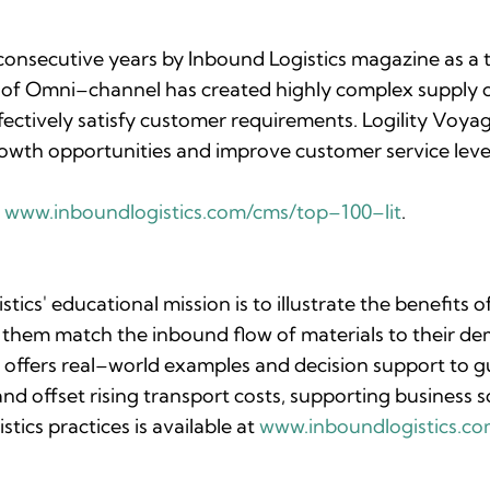
 consecutive years by
Inbound Logistics
magazine as a t
ise of Omni–channel has created highly complex supply 
fectively satisfy customer requirements. Logility Voya
 growth opportunities and improve customer service level
:
www.inboundlogistics.com/cms/top–100–lit
.
stics'
educational mission is to illustrate the benefits 
them match the inbound flow of materials to their dem
offers real–world examples and decision support to gu
nd offset rising transport costs, supporting business sc
ics practices is available at
www.inboundlogistics.c