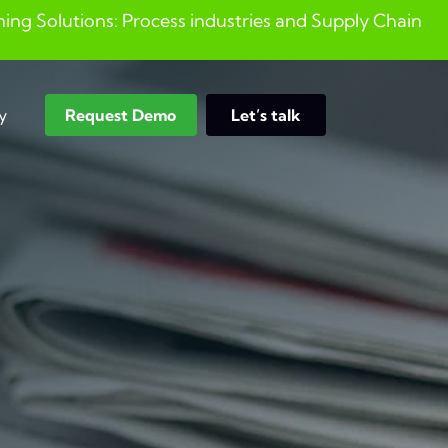
ng Solutions: Process industries and ​Supply Chain
y
Request Demo
Let’s talk
Search