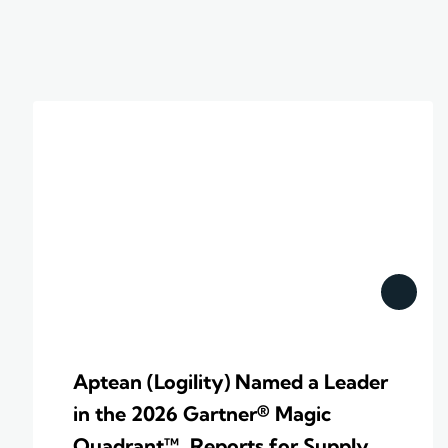
Aptean (Logility) Named a Leader
in the 2026 Gartner® Magic
Quadrant™ Reports for Supply