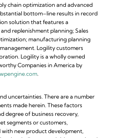
upply chain optimization and advanced
bstantial bottom–line results in record
on solution that features a
 and replenishment planning; Sales
ptimization; manufacturing planning
d management. Logility customers
ration. Logility is a wholly owned
worthy Companies in America by
nc.wpengine.com
.
 and uncertainties. There are a number
ements made herein. These factors
and degree of business recovery,
rket segments or customers,
ted with new product development,