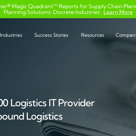
ner® Magic Quadrant™ Reports for Supply Chain Planni
Planning Solutions: Discrete Industries :
Learn More
Industries
Success Stories
Resources
Compan
0 Logistics IT Provider
bound Logistics