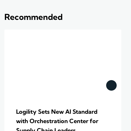
Recommended
Logility Sets New AI Standard
with Orchestration Center for
Supply Chain Leaders