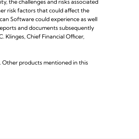
ty, the challenges and risks associated
r risk factors that could affect the
an Software could experience as well
r reports and documents subsequently
Klinges, Chief Financial Officer,
nc. Other products mentioned in this