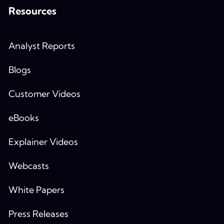
Resources
Analyst Reports
Blogs
Customer Videos
eBooks
Explainer Videos
Webcasts
White Papers
Press Releases