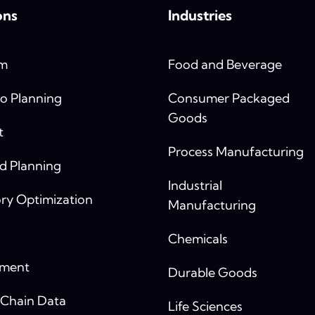
ons
Industries
rm
Food and Beverage
o Planning
Consumer Packaged
Goods
t
Process Manufacturing
 Planning
Industrial
ry Optimization
Manufacturing
Chemicals
yment
Durable Goods
 Chain Data
Life Sciences