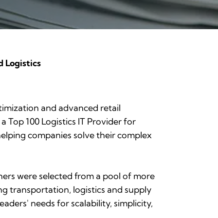
 Logistics
ptimization and advanced retail
 a Top 100 Logistics IT Provider for
helping companies solve their complex
inners were selected from a pool of more
ng transportation, logistics and supply
eaders' needs for scalability, simplicity,