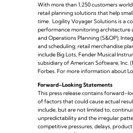
With more than 1,250 customers worldwi
retail planning solutions that help sma
time. Logility Voyager Solutions is a 
performance monitoring architecture a
and Operations Planning (S&OP); Integ
and scheduling; retail merchandise pl
include Big Lots, Fender Musical Instru
subsidiary of American Software, In
Forbes. For more information about Log
Forward–Looking Statements
This press release contains forward–lo
of factors that could cause actual resu
include, but are not limited to, contin
unpredictability and the irregular pa
competitive pressures, delays, product