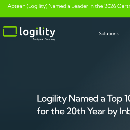
Aptean (Logility) Named a Leader in the 2026 Gart
Skip
to
content
Solutions
Logility Named a Top 10
for the 20th Year by In