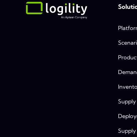
Soluti
Platfo
Scenari
Produc
Demand
Invento
Supply
Deplo
Supply