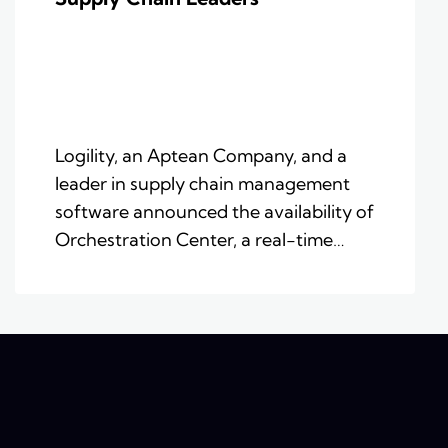
Logility, an Aptean Company, and a
leader in supply chain management
software announced the availability of
Orchestration Center, a real-time…