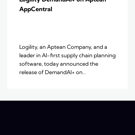
AppCentral
Logility, an Aptean Company, and a
leader in AI-first supply chain planning
software, today announced the
release of DemandAI+ on…