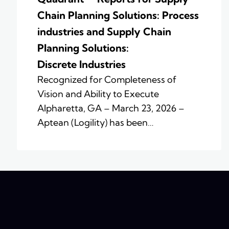
Chain Planning Solutions: Process
industries and ​Supply Chain
Planning Solutions:
Discrete Industries
Recognized for Completeness of
Vision and Ability to Execute
Alpharetta, GA – March 23, 2026 –
Aptean (Logility) has been…