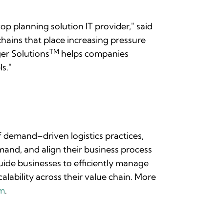
op planning solution IT provider," said
chains that place increasing pressure
TM
ger Solutions
helps companies
s."
of demand–driven logistics practices,
and, and align their business process
ide businesses to efficiently manage
alability across their value chain. More
om
.