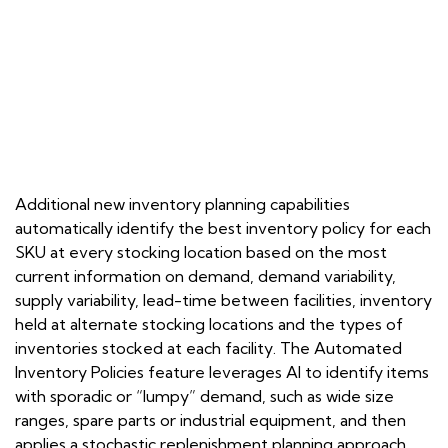
Additional new inventory planning capabilities
automatically identify the best inventory policy for each
SKU at every stocking location based on the most
current information on demand, demand variability,
supply variability, lead-time between facilities, inventory
held at alternate stocking locations and the types of
inventories stocked at each facility. The Automated
Inventory Policies feature leverages AI to identify items
with sporadic or “lumpy” demand, such as wide size
ranges, spare parts or industrial equipment, and then
applies a stochastic replenishment planning approach.