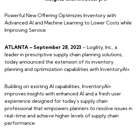
Powerful New Offering Optimizes Inventory with
Advanced AI and Machine Learning to
Lower Costs while
Improving Service
ATLANTA – September 28, 2023
– Logility, Inc., a
leader in prescriptive supply chain planning solutions,
today announced the extension of its inventory
planning and optimization capabilities with InventoryAI+.
Building on existing AI capabilities, InventoryAI+
improves insights with enhanced AI and a fresh user
experience designed for today’s supply chain
professional that empowers planners to resolve issues in
real-time and achieve higher levels of supply chain
performance.