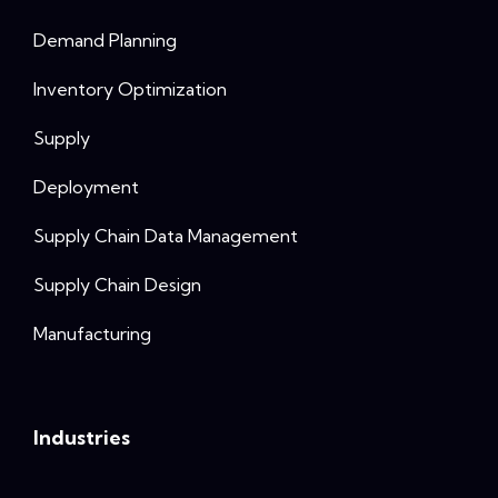
Demand Planning
Inventory Optimization
Supply
Deployment
Supply Chain Data Management
Supply Chain Design
Manufacturing
Industries