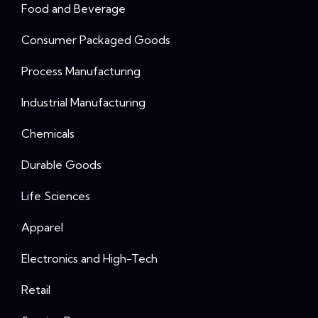
Food and Beverage
Consumer Packaged Goods
Process Manufacturing
Industrial Manufacturing
Chemicals
Durable Goods
Life Sciences
Apparel
Electronics and High-Tech
Retail