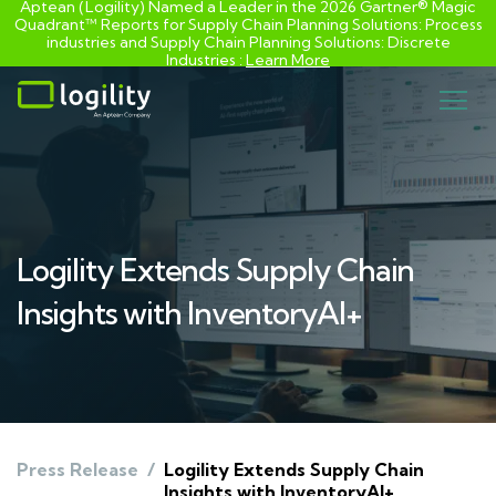
Aptean (Logility) Named a Leader in the 2026 Gartner® Magic
Quadrant™ Reports for Supply Chain Planning Solutions: Process
industries and ​Supply Chain Planning Solutions: Discrete
Industries :
Learn More
Skip
to
content
Logility Extends Supply Chain
Insights with InventoryAI+
Press Release
/
Logility Extends Supply Chain
Insights with InventoryAI+