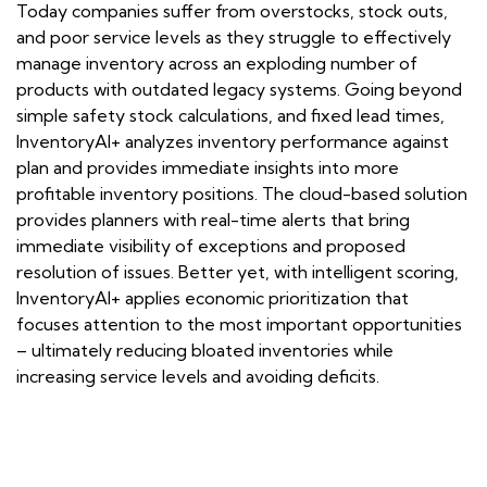
Today companies suffer from overstocks, stock outs,
and poor service levels as they struggle to effectively
manage inventory across an exploding number of
products with outdated legacy systems. Going beyond
simple safety stock calculations, and fixed lead times,
InventoryAI+ analyzes inventory performance against
plan and provides immediate insights into more
profitable inventory positions. The cloud-based solution
provides planners with real-time alerts that bring
immediate visibility of exceptions and proposed
resolution of issues. Better yet, with intelligent scoring,
InventoryAI+ applies economic prioritization that
focuses attention to the most important opportunities
– ultimately reducing bloated inventories while
increasing service levels and avoiding deficits.