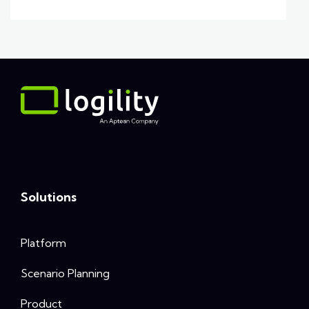
Solutions
Platform
Scenario Planning
Product