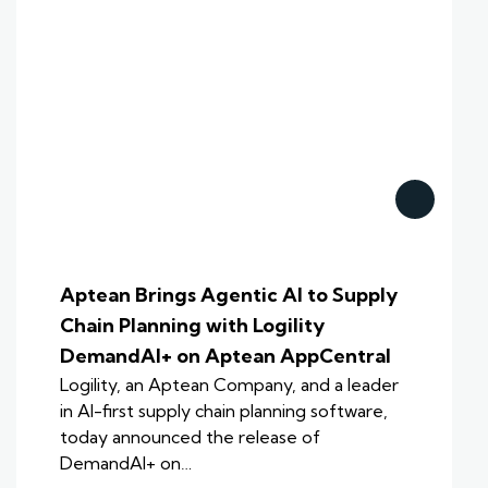
Aptean Brings Agentic AI to Supply
Chain Planning with Logility
DemandAI+ on Aptean AppCentral
Logility, an Aptean Company, and a leader
in AI-first supply chain planning software,
today announced the release of
DemandAI+ on…