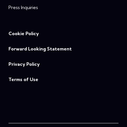
Press Inquiries
Cookie Policy
Forward Looking Statement
Privacy Policy
Terms of Use