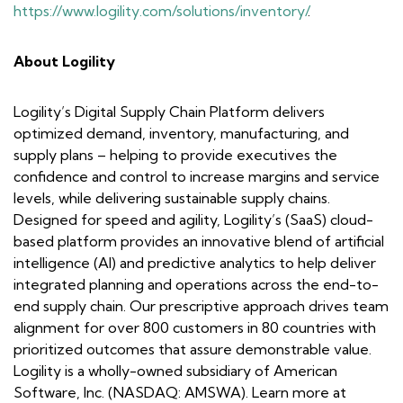
https://www.logility.com/solutions/inventory/
.
About Logility
Logility’s Digital Supply Chain Platform delivers
optimized demand, inventory, manufacturing, and
supply plans – helping to provide executives the
confidence and control to increase margins and service
levels, while delivering sustainable supply chains.
Designed for speed and agility, Logility’s (SaaS) cloud-
based platform provides an innovative blend of artificial
intelligence (AI) and predictive analytics to help deliver
integrated planning and operations across the end-to-
end supply chain. Our prescriptive approach drives team
alignment for over 800 customers in 80 countries with
prioritized outcomes that assure demonstrable value.
Logility is a wholly-owned subsidiary of American
Software, Inc. (NASDAQ: AMSWA). Learn more at