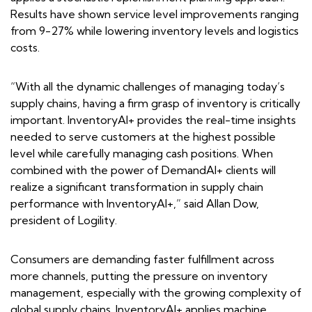
Results have shown service level improvements ranging
from 9-27% while lowering inventory levels and logistics
costs.
“With all the dynamic challenges of managing today’s
supply chains, having a firm grasp of inventory is critically
important. InventoryAI+ provides the real-time insights
needed to serve customers at the highest possible
level while carefully managing cash positions. When
combined with the power of DemandAI+ clients will
realize a significant transformation in supply chain
performance with InventoryAI+,” said Allan Dow,
president of Logility.
Consumers are demanding faster fulfillment across
more channels, putting the pressure on inventory
management, especially with the growing complexity of
global supply chains. InventoryAI+ applies machine