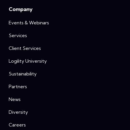
Company
Events & Webinars
Services
Client Services
Logility University
Sustainability
Partners
News
Diversity
Careers