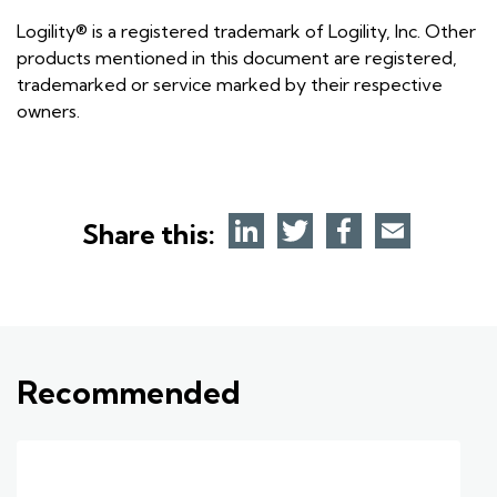
Logility® is a registered trademark of Logility, Inc. Other
products mentioned in this document are registered,
trademarked or service marked by their respective
owners.
Share this:
Recommended