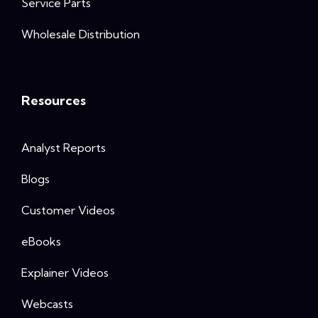
Service Parts
Wholesale Distribution
Resources
Analyst Reports
Blogs
Customer Videos
eBooks
Explainer Videos
Webcasts