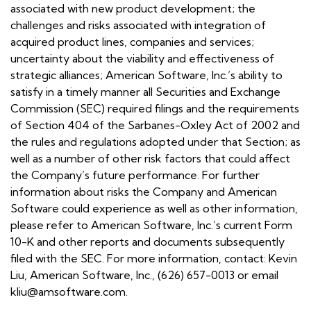
associated with new product development; the
challenges and risks associated with integration of
acquired product lines, companies and services;
uncertainty about the viability and effectiveness of
strategic alliances; American Software, Inc.’s ability to
satisfy in a timely manner all Securities and Exchange
Commission (SEC) required filings and the requirements
of Section 404 of the Sarbanes-Oxley Act of 2002 and
the rules and regulations adopted under that Section; as
well as a number of other risk factors that could affect
the Company’s future performance. For further
information about risks the Company and American
Software could experience as well as other information,
please refer to American Software, Inc.’s current Form
10-K and other reports and documents subsequently
filed with the SEC. For more information, contact: Kevin
Liu, American Software, Inc., (626) 657-0013 or email
kliu@amsoftware.com.