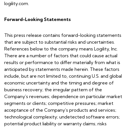
logility.com.
Forward-Looking Statements
This press release contains forward-looking statements
that are subject to substantial risks and uncertainties.
References below to the company means Logility, Inc.
There are a number of factors that could cause actual
results or performance to differ materially from what is
anticipated by statements made herein. These factors
include, but are not limited to, continuing U.S. and global
economic uncertainty and the timing and degree of
business recovery; the irregular pattern of the
Company’s revenues; dependence on particular market
segments or clients; competitive pressures; market
acceptance of the Company’s products and services;
technological complexity; undetected software errors;
potential product liability or warranty claims; risks