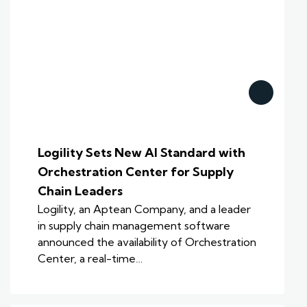
Logility Sets New AI Standard with
Orchestration Center for Supply
Chain Leaders
Logility, an Aptean Company, and a leader
in supply chain management software
announced the availability of Orchestration
Center, a real-time…