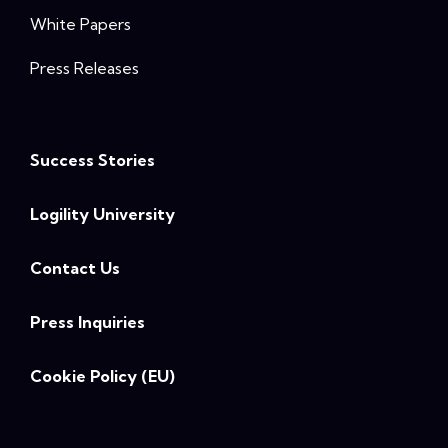
White Papers
Press Releases
Success Stories
Logility University
Contact Us
Press Inquiries
Cookie Policy (EU)