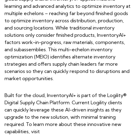
learning and advanced analytics to optimize inventory at
multiple echelons – reaching far beyond finished goods
to optimize inventory across distribution, production,
and sourcing locations. While traditional inventory
solutions only consider finished products, InventoryAI+
factors work-in-progress, raw materials, components,
and subassemblies. This multi-echelon inventory
optimization (MEIO) identifies alternate inventory
strategies and offers supply chain leaders far more
scenarios so they can quickly respond to disruptions and
market opportunities.
Built for the cloud, InventoryAI+ is part of the Logility®
Digital Supply Chain Platform. Current Logility clients
can quickly leverage these AI-driven insights as they
upgrade to the new solution, with minimal training
required. To learn more about these innovative new
capabilities, visit