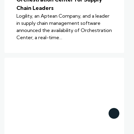
Chain Leaders
Logility, an Aptean Company, and a leader
in supply chain management software
announced the availability of Orchestration
Center, a real-time…