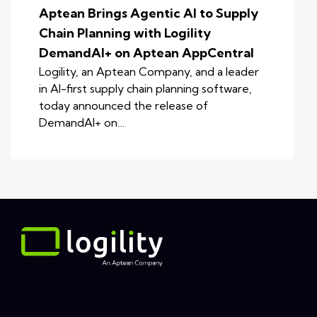
Aptean Brings Agentic AI to Supply
Chain Planning with Logility
DemandAI+ on Aptean AppCentral
Logility, an Aptean Company, and a leader
in AI-first supply chain planning software,
today announced the release of
DemandAI+ on…