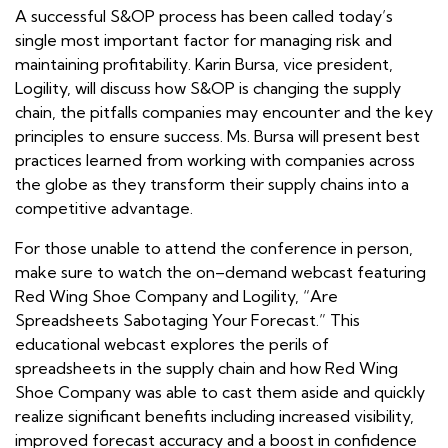
A successful S&OP process has been called today’s
single most important factor for managing risk and
maintaining profitability. Karin Bursa, vice president,
Logility, will discuss how S&OP is changing the supply
chain, the pitfalls companies may encounter and the key
principles to ensure success. Ms. Bursa will present best
practices learned from working with companies across
the globe as they transform their supply chains into a
competitive advantage.
For those unable to attend the conference in person,
make sure to watch the on–demand webcast featuring
Red Wing Shoe Company and Logility, “Are
Spreadsheets Sabotaging Your Forecast.” This
educational webcast explores the perils of
spreadsheets in the supply chain and how Red Wing
Shoe Company was able to cast them aside and quickly
realize significant benefits including increased visibility,
improved forecast accuracy and a boost in confidence