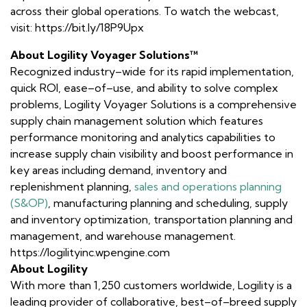
across their global operations. To watch the webcast,
visit: https://bit.ly/18P9Upx
About Logility Voyager Solutions™
Recognized industry–wide for its rapid implementation,
quick ROI, ease–of–use, and ability to solve complex
problems, Logility Voyager Solutions is a comprehensive
supply chain management solution which features
performance monitoring and analytics capabilities to
increase supply chain visibility and boost performance in
key areas including demand, inventory and
replenishment planning,
sales and operations planning
(S&OP)
, manufacturing planning and scheduling, supply
and inventory optimization, transportation planning and
management, and warehouse management.
https://logilityinc.wpengine.com
About Logility
With more than 1,250 customers worldwide, Logility is a
leading provider of collaborative, best–of–breed supply