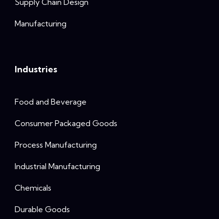
Supply Chain Design
Manufacturing
Industries
Food and Beverage
Consumer Packaged Goods
Process Manufacturing
Industrial Manufacturing
Chemicals
Durable Goods