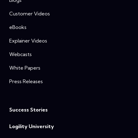
Customer Videos
eBooks
Explainer Videos
Webcasts
White Papers
Press Releases
Success Stories
Logility University