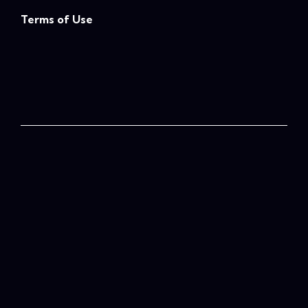
Terms of Use