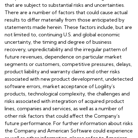
that are subject to substantial risks and uncertainties.
There are a number of factors that could cause actual
results to differ materially from those anticipated by
statements made herein. These factors include, but are
not limited to, continuing U.S. and global economic
uncertainty, the timing and degree of business
recovery, unpredictability and the irregular pattern of
future revenues, dependence on particular market
segments or customers, competitive pressures, delays,
product liability and warranty claims and other risks
associated with new product development, undetected
software errors, market acceptance of Logility’s
products, technological complexity, the challenges and
risks associated with integration of acquired product
lines, companies and services, as well as a number of
other risk factors that could affect the Company’s
future performance. For further information about risks
the Company and American Software could experience
as well as other information, please refer to American