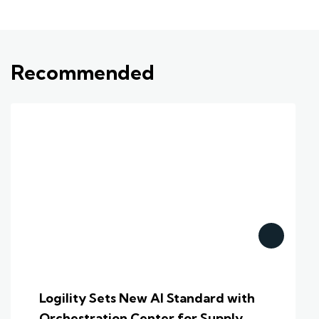
Recommended
Logility Sets New AI Standard with
Orchestration Center for Supply