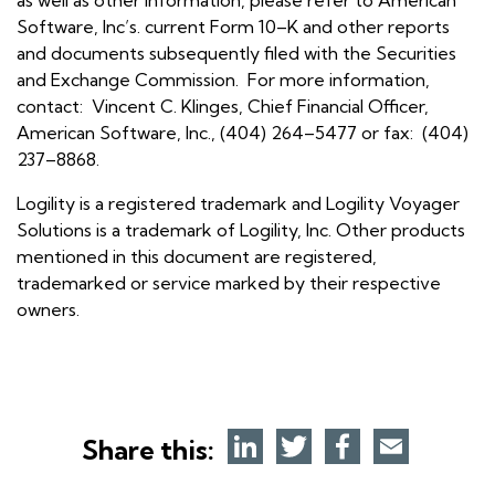
Software, Inc’s. current Form 10–K and other reports
and documents subsequently filed with the Securities
and Exchange Commission. For more information,
contact: Vincent C. Klinges, Chief Financial Officer,
American Software, Inc., (404) 264–5477 or fax: (404)
237–8868.
Logility is a registered trademark and Logility Voyager
Solutions is a trademark of Logility, Inc. Other products
mentioned in this document are registered,
trademarked or service marked by their respective
owners.
Share this: