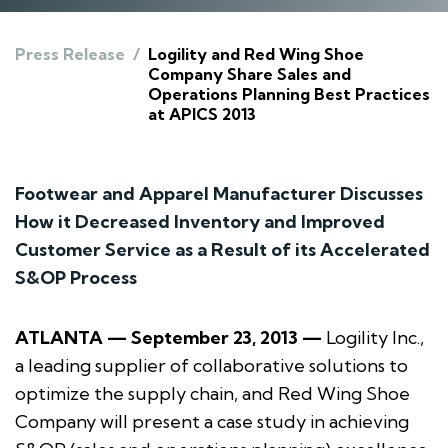
Press Release
/
Logility and Red Wing Shoe
Company Share Sales and
Operations Planning Best Practices
at APICS 2013
Footwear and Apparel Manufacturer Discusses
How it Decreased Inventory and Improved
Customer Service as a Result of its Accelerated
S&OP Process
ATLANTA — September 23, 2013 —
Logility Inc.,
a leading supplier of collaborative solutions to
optimize the supply chain, and Red Wing Shoe
Company will present a case study in achieving