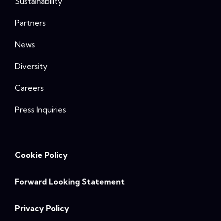
Sustainability
Partners
News
Diversity
Careers
Press Inquiries
Cookie Policy
Forward Looking Statement
Privacy Policy