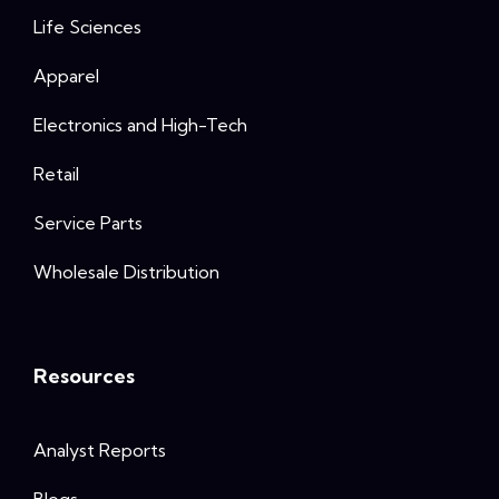
Life Sciences
Apparel
Electronics and High-Tech
Retail
Service Parts
Wholesale Distribution
Resources
Analyst Reports
Blogs