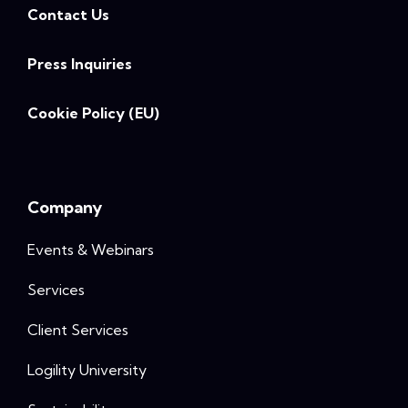
Contact Us
Press Inquiries
Cookie Policy (EU)
Company
Events & Webinars
Services
Client Services
Logility University