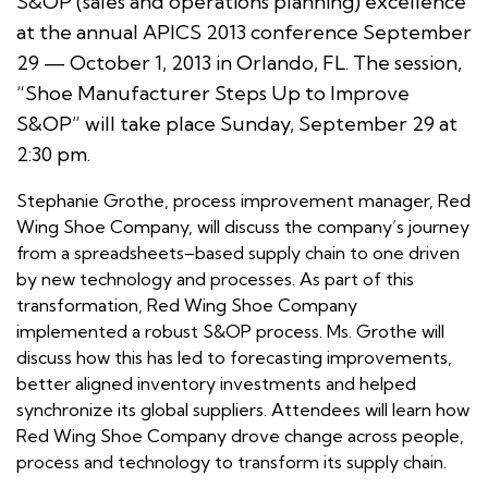
S&OP (sales and operations planning) excellence
at the annual APICS 2013 conference September
29 — October 1, 2013 in Orlando, FL. The session,
“Shoe Manufacturer Steps Up to Improve
S&OP” will take place Sunday, September 29 at
2:30 pm.
Stephanie Grothe, process improvement manager, Red
Wing Shoe Company, will discuss the company’s journey
from a spreadsheets–based supply chain to one driven
by new technology and processes. As part of this
transformation, Red Wing Shoe Company
implemented a robust S&OP process. Ms. Grothe will
discuss how this has led to forecasting improvements,
better aligned inventory investments and helped
synchronize its global suppliers. Attendees will learn how
Red Wing Shoe Company drove change across people,
process and technology to transform its supply chain.