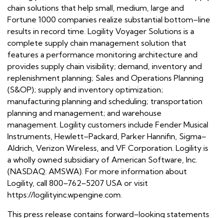
chain solutions that help small, medium, large and
Fortune 1000 companies realize substantial bottom–line
results in record time. Logility Voyager Solutions is a
complete supply chain management solution that
features a performance monitoring architecture and
provides supply chain visibility; demand, inventory and
replenishment planning; Sales and Operations Planning
(S&OP); supply and inventory optimization;
manufacturing planning and scheduling; transportation
planning and management; and warehouse
management. Logility customers include Fender Musical
Instruments, Hewlett–Packard, Parker Hannifin, Sigma–
Aldrich, Verizon Wireless, and VF Corporation. Logility is
a wholly owned subsidiary of American Software, Inc.
(NASDAQ: AMSWA). For more information about
Logility, call 800–762–5207 USA or visit
https://logilityinc.wpengine.com.
This press release contains forward–looking statements