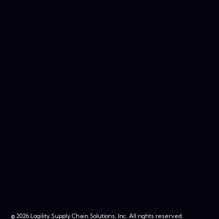
© 2026 Logility Supply Chain Solutions, Inc. All rights reserved.