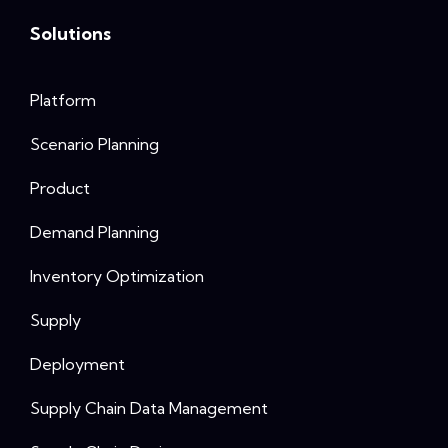
Solutions
Platform
Scenario Planning
Product
Demand Planning
Inventory Optimization
Supply
Deployment
Supply Chain Data Management