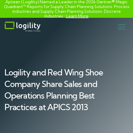
Aptean (Logility) Named a Leader in the 2026 Gartner® Magic
Quadrant™ Reports for Supply Chain Planning Solutions: Process
industries and ​Supply Chain Planning Solutions: Discrete
Industries :
Learn More
Skip
to
content
Logility and Red Wing Shoe
Company Share Sales and
Operations Planning Best
Practices at APICS 2013