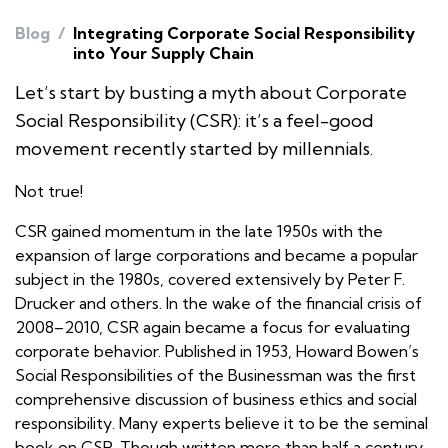
Blog
/
Integrating Corporate Social Responsibility
into Your Supply Chain
Let’s start by busting a myth about Corporate
Social Responsibility (CSR): it’s a feel-good
movement recently started by millennials.
Not true!
CSR gained momentum in the late 1950s with the
expansion of large corporations and became a popular
subject in the 1980s, covered extensively by Peter F.
Drucker and others. In the wake of the financial crisis of
2008–2010, CSR again became a focus for evaluating
corporate behavior. Published in 1953, Howard Bowen’s
Social Responsibilities of the Businessman
was the first
comprehensive discussion of business ethics and social
responsibility. Many experts believe it to be the seminal
book on CSR. Though written more than half a century