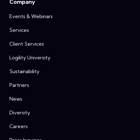
Company
Events & Webinars
Services
Client Services
Logility University
Sustainability
Partners
News
Diversity
Careers