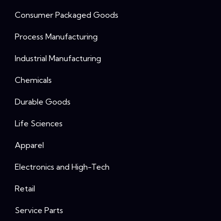
Consumer Packaged Goods
Process Manufacturing
Industrial Manufacturing
Chemicals
Durable Goods
Life Sciences
Apparel
Electronics and High-Tech
Retail
Service Parts