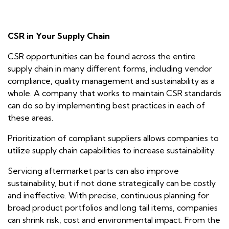
CSR in Your Supply Chain
CSR opportunities can be found across the entire
supply chain in many different forms, including vendor
compliance, quality management and sustainability as a
whole. A company that works to maintain CSR standards
can do so by implementing best practices in each of
these areas.
Prioritization of compliant suppliers allows companies to
utilize supply chain capabilities to increase sustainability.
Servicing aftermarket parts can also improve
sustainability, but if not done strategically can be costly
and ineffective. With precise, continuous planning for
broad product portfolios and long tail items, companies
can shrink risk, cost and environmental impact. From the