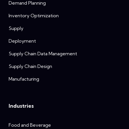
Demand Planning
Inventory Optimization
Supply
Deployment
Supply Chain Data Management
Supply Chain Design
Manufacturing
Industries
Food and Beverage