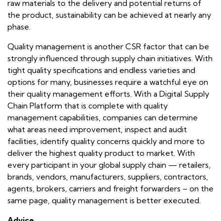
raw materials to the delivery and potential returns of
the product, sustainability can be achieved at nearly any
phase.
Quality management is another CSR factor that can be
strongly influenced through supply chain initiatives. With
tight quality specifications and endless varieties and
options for many, businesses require a watchful eye on
their quality management efforts. With a Digital Supply
Chain Platform that is complete with quality
management capabilities, companies can determine
what areas need improvement, inspect and audit
facilities, identify quality concerns quickly and more to
deliver the highest quality product to market. With
every participant in your global supply chain — retailers,
brands, vendors, manufacturers, suppliers, contractors,
agents, brokers, carriers and freight forwarders – on the
same page, quality management is better executed.
Advice