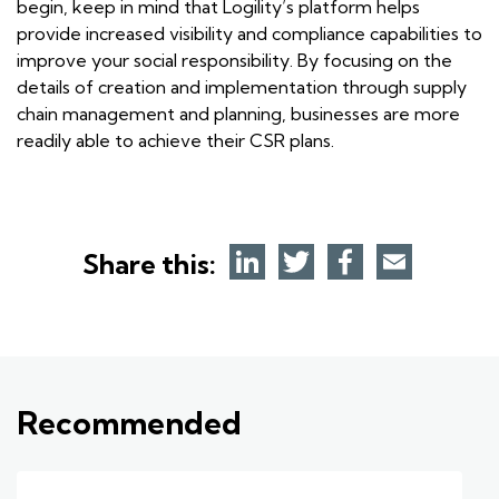
begin, keep in mind that Logility’s platform helps
provide increased visibility and compliance capabilities to
improve your social responsibility. By focusing on the
details of creation and implementation through supply
chain management and planning, businesses are more
readily able to achieve their CSR plans.
Share this:
Recommended