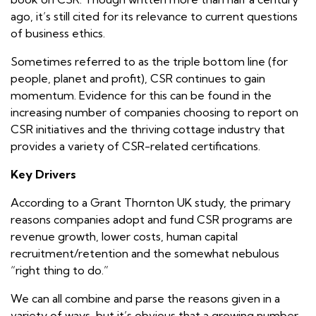
ago, it’s still cited for its relevance to current questions
of business ethics.
Sometimes referred to as the triple bottom line (for
people, planet
and
profit
), CSR continues to gain
momentum. Evidence for this can be found in the
increasing number of companies choosing to report on
CSR initiatives and the thriving cottage industry that
provides a variety of CSR-related certifications.
Key Drivers
According to a Grant Thornton UK study, the primary
reasons companies adopt and fund CSR programs are
revenue growth, lower costs, human capital
recruitment/retention and the somewhat nebulous
“right thing to do.”
We can all combine and parse the reasons given in a
variety of ways, but it’s obvious that a growing number