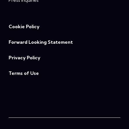
Press Inquiries
Cookie Policy
Forward Looking Statement
Privacy Policy
Terms of Use