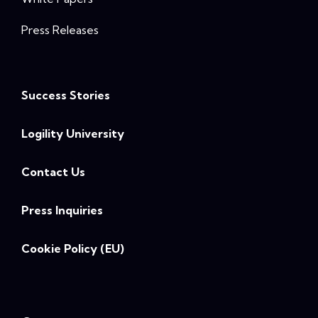
Press Releases
Success Stories
Logility University
Contact Us
Press Inquiries
Cookie Policy (EU)