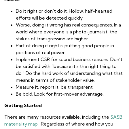
Do it right or don’t do it. Hollow, half-hearted
efforts will be detected quickly.
Worse, doing it wrong has real consequences. In a
world where everyone is a photo-journalist, the
stakes of transgression are higher.
Part of doing it right is putting good people in
positions of real power.
Implement CSR for sound business reasons. Don’t
be satisfied with “because it’s the right thing to
do.” Do the hard work of understanding what that
means in terms of stakeholder value.
Measure it, report it, be transparent.
Be bold. Look for first-mover advantage.
Getting Started
There are many resources available, including the
SASB
materiality map
. Regardless of where and how you