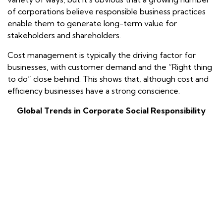
of corporations believe responsible business practices
enable them to generate long-term value for
stakeholders and shareholders.
Cost management is typically the driving factor for
businesses, with customer demand and the “Right thing
to do” close behind. This shows that, although cost and
efficiency businesses have a strong conscience.
Global Trends in Corporate Social Responsibility