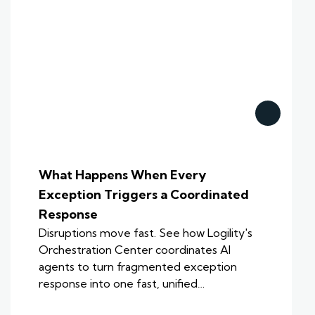
What Happens When Every
Exception Triggers a Coordinated
Response
Disruptions move fast. See how Logility's
Orchestration Center coordinates AI
agents to turn fragmented exception
response into one fast, unified…