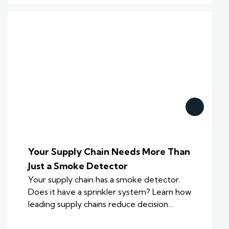
Your Supply Chain Needs More Than
Just a Smoke Detector
Your supply chain has a smoke detector.
Does it have a sprinkler system? Learn how
leading supply chains reduce decision…