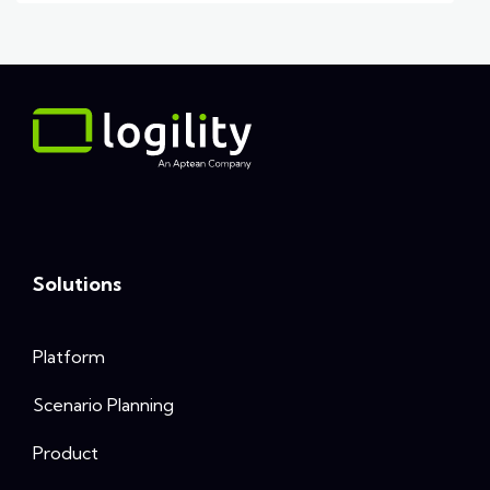
Solutions
Platform
Scenario Planning
Product