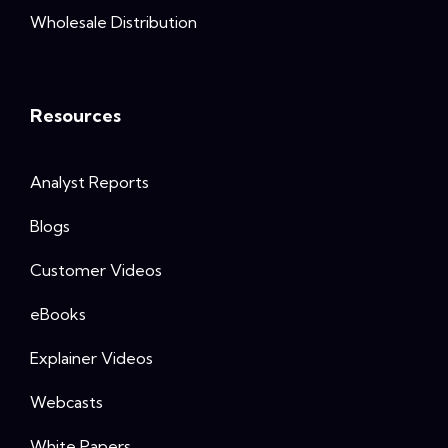
Wholesale Distribution
Resources
Analyst Reports
Blogs
Customer Videos
eBooks
Explainer Videos
Webcasts
White Papers