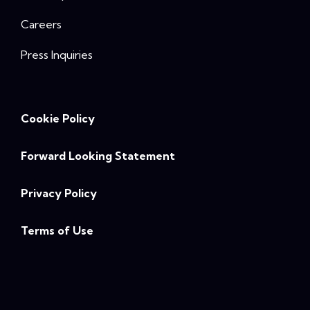
Careers
Press Inquiries
Cookie Policy
Forward Looking Statement
Privacy Policy
Terms of Use