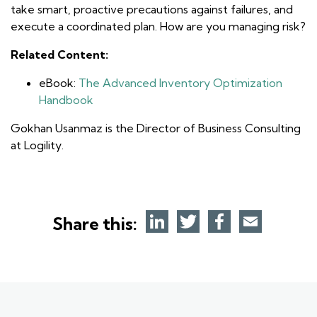
take smart, proactive precautions against failures, and
execute a coordinated plan. How are you managing risk?
Related Content:
eBook:
The Advanced Inventory Optimization
Handbook
Gokhan Usanmaz is the Director of Business Consulting
at Logility.
Share this: