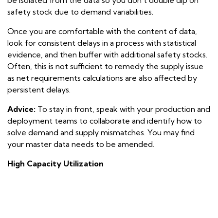
safety stock due to demand variabilities.
Once you are comfortable with the content of data,
look for consistent delays in a process with statistical
evidence, and then buffer with additional safety stocks.
Often, this is
not
sufficient to remedy the supply issue
as net requirements calculations are also affected by
persistent delays.
Advice:
To stay in front, speak with your production and
deployment teams to collaborate and identify how to
solve demand and supply mismatches. You may find
your master data needs to be amended.
High Capacity Utilization