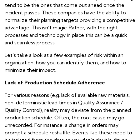
tend to be the ones that come out ahead once the
incident passes. These companies have the ability to
normalize their planning targets providing a competitive
advantage. This isn’t magic. Rather, with the right
processes and technology in place this can be a quick
and seamless process.
Let’s take a look at a few examples of risk within an
organization, how you can identify them, and how to
minimize their impact.
Lack of Production Schedule Adherence
For various reasons (e.g. lack of available raw materials,
non-deterministic lead times in Quality Assurance /
Quality Control), reality may deviate from the planned
production schedule. Often, the root cause may go
unrecorded. For instance, a change in orders may
prompt a schedule reshuffle. Events like these need to
be isolated from the data so you don’t double dip on