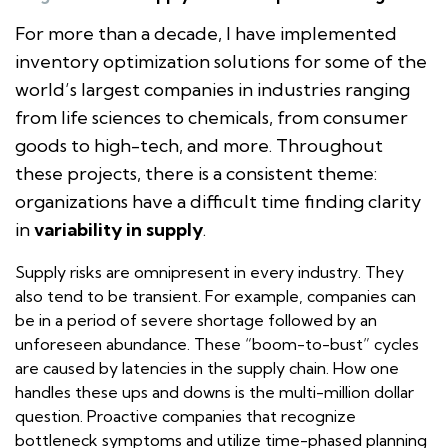
For more than a decade, I have implemented
inventory optimization solutions for some of the
world’s largest companies in industries ranging
from life sciences to chemicals, from consumer
goods to high-tech, and more. Throughout
these projects, there is a consistent theme:
organizations have a difficult time finding clarity
in
variability in supply
.
Supply risks are omnipresent in every industry. They
also tend to be transient. For example, companies can
be in a period of severe shortage followed by an
unforeseen abundance. These “boom-to-bust” cycles
are caused by latencies in the supply chain. How one
handles these ups and downs is the multi-million dollar
question. Proactive companies that recognize
bottleneck symptoms and utilize time-phased planning