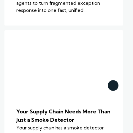
agents to turn fragmented exception
response into one fast, unified…
Your Supply Chain Needs More Than
Just a Smoke Detector
Your supply chain has a smoke detector.