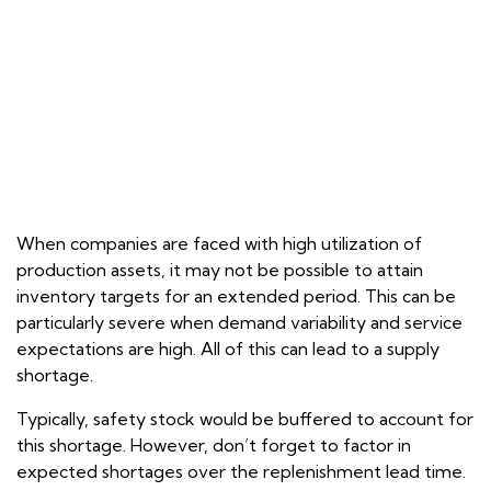
When companies are faced with high utilization of
production assets, it may not be possible to attain
inventory targets for an extended period. This can be
particularly severe when demand variability and service
expectations are high. All of this can lead to a supply
shortage.
Typically, safety stock would be buffered to account for
this shortage. However, don’t forget to factor in
expected shortages over the replenishment lead time.