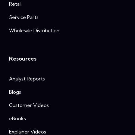
Retail
Service Parts
Wholesale Distribution
Resources
Analyst Reports
Blogs
Customer Videos
eBooks
Explainer Videos