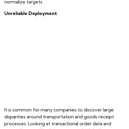
normalize targets.
Unreliable Deployment
It is common for many companies to discover large
disparities around transportation and goods receipt
processes. Looking at transactional order data and