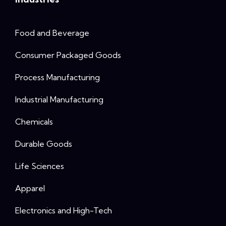
Food and Beverage
Consumer Packaged Goods
Process Manufacturing
Industrial Manufacturing
Chemicals
Durable Goods
Life Sciences
Apparel
Electronics and High-Tech