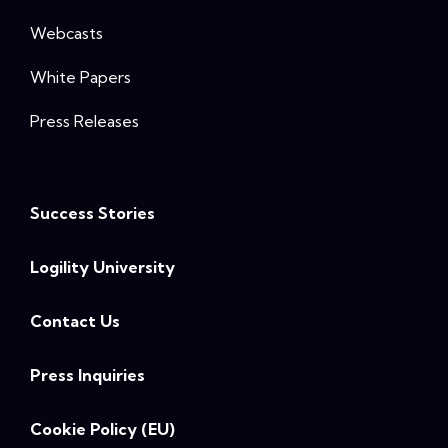
Webcasts
White Papers
Press Releases
Success Stories
Logility University
Contact Us
Press Inquiries
Cookie Policy (EU)