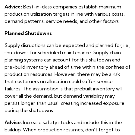
Advice:
Best-in-class companies establish maximum
production utilization targets in line with various costs,
demand patterns, service needs, and other factors.
Planned Shutdowns
Supply disruptions can be expected and planned for, i.e.,
shutdowns for scheduled maintenance. Supply chain
planning systems can account for this shutdown and
pre-build inventory ahead of time within the confines of
production resources. However, there may be a risk
that customers on allocation could suffer service
failures. The assumption is that prebuilt inventory will
cover all the demand, but demand variability may
persist longer than usual, creating increased exposure
during the shutdowns.
Advice:
Increase safety stocks and include this in the
buildup. When production resumes, don’t forget to