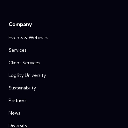
Company
Events & Webinars
Services
Client Services
Logility University
Sustainability
Partners
News
Diversity