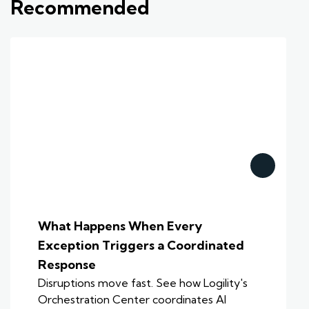
Recommended
What Happens When Every
Exception Triggers a Coordinated
Response
Disruptions move fast. See how Logility's
Orchestration Center coordinates AI