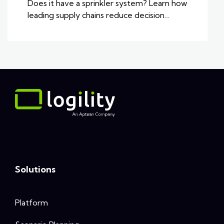
Does it have a sprinkler system? Learn how
leading supply chains reduce decision…
Solutions
Platform