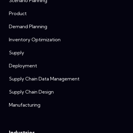
Scenario Planning
Product
Demand Planning
Inventory Optimization
Supply
Deployment
Supply Chain Data Management
Supply Chain Design
Manufacturing
Industries