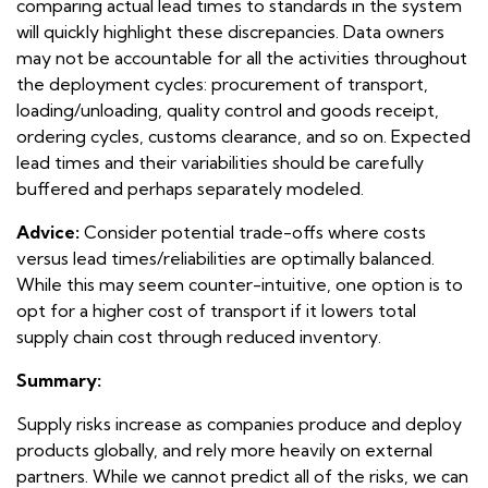
comparing actual lead times to standards in the system
will quickly highlight these discrepancies. Data owners
may not be accountable for all the activities throughout
the deployment cycles: procurement of transport,
loading/unloading, quality control and goods receipt,
ordering cycles, customs clearance, and so on. Expected
lead times and their variabilities should be carefully
buffered and perhaps separately modeled.
Advice:
Consider potential trade-offs where costs
versus lead times/reliabilities are optimally balanced.
While this may seem counter-intuitive, one option is to
opt for a higher cost of transport if it lowers total
supply chain cost through reduced inventory.
Summary:
Supply risks increase as companies produce and deploy
products globally, and rely more heavily on external
partners. While we cannot predict all of the risks, we can