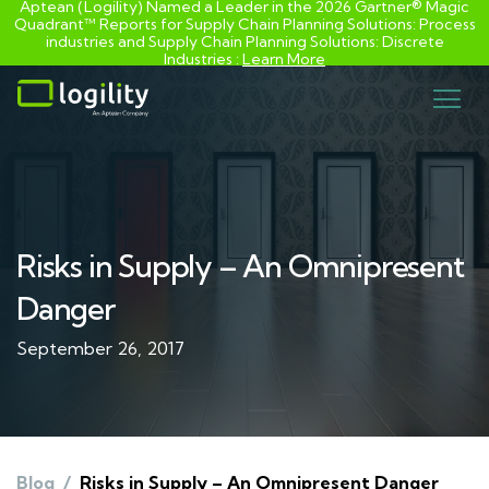
Aptean (Logility) Named a Leader in the 2026 Gartner® Magic
Quadrant™ Reports for Supply Chain Planning Solutions: Process
industries and ​Supply Chain Planning Solutions: Discrete
Industries :
Learn More
Skip
to
content
Risks in Supply – An Omnipresent
Danger
September 26, 2017
Blog
/
Risks in Supply – An Omnipresent Danger