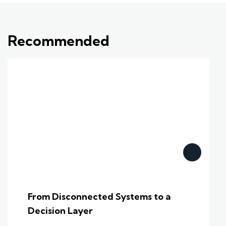
Recommended
From Disconnected Systems to a
Decision Layer