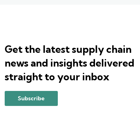
Get the latest supply chain
news and insights delivered
straight to your inbox
Subscribe