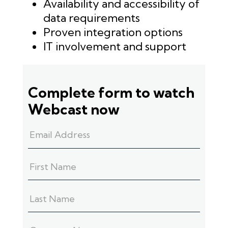
Availability and accessibility of
data requirements
Proven integration options
IT involvement and support
Complete form to watch
Webcast now