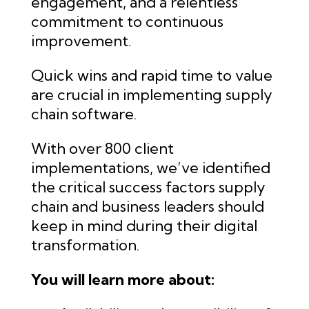
engagement, and a relentless
commitment to continuous
improvement.
Quick wins and rapid time to value
are crucial in implementing supply
chain software.
With over 800 client
implementations, we’ve identified
the critical success factors supply
chain and business leaders should
keep in mind during their digital
transformation.
You will learn more about: