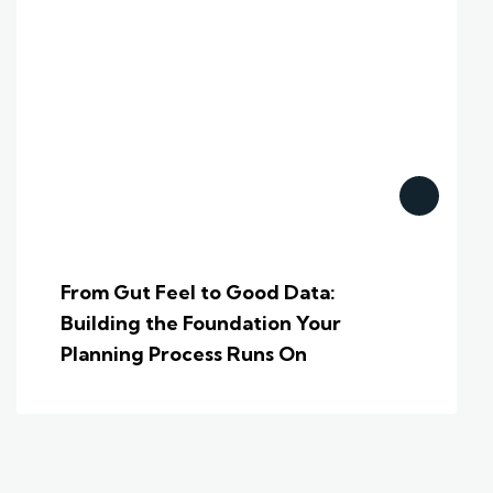
From Gut Feel to Good Data:
Building the Foundation Your
Planning Process Runs On