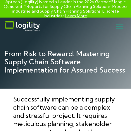
Aptean (Logility) Named a Leader in the 2026 Gartner® Magic
Quadrant™ Reports for Supply Chain Planning Solutions: Process
industries and ​Supply Chain Planning Solutions: Discrete
Industries :
Learn More
Skip
to
content
From Risk to Reward: Mastering
Supply Chain Software
Implementation for Assured Success
Successfully implementing supply
chain software can be a complex
and stressful project. It requires
meticulous planning, stakeholder