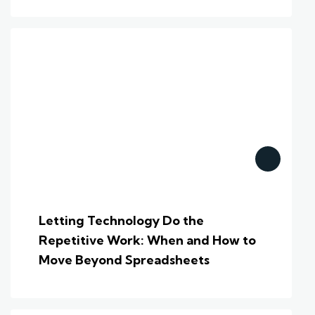
Letting Technology Do the
Repetitive Work: When and How to
Move Beyond Spreadsheets