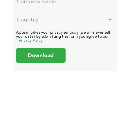
Aptean takes your privacy seriously (we will never sell
your data). By submitting this form you agree to our
Privacy Policy
.
Download