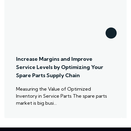
Increase Margins and Improve
Service Levels by Optimizing Your
Spare Parts Supply Chain
Measuring the Value of Optimized
Inventory in Service Parts The spare parts
market is big busi…