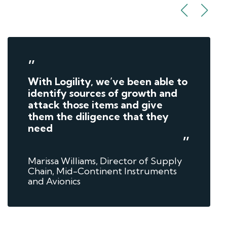
”
With Logility, we’ve been able to
identify sources of growth and
attack those items and give
them the diligence that they
need
”
Marissa Williams, Director of Supply
Chain, Mid-Continent Instruments
and Avionics