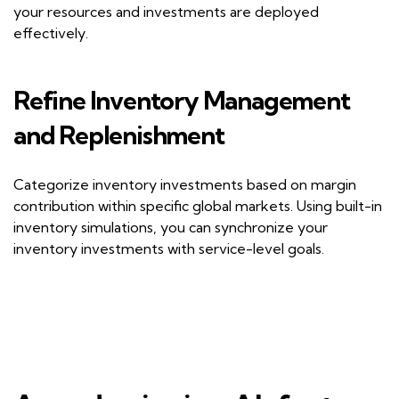
your resources and investments are deployed
effectively.
Refine
I
nventory
M
anagement
and
R
eplenishment
Categorize inventory investments based on margin
contribution within specific global markets. Using built-in
inventory simulations, you can synchronize your
inventory investments with service-level goals.