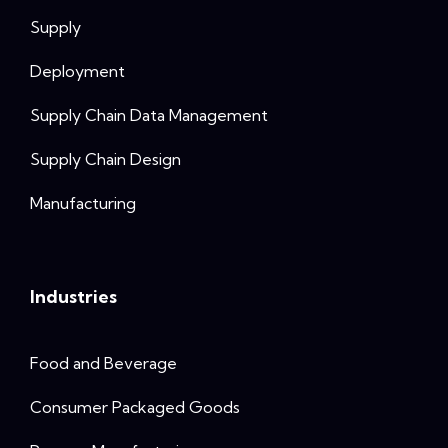
Supply
Deployment
Supply Chain Data Management
Supply Chain Design
Manufacturing
Industries
Food and Beverage
Consumer Packaged Goods