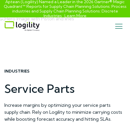
Aptean (Logility) Named a Leader in the 2026 Gartner® Magic
Quadrant™ Reports for Supply Chain Planning Solutions: Process
industries and ​Supply Chain Planning Solutions: Discrete
Industries :
Learn More
Skip
to
content
INDUSTRIES
Service Parts
Increase margins by optimizing your service parts
supply chain. Rely on Logility to minimize carrying costs
while boosting forecast accuracy and hitting SLAs.