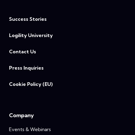
Success Stories
Logility University
Contact Us
Press Inquiries
Cookie Policy (EU)
Company
Events & Webinars