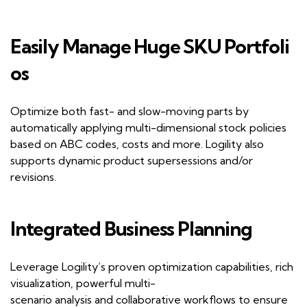
Easily
M
anage
H
uge
SKU
P
ortfoli
os
Optimize both fast- and slow-moving parts by
automatically applying multi-dimensional stock policies
based on
ABC
codes,
costs
and more. Logility also
supports dynamic product supersessions and/or
revisions.
Integrated
B
usiness
P
lanning
Leverage
Logility
’
s
proven optimization capabilities, rich
visualization, powerful multi-
scenario
analysis
and
collaborative workflow
s
to ensure