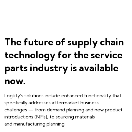
The future of supply chain
technology for the service
parts industry is available
now.
Logility
’s
solutions include enhanced functionality that
specifically addresses aftermarket business
challenges
—
from demand planning and new product
introductions (NPIs),
to
sourcing materials
and
man
ufacturing planning
.