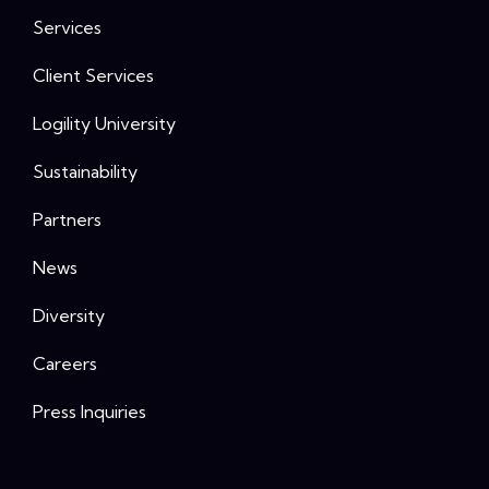
Services
Client Services
Logility University
Sustainability
Partners
News
Diversity
Careers
Press Inquiries