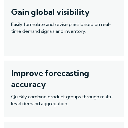
Gain global visibility
Easily formulate and revise plans based on real-
time demand signals and inventory
.
Improve forecasting
accuracy
Quickly
combine product groups through multi-
level demand aggregation.