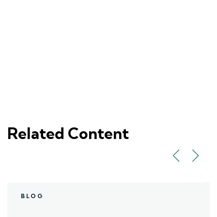
Related Content
BLOG