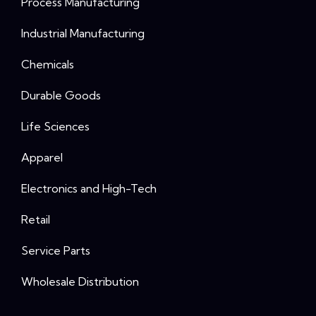
Process Manufacturing
Industrial Manufacturing
Chemicals
Durable Goods
Life Sciences
Apparel
Electronics and High-Tech
Retail
Service Parts
Wholesale Distribution