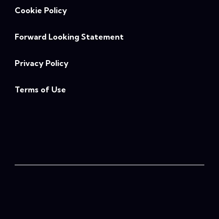
Cookie Policy
Forward Looking Statement
Privacy Policy
Terms of Use