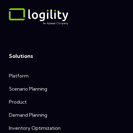
Solutions
Platform
Scenario Planning
Product
Demand Planning
Inventory Optimization