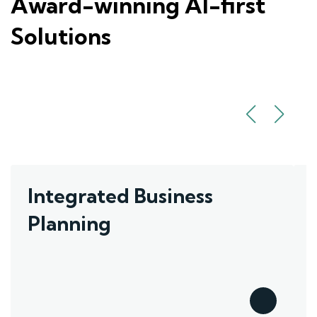
Award-winning AI-first
Solutions
Integrated Business
Planning