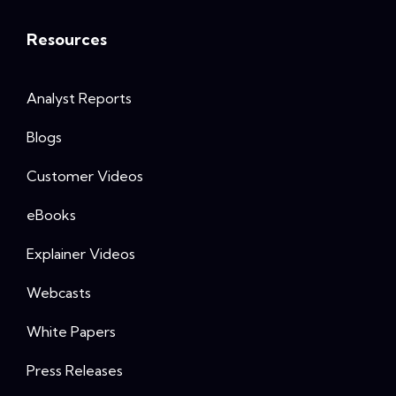
Resources
Analyst Reports
Blogs
Customer Videos
eBooks
Explainer Videos
Webcasts
White Papers
Press Releases