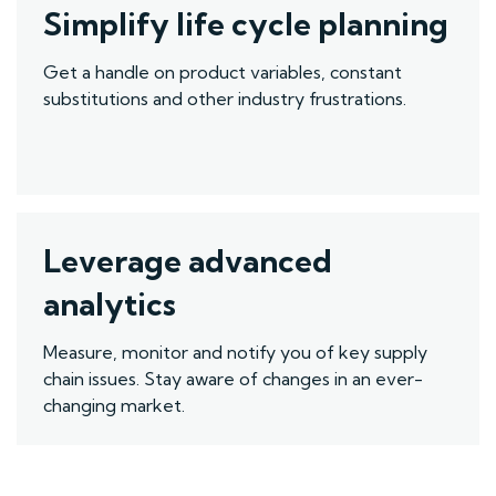
Simplify life cycle planning
Get a handle on product variables, constant
substitutions and other
industry
frustrations.
Leverage advanced
analytics
M
easure, monitor and notify you of key supply
chain issues. Stay aware of changes in an ever-
changing market.