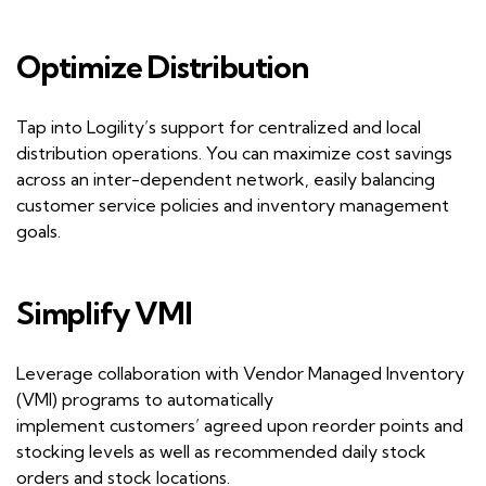
Optimize
D
istribution
Tap into
Logility
’
s
support for centralized and local
distribution operations. You can maximize cost savings
across an inter-dependent network, easily
balancing
customer
service policies and inventory management
goals.
Simplify VMI
Leverage collaboration with Vendor Managed Inventory
(VMI) programs to automatically
implement
customers
’
agreed upon reorder points and
stocking levels as well as recommended daily stock
orders and stock locations.