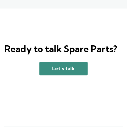
Ready to talk Spare Parts?
Let’s talk