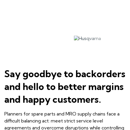
Say goodbye to backorders
and hello to better margins
and happy customers.
Planners for spare parts and MRO supply chains face a
difficult balancing act: meet strict service level
agreements and overcome disruptions while controlling