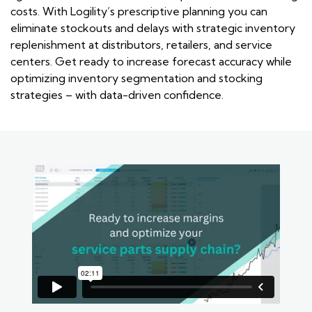
costs. With Logility’s prescriptive planning you can
eliminate stockouts and delays with strategic inventory
replenishment at distributors, retailers, and service
centers. Get ready to increase forecast accuracy while
optimizing inventory segmentation and stocking
strategies – with data-driven confidence.