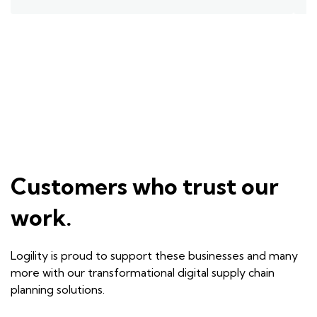
Customers who trust our
work.
Logility is proud to support these businesses and many
more with our transformational digital supply chain
planning solutions.