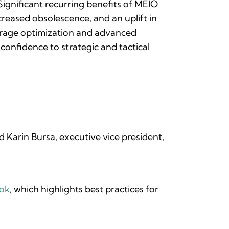
Significant recurring benefits of MEIO
creased obsolescence, and an uplift in
verage optimization and advanced
 confidence to strategic and tactical
 Karin Bursa, executive vice president,
ook
, which highlights best practices for