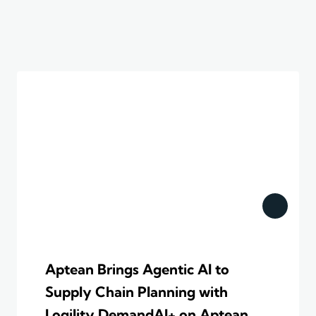
Aptean Brings Agentic AI to
Supply Chain Planning with
Logility DemandAI+ on Aptean