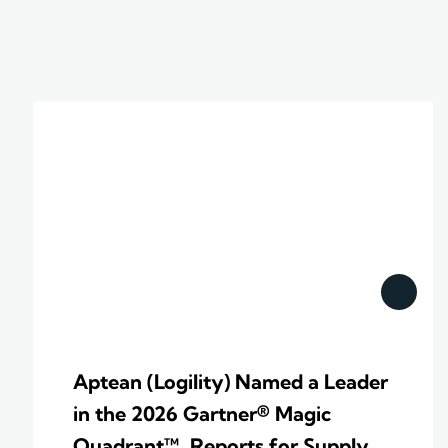
Aptean (Logility) Named a Leader
in the 2026 Gartner® Magic
Quadrant™ Reports for Supply