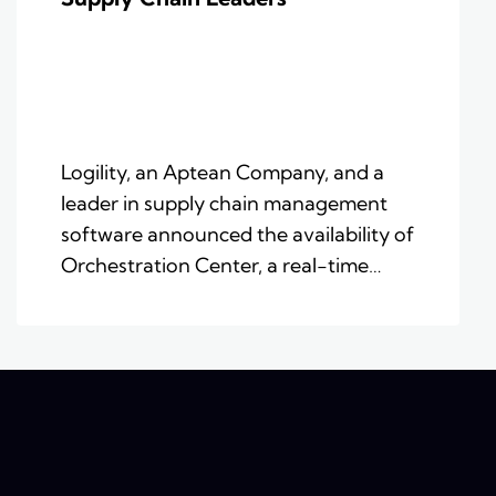
Logility, an Aptean Company, and a
leader in supply chain management
software announced the availability of
Orchestration Center, a real-time…