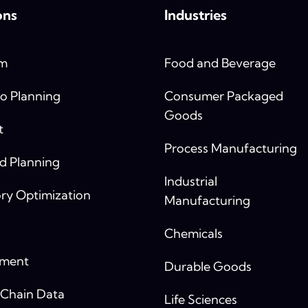
ons
Industries
rm
Food and Beverage
o Planning
Consumer Packaged
Goods
t
Process Manufacturing
 Planning
Industrial
ry Optimization
Manufacturing
Chemicals
yment
Durable Goods
 Chain Data
Life Sciences