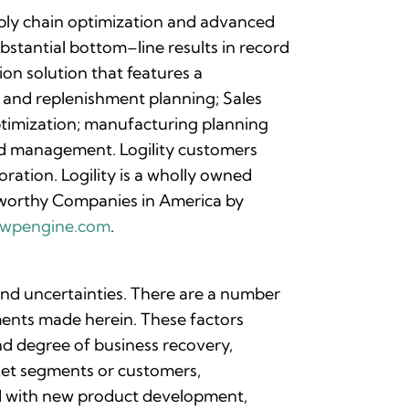
upply chain optimization and advanced
bstantial bottom–line results in record
on solution that features a
 and replenishment planning; Sales
ptimization; manufacturing planning
nd management. Logility customers
ration. Logility is a wholly owned
worthy Companies in America by
nc.wpengine.com
.
 and uncertainties. There are a number
ements made herein. These factors
and degree of business recovery,
rket segments or customers,
ted with new product development,