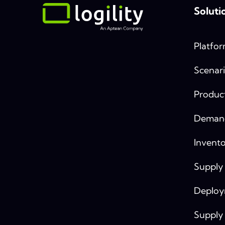
Soluti
Platfo
Scenari
Produc
Demand
Invento
Supply
Deplo
Supply