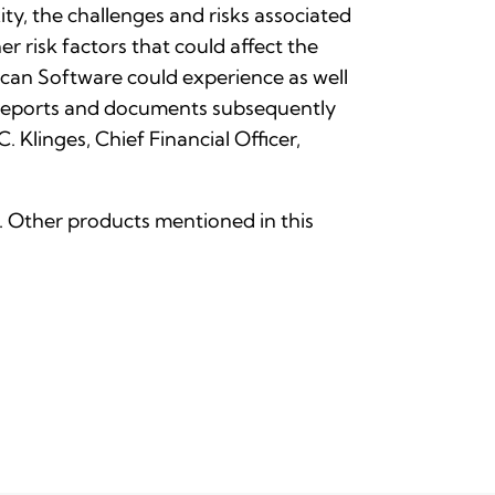
ty, the challenges and risks associated
r risk factors that could affect the
can Software could experience as well
r reports and documents subsequently
Klinges, Chief Financial Officer,
nc. Other products mentioned in this