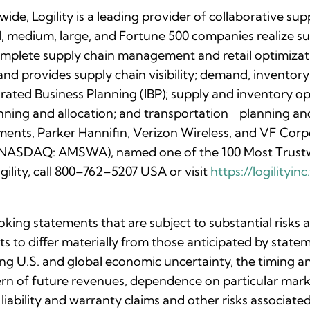
de, Logility is a leading provider of collaborative s
ll, medium, large, and Fortune 500 companies realize su
complete supply chain management and retail optimizati
nd provides supply chain visibility; demand, inventory
rated Business Planning (IBP); supply and inventory o
anning and allocation; and transportation planning a
ments, Parker Hannifin, Verizon Wireless, and VF Corpo
c. (NASDAQ: AMSWA), named one of the 100 Most Trust
ility, call 800–762–5207 USA or visit
https://logilityi
oking statements that are subject to substantial risks
lts to differ materially from those anticipated by stat
uing U.S. and global economic uncertainty, the timing 
ttern of future revenues, dependence on particular ma
 liability and warranty claims and other risks associa