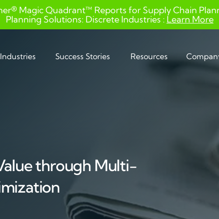
ner® Magic Quadrant™ Reports for Supply Chain Planni
Planning Solutions: Discrete Industries :
Learn More
Industries
Success Stories
Resources
Compan
Value through Multi-
imization