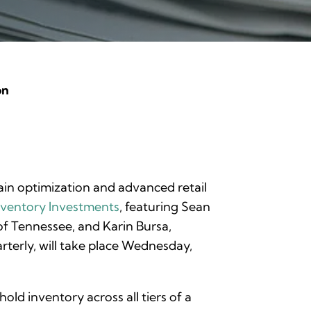
on
chain optimization and advanced retail
nventory Investments
, featuring Sean
 of Tennessee, and Karin Bursa,
rterly, will take place Wednesday,
d inventory across all tiers of a