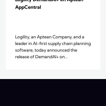
AppCentral
Logility, an Aptean Company, and a
leader in AI-first supply chain planning
software, today announced the
release of DemandAI+ on…