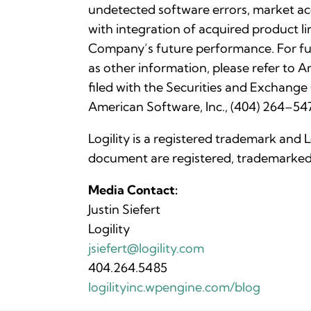
undetected software errors, market acc
with integration of acquired product li
Company’s future performance. For fu
as other information, please refer to
filed with the Securities and Exchange
American Software, Inc., (404) 264–547
Logility is a registered trademark and 
document are registered, trademarked 
Media Contact:
Justin Siefert
Logility
jsiefert@logility.com
404.264.5485
logilityinc.wpengine.com/blog