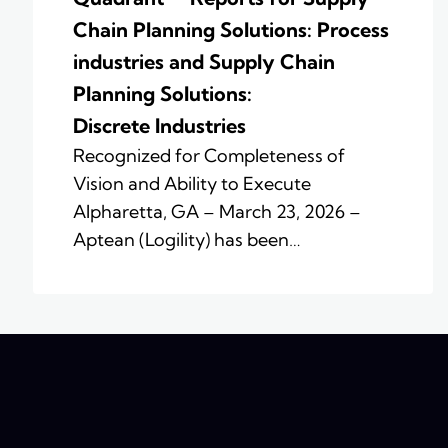
Chain Planning Solutions: Process
industries and ​Supply Chain
Planning Solutions:
Discrete Industries
Recognized for Completeness of
Vision and Ability to Execute
Alpharetta, GA – March 23, 2026 –
Aptean (Logility) has been…