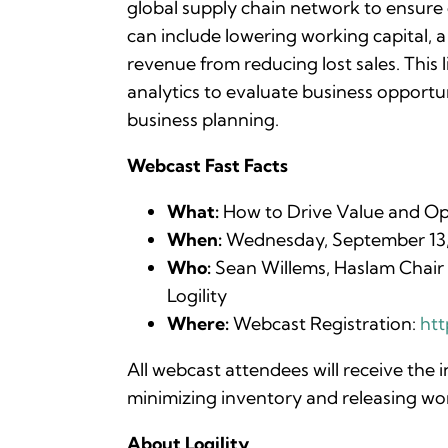
global supply chain network to ensure o
can include lowering working capital, a
revenue from reducing lost sales. This
analytics to evaluate business opportun
business planning.
Webcast Fast Facts
What:
How to Drive Value and Op
When:
Wednesday, September 13, 2
Who:
Sean Willems, Haslam Chair i
Logility
Where:
Webcast Registration:
htt
All webcast attendees will receive the 
minimizing inventory and releasing work
About Logility