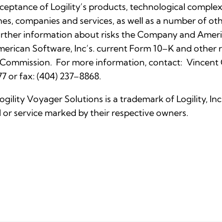
eptance of Logility’s products, technological complexi
nes, companies and services, as well as a number of othe
rther information about risks the Company and Ameri
 American Software, Inc’s. current Form 10–K and othe
 Commission. For more information, contact: Vincent C. 
7 or fax: (404) 237–8868.
Logility Voyager Solutions is a trademark of Logility, I
or service marked by their respective owners.