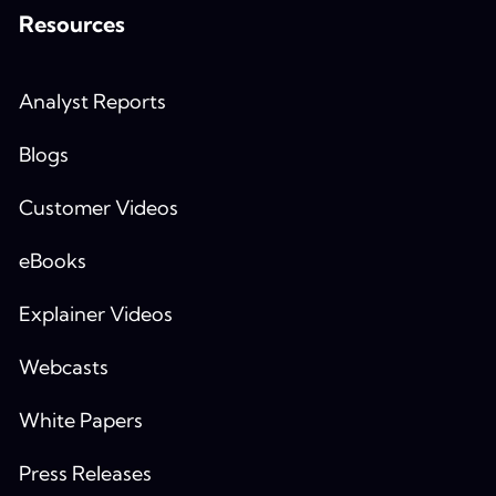
Resources
Analyst Reports
Blogs
Customer Videos
eBooks
Explainer Videos
Webcasts
White Papers
Press Releases