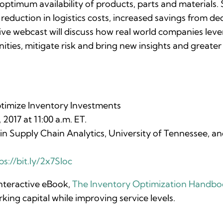
ptimum availability of products, parts and materials. 
 reduction in logistics costs, increased savings from de
 live webcast will discuss how real world companies le
ities, mitigate risk and bring new insights and greater
timize Inventory Investments
017 at 11:00 a.m. ET.
n Supply Chain Analytics, University of Tennessee, and
ps://bit.ly/2x7Sloc
interactive eBook,
The Inventory Optimization Handb
ing capital while improving service levels.