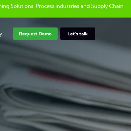
ng Solutions: Process industries and ​Supply Chain
y
Request Demo
Let’s talk
Search