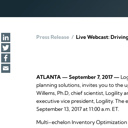
Press Release
/
Live Webcast: Drivin
ATLANTA — September 7, 2017 —
Log
planning solutions, invites you to the
Willems, Ph.D, chief scientist, Logilit
executive vice president, Logility. Th
September 13, 2017 at 11:00 a.m. ET.
Multi–echelon Inventory Optimization (