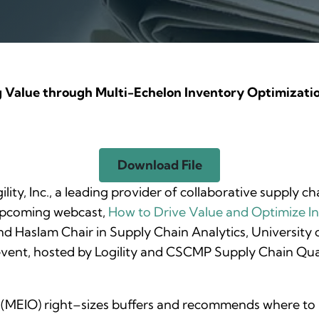
g Value through Multi-Echelon Inventory Optimizati
Download File
ility, Inc., a leading provider of collaborative supply 
 upcoming webcast,
How
to Drive Value and Optimize I
y and Haslam Chair in Supply Chain Analytics, University
e event, hosted by Logility and CSCMP Supply Chain Qua
MEIO) right–sizes buffers and recommends where to hol