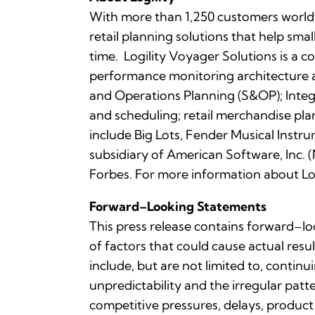
With more than 1,250 customers worldwi
retail planning solutions that help sma
time. Logility Voyager Solutions is a 
performance monitoring architecture a
and Operations Planning (S&OP); Integ
and scheduling; retail merchandise pl
include Big Lots, Fender Musical Instru
subsidiary of American Software, In
Forbes. For more information about Log
Forward–Looking Statements
This press release contains forward–lo
of factors that could cause actual resu
include, but are not limited to, contin
unpredictability and the irregular pa
competitive pressures, delays, product