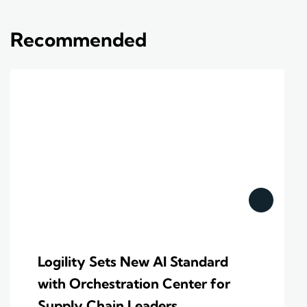
Recommended
Logility Sets New AI Standard
with Orchestration Center for
Supply Chain Leaders