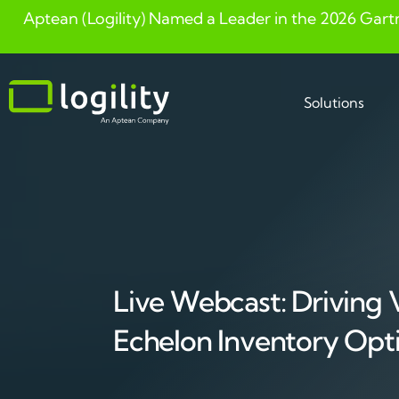
Aptean (Logility) Named a Leader in the 2026 Gart
Skip
to
content
Solutions
Live Webcast: Driving 
Echelon Inventory Opt