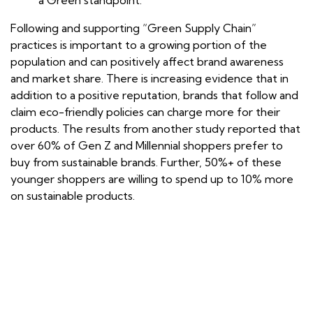
Following and supporting “Green Supply Chain”
practices is important to a growing portion of the
population and can positively affect brand awareness
and market share. There is increasing evidence that in
addition to a positive reputation, brands that follow and
claim eco-friendly policies can charge more for their
products. The results from another study reported that
over 60% of Gen Z and Millennial shoppers prefer to
buy from sustainable brands. Further, 50%+ of these
younger shoppers are willing to spend up to 10% more
on sustainable products.