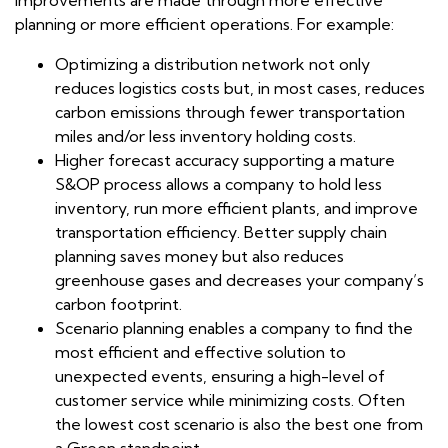
planning or more efficient operations. For example:
Optimizing a distribution network not only
reduces logistics costs but, in most cases, reduces
carbon emissions through fewer transportation
miles and/or less inventory holding costs.
Higher forecast accuracy supporting a mature
S&OP process allows a company to hold less
inventory, run more efficient plants, and improve
transportation efficiency. Better supply chain
planning saves money but also reduces
greenhouse gases and decreases your company’s
carbon footprint.
Scenario planning enables a company to find the
most efficient and effective solution to
unexpected events, ensuring a high-level of
customer service while minimizing costs. Often
the lowest cost scenario is also the best one from
a Green standpoint.