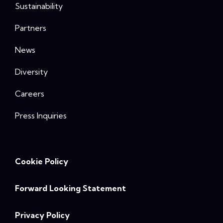
Sustainability
Partners
News
Diversity
Careers
Press Inquiries
Cookie Policy
Forward Looking Statement
Privacy Policy