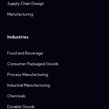
Supply Chain Design
Manufacturing
Industries
Food and Beverage
Consumer Packaged Goods
Process Manufacturing
Industrial Manufacturing
Chemicals
Durable Goods