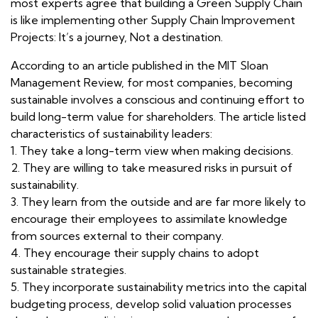
most experts agree that building a Green Supply Chain
is like implementing other Supply Chain Improvement
Projects: It’s a journey, Not a destination.
According to an article published in the MIT Sloan
Management Review, for most companies, becoming
sustainable involves a conscious and continuing effort to
build long-term value for shareholders. The article listed
characteristics of sustainability leaders:
1. They take a long-term view when making decisions.
2. They are willing to take measured risks in pursuit of
sustainability.
3. They learn from the outside and are far more likely to
encourage their employees to assimilate knowledge
from sources external to their company.
4. They encourage their supply chains to adopt
sustainable strategies.
5. They incorporate sustainability metrics into the capital
budgeting process, develop solid valuation processes