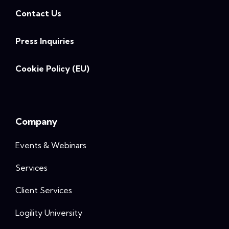
Contact Us
Press Inquiries
Cookie Policy (EU)
Company
Events & Webinars
Services
Client Services
Logility University