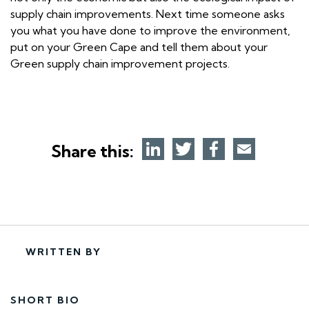
supply chain improvements. Next time someone asks
you what you have done to improve the environment,
put on your Green Cape and tell them about your
Green supply chain improvement projects.
Share this:
WRITTEN BY
SHORT BIO