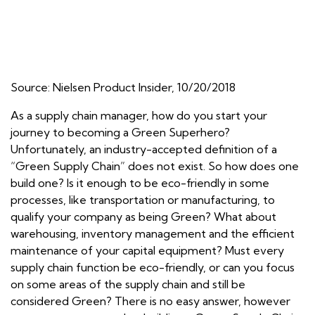
Source: Nielsen Product Insider, 10/20/2018
As a supply chain manager, how do you start your
journey to becoming a Green Superhero?
Unfortunately, an industry-accepted definition of a
“Green Supply Chain” does not exist. So how does one
build one? Is it enough to be eco-friendly in some
processes, like transportation or manufacturing, to
qualify your company as being Green? What about
warehousing, inventory management and the efficient
maintenance of your capital equipment? Must every
supply chain function be eco-friendly, or can you focus
on some areas of the supply chain and still be
considered Green? There is no easy answer, however