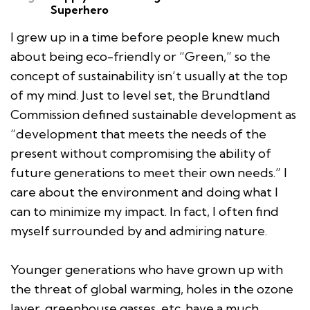
Superhero
I grew up in a time before people knew much
about being eco-friendly or “Green,” so the
concept of sustainability isn’t usually at the top
of my mind. Just to level set, the Brundtland
Commission defined sustainable development as
“development that meets the needs of the
present without compromising the ability of
future generations to meet their own needs.” I
care about the environment and doing what I
can to minimize my impact. In fact, I often find
myself surrounded by and admiring nature.
Younger generations who have grown up with
the threat of global warming, holes in the ozone
layer, greenhouse gasses, etc. have a much