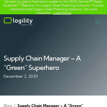
Aptean (Logility) Named a Leader in the 2026 Gartner® Magic
Quadrant™ Reports for Supply Chain Planning Solutions: Process
industries and ​Supply Chain Planning Solutions: Discrete
Industries :
Learn More
Skip
to
content
Supply Chain Manager – A
“Green” Superhero
December 2, 2020
Blog
/
Supply Chain Manager – A “Green”