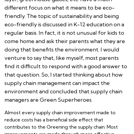
different focus on what it means to be eco-
friendly. The topic of sustainability and being
eco-friendly is discussed in K-12 education on a
regular basis. In fact, it is not unusual for kids to
come home and ask their parents what they are
doing that benefits the environment. I would
venture to say that, like myself, most parents
find it difficult to respond with a good answer to
that question. So, I started thinking about how
supply chain management can impact the
environment and concluded that supply chain
managers are Green Superheroes.
Almost every supply chain improvement made to
reduce costs has a beneficial side effect that
contributes to the Greening the supply chain. Most
improvements are made through more effective