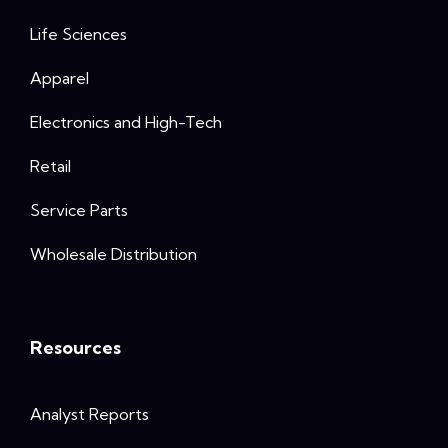
Life Sciences
Apparel
Electronics and High-Tech
Retail
Service Parts
Wholesale Distribution
Resources
Analyst Reports