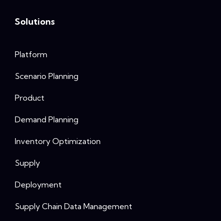
Solutions
Platform
Scenario Planning
Product
Demand Planning
Inventory Optimization
Supply
Deployment
Supply Chain Data Management