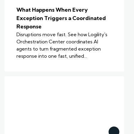
What Happens When Every
Exception Triggers a Coordinated
Response
Disruptions move fast. See how Logility's
Orchestration Center coordinates AI
agents to turn fragmented exception
response into one fast, unified…