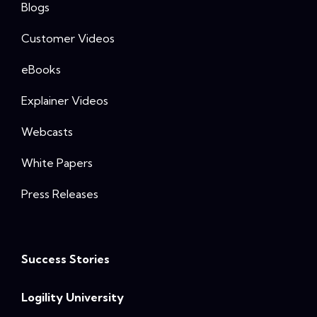
Blogs
Customer Videos
eBooks
Explainer Videos
Webcasts
White Papers
Press Releases
Success Stories
Logility University