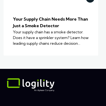
Your Supply Chain Needs More Than
Just a Smoke Detector
Your supply chain has a smoke detector.
Does it have a sprinkler system? Learn how
leading supply chains reduce decision…