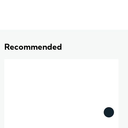
Recommended