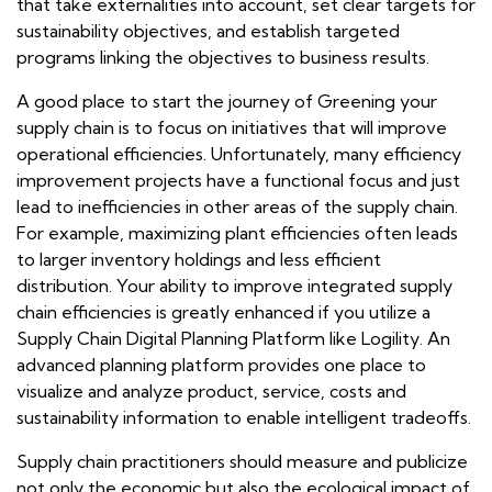
that take externalities into account, set clear targets for
sustainability objectives, and establish targeted
programs linking the objectives to business results.
A good place to start the journey of Greening your
supply chain is to focus on initiatives that will improve
operational efficiencies. Unfortunately, many efficiency
improvement projects have a functional focus and just
lead to inefficiencies in other areas of the supply chain.
For example, maximizing plant efficiencies often leads
to larger inventory holdings and less efficient
distribution. Your ability to improve integrated supply
chain efficiencies is greatly enhanced if you utilize a
Supply Chain Digital Planning Platform like Logility. An
advanced planning platform provides one place to
visualize and analyze product, service, costs and
sustainability information to enable intelligent tradeoffs.
Supply chain practitioners should measure and publicize
not only the economic but also the ecological impact of