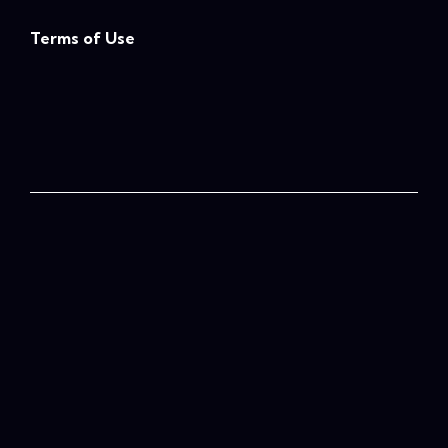
Terms of Use