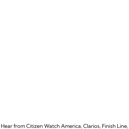
Hear from Citizen Watch America, Clarios, Finish Line,