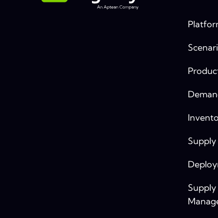
Platfo
Scenari
Produc
Demand
Invento
Supply
Deplo
Supply
Manag