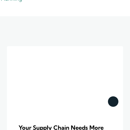
Your Supply Chain Needs More