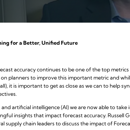
ng for a Better, Unified Future
orecast accuracy continues to be one of the top metric
 on planners to improve this important metric and whil
all), it is important to get as close as we can to help s
ectives.
nd artificial intelligence (AI) we are now able to take
gful insights that impact forecast accuracy. Russell 
ral supply chain leaders to discuss the impact of Forec