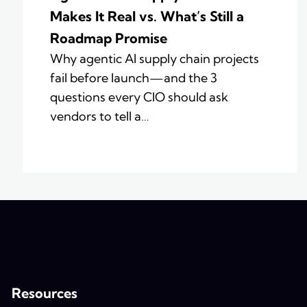
Makes It Real vs. What’s Still a
Roadmap Promise
Why agentic AI supply chain projects
fail before launch—and the 3
questions every CIO should ask
vendors to tell a…
Resources