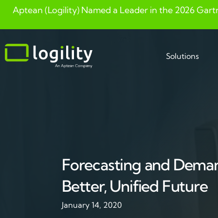
Aptean (Logility) Named a Leader in the 2026 Gart
Skip
to
content
Solutions
Forecasting and Deman
Better, Unified Future
January 14, 2020