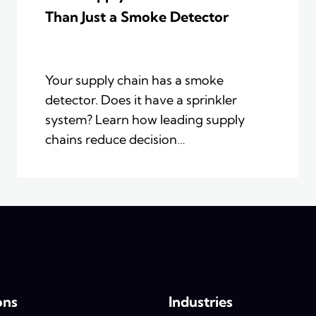
Than Just a Smoke Detector
Your supply chain has a smoke
detector. Does it have a sprinkler
system? Learn how leading supply
chains reduce decision…
ons
Industries