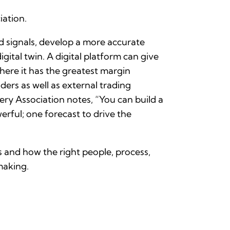
ation.
d signals, develop a more accurate
gital twin. A digital platform can give
where it has the greatest margin
ders as well as external trading
ry Association notes, “You can build a
erful; one forecast to drive the
 and how the right people, process,
making.