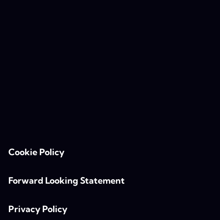
Cookie Policy
Forward Looking Statement
Privacy Policy