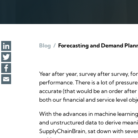
Blog
/
Forecasting and Demand Planni
Year after year, survey after survey, f
performance. There is a lot of pressure
accurate (that would be an
order
after 
both our financial and service level obj
With the advances in machine learning a
and unstructured data to derive meanin
SupplyChainBrain
, sat down with seve