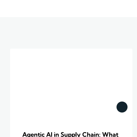
Agentic AI in Supply Chain: What