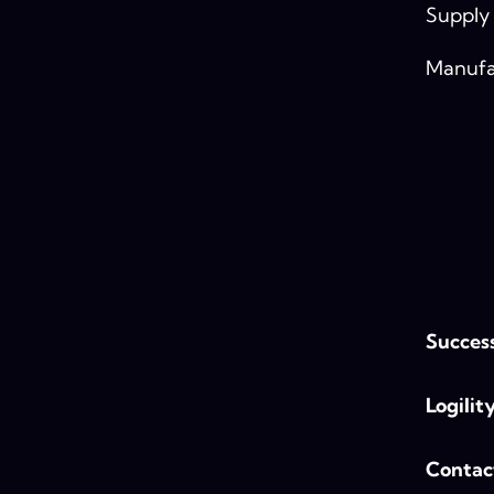
Supply
Manufa
Success
Logilit
Contac