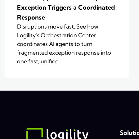
Exception Triggers a Coordinated
Response
Disruptions move fast. See how
Logility's Orchestration Center
coordinates AI agents to turn
fragmented exception response into
one fast, unified…
Soluti