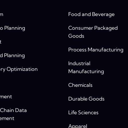
rm
Food and Beverage
o Planning
Consumer Packaged
Goods
t
Process Manufacturing
 Planning
Industrial
ry Optimization
Manufacturing
Chemicals
yment
Durable Goods
 Chain Data
Life Sciences
ement
Apparel