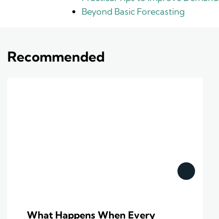
Beyond Basic Forecasting
Recommended
What Happens When Every