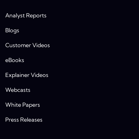
Analyst Reports
Blogs
Customer Videos
eBooks
Explainer Videos
Webcasts
White Papers
Press Releases