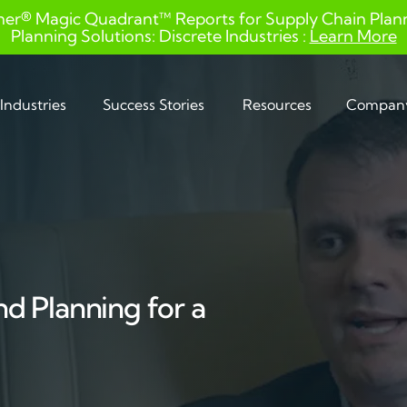
ner® Magic Quadrant™ Reports for Supply Chain Planni
Planning Solutions: Discrete Industries :
Learn More
Industries
Success Stories
Resources
Compan
d Planning for a