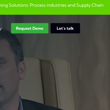
ng Solutions: Process industries and ​Supply Chain
y
Request Demo
Let’s talk
Search