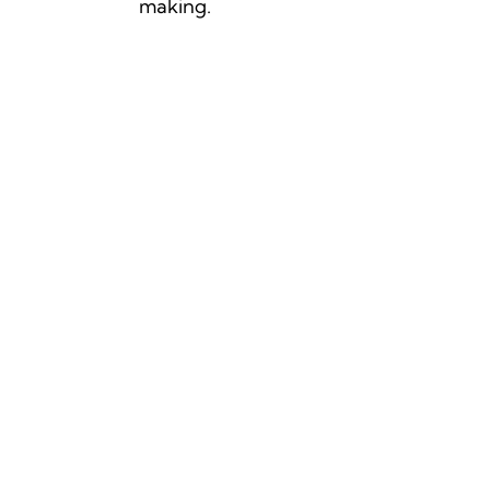
making.