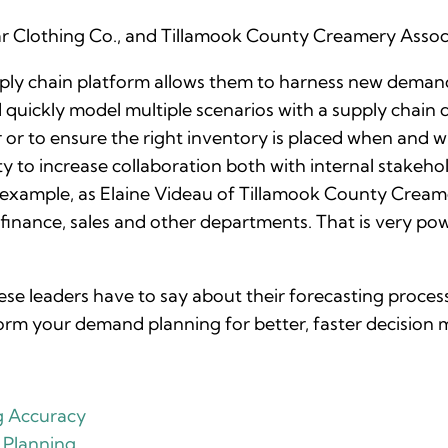
r Clothing Co., and Tillamook County Creamery Associ
upply chain platform allows them to harness new deman
quickly model multiple scenarios with a supply chain di
r or to ensure the right inventory is placed when and 
y to increase collaboration both with internal stakehol
 example, as Elaine Videau of Tillamook County Creame
s finance, sales and other departments. That is very pow
e leaders have to say about their forecasting process
orm your demand planning for better, faster decision 
g Accuracy
 Planning