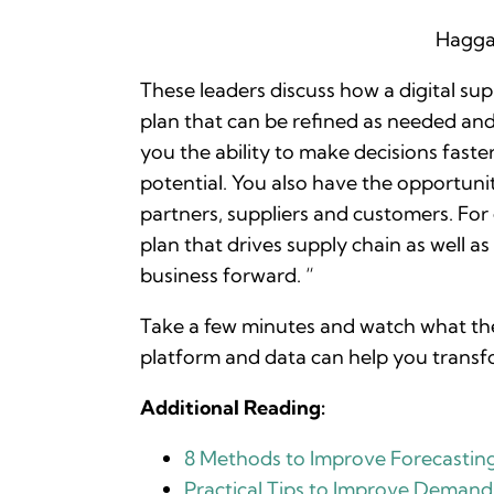
Hagga
These leaders discuss how a digital s
plan that can be refined as needed and 
you the ability to make decisions faste
potential. You also have the opportunit
partners, suppliers and customers. For
plan that drives supply chain as well a
business forward. “
Take a few minutes and watch what thes
platform and data can help you transf
Additional Reading:
8 Methods to Improve Forecastin
Practical Tips to Improve Demand