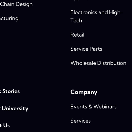
 Chain Design
Electronics and High-
cturing
Tech
Retail
Service Parts
Wholesale Distribution
 Stories
Company
Events & Webinars
y University
Services
t Us