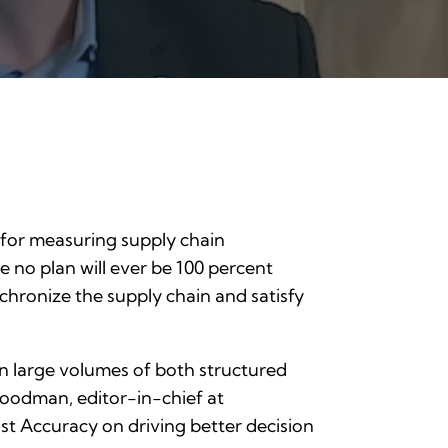
s for measuring supply chain
e no plan will ever be 100 percent
ynchronize the supply chain and satisfy
 in large volumes of both structured
Goodman, editor-in-chief at
ast Accuracy on driving better decision