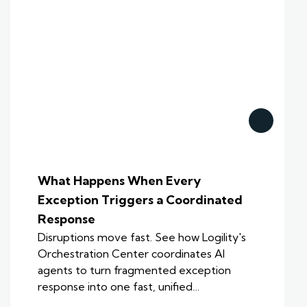
What Happens When Every
Exception Triggers a Coordinated
Response
Disruptions move fast. See how Logility's
Orchestration Center coordinates AI
agents to turn fragmented exception
response into one fast, unified…