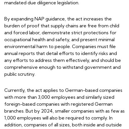
mandated due diligence legislation.
By expanding NAP guidance, the act increases the
burden of proof that supply chains are free from child
and forced labor, demonstrate strict protections for
occupational health and safety, and present minimal
environmental harm to people. Companies must file
annual reports that detail efforts to identify risks and
any efforts to address them effectively, and should be
comprehensive enough to withstand government and
public scrutiny.
Currently, the act applies to German-based companies
with more than 3,000 employees and similarly sized
foreign-based companies with registered German
branches. But by 2024, smaller companies with as few as
1,000 employees will also be required to comply. In
addition, companies of all sizes, both inside and outside