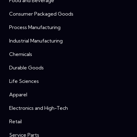
Food and Beverage
Consumer Packaged Goods
Process Manufacturing
Industrial Manufacturing
Chemicals
Durable Goods
Life Sciences
Apparel
Electronics and High-Tech
Retail
Service Parts