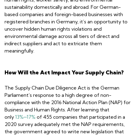
sustainability domestically and abroad. For German-
based companies and foreign-based businesses with
registered branches in Germany, it’s an opportunity to
uncover hidden human rights violations and
environmental damage across all tiers of direct and
indirect suppliers and act to extricate them
meaningfully.
How Will the Act Impact Your Supply Chain?
The Supply Chain Due Diligence Act is the German
Parliament’s response to a high degree of non-
compliance with the 2016 National Action Plan (NAP) for
Business and Human Rights. After learning that
only
13%‒17%
of 455 companies that participated in a
2020 survey adequately met the NAP requirements,
the government agreed to write new legislation that