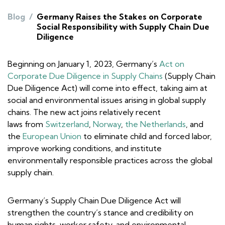
Blog
/
Germany Raises the Stakes on Corporate
Social Responsibility with Supply Chain Due
Diligence
Beginning on January 1, 2023, Germany’s
Act on
Corporate Due Diligence in Supply Chains
(Supply Chain
Due Diligence Act) will come into effect, taking aim at
social and environmental issues arising in global supply
chains. The new act joins relatively recent
laws from
Switzerland
,
Norway
,
the Netherlands
, and
the
European Union
to eliminate child and forced labor,
improve working conditions, and institute
environmentally responsible practices across the global
supply chain.
Germany’s Supply Chain Due Diligence Act will
strengthen the country’s stance and credibility on
human rights, worker safety, and environmental