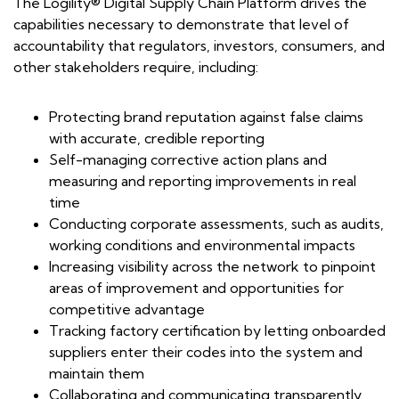
The Logility® Digital Supply Chain Platform drives the
capabilities necessary to demonstrate that level of
accountability that regulators, investors, consumers, and
other stakeholders require, including:
Protecting brand reputation against false claims
with accurate, credible reporting
Self-managing corrective action plans and
measuring and reporting improvements in real
time
Conducting corporate assessments, such as audits,
working conditions and environmental impacts
Increasing visibility across the network to pinpoint
areas of improvement and opportunities for
competitive advantage
Tracking factory certification by letting onboarded
suppliers enter their codes into the system and
maintain them
Collaborating and communicating transparently