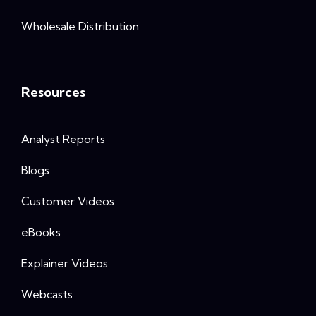
Wholesale Distribution
Resources
Analyst Reports
Blogs
Customer Videos
eBooks
Explainer Videos
Webcasts