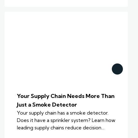
Your Supply Chain Needs More Than
Just a Smoke Detector
Your supply chain has a smoke detector.
Does it have a sprinkler system? Learn how
leading supply chains reduce decision…