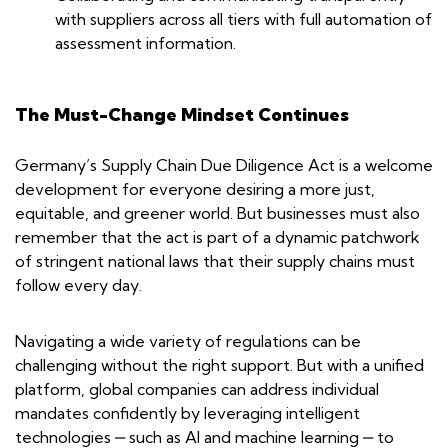
with suppliers across all tiers with full automation of
assessment information.
The Must-Change Mindset Continues
Germany’s Supply Chain Due Diligence Act is a welcome
development for everyone desiring a more just,
equitable, and greener world. But businesses must also
remember that the act is part of a dynamic patchwork
of stringent national laws that their supply chains must
follow every day.
Navigating a wide variety of regulations can be
challenging without the right support. But with a unified
platform, global companies can address individual
mandates confidently by leveraging intelligent
technologies ‒ such as AI and machine learning ‒ to