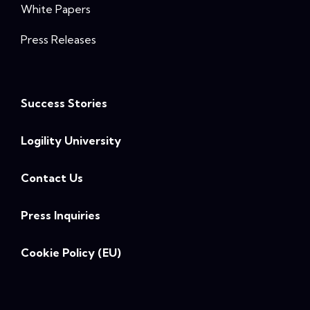
White Papers
Press Releases
Success Stories
Logility University
Contact Us
Press Inquiries
Cookie Policy (EU)