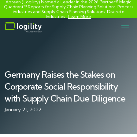
Aptean (Logility) Named a Leader in the 2026 Gartner® Magic
Quadrant™ Reports for Supply Chain Planning Solutions: Process
industries and ​Supply Chain Planning Solutions: Discrete
Industries :
Learn More
Skip
to
content
Germany Raises the Stakes on
Corporate Social Responsibility
with Supply Chain Due Diligence
January 21, 2022