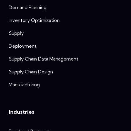
Demand Planning
Inventory Optimization
Supply
Deployment
Supply Chain Data Management
Supply Chain Design
Manufacturing
Industries