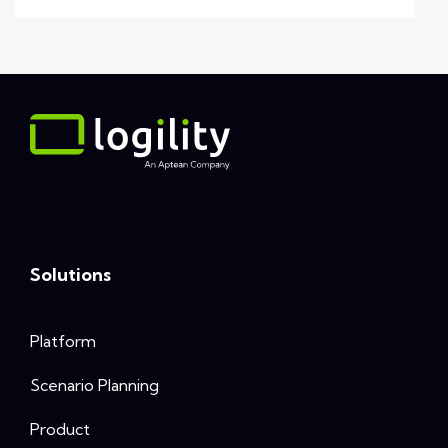
Solutions
Platform
Scenario Planning
Product