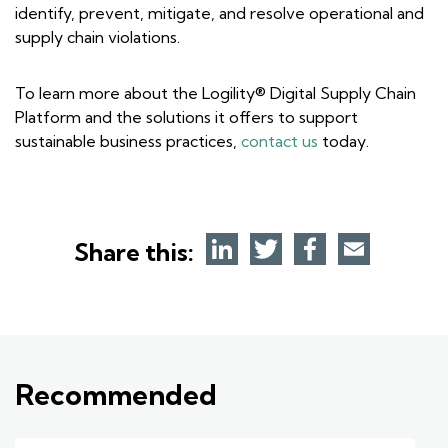
identify, prevent, mitigate, and resolve operational and
supply chain violations.
To learn more about the Logility® Digital Supply Chain
Platform and the solutions it offers to support
sustainable business practices,
contact us
today.
Share this:
Recommended