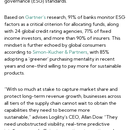
governance (ESG) standards.
Based on
Gartner’s
research, 91% of banks monitor ESG
factors as a critical criterion for allocating funds, along
with 24 global credit rating agencies, 71% of fixed
income investors, and more than 90% of insurers. This
mindset is further echoed by global consumers
according to
Simon-Kucher & Partners
, with 85%
adopting a ‘greener’ purchasing mentality in recent
years and one-third willing to pay more for sustainable
products.
“With so much at stake to capture market share and
protect long-term revenue growth, businesses across
all tiers of the supply chain cannot wait to obtain the
capabilities they need to become more
sustainable,” advises Logility’s CEO, Allan Dow. “They
need unobstructed visibility, real-time predictive