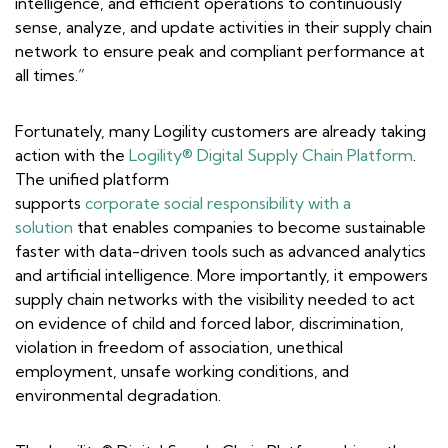
intelligence, and efficient operations to continuously
sense, analyze, and update activities in their supply chain
network to ensure peak and compliant performance at
all times.”
Fortunately, many Logility customers are already taking
action with the
Logility® Digital Supply Chain Platform
.
The unified platform
supports
corporate social responsibility with a
solution
that enables companies to become sustainable
faster with data-driven tools such as advanced analytics
and artificial intelligence. More importantly, it empowers
supply chain networks with the visibility needed to act
on evidence of child and forced labor, discrimination,
violation in freedom of association, unethical
employment, unsafe working conditions, and
environmental degradation.