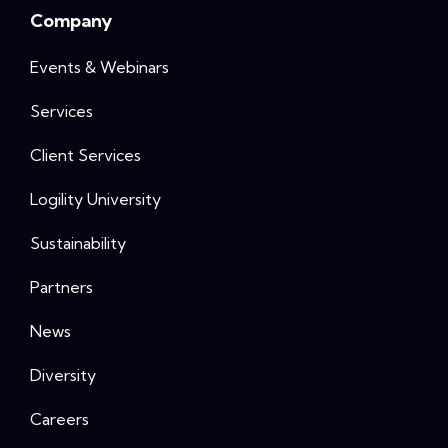
Company
Events & Webinars
Services
Client Services
Logility University
Sustainability
Partners
News
Diversity
Careers