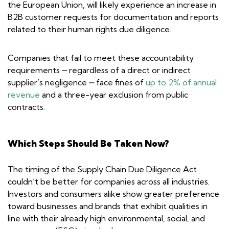
the European Union, will likely experience an increase in
B2B customer requests for documentation and reports
related to their human rights due diligence.
Companies that fail to meet these accountability
requirements ‒ regardless of a direct or indirect
supplier’s negligence ‒ face fines of
up to 2% of annual
revenue
and a three-year exclusion from public
contracts.
Which Steps Should Be Taken Now?
The timing of the Supply Chain Due Diligence Act
couldn’t be better for companies across all industries.
Investors and consumers alike show greater preference
toward businesses and brands that exhibit qualities in
line with their already high environmental, social, and