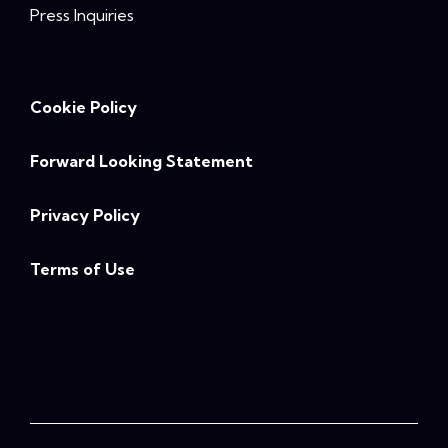
Press Inquiries
Cookie Policy
Forward Looking Statement
Privacy Policy
Terms of Use