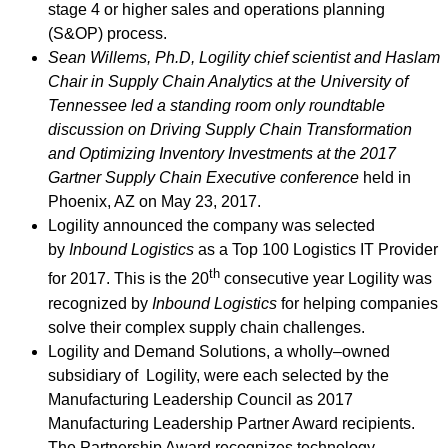
stage 4 or higher sales and operations planning
(S&OP) process.
Sean Willems, Ph.D, Logility chief scientist and Haslam
Chair in Supply Chain Analytics at the University of
Tennessee led a standing room only roundtable
discussion on Driving Supply Chain Transformation
and Optimizing Inventory Investments at the 2017
Gartner Supply Chain Executive conference
held in
Phoenix, AZ on May 23, 2017.
Logility announced the company was selected
by
Inbound Logistics
as a Top 100 Logistics IT Provider
th
for 2017. This is the 20
consecutive year Logility was
recognized by
Inbound Logistics
for helping companies
solve their complex supply chain challenges.
Logility and Demand Solutions, a wholly–owned
subsidiary of Logility, were each selected by the
Manufacturing Leadership Council as 2017
Manufacturing Leadership Partner Award recipients.
The Partnership Award recognizes technology