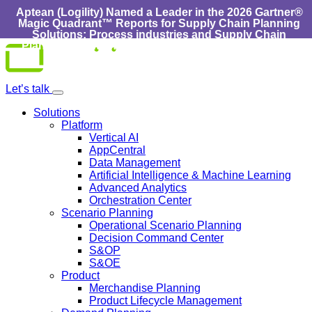
Aptean (Logility) Named a Leader in the 2026 Gartner®
Magic Quadrant™ Reports for Supply Chain Planning
Solutions: Process industries and ​Supply Chain
Planning Solutions: Discrete Industries :
Learn More
Skip
to
content
Let’s talk
Solutions
Platform
Vertical AI
AppCentral
Data Management
Artificial Intelligence & Machine Learning
Advanced Analytics
Orchestration Center
Scenario Planning
Operational Scenario Planning
Decision Command Center
S&OP
S&OE
Product
Merchandise Planning
Product Lifecycle Management