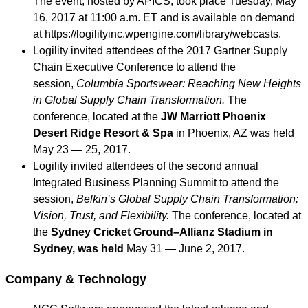
The event, hosted by APICS, took place Tuesday, May
16, 2017 at 11:00 a.m. ET and is available on demand
at https://logilityinc.wpengine.com/library/webcasts.
Logility invited attendees of the 2017 Gartner Supply
Chain Executive Conference to attend the
session,
Columbia Sportswear: Reaching New Heights
in Global Supply Chain Transformation.
The
conference, located at the
JW Marriott Phoenix
Desert Ridge Resort & Spa
in Phoenix, AZ was held
May 23 — 25, 2017.
Logility invited attendees of the second annual
Integrated Business Planning Summit to attend the
session,
Belkin’s Global Supply Chain Transformation:
Vision, Trust, and Flexibility.
The conference, located at
the
Sydney Cricket Ground–Allianz Stadium in
Sydney, was held
May 31 — June 2, 2017.
Company & Technology