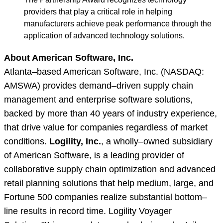
providers that play a critical role in helping
manufacturers achieve peak performance through the
application of advanced technology solutions.
About American Software, Inc.
Atlanta–based American Software, Inc. (NASDAQ:
AMSWA) provides demand–driven supply chain
management and enterprise software solutions,
backed by more than 40 years of industry experience,
that drive value for companies regardless of market
conditions.
Logility, Inc.
, a wholly–owned subsidiary
of American Software, is a leading provider of
collaborative supply chain optimization and advanced
retail planning solutions that help medium, large, and
Fortune 500 companies realize substantial bottom–
line results in record time. Logility Voyager