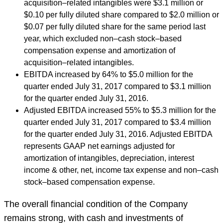
acquisition–related intangibles were $3.1 million or
$0.10 per fully diluted share compared to $2.0 million or
$0.07 per fully diluted share for the same period last
year, which excluded non–cash stock–based
compensation expense and amortization of
acquisition–related intangibles.
EBITDA increased by 64% to $5.0 million for the
quarter ended July 31, 2017 compared to $3.1 million
for the quarter ended July 31, 2016.
Adjusted EBITDA increased 55% to $5.3 million for the
quarter ended July 31, 2017 compared to $3.4 million
for the quarter ended July 31, 2016. Adjusted EBITDA
represents GAAP net earnings adjusted for
amortization of intangibles, depreciation, interest
income & other, net, income tax expense and non–cash
stock–based compensation expense.
The overall financial condition of the Company
remains strong, with cash and investments of