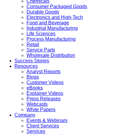
Chemicals
Consumer Packaged Goods
Durable Goods
Electronics and High-Tech
Food and Beverage
Industrial Manufacturing
Life Sciences
Process Manufacturing
Retail
Service Parts
Wholesale Distribution
Success Stories
Resources
Analyst Reports
Blogs
Customer Videos
eBooks
Explainer Videos
Press Releases
Webcasts
White Papers
Company
Events & Webinars
Client Services
Services