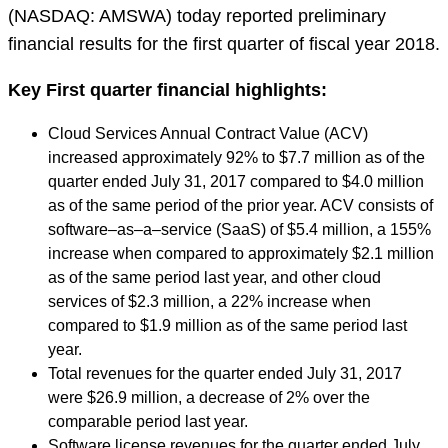
(NASDAQ: AMSWA) today reported preliminary
financial results for the first quarter of fiscal year 2018.
Key First quarter financial highlights:
Cloud Services Annual Contract Value (ACV)
increased approximately 92% to $7.7 million as of the
quarter ended July 31, 2017 compared to $4.0 million
as of the same period of the prior year. ACV consists of
software–as–a–service (SaaS) of $5.4 million, a 155%
increase when compared to approximately $2.1 million
as of the same period last year, and other cloud
services of $2.3 million, a 22% increase when
compared to $1.9 million as of the same period last
year.
Total revenues for the quarter ended July 31, 2017
were $26.9 million, a decrease of 2% over the
comparable period last year.
Software license revenues for the quarter ended July