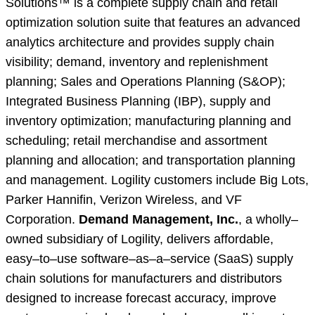
Solutions™ is a complete supply chain and retail
optimization solution suite that features an advanced
analytics architecture and provides supply chain
visibility; demand, inventory and replenishment
planning; Sales and Operations Planning (S&OP);
Integrated Business Planning (IBP), supply and
inventory optimization; manufacturing planning and
scheduling; retail merchandise and assortment
planning and allocation; and transportation planning
and management. Logility customers include Big Lots,
Parker Hannifin, Verizon Wireless, and VF
Corporation.
Demand Management, Inc.
, a wholly–
owned subsidiary of Logility, delivers affordable,
easy–to–use software–as–a–service (SaaS) supply
chain solutions for manufacturers and distributors
designed to increase forecast accuracy, improve