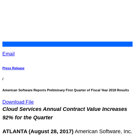
Email
Press Release
/
American Software Reports Preliminary First Quarter of Fiscal Year 2018 Results
Download File
Cloud Services Annual Contract Value Increases
92% for the Quarter
ATLANTA (August 28, 2017)
American Software, Inc.