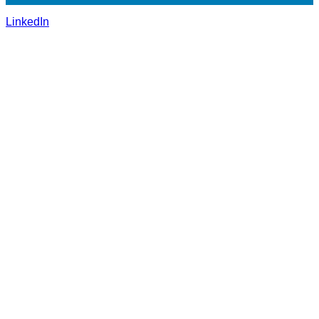
LinkedIn