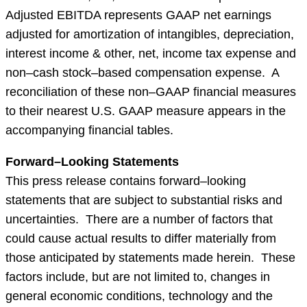
Adjusted EBITDA represents GAAP net earnings
adjusted for amortization of intangibles, depreciation,
interest income & other, net, income tax expense and
non–cash stock–based compensation expense. A
reconciliation of these non–GAAP financial measures
to their nearest U.S. GAAP measure appears in the
accompanying financial tables.
Forward–Looking Statements
This press release contains forward–looking
statements that are subject to substantial risks and
uncertainties. There are a number of factors that
could cause actual results to differ materially from
those anticipated by statements made herein. These
factors include, but are not limited to, changes in
general economic conditions, technology and the