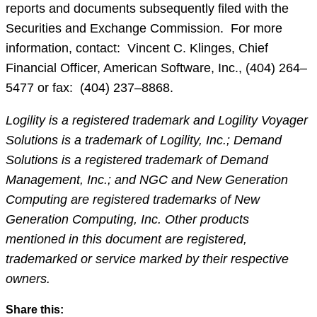
reports and documents subsequently filed with the
Securities and Exchange Commission. For more
information, contact: Vincent C. Klinges, Chief
Financial Officer, American Software, Inc., (404) 264–
5477 or fax: (404) 237–8868.
Logility is a registered trademark and Logility Voyager
Solutions is a trademark of Logility, Inc.; Demand
Solutions is a registered trademark of Demand
Management, Inc.; and NGC and New Generation
Computing are registered trademarks of New
Generation Computing, Inc. Other products
mentioned in this document are registered,
trademarked or service marked by their respective
owners.
Share this: