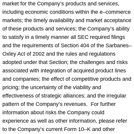
market for the Company’s products and services,
including economic conditions within the e–commerce
markets; the timely availability and market acceptance
of these products and services; the Company’s ability
to satisfy in a timely manner all SEC required filings
and the requirements of Section 404 of the Sarbanes–
Oxley Act of 2002 and the rules and regulations
adopted under that Section; the challenges and risks
associated with integration of acquired product lines
and companies; the effect of competitive products and
pricing; the uncertainty of the viability and
effectiveness of strategic alliances; and the irregular
pattern of the Company’s revenues. For further
information about risks the Company could
experience as well as other information, please refer
to the Company’s current Form 10–K and other