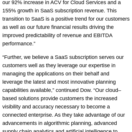
our 92% increase in ACV for Cloud Services and a
155% growth in SaaS subscription revenue. This
transition to SaaS is a positive trend for our customers
as well as our future financial results driving the
improved predictability of revenue and EBITDA
performance.”
“Further, we believe a SaaS subscription serves our
customers well as they leverage our expertise in
managing the applications on their behalf and
leverage the latest and most innovative planning
capabilities available,” continued Dow. “Our cloud–
based solutions provide customers the increased
visibility and accuracy necessary to become a
connected enterprise. As they take advantage of our
advancements in algorithmic planning, advanced
supply chain analytics and artificial intelligence to