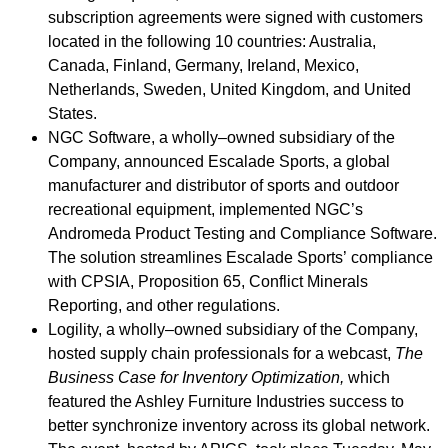
subscription agreements were signed with customers
located in the following 10 countries: Australia,
Canada, Finland, Germany, Ireland, Mexico,
Netherlands, Sweden, United Kingdom, and United
States.
NGC Software, a wholly–owned subsidiary of the
Company, announced Escalade Sports, a global
manufacturer and distributor of sports and outdoor
recreational equipment, implemented NGC’s
Andromeda Product Testing and Compliance Software.
The solution streamlines Escalade Sports’ compliance
with CPSIA, Proposition 65, Conflict Minerals
Reporting, and other regulations.
Logility, a wholly–owned subsidiary of the Company,
hosted supply chain professionals for a webcast,
The
Business Case for Inventory Optimization
,
which
featured the Ashley Furniture Industries success to
better synchronize inventory across its global network.