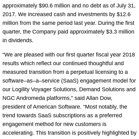
approximately $90.6 million and no debt as of July 31,
2017. We increased cash and investments by $12.6
million from the same period last year. During the first
quarter, the Company paid approximately $3.3 million
in dividends.
“We are pleased with our first quarter fiscal year 2018
results which reflect our continued thoughtful and
measured transition from a perpetual licensing to a
software–as–a–service (SaaS) engagement model for
our Logility Voyager Solutions, Demand Solutions and
NGC Andromeda platforms,” said Allan Dow,
president of American Software. “Most notably, the
trend towards SaaS subscriptions as a preferred
engagement method for new customers is
accelerating. This transition is positively highlighted by