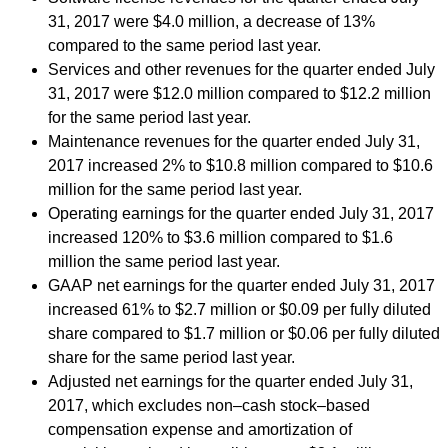
31, 2017 were $4.0 million, a decrease of 13%
compared to the same period last year.
Services and other revenues for the quarter ended July
31, 2017 were $12.0 million compared to $12.2 million
for the same period last year.
Maintenance revenues for the quarter ended July 31,
2017 increased 2% to $10.8 million compared to $10.6
million for the same period last year.
Operating earnings for the quarter ended July 31, 2017
increased 120% to $3.6 million compared to $1.6
million the same period last year.
GAAP net earnings for the quarter ended July 31, 2017
increased 61% to $2.7 million or $0.09 per fully diluted
share compared to $1.7 million or $0.06 per fully diluted
share for the same period last year.
Adjusted net earnings for the quarter ended July 31,
2017, which excludes non–cash stock–based
compensation expense and amortization of