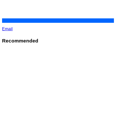
Email
Recommended