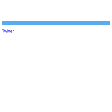
Twitter