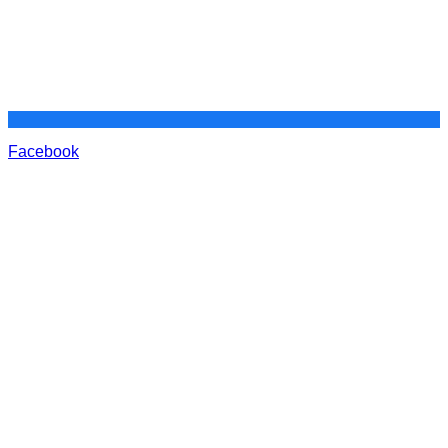
Facebook