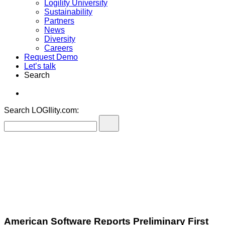
Logility University
Sustainability
Partners
News
Diversity
Careers
Request Demo
Let’s talk
Search
Search LOGIlity.com:
American Software Reports Preliminary First