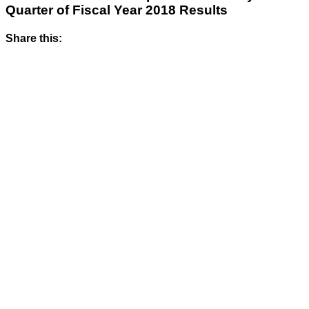
Quarter of Fiscal Year 2018 Results
Share this: