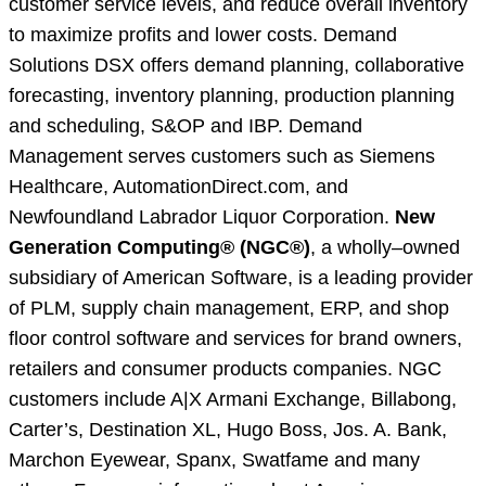
customer service levels, and reduce overall inventory
to maximize profits and lower costs. Demand
Solutions DSX offers demand planning, collaborative
forecasting, inventory planning, production planning
and scheduling, S&OP and IBP. Demand
Management serves customers such as Siemens
Healthcare, AutomationDirect.com, and
Newfoundland Labrador Liquor Corporation.
New
Generation Computing® (NGC®)
, a wholly–owned
subsidiary of American Software, is a leading provider
of PLM, supply chain management, ERP, and shop
floor control software and services for brand owners,
retailers and consumer products companies. NGC
customers include A|X Armani Exchange, Billabong,
Carter’s, Destination XL, Hugo Boss, Jos. A. Bank,
Marchon Eyewear, Spanx, Swatfame and many