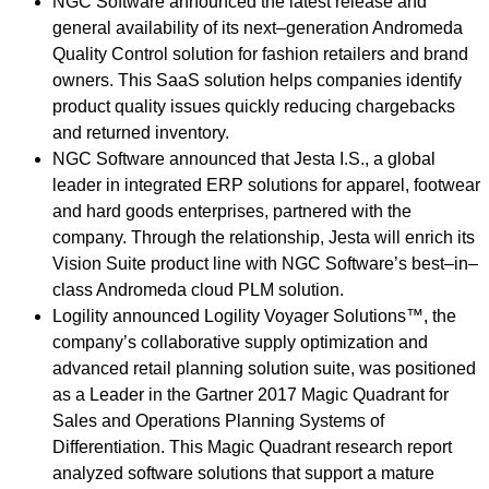
NGC Software announced the latest release and
general availability of its next–generation Andromeda
Quality Control solution for fashion retailers and brand
owners. This SaaS solution helps companies identify
product quality issues quickly reducing chargebacks
and returned inventory.
NGC Software announced that Jesta I.S., a global
leader in integrated ERP solutions for apparel, footwear
and hard goods enterprises, partnered with the
company. Through the relationship, Jesta will enrich its
Vision Suite product line with NGC Software’s best–in–
class Andromeda cloud PLM solution.
Logility announced Logility Voyager Solutions™, the
company’s collaborative supply optimization and
advanced retail planning solution suite, was positioned
as a Leader in the Gartner 2017 Magic Quadrant for
Sales and Operations Planning Systems of
Differentiation. This Magic Quadrant research report
analyzed software solutions that support a mature