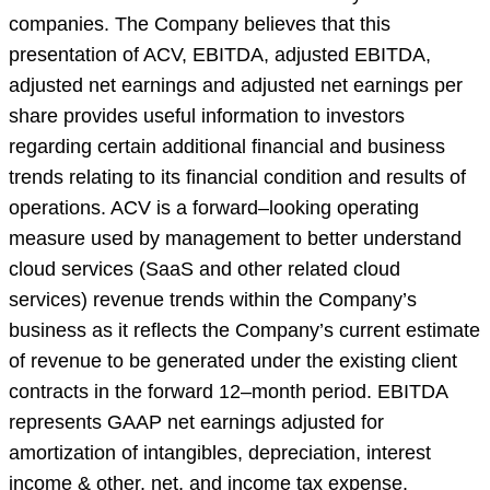
companies. The Company believes that this
presentation of ACV, EBITDA, adjusted EBITDA,
adjusted net earnings and adjusted net earnings per
share provides useful information to investors
regarding certain additional financial and business
trends relating to its financial condition and results of
operations. ACV is a forward–looking operating
measure used by management to better understand
cloud services (SaaS and other related cloud
services) revenue trends within the Company’s
business as it reflects the Company’s current estimate
of revenue to be generated under the existing client
contracts in the forward 12–month period. EBITDA
represents GAAP net earnings adjusted for
amortization of intangibles, depreciation, interest
income & other, net, and income tax expense.