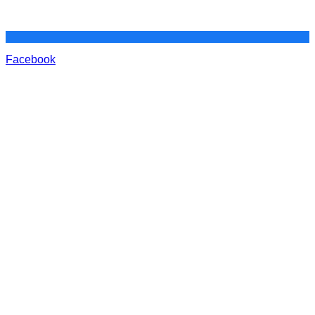
Facebook