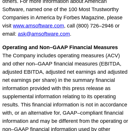
others. For more information about American
Software, named one of the 100 Most Trustworthy
Companies in America by Forbes Magazine, please
visit
www.amsoftware.com
, call (800) 726–2946 or
email:
ask@amsoftware.com
.
Operating and Non–GAAP Financial Measures
The Company includes operating measures (ACV)
and other non–GAAP financial measures (EBITDA,
adjusted EBITDA, adjusted net earnings and adjusted
net earnings per share) in the summary financial
information provided with this press release as
supplemental information relating to its operating
results. This financial information is not in accordance
with, or an alternative for, GAAP–compliant financial
information and may be different from the operating or
non–GAAP financial information used by other