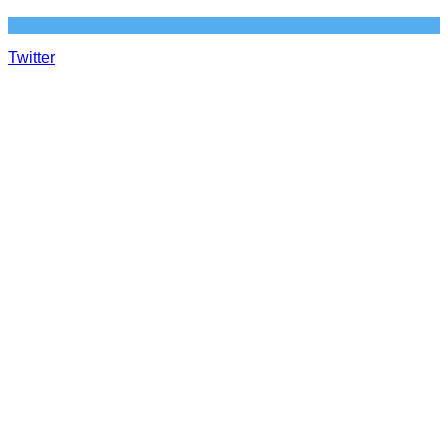
Twitter