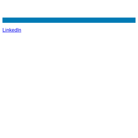
LinkedIn