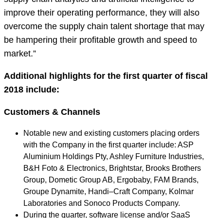
improve their operating performance, they will also
overcome the supply chain talent shortage that may
be hampering their profitable growth and speed to
market.”
Additional highlights for the first quarter of fiscal
2018 include:
Customers & Channels
Notable new and existing customers placing orders
with the Company in the first quarter include: ASP
Aluminium Holdings Pty, Ashley Furniture Industries,
B&H Foto & Electronics, Brightstar, Brooks Brothers
Group, Dometic Group AB, Ergobaby, FAM Brands,
Groupe Dynamite, Handi–Craft Company, Kolmar
Laboratories and Sonoco Products Company.
During the quarter, software license and/or SaaS