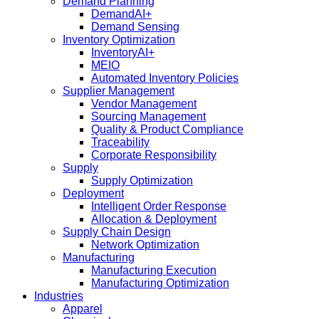
Demand Planning
DemandAI+
Demand Sensing​
Inventory Optimization
InventoryAI+
MEIO
Automated Inventory Policies
Supplier Management
Vendor Management
Sourcing Management
Quality & Product Compliance
Traceability
Corporate Responsibility
Supply
Supply Optimization
Deployment
Intelligent Order Response
Allocation & Deployment
Supply Chain Design
Network Optimization
Manufacturing
Manufacturing Execution
Manufacturing Optimization
Industries
Apparel