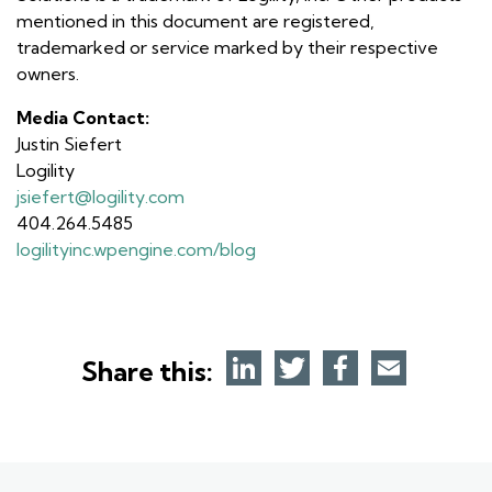
mentioned in this document are registered,
trademarked or service marked by their respective
owners.
Media Contact:
Justin Siefert
Logility
jsiefert@logility.com
404.264.5485
logilityinc.wpengine.com/blog
Share this: