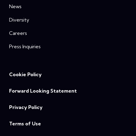
News
Diversity
Careers
Press Inquiries
Cookie Policy
Forward Looking Statement
Privacy Policy
Terms of Use