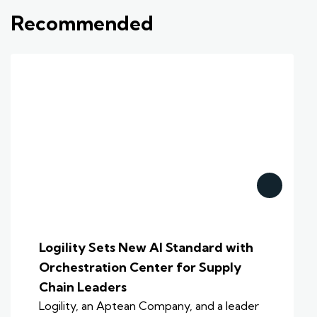
Recommended
Logility Sets New AI Standard with
Orchestration Center for Supply
Chain Leaders
Logility, an Aptean Company, and a leader