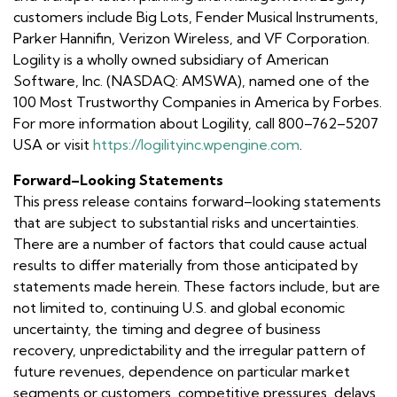
customers include Big Lots, Fender Musical Instruments,
Parker Hannifin, Verizon Wireless, and VF Corporation.
Logility is a wholly owned subsidiary of American
Software, Inc. (NASDAQ: AMSWA), named one of the
100 Most Trustworthy Companies in America by Forbes.
For more information about Logility, call 800–762–5207
USA or visit
https://logilityinc.wpengine.com
.
Forward–Looking Statements
This press release contains forward–looking statements
that are subject to substantial risks and uncertainties.
There are a number of factors that could cause actual
results to differ materially from those anticipated by
statements made herein. These factors include, but are
not limited to, continuing U.S. and global economic
uncertainty, the timing and degree of business
recovery, unpredictability and the irregular pattern of
future revenues, dependence on particular market
segments or customers, competitive pressures, delays,