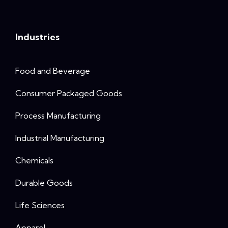
Industries
Food and Beverage
Consumer Packaged Goods
Process Manufacturing
Industrial Manufacturing
Chemicals
Durable Goods
Life Sciences
Apparel