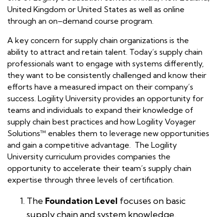
United Kingdom or United States as well as online
through an on–demand course program.
A key concern for supply chain organizations is the
ability to attract and retain talent. Today’s supply chain
professionals want to engage with systems differently,
they want to be consistently challenged and know their
efforts have a measured impact on their company’s
success. Logility University provides an opportunity for
teams and individuals to expand their knowledge of
supply chain best practices and how Logility Voyager
Solutions™ enables them to leverage new opportunities
and gain a competitive advantage. The Logility
University curriculum provides companies the
opportunity to accelerate their team’s supply chain
expertise through three levels of certification.
The
Foundation Level
focuses on basic
supply chain and system knowledge.