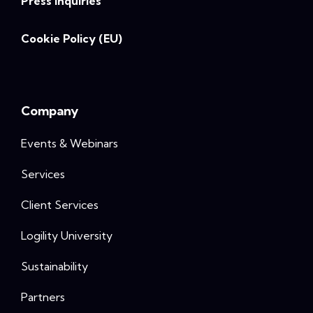
Press Inquiries
Cookie Policy (EU)
Company
Events & Webinars
Services
Client Services
Logility University
Sustainability
Partners