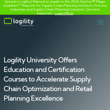
Aptean (Logility) Named a Leader in the 2026 Gartner® Magic
Quadrant™ Reports for Supply Chain Planning Solutions: Process
industries and ​Supply Chain Planning Solutions: Discrete
Industries :
Learn More
Skip
to
content
Logility University Offers
Education and Certification
Courses to Accelerate Supply
Chain Optimization and Retail
Planning Excellence