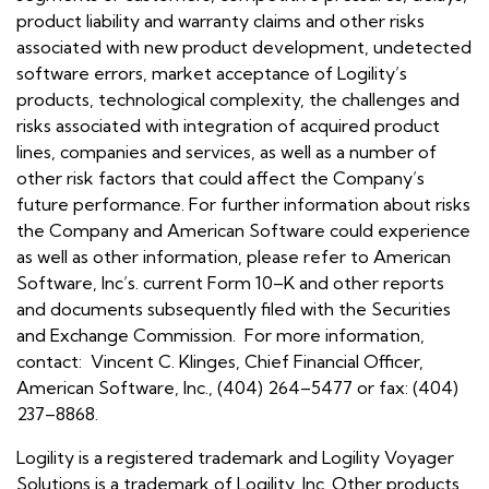
product liability and warranty claims and other risks
associated with new product development, undetected
software errors, market acceptance of Logility’s
products, technological complexity, the challenges and
risks associated with integration of acquired product
lines, companies and services, as well as a number of
other risk factors that could affect the Company’s
future performance. For further information about risks
the Company and American Software could experience
as well as other information, please refer to American
Software, Inc’s. current Form 10–K and other reports
and documents subsequently filed with the Securities
and Exchange Commission. For more information,
contact: Vincent C. Klinges, Chief Financial Officer,
American Software, Inc., (404) 264–5477 or fax: (404)
237–8868.
Logility is a registered trademark and Logility Voyager
Solutions is a trademark of Logility, Inc. Other products