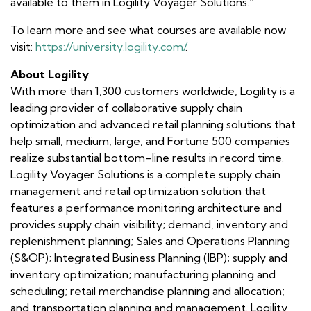
available to them in Logility Voyager Solutions.”
To learn more and see what courses are available now
visit:
https://university.logility.com/
.
About Logility
With more than 1,300 customers worldwide, Logility is a
leading provider of collaborative supply chain
optimization and advanced retail planning solutions that
help small, medium, large, and Fortune 500 companies
realize substantial bottom–line results in record time.
Logility Voyager Solutions is a complete supply chain
management and retail optimization solution that
features a performance monitoring architecture and
provides supply chain visibility; demand, inventory and
replenishment planning; Sales and Operations Planning
(S&OP); Integrated Business Planning (IBP); supply and
inventory optimization; manufacturing planning and
scheduling; retail merchandise planning and allocation;
and transportation planning and management. Logility