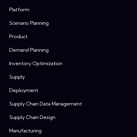
Platform
Scenario Planning
Product
Demand Planning
Inventory Optimization
Supply
Deployment
Supply Chain Data Management
Supply Chain Design
Manufacturing