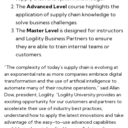
The
Advanced Level
course highlights the
application of supply chain knowledge to
solve business challenges.
The
Master Level
is designed for instructors
and Logility Business Partners to ensure
they are able to train internal teams or
customers.
“The complexity of today’s supply chain is evolving at
an exponential rate as more companies embrace digital
transformation and the use of artificial intelligence to
automate many of their routine operations,” said Allan
Dow, president, Logility. “Logility University provides an
exciting opportunity for our customers and partners to
accelerate their use of industry best practices,
understand how to apply the latest innovations and take
advantage of the easy–to–use advanced capabilities