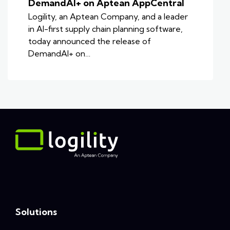
DemandAI+ on Aptean AppCentral
Logility, an Aptean Company, and a leader
in AI-first supply chain planning software,
today announced the release of
DemandAI+ on…
Solutions