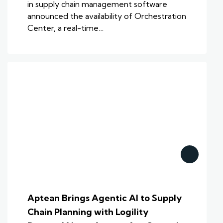
in supply chain management software
announced the availability of Orchestration
Center, a real-time…
Aptean Brings Agentic AI to Supply
Chain Planning with Logility