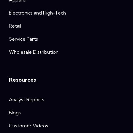
Electronics and High-Tech
Retail
Service Parts
Wholesale Distribution
Resources
Analyst Reports
Blogs
Customer Videos