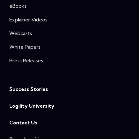
eBooks
Explainer Videos
Webcasts
White Papers
Press Releases
Success Stories
Logility University
Contact Us