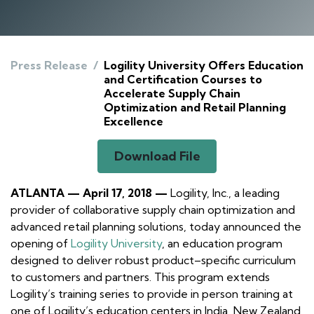
Press Release
/
Logility University Offers Education
and Certification Courses to
Accelerate Supply Chain
Optimization and Retail Planning
Excellence
Download File
ATLANTA — April 17, 2018 —
Logility, Inc., a leading
provider of collaborative supply chain optimization and
advanced retail planning solutions, today announced the
opening of
Logility University
, an education program
designed to deliver robust product–specific curriculum
to customers and partners. This program extends
Logility’s training series to provide in person training at
one of Logility’s education centers in India, New Zealand,