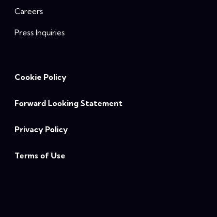
Careers
Press Inquiries
Cookie Policy
Forward Looking Statement
Privacy Policy
Terms of Use