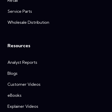
Retail
Service Parts
Wholesale Distribution
Resources
Analyst Reports
Blogs
Customer Videos
eBooks
Explainer Videos