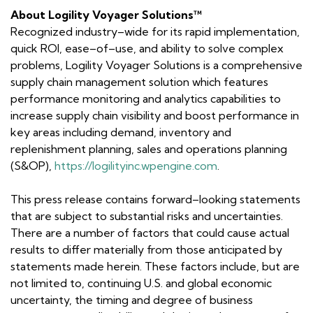
About Logility Voyager Solutions™
Recognized industry–wide for its rapid implementation,
quick ROI, ease–of–use, and ability to solve complex
problems, Logility Voyager Solutions is a comprehensive
supply chain management solution which features
performance monitoring and analytics capabilities to
increase supply chain visibility and boost performance in
key areas including demand, inventory and
replenishment planning, sales and operations planning
(S&OP),
https://logilityinc.wpengine.com
.
This press release contains
forward–looking statements
that are subject to substantial risks and uncertainties.
There are a number of factors that could cause actual
results to differ materially from those anticipated by
statements made herein. These factors include, but are
not limited to, continuing U.S. and global economic
uncertainty, the timing and degree of business