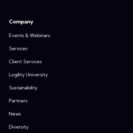
Company
Events & Webinars
Services
Client Services
Logility University
Sustainability
Partners
News
Diversity