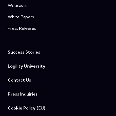
Webcasts
White Papers
Press Releases
Success Stories
Logility University
Contact Us
Press Inquiries
Cookie Policy (EU)