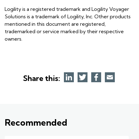
Logility is a registered trademark and Logility Voyager
Solutions is a trademark of Logility, Inc. Other products
mentioned in this document are registered,
trademarked or service marked by their respective
owners.
Share this:
Recommended