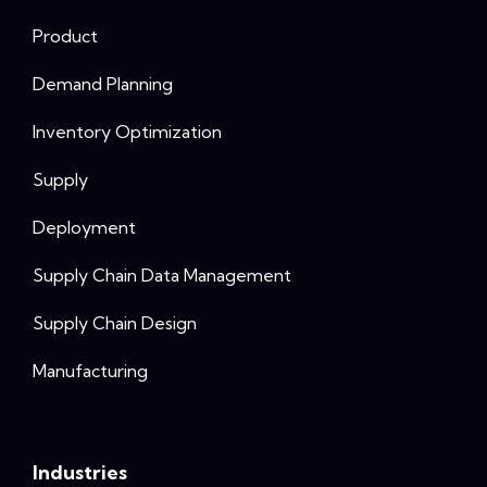
Product
Demand Planning
Inventory Optimization
Supply
Deployment
Supply Chain Data Management
Supply Chain Design
Manufacturing
Industries