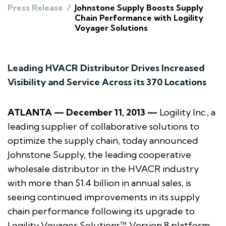
Press Release
/
Johnstone Supply Boosts Supply
Chain Performance with Logility
Voyager Solutions
Leading HVACR Distributor Drives Increased
Visibility and Service Across its 370 Locations
ATLANTA — December 11, 2013 —
Logility Inc., a
leading supplier of collaborative solutions to
optimize the supply chain, today announced
Johnstone Supply, the leading cooperative
wholesale distributor in the HVACR industry
with more than $1.4 billion in annual sales, is
seeing continued improvements in its supply
chain performance following its upgrade to
Logility Voyager Solutions™ Version 8 platform.