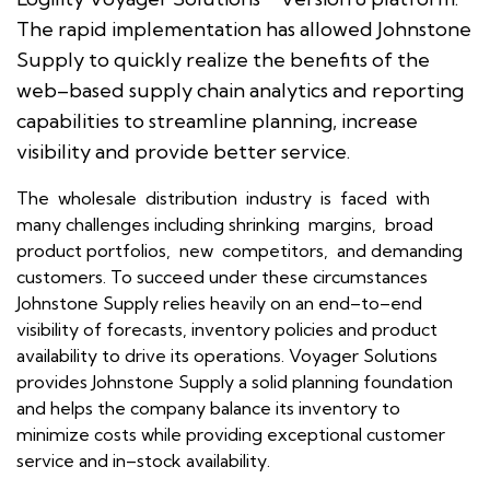
The rapid implementation has allowed Johnstone
Supply to quickly realize the benefits of the
web–based supply chain analytics and reporting
capabilities to streamline planning, increase
visibility and provide better service.
The wholesale distribution industry is faced with
many challenges including shrinking margins, broad
product portfolios, new competitors, and demanding
customers. To succeed under these circumstances
Johnstone Supply relies heavily on an end–to–end
visibility of forecasts, inventory policies and product
availability to drive its operations. Voyager Solutions
provides Johnstone Supply a solid planning foundation
and helps the company balance its inventory to
minimize costs while providing exceptional customer
service and in–stock availability.