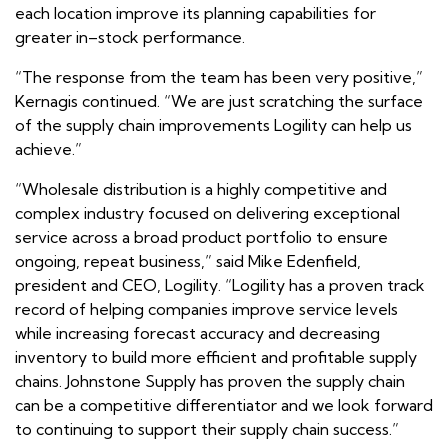
each location improve its planning capabilities for
greater in–stock performance.
“The response from the team has been very positive,”
Kernagis continued. “We are just scratching the surface
of the supply chain improvements Logility can help us
achieve.”
“Wholesale distribution is a highly competitive and
complex industry focused on delivering exceptional
service across a broad product portfolio to ensure
ongoing, repeat business,” said Mike Edenfield,
president and CEO, Logility. “Logility has a proven track
record of helping companies improve service levels
while increasing forecast accuracy and decreasing
inventory to build more efficient and profitable supply
chains. Johnstone Supply has proven the supply chain
can be a competitive differentiator and we look forward
to continuing to support their supply chain success.”