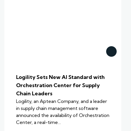
Logility Sets New AI Standard with
Orchestration Center for Supply
Chain Leaders
Logility, an Aptean Company, and a leader
in supply chain management software
announced the availability of Orchestration
Center, a real-time…