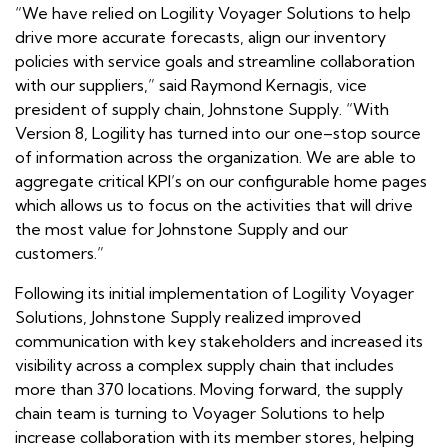
“We have relied on Logility Voyager Solutions to help
drive more accurate forecasts, align our inventory
policies with service goals and streamline collaboration
with our suppliers,” said Raymond Kernagis, vice
president of supply chain, Johnstone Supply. “With
Version 8, Logility has turned into our one–stop source
of information across the organization. We are able to
aggregate critical KPI’s on our configurable home pages
which allows us to focus on the activities that will drive
the most value for Johnstone Supply and our
customers.”
Following its initial implementation of Logility Voyager
Solutions, Johnstone Supply realized improved
communication with key stakeholders and increased its
visibility across a complex supply chain that includes
more than 370 locations. Moving forward, the supply
chain team is turning to Voyager Solutions to help
increase collaboration with its member stores, helping