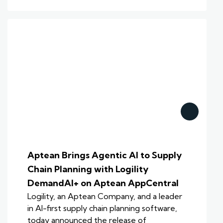
Aptean Brings Agentic AI to Supply
Chain Planning with Logility
DemandAI+ on Aptean AppCentral
Logility, an Aptean Company, and a leader
in AI-first supply chain planning software,
today announced the release of