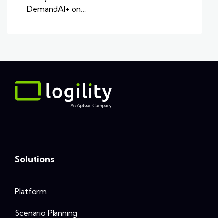
DemandAI+ on…
Solutions
Platform
Scenario Planning