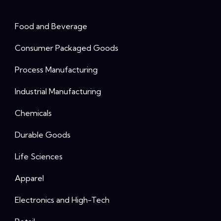
Food and Beverage
Consumer Packaged Goods
Process Manufacturing
Industrial Manufacturing
Chemicals
Durable Goods
Life Sciences
Apparel
Electronics and High-Tech