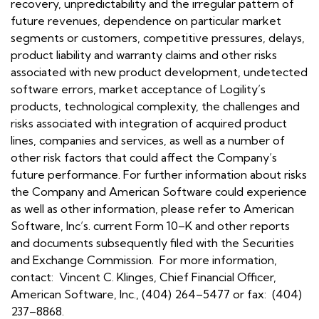
recovery, unpredictability and the irregular pattern of
future revenues, dependence on particular market
segments or customers, competitive pressures, delays,
product liability and warranty claims and other risks
associated with new product development, undetected
software errors, market acceptance of Logility’s
products, technological complexity, the challenges and
risks associated with integration of acquired product
lines, companies and services, as well as a number of
other risk factors that could affect the Company’s
future performance. For further information about risks
the Company and American Software could experience
as well as other information, please refer to American
Software, Inc’s. current Form 10–K and other reports
and documents subsequently filed with the Securities
and Exchange Commission. For more information,
contact: Vincent C. Klinges, Chief Financial Officer,
American Software, Inc., (404) 264–5477 or fax: (404)
237–8868.