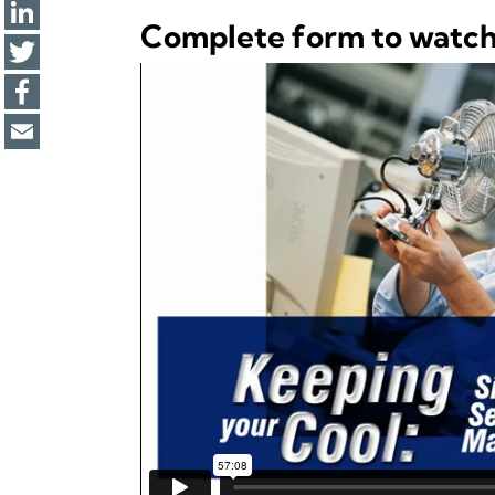
Complete form to watc