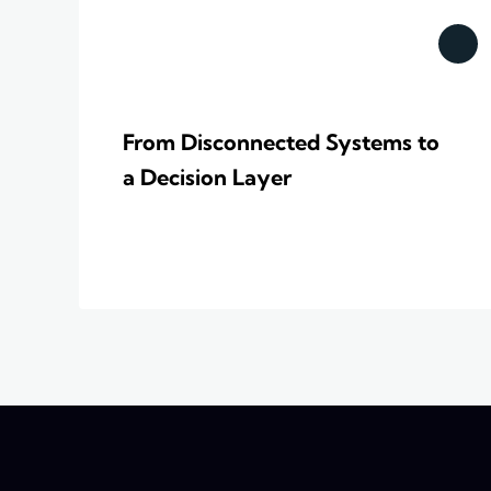
From Disconnected Systems to
a Decision Layer