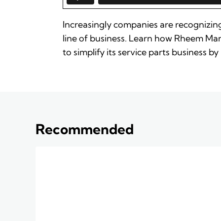
Increasingly companies are recognizing
line of business. Learn how Rheem Man
to simplify its service parts business
Recommended