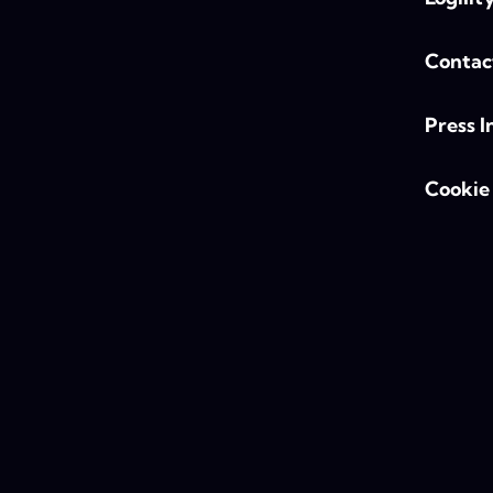
Contac
Press I
Cookie 