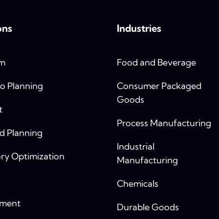
ons
Industries
rm
Food and Beverage
o Planning
Consumer Packaged
Goods
t
Process Manufacturing
 Planning
Industrial
ry Optimization
Manufacturing
Chemicals
yment
Durable Goods