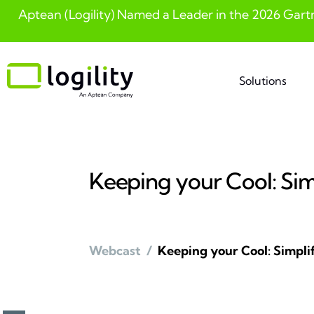
Aptean (Logility) Named a Leader in the 2026 Gart
Skip
to
content
Solutions
Keeping your Cool: Si
Webcast
/
Keeping your Cool: Simpl