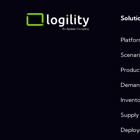
Soluti
Platfo
Scenari
Produc
Demand
Invento
Supply
Deplo