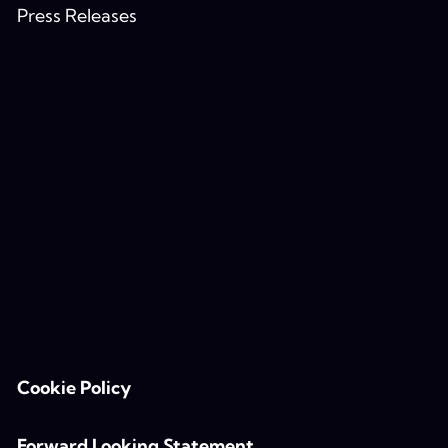
Press Releases
Cookie Policy
Forward Looking Statement