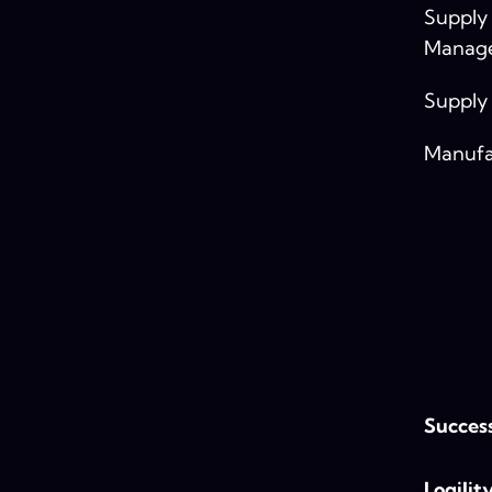
Supply
Manag
Supply
Manufa
Success
Logilit