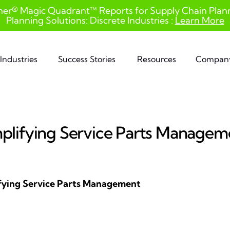
ner® Magic Quadrant™ Reports for Supply Chain Planni
Planning Solutions: Discrete Industries :
Learn More
Industries
Success Stories
Resources
Compan
mplifying Service Parts Managem
ifying Service Parts Management