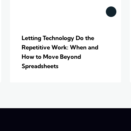
Letting Technology Do the
Repetitive Work: When and
How to Move Beyond
Spreadsheets