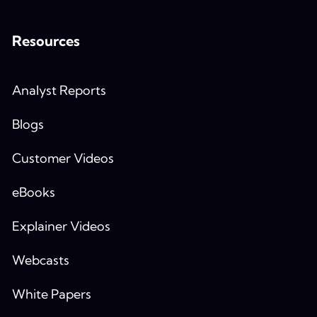
Resources
Analyst Reports
Blogs
Customer Videos
eBooks
Explainer Videos
Webcasts
White Papers