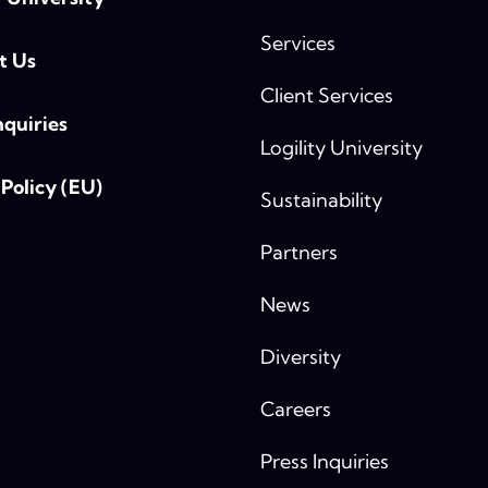
Services
t Us
Client Services
nquiries
Logility University
Policy (EU)
Sustainability
Partners
News
Diversity
Careers
Press Inquiries