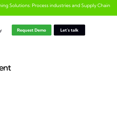
ng Solutions: Process industries and ​Supply Chain
y
Request Demo
Let’s talk
Search
ent