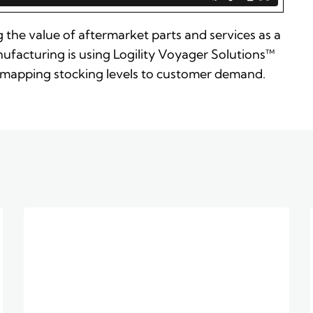
 the value of aftermarket parts and services as a
ufacturing is using Logility Voyager Solutions™
 by mapping stocking levels to customer demand.