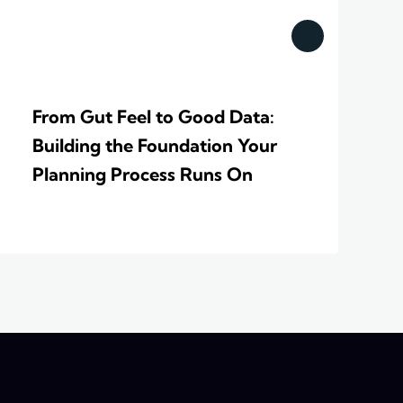
From Gut Feel to Good Data:
Building the Foundation Your
Planning Process Runs On