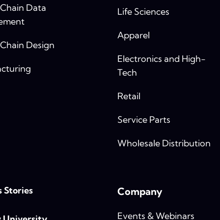
 Chain Data
Life Sciences
ement
Apparel
 Chain Design
Electronics and High-
cturing
Tech
Retail
Service Parts
Wholesale Distribution
 Stories
Company
Events & Webinars
y University