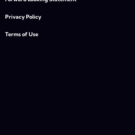
Privacy Policy
Terms of Use