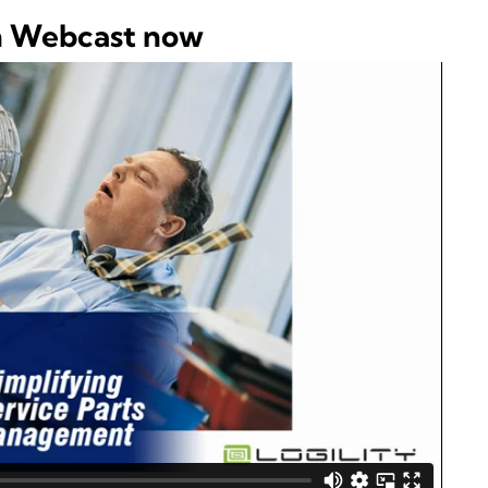
h Webcast now