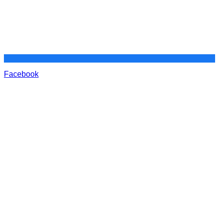
Facebook