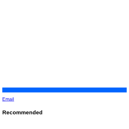
Email
Recommended