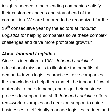
insights needed to help leading companies satisfy
their customers' needs and stay ahead of their
competition. We are honored to be recognized for the
th
19
consecutive year by the editors at
Inbound
Logistics
for helping companies solve these complex
challenges and drive more profitable growth."
About
Inbound Logistics
Since its inception in 1981,
Inbound Logistics'
educational mission is to illustrate the benefits of
demand–driven logistics practices, give companies
the knowledge to help them match the inbound flow of
materials to their demand, and align their business
process to support that shift.
Inbound Logistics
offers
real–world examples and decision support to guide
businesses to efficiently manage logistics, reduce and