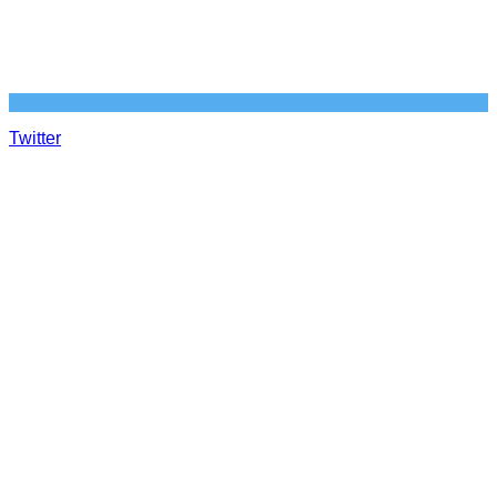
Twitter