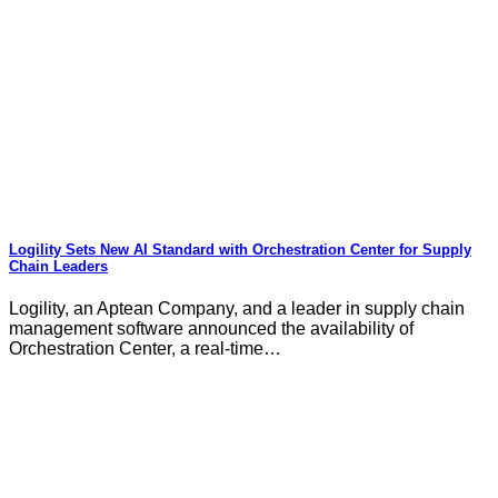
Logility Sets New AI Standard with Orchestration Center for Supply
Chain Leaders
Logility, an Aptean Company, and a leader in supply chain
management software announced the availability of
Orchestration Center, a real-time…