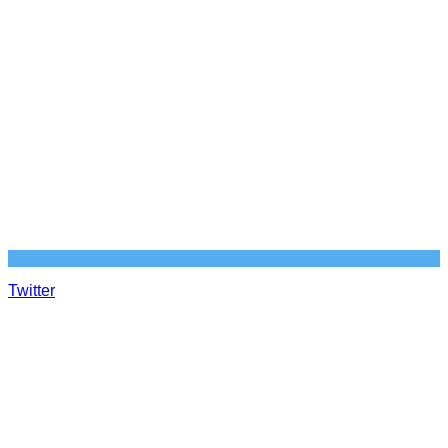
Twitter