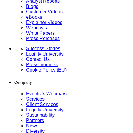
Analyst Reports
Blogs
Customer Videos
eBooks
Explainer Videos
Webcasts
White Papers
Press Releases
Success Stories
Logility University
Contact Us
Press Inquiries
Cookie Policy (EU)
Company
Events & Webinars
Services
Client Services
Logility University
Sustainability
Partners
News
Diversity