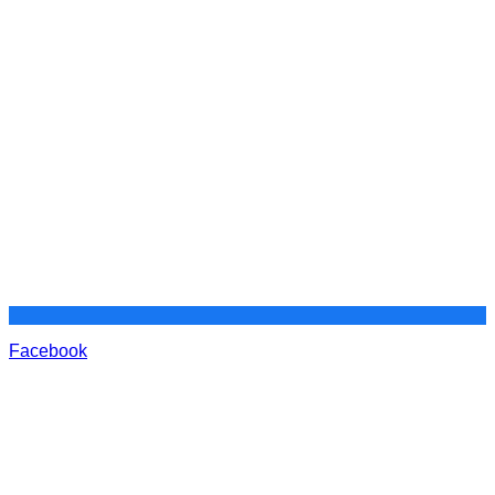
Facebook