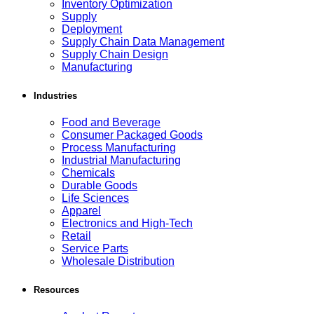
Inventory Optimization
Supply
Deployment
Supply Chain Data Management
Supply Chain Design
Manufacturing
Industries
Food and Beverage
Consumer Packaged Goods
Process Manufacturing
Industrial Manufacturing
Chemicals
Durable Goods
Life Sciences
Apparel
Electronics and High-Tech
Retail
Service Parts
Wholesale Distribution
Resources