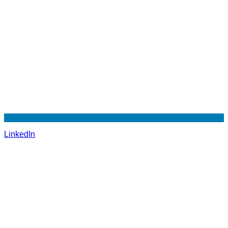
LinkedIn