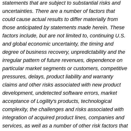
statements that are subject to substantial risks and
uncertainties. There are a number of factors that
could cause actual results to differ materially from
those anticipated by statements made herein. These
factors include, but are not limited to, continuing U.S.
and global economic uncertainty, the timing and
degree of business recovery, unpredictability and the
irregular pattern of future revenues, dependence on
particular market segments or customers, competitive
pressures, delays, product liability and warranty
claims and other risks associated with new product
development, undetected software errors, market
acceptance of Logility's products, technological
complexity, the challenges and risks associated with
integration of acquired product lines, companies and
services, as well as a number of other risk factors that