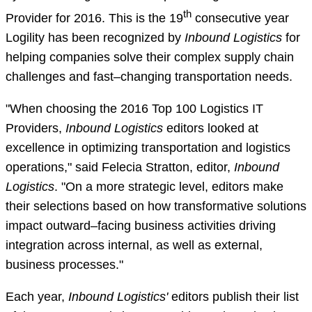
th
Provider for 2016. This is the 19
consecutive year
Logility has been recognized by
Inbound Logistics
for
helping companies solve their complex supply chain
challenges and fast–changing transportation needs.
"When choosing the 2016 Top 100 Logistics IT
Providers,
Inbound Logistics
editors looked at
excellence in optimizing transportation and logistics
operations," said Felecia Stratton, editor,
Inbound
Logistics
. "On a more strategic level, editors make
their selections based on how transformative solutions
impact outward–facing business activities driving
integration across internal, as well as external,
business processes."
Each year,
Inbound Logistics'
editors publish their list