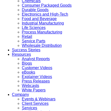
Chemicals
Consumer Packaged Goods
Durable Goods
Electronics and High-Tech
Food and Beverage
Industrial Manufacturing
Life Sciences
Process Manufacturing
Retail
Service Parts
Wholesale Distribution
Success Stories
Resources
Analyst Reports
Blogs
Customer Videos
eBooks
Explainer Videos
Press Releases
Webcasts
White Papers
Company
Events & Webinars
Client Services
Services