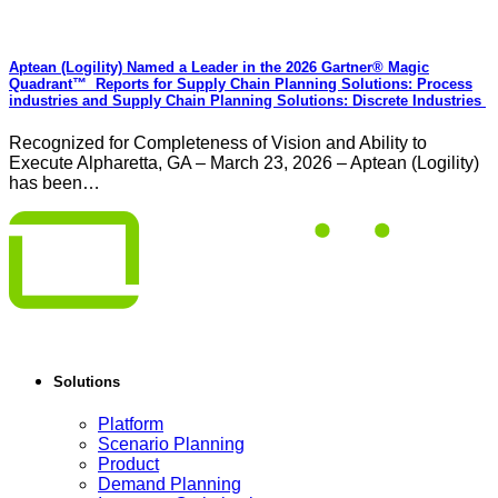
Aptean (Logility) Named a Leader in the 2026 Gartner® Magic
Quadrant™ Reports for Supply Chain Planning Solutions: Process
industries and ​Supply Chain Planning Solutions: Discrete Industries
Recognized for Completeness of Vision and Ability to
Execute Alpharetta, GA – March 23, 2026 – Aptean (Logility)
has been…
Solutions
Platform
Scenario Planning
Product
Demand Planning