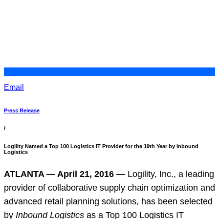
Email
Press Release
/
Logility Named a Top 100 Logistics IT Provider for the 19th Year by Inbound
Logistics
ATLANTA — April 21, 2016 —
Logility, Inc., a leading
provider of collaborative supply chain optimization and
advanced retail planning solutions, has been selected
by
Inbound Logistics
as a Top 100 Logistics IT