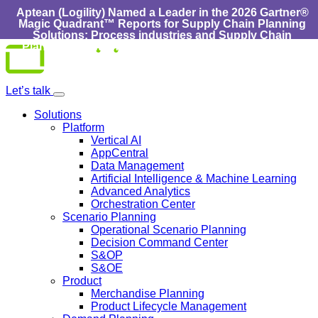
Aptean (Logility) Named a Leader in the 2026 Gartner®
Magic Quadrant™ Reports for Supply Chain Planning
Solutions: Process industries and ​Supply Chain
Planning Solutions: Discrete Industries :
Learn More
Skip
to
content
Let’s talk
Solutions
Platform
Vertical AI
AppCentral
Data Management
Artificial Intelligence & Machine Learning
Advanced Analytics
Orchestration Center
Scenario Planning
Operational Scenario Planning
Decision Command Center
S&OP
S&OE
Product
Merchandise Planning
Product Lifecycle Management