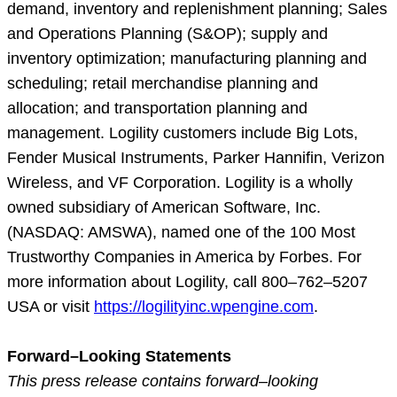
demand, inventory and replenishment planning; Sales
and Operations Planning (S&OP); supply and
inventory optimization; manufacturing planning and
scheduling; retail merchandise planning and
allocation; and transportation planning and
management. Logility customers include Big Lots,
Fender Musical Instruments, Parker Hannifin, Verizon
Wireless, and VF Corporation. Logility is a wholly
owned subsidiary of American Software, Inc.
(NASDAQ: AMSWA), named one of the 100 Most
Trustworthy Companies in America by Forbes. For
more information about Logility, call 800–762–5207
USA or visit
https://logilityinc.wpengine.com
.
Forward–Looking Statements
This press release contains forward–looking