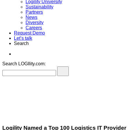
Logility University
Sustainability
Partners
News
Diversity
Careers
Request Demo
Let’s talk
Search
Search LOGIlity.com:
Logility Named a Top 100 Logistics IT Provider