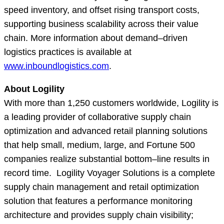
speed inventory, and offset rising transport costs,
supporting business scalability across their value
chain. More information about demand–driven
logistics practices is available at
www.inboundlogistics.com
.
About Logility
With more than 1,250 customers worldwide, Logility is
a leading provider of collaborative supply chain
optimization and advanced retail planning solutions
that help small, medium, large, and Fortune 500
companies realize substantial bottom–line results in
record time. Logility Voyager Solutions is a complete
supply chain management and retail optimization
solution that features a performance monitoring
architecture and provides supply chain visibility;