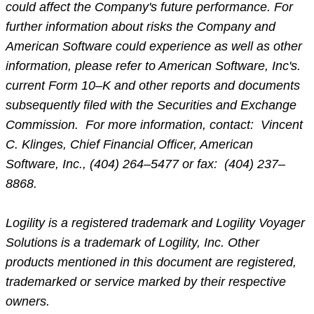
could affect the Company's future performance. For
further information about risks the Company and
American Software could experience as well as other
information, please refer to American Software, Inc's.
current Form 10–K and other reports and documents
subsequently filed with the Securities and Exchange
Commission. For more information, contact: Vincent
C. Klinges, Chief Financial Officer, American
Software, Inc., (404) 264–5477 or fax: (404) 237–
8868.
Logility is a registered trademark and Logility Voyager
Solutions is a trademark of Logility, Inc. Other
products mentioned in this document are registered,
trademarked or service marked by their respective
owners.