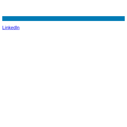
LinkedIn