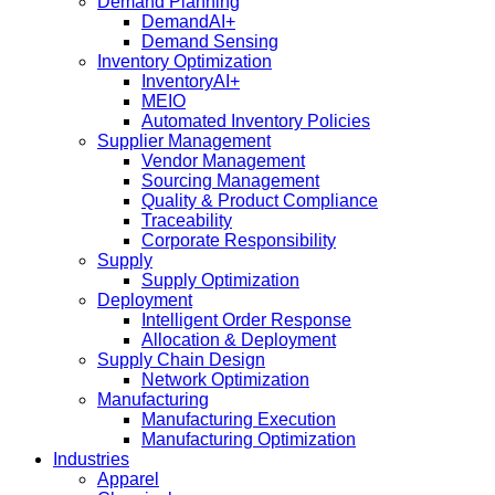
Demand Planning
DemandAI+
Demand Sensing​
Inventory Optimization
InventoryAI+
MEIO
Automated Inventory Policies
Supplier Management
Vendor Management
Sourcing Management
Quality & Product Compliance
Traceability
Corporate Responsibility
Supply
Supply Optimization
Deployment
Intelligent Order Response
Allocation & Deployment
Supply Chain Design
Network Optimization
Manufacturing
Manufacturing Execution
Manufacturing Optimization
Industries
Apparel