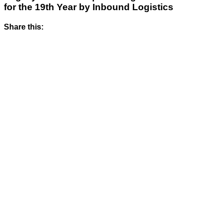
for the 19th Year by Inbound Logistics
Share this: