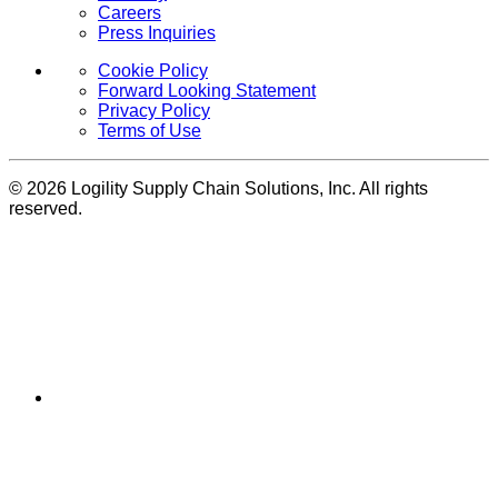
Careers
Press Inquiries
Cookie Policy
Forward Looking Statement
Privacy Policy
Terms of Use
© 2026 Logility Supply Chain Solutions, Inc. All rights
reserved.