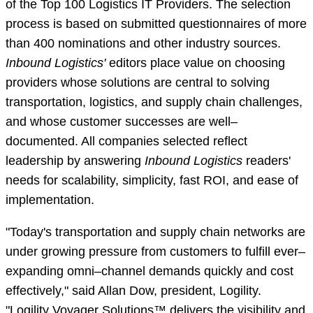
of the Top 100 Logistics IT Providers. The selection
process is based on submitted questionnaires of more
than 400 nominations and other industry sources.
Inbound Logistics'
editors place value on choosing
providers whose solutions are central to solving
transportation, logistics, and supply chain challenges,
and whose customer successes are well–
documented. All companies selected reflect
leadership by answering
Inbound Logistics
readers'
needs for scalability, simplicity, fast ROI, and ease of
implementation.
"Today's transportation and supply chain networks are
under growing pressure from customers to fulfill ever–
expanding omni–channel demands quickly and cost
effectively," said Allan Dow, president, Logility.
"Logility Voyager Solutions™ delivers the visibility and