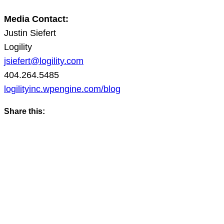
Media Contact:
Justin Siefert
Logility
jsiefert@logility.com
404.264.5485
logilityinc.wpengine.com/blog
Share this: