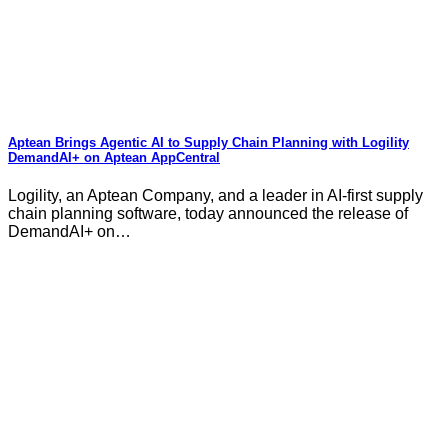
Aptean Brings Agentic AI to Supply Chain Planning with Logility
DemandAI+ on Aptean AppCentral
Logility, an Aptean Company, and a leader in AI-first supply
chain planning software, today announced the release of
DemandAI+ on…